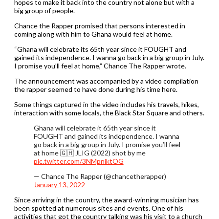
hopes to make it back into the country not alone but with a
big group of people.
Chance the Rapper promised that persons interested in
coming along with him to Ghana would feel at home.
“Ghana will celebrate its 65th year since it FOUGHT and
gained its independence. I wanna go back in a big group in July.
I promise you’ll feel at home,” Chance The Rapper wrote.
The announcement was accompanied by a video compilation
the rapper seemed to have done during his time here.
Some things captured in the video includes his travels, hikes,
interaction with some locals, the Black Star Square and others.
Ghana will celebrate it 65th year since it
FOUGHT and gained its independence. I wanna
go back in a big group in July. I promise you’ll feel
at home 🇬🇭 JLIG (2022) shot by me
pic.twitter.com/3NMpniktOG
— Chance The Rapper (@chancetherapper)
January 13, 2022
Since arriving in the country, the award-winning musician has
been spotted at numerous sites and events. One of his
activities that got the country talking was his visit to a church