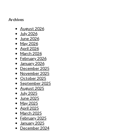
Archives
August 2026
July 2026
June 2026
May 2026
April 2026
March 2026
February 2026
January 2026
December 2025
November 2025
October 2025
September 2025
August 2025
July 2025
June 2025
May 2025
April 2025
March 2025
February 2025
January 2025
December 2024