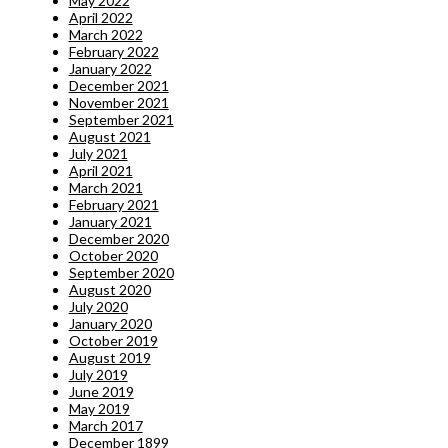
May 2022
April 2022
March 2022
February 2022
January 2022
December 2021
November 2021
September 2021
August 2021
July 2021
April 2021
March 2021
February 2021
January 2021
December 2020
October 2020
September 2020
August 2020
July 2020
January 2020
October 2019
August 2019
July 2019
June 2019
May 2019
March 2017
December 1899