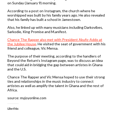
on Sunday (January 9) morning.
According to a post on Instagram, the church where he
worshipped was built by his family years ago. He also revealed
that his family has built a school in Jamestown.
Also, he linked up with many musicians including Darkovibes,
Sarkodie, King Promise and M.anifest.
Chance The Rapper also met with President Akufo-Addo at
the Jubilee House
. He visited the seat of government with his
friend and colleague, Vic Mensa.
The purpose of their meeting, according to the handlers of
Beyond the Return’s Instagram page, was to discuss an idea
that could aid in bridging the gap between artistes in Ghana
and the U.S.
Chance The Rapper and Vic Mensa hoped to use their strong
ties and relationships in the music industry to connect
artistes as well as amplify the talent in Ghana and the rest of
Africa.
source: myjoyonline.com
Like this: