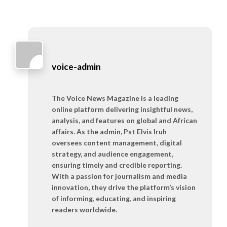
voice-admin
The Voice News Magazine is a leading
online platform delivering insightful news,
analysis, and features on global and African
affairs. As the admin, Pst Elvis Iruh
oversees content management, digital
strategy, and audience engagement,
ensuring timely and credible reporting.
With a passion for journalism and media
innovation, they drive the platform’s vision
of informing, educating, and inspiring
readers worldwide.