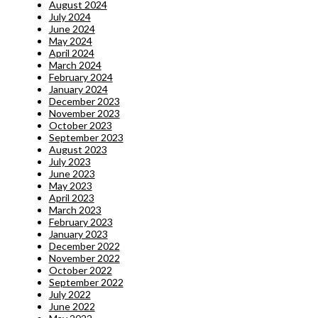
August 2024
July 2024
June 2024
May 2024
April 2024
March 2024
February 2024
January 2024
December 2023
November 2023
October 2023
September 2023
August 2023
July 2023
June 2023
May 2023
April 2023
March 2023
February 2023
January 2023
December 2022
November 2022
October 2022
September 2022
July 2022
June 2022