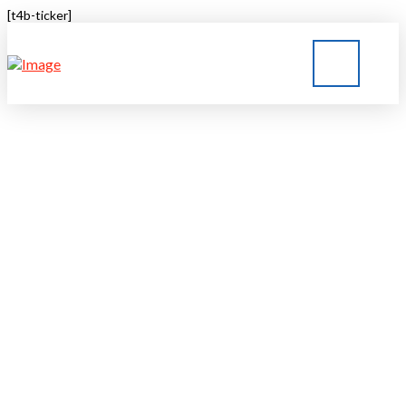
[t4b-ticker]