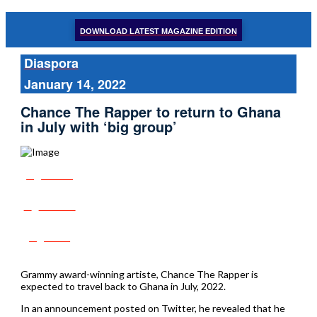
DOWNLOAD LATEST MAGAZINE EDITION
Diaspora
January 14, 2022
Chance The Rapper to return to Ghana
in July with ‘big group’
Share
Tweet
Post
Grammy award-winning artiste, Chance The Rapper is
expected to travel back to Ghana in July, 2022.
In an announcement posted on Twitter, he revealed that he