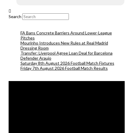
Search
FA Bans Concrete Barriers Around Lower-League
Pitches
Mourinho Introduces New Rules at Real Madrid
Dressing Room
Transfer: Liverpool Agree Loan Deal for Barcelona
Defender Araujo
Saturday 8th August 2026 Football Match Fixtures
Friday 7th August 2026 Football Match Results