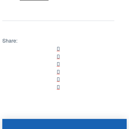
Share: