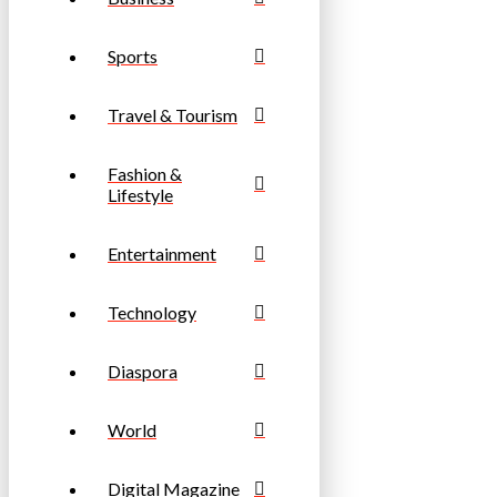
Sports
Travel & Tourism
Fashion &
Lifestyle
Entertainment
Technology
Diaspora
World
Digital Magazine