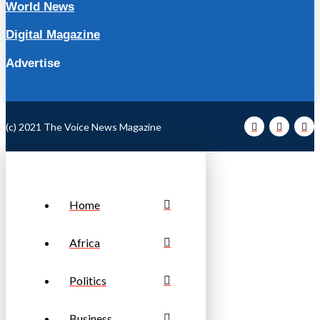
World News
Digital Magazine
Advertise
(c) 2021 The Voice News Magazine
Home
Africa
Politics
Business