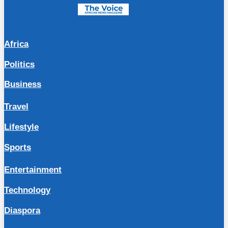
Africa
Politics
Business
Travel
Lifestyle
Sports
Entertainment
Technology
Diaspora