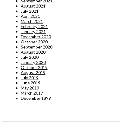
September 2021
August 2021
July 2021
April 2021
March 2021
February 2021
January 2021
December 2020
October 2020
September 2020
August 2020
July 2020
January 2020
October 2019
August 2019
July 2019
June 2019
May 2019
March 2017
December 1899