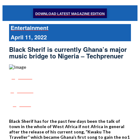
DOWNLOAD LATEST MAGAZINE EDITION
Entertainment
April 11, 2022
Black Sherif is currently Ghana’s major
music bridge to Nigeria – Techprenuer
Share
Tweet
Post
Black Sherif has for the past few days been the talk of
town in the whole of West Africa if not Africa in general
after the release of his current song, “Kwaku The
Traveller” which became Ghana’s first song to gain the no1