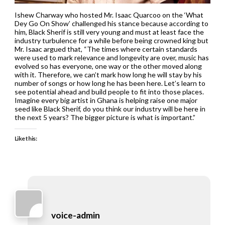
Ishew Charway who hosted Mr. Isaac Quarcoo on the ‘What
Dey Go On Show’ challenged his stance because according to
him, Black Sherif is still very young and must at least face the
industry turbulence for a while before being crowned king but
Mr. Isaac argued that, “The times where certain standards
were used to mark relevance and longevity are over, music has
evolved so has everyone, one way or the other moved along
with it. Therefore, we can’t mark how long he will stay by his
number of songs or how long he has been here. Let’s learn to
see potential ahead and build people to fit into those places.
Imagine every big artist in Ghana is helping raise one major
seed like Black Sherif, do you think our industry will be here in
the next 5 years? The bigger picture is what is important.”
Like this:
voice-admin