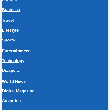
Politics
Business
Travel
Lifestyle
Sports
Entertainment
Technology
Diaspora
World News
Digital Magazine
Advertise