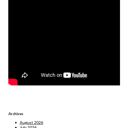
Archives
August 2026
July 2026