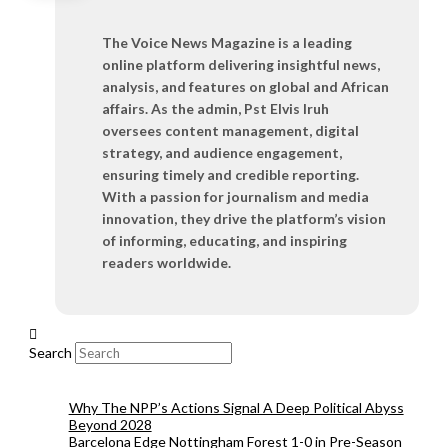
The Voice News Magazine is a leading
online platform delivering insightful news,
analysis, and features on global and African
affairs. As the admin, Pst Elvis Iruh
oversees content management, digital
strategy, and audience engagement,
ensuring timely and credible reporting.
With a passion for journalism and media
innovation, they drive the platform’s vision
of informing, educating, and inspiring
readers worldwide.
Search
Why The NPP’s Actions Signal A Deep Political Abyss
Beyond 2028
Barcelona Edge Nottingham Forest 1-0 in Pre-Season