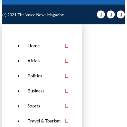
(c) 2021 The Voice News Magazine
Home
Africa
Politics
Business
Sports
Travel & Tourism