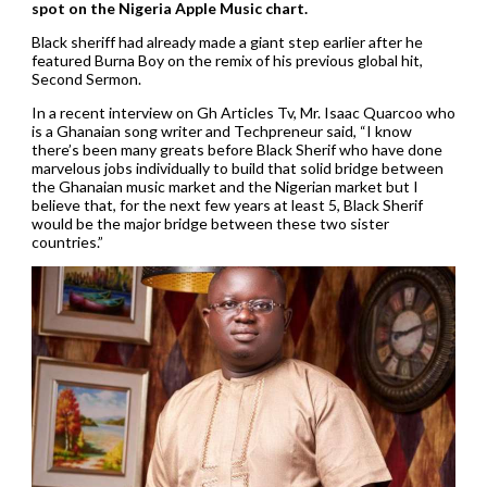
spot on the Nigeria Apple Music chart.
Black sheriff had already made a giant step earlier after he
featured Burna Boy on the remix of his previous global hit,
Second Sermon.
In a recent interview on Gh Articles Tv, Mr. Isaac Quarcoo who
is a Ghanaian song writer and Techpreneur said, “I know
there’s been many greats before Black Sherif who have done
marvelous jobs individually to build that solid bridge between
the Ghanaian music market and the Nigerian market but I
believe that, for the next few years at least 5, Black Sherif
would be the major bridge between these two sister
countries.”