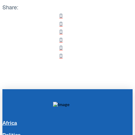
Share:
Africa