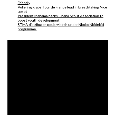
Friendly
Vollering grabs Tour de France lead in breathtaking Nice
upset
President Mahama backs Ghana Scout Association to
boost youth development
STMA distributes poultry birds under Nkoko Nkitinkiti
programme