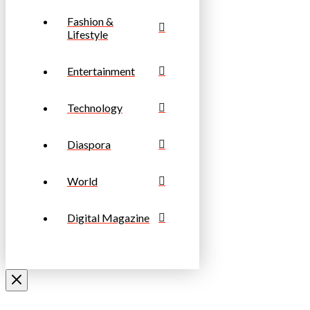
Fashion &
Lifestyle
Entertainment
Technology
Diaspora
World
Digital Magazine