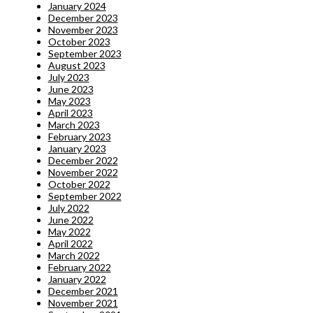
January 2024
December 2023
November 2023
October 2023
September 2023
August 2023
July 2023
June 2023
May 2023
April 2023
March 2023
February 2023
January 2023
December 2022
November 2022
October 2022
September 2022
July 2022
June 2022
May 2022
April 2022
March 2022
February 2022
January 2022
December 2021
November 2021