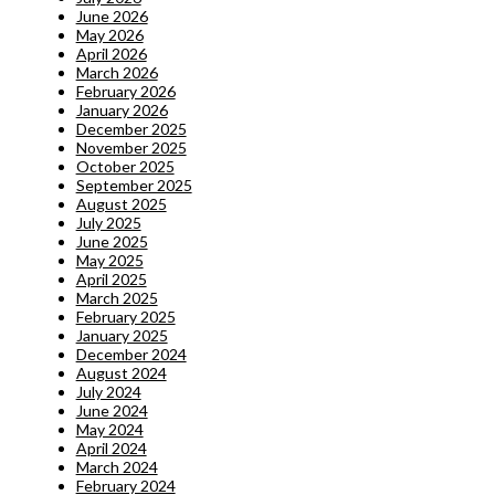
June 2026
May 2026
April 2026
March 2026
February 2026
January 2026
December 2025
November 2025
October 2025
September 2025
August 2025
July 2025
June 2025
May 2025
April 2025
March 2025
February 2025
January 2025
December 2024
August 2024
July 2024
June 2024
May 2024
April 2024
March 2024
February 2024