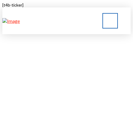
[t4b-ticker]