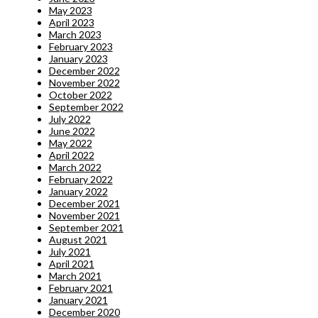
May 2023
April 2023
March 2023
February 2023
January 2023
December 2022
November 2022
October 2022
September 2022
July 2022
June 2022
May 2022
April 2022
March 2022
February 2022
January 2022
December 2021
November 2021
September 2021
August 2021
July 2021
April 2021
March 2021
February 2021
January 2021
December 2020