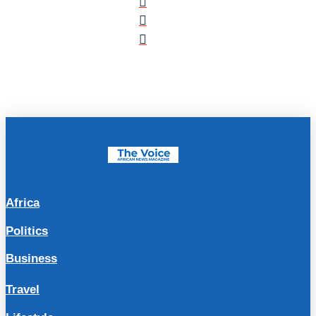
Africa
Politics
Business
Travel