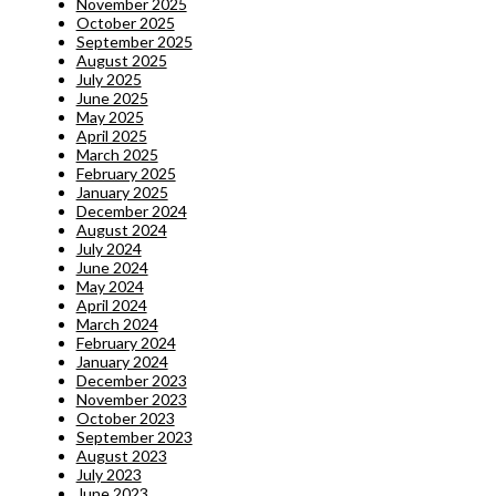
November 2025
October 2025
September 2025
August 2025
July 2025
June 2025
May 2025
April 2025
March 2025
February 2025
January 2025
December 2024
August 2024
July 2024
June 2024
May 2024
April 2024
March 2024
February 2024
January 2024
December 2023
November 2023
October 2023
September 2023
August 2023
July 2023
June 2023