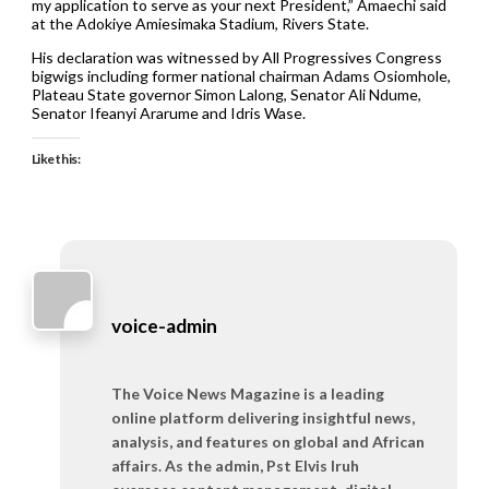
my application to serve as your next President,” Amaechi said
at the Adokiye Amiesimaka Stadium, Rivers State.
His declaration was witnessed by All Progressives Congress
bigwigs including former national chairman Adams Osiomhole,
Plateau State governor Simon Lalong, Senator Ali Ndume,
Senator Ifeanyi Ararume and Idris Wase.
Like this:
voice-admin
The Voice News Magazine is a leading
online platform delivering insightful news,
analysis, and features on global and African
affairs. As the admin, Pst Elvis Iruh