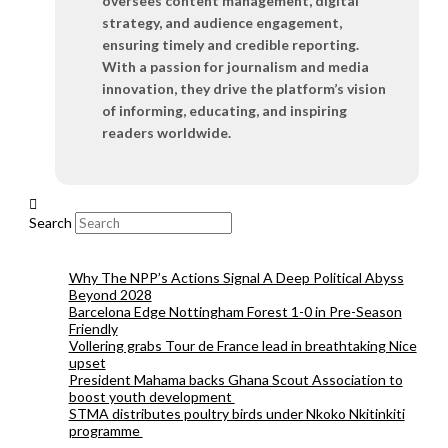
oversees content management, digital
strategy, and audience engagement,
ensuring timely and credible reporting.
With a passion for journalism and media
innovation, they drive the platform’s vision
of informing, educating, and inspiring
readers worldwide.
Search
Why The NPP’s Actions Signal A Deep Political Abyss
Beyond 2028
Barcelona Edge Nottingham Forest 1-0 in Pre-Season
Friendly
Vollering grabs Tour de France lead in breathtaking Nice
upset
President Mahama backs Ghana Scout Association to
boost youth development
STMA distributes poultry birds under Nkoko Nkitinkiti
programme