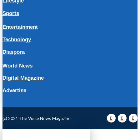
Lifestyle
Sports
Entertainment
Technology
Diaspora
World News
Digital Magazine
Advertise
(c) 2021 The Voice News Magazine