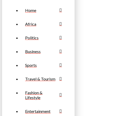
Home
Africa
Politics
Business
Sports
Travel & Tourism
Fashion &
Lifestyle
Entertainment