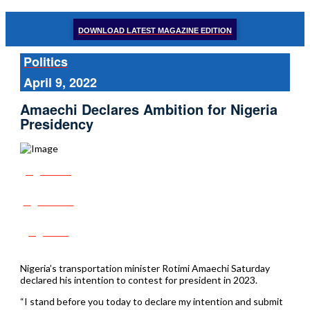
DOWNLOAD LATEST MAGAZINE EDITION
Politics
April 9, 2022
Amaechi Declares Ambition for Nigeria
Presidency
Share
Tweet
Post
Nigeria’s transportation minister Rotimi Amaechi Saturday
declared his intention to contest for president in 2023.
“I stand before you today to declare my intention and submit