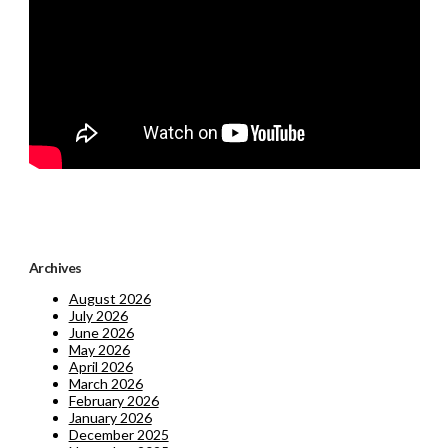
Archives
August 2026
July 2026
June 2026
May 2026
April 2026
March 2026
February 2026
January 2026
December 2025