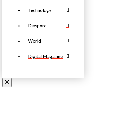
Technology
Diaspora
World
Digital Magazine