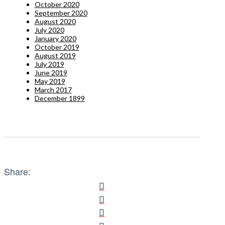
October 2020
September 2020
August 2020
July 2020
January 2020
October 2019
August 2019
July 2019
June 2019
May 2019
March 2017
December 1899
Share: