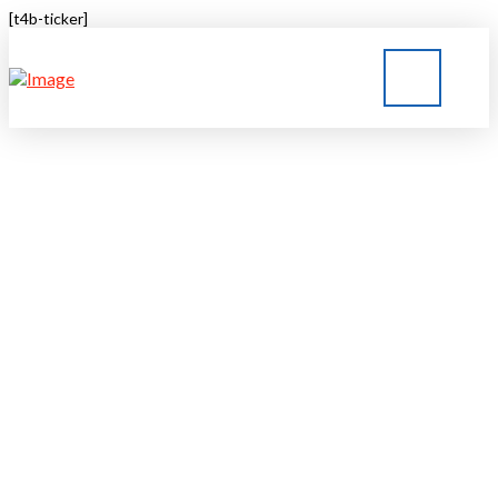
[t4b-ticker]