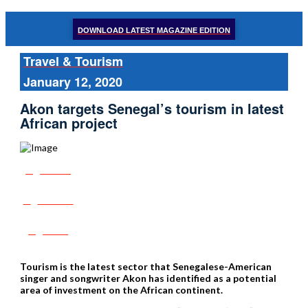
DOWNLOAD LATEST MAGAZINE EDITION
Travel & Tourism
January 12, 2020
Akon targets Senegal’s tourism in latest
African project
Share
Tweet
Post
Tourism is the latest sector that Senegalese-American
singer and songwriter Akon has identified as a potential
area of investment on the African continent.