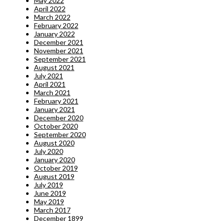
May 2022
April 2022
March 2022
February 2022
January 2022
December 2021
November 2021
September 2021
August 2021
July 2021
April 2021
March 2021
February 2021
January 2021
December 2020
October 2020
September 2020
August 2020
July 2020
January 2020
October 2019
August 2019
July 2019
June 2019
May 2019
March 2017
December 1899