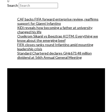
Search
CAF backs FIFA forward enterprise review, reaffirms
support for Gianni Infantino
KiDi reveals how becoming a father at university
changed his life
Oseikrom Sikanii vs Beeztrap KOTM: Everything we
know about the emerging beef
FIFA closes ranks round Infantino amid mounting
leadership crisis
Standard Chartered declares GH¢673.48 million
dividend at 56th Annual General Meeting