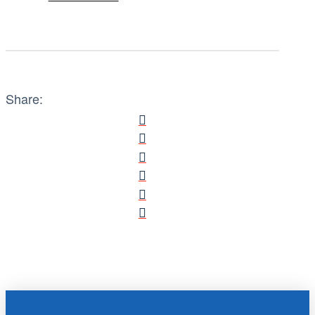
Share: