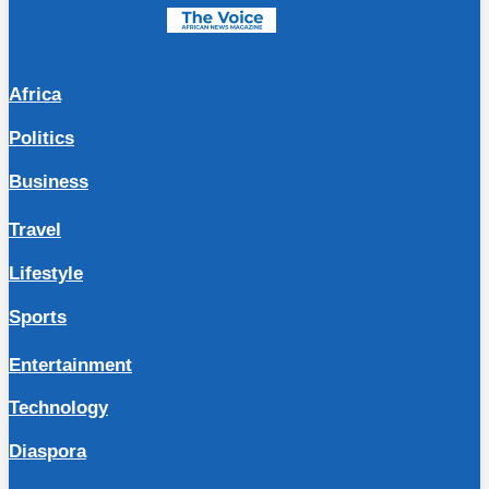
Africa
Politics
Business
Travel
Lifestyle
Sports
Entertainment
Technology
Diaspora