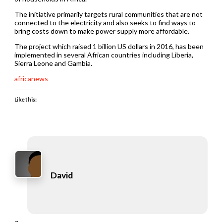
The initiative primarily targets rural communities that are not
connected to the electricity and also seeks to find ways to
bring costs down to make power supply more affordable.
The project which raised 1 billion US dollars in 2016, has been
implemented in several African countries including Liberia,
Sierra Leone and Gambia.
africanews
Like this:
David