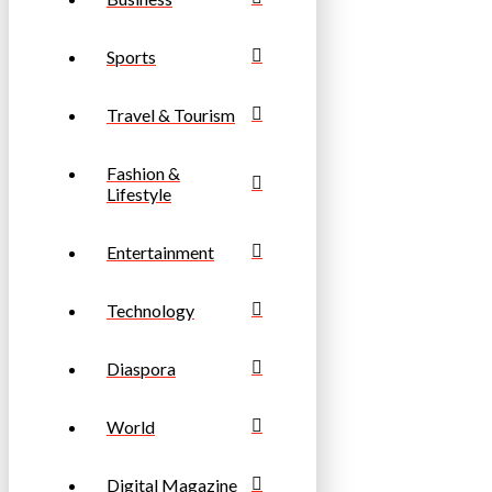
Sports
Travel & Tourism
Fashion &
Lifestyle
Entertainment
Technology
Diaspora
World
Digital Magazine