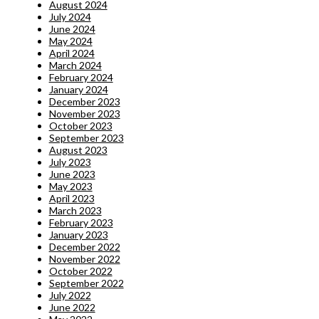
August 2024
July 2024
June 2024
May 2024
April 2024
March 2024
February 2024
January 2024
December 2023
November 2023
October 2023
September 2023
August 2023
July 2023
June 2023
May 2023
April 2023
March 2023
February 2023
January 2023
December 2022
November 2022
October 2022
September 2022
July 2022
June 2022