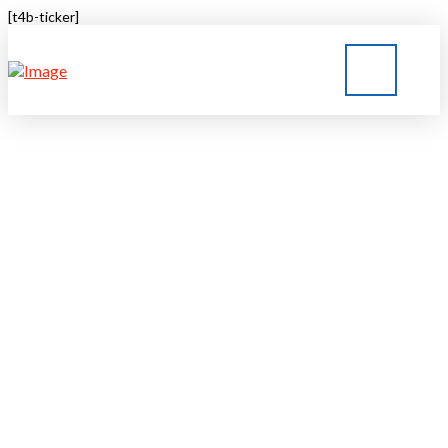
[t4b-ticker]