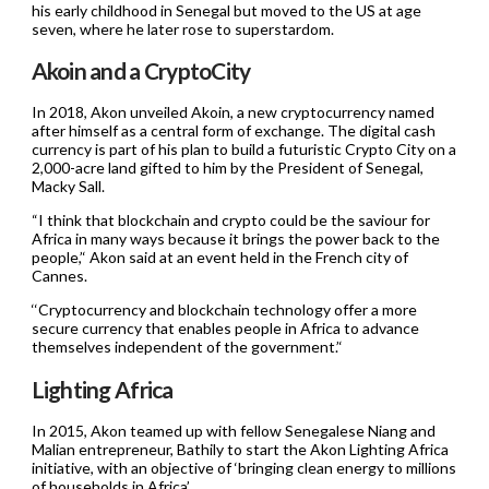
his early childhood in Senegal but moved to the US at age
seven, where he later rose to superstardom.
Akoin and a CryptoCity
In 2018, Akon unveiled Akoin, a new cryptocurrency named
after himself as a central form of exchange. The digital cash
currency is part of his plan to build a futuristic Crypto City on a
2,000-acre land gifted to him by the President of Senegal,
Macky Sall.
“I think that blockchain and crypto could be the saviour for
Africa in many ways because it brings the power back to the
people,’‘ Akon said at an event held in the French city of
Cannes.
‘‘Cryptocurrency and blockchain technology offer a more
secure currency that enables people in Africa to advance
themselves independent of the government.’‘
Lighting Africa
In 2015, Akon teamed up with fellow Senegalese Niang and
Malian entrepreneur, Bathily to start the Akon Lighting Africa
initiative, with an objective of ‘bringing clean energy to millions
of households in Africa’.