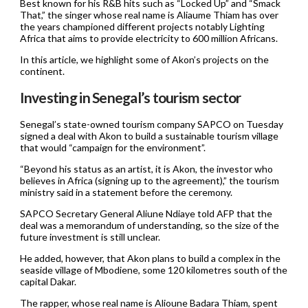
Best known for his R&B hits such as “Locked Up” and “Smack
That,” the singer whose real name is Aliaume Thiam has over
the years championed different projects notably Lighting
Africa that aims to provide electricity to 600 million Africans.
In this article, we highlight some of Akon’s projects on the
continent.
Investing in Senegal’s tourism sector
Senegal’s state-owned tourism company SAPCO on Tuesday
signed a deal with Akon to build a sustainable tourism village
that would “campaign for the environment”.
“Beyond his status as an artist, it is Akon, the investor who
believes in Africa (signing up to the agreement),” the tourism
ministry said in a statement before the ceremony.
SAPCO Secretary General Aliune Ndiaye told AFP that the
deal was a memorandum of understanding, so the size of the
future investment is still unclear.
He added, however, that Akon plans to build a complex in the
seaside village of Mbodiene, some 120 kilometres south of the
capital Dakar.
The rapper, whose real name is Alioune Badara Thiam, spent