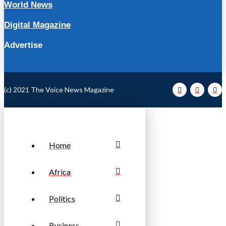
World News
Digital Magazine
Advertise
(c) 2021 The Voice News Magazine
Home
Africa
Politics
Business