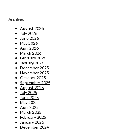
Archives
August 2026
July 2026
June 2026
May 2026
April 2026
March 2026
February 2026
January 2026
December 2025
November 2025
October 2025
September 2025
August 2025
July 2025
June 2025
May 2025
April 2025
March 2025
February 2025
January 2025
December 2024