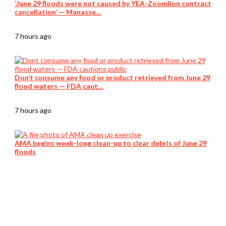
‘June 29 floods were not caused by YEA-Zoomlion contract
cancellation’ — Manasse…
7 hours ago
Don’t consume any food or product retrieved from June 29
flood waters — FDA caut…
7 hours ago
AMA begins week-long clean-up to clear debris of June 29
floods