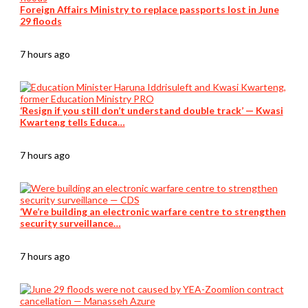
Foreign Affairs Ministry to replace passports lost in June
29 floods
7 hours ago
‘Resign if you still don’t understand double track’ — Kwasi
Kwarteng tells Educa…
7 hours ago
‘We’re building an electronic warfare centre to strengthen
security surveillance…
7 hours ago