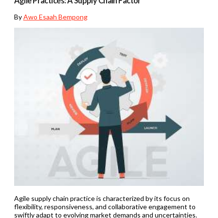
Agile Practices: A Supply Chain Factor
By
Awo Esaah Bempong
Agile supply chain practice is characterized by its focus on
flexibility, responsiveness, and collaborative engagement to
swiftly adapt to evolving market demands and uncertainties.