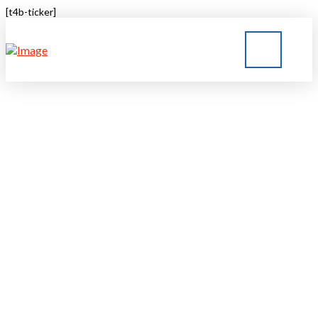
[t4b-ticker]