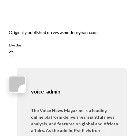
Originally published on www.modernghana.com
Like this:
Loading…
voice-admin
The Voice News Magazine is a leading
online platform delivering insightful news,
analysis, and features on global and African
affairs. As the admin, Pst Elvis Iruh