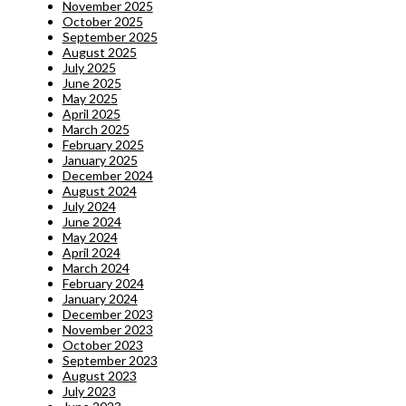
November 2025
October 2025
September 2025
August 2025
July 2025
June 2025
May 2025
April 2025
March 2025
February 2025
January 2025
December 2024
August 2024
July 2024
June 2024
May 2024
April 2024
March 2024
February 2024
January 2024
December 2023
November 2023
October 2023
September 2023
August 2023
July 2023