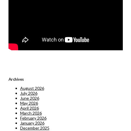
Archives
August 2026
July 2026
June 2026
May 2026
April 2026
March 2026
February 2026
January 2026
December 2025