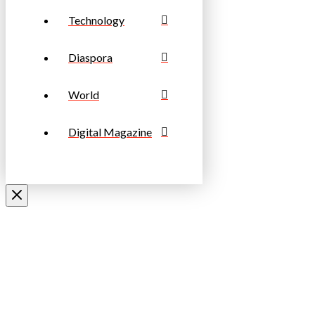
Technology
Diaspora
World
Digital Magazine