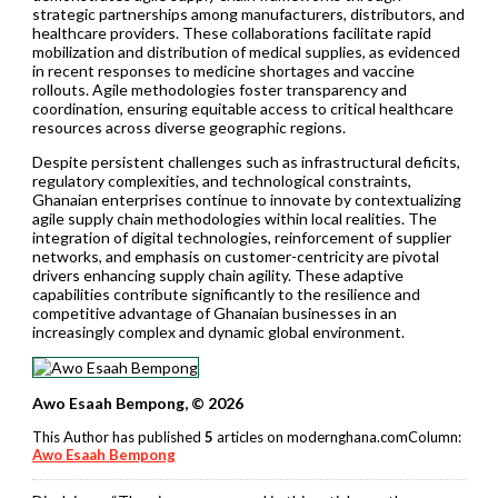
strategic partnerships among manufacturers, distributors, and
healthcare providers. These collaborations facilitate rapid
mobilization and distribution of medical supplies, as evidenced
in recent responses to medicine shortages and vaccine
rollouts. Agile methodologies foster transparency and
coordination, ensuring equitable access to critical healthcare
resources across diverse geographic regions.
Despite persistent challenges such as infrastructural deficits,
regulatory complexities, and technological constraints,
Ghanaian enterprises continue to innovate by contextualizing
agile supply chain methodologies within local realities. The
integration of digital technologies, reinforcement of supplier
networks, and emphasis on customer-centricity are pivotal
drivers enhancing supply chain agility. These adaptive
capabilities contribute significantly to the resilience and
competitive advantage of Ghanaian businesses in an
increasingly complex and dynamic global environment.
Awo Esaah Bempong, © 2026
This Author has published
5
articles on modernghana.comColumn:
Awo Esaah Bempong