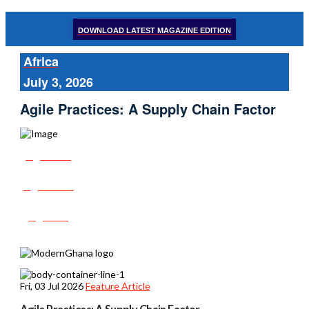
DOWNLOAD LATEST MAGAZINE EDITION
Africa
July 3, 2026
Agile Practices: A Supply Chain Factor
Share
Tweet
Post
Fri, 03 Jul 2026
Feature Article