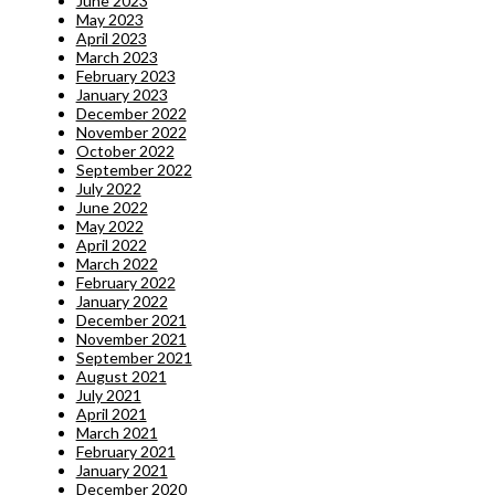
June 2023
May 2023
April 2023
March 2023
February 2023
January 2023
December 2022
November 2022
October 2022
September 2022
July 2022
June 2022
May 2022
April 2022
March 2022
February 2022
January 2022
December 2021
November 2021
September 2021
August 2021
July 2021
April 2021
March 2021
February 2021
January 2021
December 2020