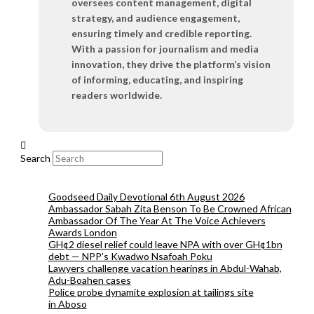
oversees content management, digital
strategy, and audience engagement,
ensuring timely and credible reporting.
With a passion for journalism and media
innovation, they drive the platform’s vision
of informing, educating, and inspiring
readers worldwide.
Search
Goodseed Daily Devotional 6th August 2026
Ambassador Sabah Zita Benson To Be Crowned African
Ambassador Of The Year At The Voice Achievers
Awards London
GH¢2 diesel relief could leave NPA with over GH¢1bn
debt — NPP’s Kwadwo Nsafoah Poku
Lawyers challenge vacation hearings in Abdul-Wahab,
Adu-Boahen cases
Police probe dynamite explosion at tailings site
in Aboso