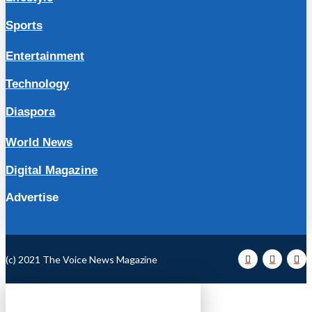
Sports
Entertainment
Technology
Diaspora
World News
Digital Magazine
Advertise
(c) 2021 The Voice News Magazine