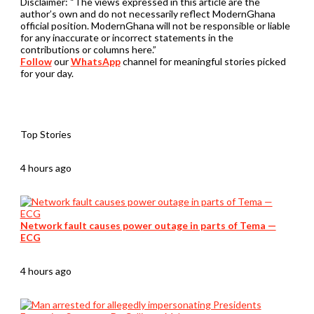
Disclaimer:
“The views expressed in this article are the
author’s own and do not necessarily reflect ModernGhana
official position. ModernGhana will not be responsible or liable
for any inaccurate or incorrect statements in the
contributions or columns here.”
Follow
our
WhatsApp
channel for meaningful stories picked
for your day.
Top Stories
4 hours ago
Network fault causes power outage in parts of Tema —
ECG
4 hours ago