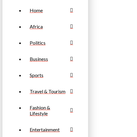
Home
Africa
Politics
Business
Sports
Travel & Tourism
Fashion &
Lifestyle
Entertainment