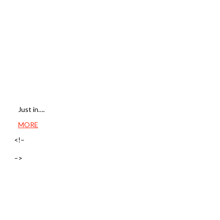
Just in….
MORE
<!–
–>