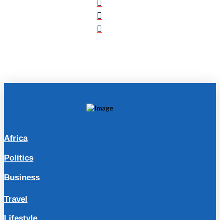
Africa
Politics
Business
Travel
Lifestyle