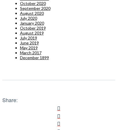
October 2020
September 2020
August 2020
July 2020
January 2020
October 2019
August 2019
July 2019
June 2019
May 2019
March 2017
December 1899
Share: