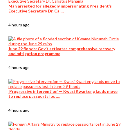
Man arrested for allegedly impersonating President’s
Executive Secretary Dr. Cal…
4 hours ago
June 29 floods: Gov’t activates comprehensive recovery
and mitigation programme
4 hours ago
‘Progressive intervention’ — Kwasi Kwarteng lauds move
to replace passports lost…
4 hours ago