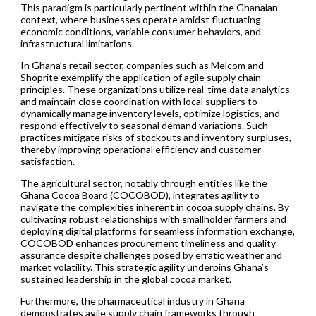
This paradigm is particularly pertinent within the Ghanaian
context, where businesses operate amidst fluctuating
economic conditions, variable consumer behaviors, and
infrastructural limitations.
In Ghana’s retail sector, companies such as Melcom and
Shoprite exemplify the application of agile supply chain
principles. These organizations utilize real-time data analytics
and maintain close coordination with local suppliers to
dynamically manage inventory levels, optimize logistics, and
respond effectively to seasonal demand variations. Such
practices mitigate risks of stockouts and inventory surpluses,
thereby improving operational efficiency and customer
satisfaction.
The agricultural sector, notably through entities like the
Ghana Cocoa Board (COCOBOD), integrates agility to
navigate the complexities inherent in cocoa supply chains. By
cultivating robust relationships with smallholder farmers and
deploying digital platforms for seamless information exchange,
COCOBOD enhances procurement timeliness and quality
assurance despite challenges posed by erratic weather and
market volatility. This strategic agility underpins Ghana’s
sustained leadership in the global cocoa market.
Furthermore, the pharmaceutical industry in Ghana
demonstrates agile supply chain frameworks through