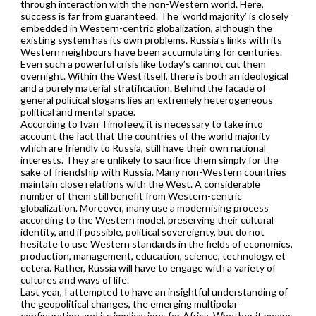
through interaction with the non-Western world. Here,
success is far from guaranteed. The ‘world majority’ is closely
embedded in Western-centric globalization, although the
existing system has its own problems. Russia’s links with its
Western neighbours have been accumulating for centuries.
Even such a powerful crisis like today’s cannot cut them
overnight. Within the West itself, there is both an ideological
and a purely material stratification. Behind the facade of
general political slogans lies an extremely heterogeneous
political and mental space.
According to Ivan Timofeev, it is necessary to take into
account the fact that the countries of the world majority
which are friendly to Russia, still have their own national
interests. They are unlikely to sacrifice them simply for the
sake of friendship with Russia. Many non-Western countries
maintain close relations with the West. A considerable
number of them still benefit from Western-centric
globalization. Moreover, many use a modernising process
according to the Western model, preserving their cultural
identity, and if possible, political sovereignty, but do not
hesitate to use Western standards in the fields of economics,
production, management, education, science, technology, et
cetera. Rather, Russia will have to engage with a variety of
cultures and ways of life.
Last year, I attempted to have an insightful understanding of
the geopolitical changes, the emerging multipolar
configuration and its implications for Africa. Whether it means