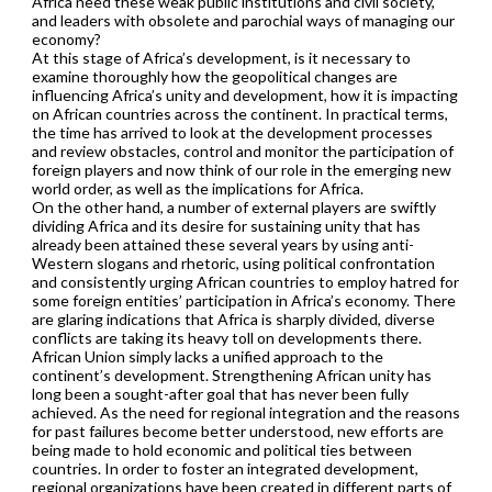
Africa need these weak public institutions and civil society,
and leaders with obsolete and parochial ways of managing our
economy?
At this stage of Africa’s development, is it necessary to
examine thoroughly how the geopolitical changes are
influencing Africa’s unity and development, how it is impacting
on African countries across the continent. In practical terms,
the time has arrived to look at the development processes
and review obstacles, control and monitor the participation of
foreign players and now think of our role in the emerging new
world order, as well as the implications for Africa.
On the other hand, a number of external players are swiftly
dividing Africa and its desire for sustaining unity that has
already been attained these several years by using anti-
Western slogans and rhetoric, using political confrontation
and consistently urging African countries to employ hatred for
some foreign entities’ participation in Africa’s economy. There
are glaring indications that Africa is sharply divided, diverse
conflicts are taking its heavy toll on developments there.
African Union simply lacks a unified approach to the
continent’s development. Strengthening African unity has
long been a sought-after goal that has never been fully
achieved. As the need for regional integration and the reasons
for past failures become better understood, new efforts are
being made to hold economic and political ties between
countries. In order to foster an integrated development,
regional organizations have been created in different parts of