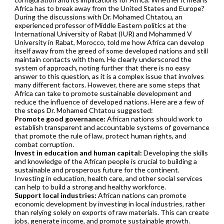
Africa has to break away from the United States and Europe?
During the discussions with Dr. Mohamed Chtatou, an
experienced professor of Middle Eastern politics at the
International University of Rabat (IUR) and Mohammed V
University in Rabat, Morocco, told me how Africa can develop
itself away from the greed of some developed nations and still
maintain contacts with them. He clearly underscored the
system of approach, noting further that there is no easy
answer to this question, as it is a complex issue that involves
many different factors. However, there are some steps that
Africa can take to promote sustainable development and
reduce the influence of developed nations. Here are a few of
the steps Dr. Mohamed Chtatou suggested:
Promote good governance:
African nations should work to
establish transparent and accountable systems of governance
that promote the rule of law, protect human rights, and
combat corruption.
Invest in education and human capital:
Developing the skills
and knowledge of the African people is crucial to building a
sustainable and prosperous future for the continent.
Investing in education, health care, and other social services
can help to build a strong and healthy workforce.
Support local industries:
African nations can promote
economic development by investing in local industries, rather
than relying solely on exports of raw materials. This can create
jobs, generate income, and promote sustainable growth.