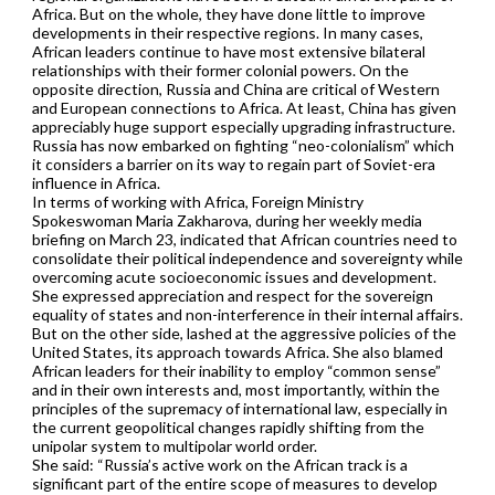
Africa. But on the whole, they have done little to improve
developments in their respective regions. In many cases,
African leaders continue to have most extensive bilateral
relationships with their former colonial powers. On the
opposite direction, Russia and China are critical of Western
and European connections to Africa. At least, China has given
appreciably huge support especially upgrading infrastructure.
Russia has now embarked on fighting “neo-colonialism” which
it considers a barrier on its way to regain part of Soviet-era
influence in Africa.
In terms of working with Africa, Foreign Ministry
Spokeswoman Maria Zakharova, during her weekly media
briefing on March 23, indicated that African countries need to
consolidate their political independence and sovereignty while
overcoming acute socioeconomic issues and development.
She expressed appreciation and respect for the sovereign
equality of states and non-interference in their internal affairs.
But on the other side, lashed at the aggressive policies of the
United States, its approach towards Africa. She also blamed
African leaders for their inability to employ “common sense”
and in their own interests and, most importantly, within the
principles of the supremacy of international law, especially in
the current geopolitical changes rapidly shifting from the
unipolar system to multipolar world order.
She said: “Russia’s active work on the African track is a
significant part of the entire scope of measures to develop