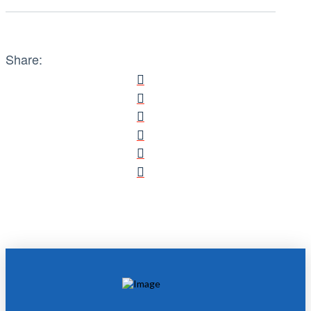
Share: