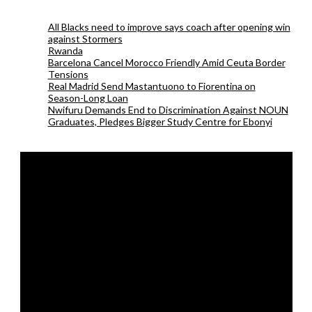
All Blacks need to improve says coach after opening win
against Stormers
Rwanda
Barcelona Cancel Morocco Friendly Amid Ceuta Border
Tensions
Real Madrid Send Mastantuono to Fiorentina on
Season-Long Loan
Nwifuru Demands End to Discrimination Against NOUN
Graduates, Pledges Bigger Study Centre for Ebonyi