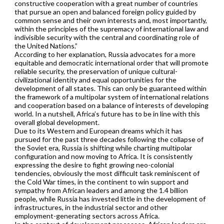
constructive cooperation with a great number of countries
that pursue an open and balanced foreign policy guided by
common sense and their own interests and, most importantly,
within the principles of the supremacy of international law and
indivisible security with the central and coordinating role of
the United Nations.”
According to her explanation, Russia advocates for a more
equitable and democratic international order that will promote
reliable security, the preservation of unique cultural-
civilizational identity and equal opportunities for the
development of all states. This can only be guaranteed within
the framework of a multipolar system of international relations
and cooperation based on a balance of interests of developing
world. In a nutshell, Africa’s future has to be in line with this
overall global development.
Due to its Western and European dreams which it has
pursued for the past three decades following the collapse of
the Soviet era, Russia is shifting while charting multipolar
configuration and now moving to Africa. It is consistently
expressing the desire to fight growing neo-colonial
tendencies, obviously the most difficult task reminiscent of
the Cold War times, in the continent to win support and
sympathy from African leaders and among the 1.4 billion
people, while Russia has invested little in the development of
infrastructures, in the industrial sector and other
employment-generating sectors across Africa.