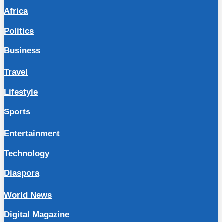
Africa
Politics
Business
Travel
Lifestyle
Sports
Entertainment
Technology
Diaspora
World News
Digital Magazine