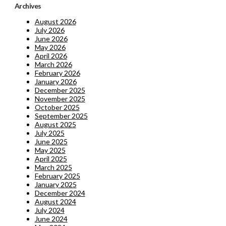
Archives
August 2026
July 2026
June 2026
May 2026
April 2026
March 2026
February 2026
January 2026
December 2025
November 2025
October 2025
September 2025
August 2025
July 2025
June 2025
May 2025
April 2025
March 2025
February 2025
January 2025
December 2024
August 2024
July 2024
June 2024