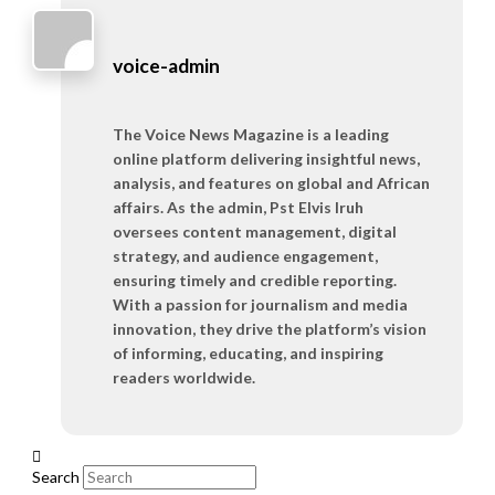
voice-admin
The Voice News Magazine is a leading
online platform delivering insightful news,
analysis, and features on global and African
affairs. As the admin, Pst Elvis Iruh
oversees content management, digital
strategy, and audience engagement,
ensuring timely and credible reporting.
With a passion for journalism and media
innovation, they drive the platform’s vision
of informing, educating, and inspiring
readers worldwide.
Search