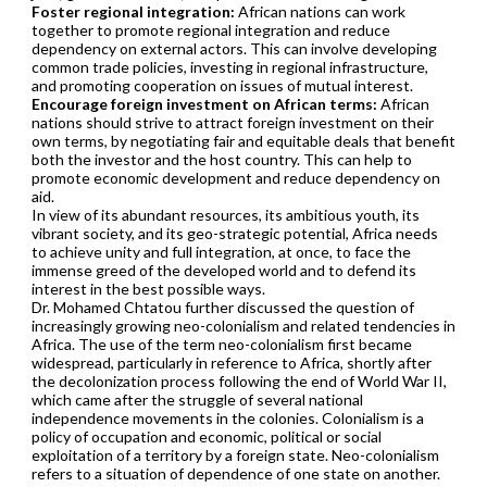
Foster regional integration:
African nations can work
together to promote regional integration and reduce
dependency on external actors. This can involve developing
common trade policies, investing in regional infrastructure,
and promoting cooperation on issues of mutual interest.
Encourage foreign investment on African terms:
African
nations should strive to attract foreign investment on their
own terms, by negotiating fair and equitable deals that benefit
both the investor and the host country. This can help to
promote economic development and reduce dependency on
aid.
In view of its abundant resources, its ambitious youth, its
vibrant society, and its geo-strategic potential, Africa needs
to achieve unity and full integration, at once, to face the
immense greed of the developed world and to defend its
interest in the best possible ways.
Dr. Mohamed Chtatou further discussed the question of
increasingly growing neo-colonialism and related tendencies in
Africa. The use of the term neo-colonialism first became
widespread, particularly in reference to Africa, shortly after
the decolonization process following the end of World War II,
which came after the struggle of several national
independence movements in the colonies. Colonialism is a
policy of occupation and economic, political or social
exploitation of a territory by a foreign state. Neo-colonialism
refers to a situation of dependence of one state on another.