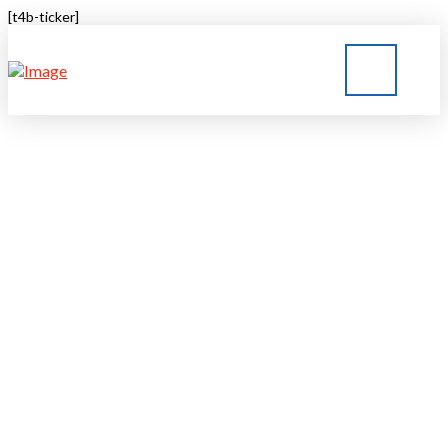
[t4b-ticker]