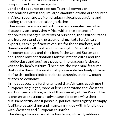
compromise their sovereignty.
Land and resource grabbing:
External powers or
corporations often acquire large amounts of land or resources
in African countries, often displacing local populations and
leading to environmental degradation.
There may be some contradictions and complexities when
discussing and analysing Africa within the context of
geopolitical changes. In terms of business, the United States
and Europe stand as the traditional markets for Africa’s
exports, earn significant revenues fro these markets, and
therefore difficult to abandon over night. Most of the
European capitals and the cities in the United States are
popular holiday destinations for the African elites and the
middle-class and business people. The diaspora is closely
knitted by family culture. These are the essential features
that unite them. The relationships were distinctively different
during the political independence struggle, and now much
relates to economy.
In most cases, it is further argued that Africans speak most
European languages, more or less understand the Western
and European culture, with all the diversity of the West. This
is one greatest ultimate advantage for preserving their
cultural identity, and if possible, political sovereignty. It simply
facilitate establishing and maintaining ties with friendly ties
with Western and European countries.
The design for an alternative has to significantly address