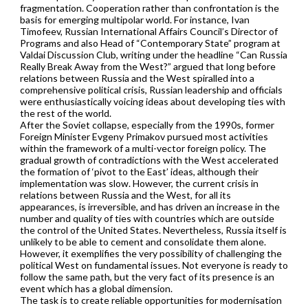
fragmentation. Cooperation rather than confrontation is the
basis for emerging multipolar world. For instance, Ivan
Timofeev, Russian International Affairs Council’s Director of
Programs and also Head of “Contemporary State” program at
Valdai Discussion Club, writing under the headline “Can Russia
Really Break Away from the West?” argued that long before
relations between Russia and the West spiralled into a
comprehensive political crisis, Russian leadership and officials
were enthusiastically voicing ideas about developing ties with
the rest of the world.
After the Soviet collapse, especially from the 1990s, former
Foreign Minister Evgeny Primakov pursued most activities
within the framework of a multi-vector foreign policy. The
gradual growth of contradictions with the West accelerated
the formation of ‘pivot to the East’ ideas, although their
implementation was slow. However, the current crisis in
relations between Russia and the West, for all its
appearances, is irreversible, and has driven an increase in the
number and quality of ties with countries which are outside
the control of the United States. Nevertheless, Russia itself is
unlikely to be able to cement and consolidate them alone.
However, it exemplifies the very possibility of challenging the
political West on fundamental issues. Not everyone is ready to
follow the same path, but the very fact of its presence is an
event which has a global dimension.
The task is to create reliable opportunities for modernisation