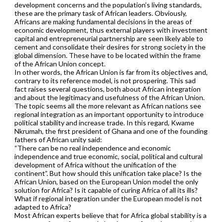
development concerns and the population’s living standards,
these are the primary task of African leaders. Obviously,
Africans are making fundamental decisions in the areas of
economic development, thus external players with investment
capital and entrepreneurial partnership are seen likely able to
cement and consolidate their desires for strong society in the
global dimension. These have to be located within the frame
of the African Union concept.
In other words, the African Union is far from its objectives and,
contrary to its reference model, is not prospering. This sad
fact raises several questions, both about African integration
and about the legitimacy and usefulness of the African Union.
The topic seems all the more relevant as African nations see
regional integration as an important opportunity to introduce
political stability and increase trade. In this regard, Kwame
Nkrumah, the first president of Ghana and one of the founding
fathers of African unity said:
“There can be no real independence and economic
independence and true economic, social, political and cultural
development of Africa without the unification of the
continent”. But how should this unification take place? Is the
African Union, based on the European Union model the only
solution for Africa? Is it capable of curing Africa of all its ills?
What if regional integration under the European model is not
adapted to Africa?
Most African experts believe that for Africa global stability is a