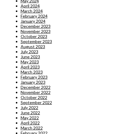
May 2024
April 2024
March 2024
February 2024
January 2024
December 2023
November 2023
October 2023
September 2023
August 2023
July 2023
June 2023
May 2023
April 2023
March 2023
February 2023
January 2023
December 2022
November 2022
October 2022
September 2022
July 2022
June 2022
May 2022
April 2022
March 2022
February 2022