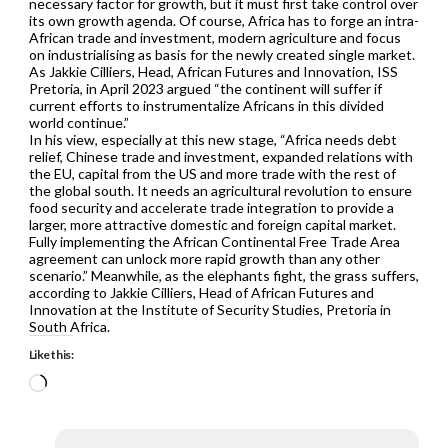
necessary factor for growth, but it must first take control over
its own growth agenda. Of course, Africa has to forge an intra-
African trade and investment, modern agriculture and focus
on industrialising as basis for the newly created single market.
As Jakkie Cilliers, Head, African Futures and Innovation, ISS
Pretoria, in April 2023 argued “the continent will suffer if
current efforts to instrumentalize Africans in this divided
world continue.”
In his view, especially at this new stage, “Africa needs debt
relief, Chinese trade and investment, expanded relations with
the EU, capital from the US and more trade with the rest of
the global south. It needs an agricultural revolution to ensure
food security and accelerate trade integration to provide a
larger, more attractive domestic and foreign capital market.
Fully implementing the African Continental Free Trade Area
agreement can unlock more rapid growth than any other
scenario.” Meanwhile, as the elephants fight, the grass suffers,
according to Jakkie Cilliers, Head of African Futures and
Innovation at the Institute of Security Studies, Pretoria in
South Africa.
Like this:
Loading…