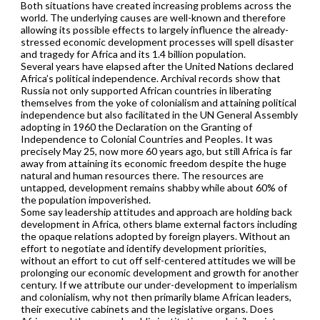
Both situations have created increasing problems across the
world. The underlying causes are well-known and therefore
allowing its possible effects to largely influence the already-
stressed economic development processes will spell disaster
and tragedy for Africa and its 1.4 billion population.
Several years have elapsed after the United Nations declared
Africa’s political independence. Archival records show that
Russia not only supported African countries in liberating
themselves from the yoke of colonialism and attaining political
independence but also facilitated in the UN General Assembly
adopting in 1960 the Declaration on the Granting of
Independence to Colonial Countries and Peoples. It was
precisely May 25, now more 60 years ago, but still Africa is far
away from attaining its economic freedom despite the huge
natural and human resources there. The resources are
untapped, development remains shabby while about 60% of
the population impoverished.
Some say leadership attitudes and approach are holding back
development in Africa, others blame external factors including
the opaque relations adopted by foreign players. Without an
effort to negotiate and identify development priorities,
without an effort to cut off self-centered attitudes we will be
prolonging our economic development and growth for another
century. If we attribute our under-development to imperialism
and colonialism, why not then primarily blame African leaders,
their executive cabinets and the legislative organs. Does