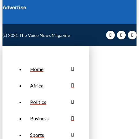
Advertise
(c) 2021 The Voice News Magazine
Home
Africa
Politics
Business
Sports