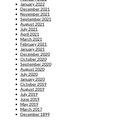
January 2022
December 2021
November 2021
September 2021
August 2021
July 2021
April 2021
March 2021
February 2021
January 2021
December 2020
October 2020
September 2020
August 2020
July 2020
January 2020
October 2019
August 2019
July 2019
June 2019
May 2019
March 2017
December 1899