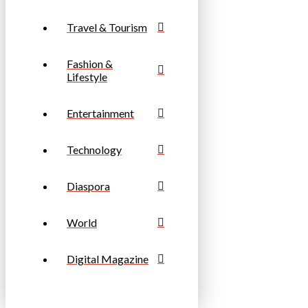
Travel & Tourism
Fashion &
Lifestyle
Entertainment
Technology
Diaspora
World
Digital Magazine