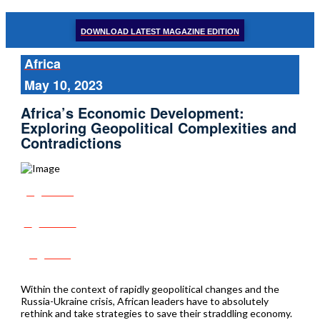
DOWNLOAD LATEST MAGAZINE EDITION
Africa
May 10, 2023
Africa’s Economic Development:
Exploring Geopolitical Complexities and
Contradictions
Share
Tweet
Post
Within the context of rapidly geopolitical changes and the
Russia-Ukraine crisis, African leaders have to absolutely
rethink and take strategies to save their straddling economy.