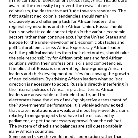
In the context of development processes, African leaders are
aware of the necessity to prevent the revival of neo-
colonialism, the destructive attitude towards resources. The
fight against neo-colonial tendencies should remain
exclusively as a challenging task for African leaders, the
regional organizations and the African Union. Russia should
focus on what it could concretely do in the various economic
sectors rather than continue accusing the United States and
Europe for the under-development, economic obstacles and
political problems across Africa. Experts say African leaders,
with the political mandates from their electorates, should take
the sole responsibility for African problems and find African
solutions within their professional skills and competencies.
It implies that Russia is under-rating, down-grading African
leaders and their development policies for allowing the growth
of neo-colonialism. By advising African leaders what political
direction is necessary to adopt, Russia is directly interfering in
the internal politics of Africa. In practical terms, African
leaders are answerable to their electorate, and the
electorates have the duty of making objective assessment of
their governments’ performance. It is widely acknowledged
that state institutions are weak, and most high-level decisions
relating to mega-projects first have to be discussed by
parliament, or get the necessary approval from the cabinet.
The system of checks and balances are still questionable in
many African countries.
Some experts say the world needs cooperation rather than