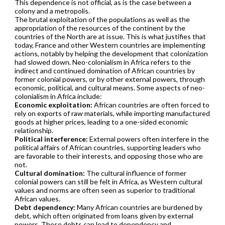
This dependence is not official, as is the case between a
colony and a metropolis.
The brutal exploitation of the populations as well as the
appropriation of the resources of the continent by the
countries of the North are at issue. This is what justifies that
today, France and other Western countries are implementing
actions, notably by helping the development that colonization
had slowed down. Neo-colonialism in Africa refers to the
indirect and continued domination of African countries by
former colonial powers, or by other external powers, through
economic, political, and cultural means. Some aspects of neo-
colonialism in Africa include:
Economic exploitation:
African countries are often forced to
rely on exports of raw materials, while importing manufactured
goods at higher prices, leading to a one-sided economic
relationship.
Political interference:
External powers often interfere in the
political affairs of African countries, supporting leaders who
are favorable to their interests, and opposing those who are
not.
Cultural domination:
The cultural influence of former
colonial powers can still be felt in Africa, as Western cultural
values and norms are often seen as superior to traditional
African values.
Debt dependency:
Many African countries are burdened by
debt, which often originated from loans given by external
powers. These debts can lead to dependency and