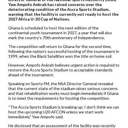
Yaw Ampofo Ankrah has raised concerns over the
deteriorating condition of the Accra Sports Stadium,
warning that the facility is currently not ready to host the
2027 Africa U-20 Cup of Nations.
Ghana is scheduled to host the next edition of the
continental youth tournament in 2027, a year that will also
mark the country’s 70th anniversary of independence.
The competition will return to Ghana for the second time,
following the nation’s successful hosting of the tournament in
1999, when the Black Satellites won the title on home soil.
However, Ampofo Ankrah believes urgent action is required to
restore the Accra Sports Stadium to acceptable standards
ahead of the tournament.
Speaking on Sporty FM, the NSA Director General revealed
that the current state of the stadium raises serious concerns
and that rehabilitation works must begin immediately if Ghana
is to meet the requirements for hosting the competition.
“The Accra Sports Stadium is breaking up; I don’t think we can
host the upcoming U20 AFCON unless we start work
immediately,” Yaw Ampofo said.
He disclosed that an assessment of the facility was recently