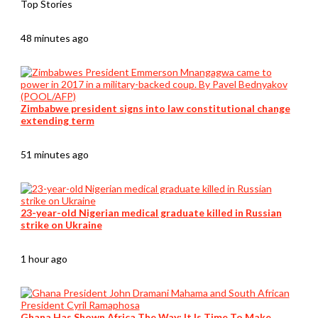
Top Stories
48 minutes ago
Zimbabwe president signs into law constitutional change
extending term
51 minutes ago
23-year-old Nigerian medical graduate killed in Russian
strike on Ukraine
1 hour ago
Ghana Has Shown Africa The Way: It Is Time To Make