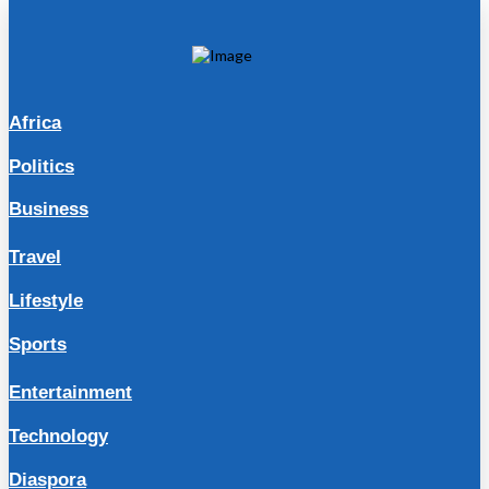
Africa
Politics
Business
Travel
Lifestyle
Sports
Entertainment
Technology
Diaspora