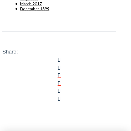
March 2017
December 1899
Share: