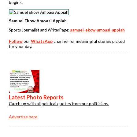
begins.
Samuel Ekow Amoasi Appiah
Sports Journalist and WriterPage:
samuel-ekow-amoasi-appiah
Follow
our
WhatsApp
channel for meaningful stories picked
for your day.
Latest Photo Reports
Catch up with all political quotes from our politicians.
Advertise here