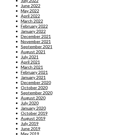
July 2022
June 2022
May 2022
April 2022
March 2022
February 2022
January 2022
December 2021
November 2021
September 2021
August 2021
July 2021
April 2021
March 2021
February 2021
January 2021
December 2020
October 2020
September 2020
August 2020
July 2020
January 2020
October 2019
August 2019
July 2019
June 2019
May 2019