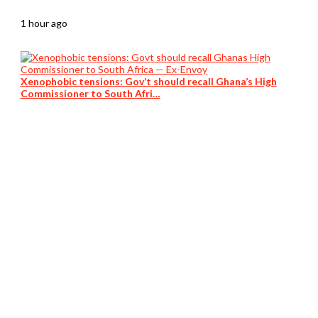
1 hour ago
Xenophobic tensions: Gov’t should recall Ghana’s High
Commissioner to South Afri…