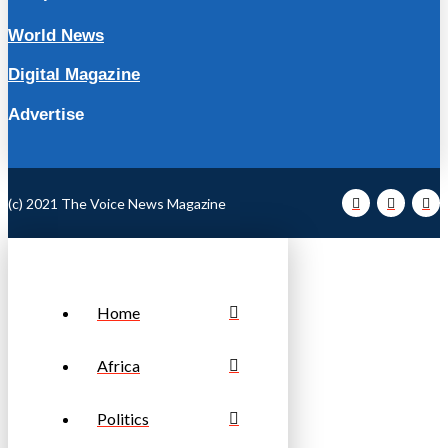
World News
Digital Magazine
Advertise
(c) 2021 The Voice News Magazine
Home
Africa
Politics