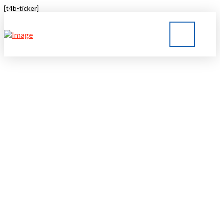
[t4b-ticker]