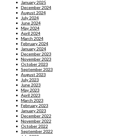
January 2025
December 2024
August 2024
July 2024
June 2024
May 2024
April 2024
March 2024
February 2024
January 2024
December 2023
November 2023
October 2023
September 2023
August 2023
July 2023
June 2023
May 2023
April 2023
March 2023
February 2023
January 2023
December 2022
November 2022
October 2022
September 2022