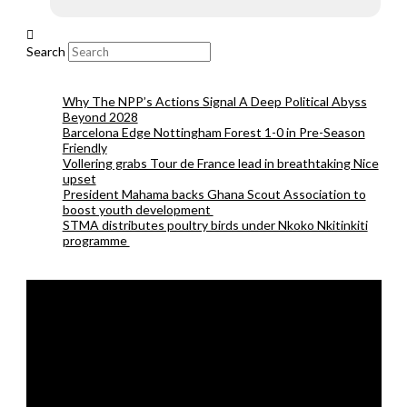
Search
Why The NPP’s Actions Signal A Deep Political Abyss
Beyond 2028
Barcelona Edge Nottingham Forest 1-0 in Pre-Season
Friendly
Vollering grabs Tour de France lead in breathtaking Nice
upset
President Mahama backs Ghana Scout Association to
boost youth development
STMA distributes poultry birds under Nkoko Nkitinkiti
programme