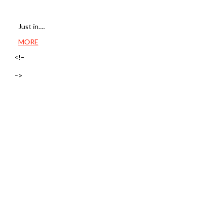
Just in….
MORE
<!–
–>