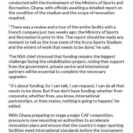
conducted with the involvement of the Ministry of Sports and
Recreation, Ghana, with officials awaiting a detailed report on
the condition of the stadium and the scope of renovation
required.
“There was a review and a tour of the entire facility with a
French company just two weeks ago; the Ministry of Sports
and Recreation is privy to this. The report should be ready any
moment to tell us the true state of the Accra Sports Stadium
and the extent of work that needs to be done,” he said.
The NSA chief stressed that funding remains the biggest
challenge facing the rehabilitation project, noting that support
from the government, private sector and international
partners will be essential to complete the necessary
upgrades.
“It’s about funding. So I can talk, I can request, I can do all that
needs to be done. But if we don’t have funding, whether from
corporate, whether from, you know, international
partnerships, or from states, nothing is going to happen,” he
added.
With Ghana preparing to stage a major CAF competition,
pressure is now mounting on authorities to accelerate
renovation plans and ensure that the country’s major sporting
facilities meet international standards before the tournament