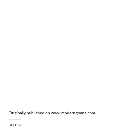
Originally published on www.modernghana.com
Like this: