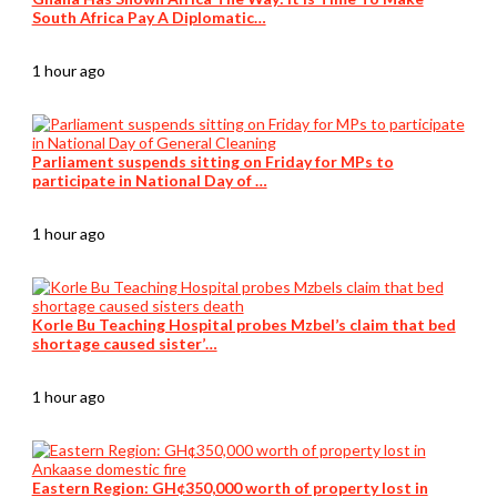
South Africa Pay A Diplomatic…
1 hour ago
Parliament suspends sitting on Friday for MPs to
participate in National Day of …
1 hour ago
Korle Bu Teaching Hospital probes Mzbel’s claim that bed
shortage caused sister’…
1 hour ago
Eastern Region: GH¢350,000 worth of property lost in