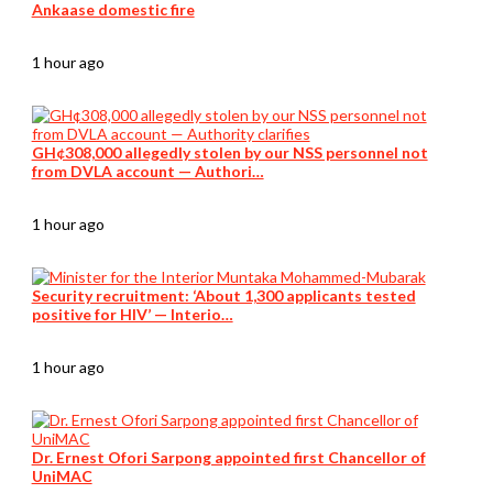
Ankaase domestic fire
1 hour ago
GH¢308,000 allegedly stolen by our NSS personnel not
from DVLA account — Authori…
1 hour ago
Security recruitment: ‘About 1,300 applicants tested
positive for HIV’ — Interio…
1 hour ago
Dr. Ernest Ofori Sarpong appointed first Chancellor of
UniMAC