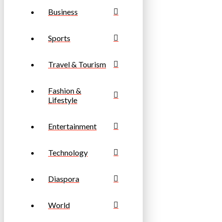
Business
Sports
Travel & Tourism
Fashion &
Lifestyle
Entertainment
Technology
Diaspora
World