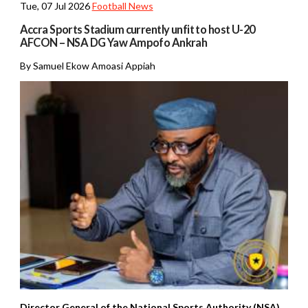
Tue, 07 Jul 2026
Football News
Accra Sports Stadium currently unfit to host U-20
AFCON – NSA DG Yaw Ampofo Ankrah
By Samuel Ekow Amoasi Appiah
Director General of the National Sports Authority (NSA)