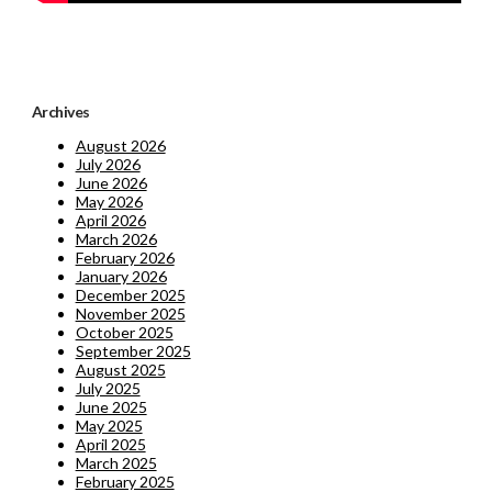
Archives
August 2026
July 2026
June 2026
May 2026
April 2026
March 2026
February 2026
January 2026
December 2025
November 2025
October 2025
September 2025
August 2025
July 2025
June 2025
May 2025
April 2025
March 2025
February 2025