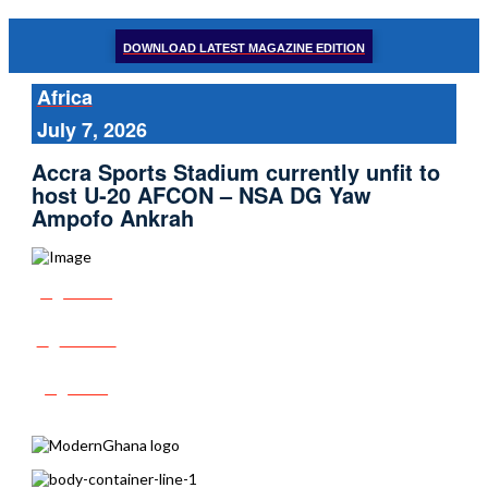
DOWNLOAD LATEST MAGAZINE EDITION
Africa
July 7, 2026
Accra Sports Stadium currently unfit to
host U-20 AFCON – NSA DG Yaw
Ampofo Ankrah
Share
Tweet
Post