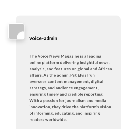
voice-admin
The Voice News Magazine is a leading
online platform delivering insightful news,
analysis, and features on global and African
affairs. As the admin, Pst Elvis Iruh
oversees content management, digital
strategy, and audience engagement,
ensuring timely and credible reporting.
With a passion for journalism and media
innovation, they drive the platform’s vision
of informing, educating, and inspiring
readers worldwide.