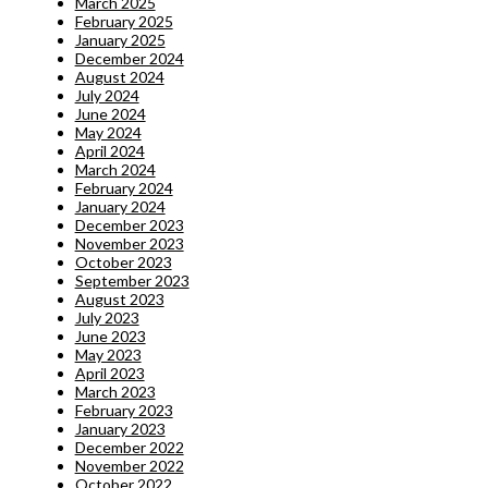
March 2025
February 2025
January 2025
December 2024
August 2024
July 2024
June 2024
May 2024
April 2024
March 2024
February 2024
January 2024
December 2023
November 2023
October 2023
September 2023
August 2023
July 2023
June 2023
May 2023
April 2023
March 2023
February 2023
January 2023
December 2022
November 2022
October 2022