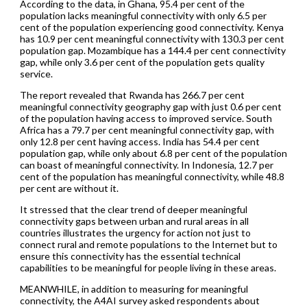
According to the data, in Ghana, 95.4 per cent of the
population lacks meaningful connectivity with only 6.5 per
cent of the population experiencing good connectivity. Kenya
has 10.9 per cent meaningful connectivity with 130.3 per cent
population gap. Mozambique has a 144.4 per cent connectivity
gap, while only 3.6 per cent of the population gets quality
service.
The report revealed that Rwanda has 266.7 per cent
meaningful connectivity geography gap with just 0.6 per cent
of the population having access to improved service. South
Africa has a 79.7 per cent meaningful connectivity gap, with
only 12.8 per cent having access. India has 54.4 per cent
population gap, while only about 6.8 per cent of the population
can boast of meaningful connectivity. In Indonesia, 12.7 per
cent of the population has meaningful connectivity, while 48.8
per cent are without it.
It stressed that the clear trend of deeper meaningful
connectivity gaps between urban and rural areas in all
countries illustrates the urgency for action not just to
connect rural and remote populations to the Internet but to
ensure this connectivity has the essential technical
capabilities to be meaningful for people living in these areas.
MEANWHILE, in addition to measuring for meaningful
connectivity, the A4AI survey asked respondents about