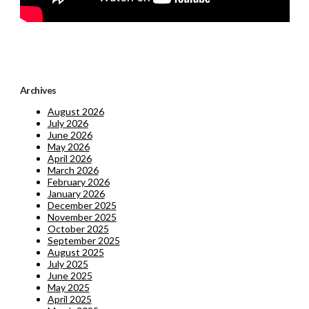
Archives
August 2026
July 2026
June 2026
May 2026
April 2026
March 2026
February 2026
January 2026
December 2025
November 2025
October 2025
September 2025
August 2025
July 2025
June 2025
May 2025
April 2025