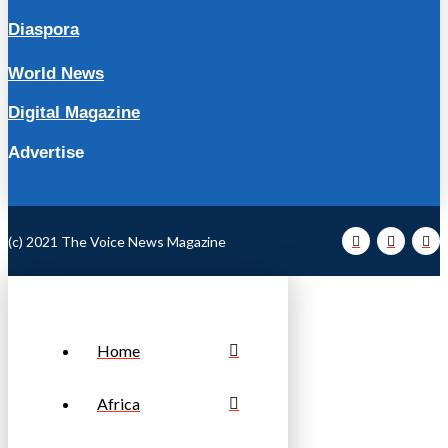
Diaspora
World News
Digital Magazine
Advertise
(c) 2021 The Voice News Magazine
Home
Africa