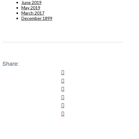
June 2019
May 2019
March 2017
December 1899
Share: