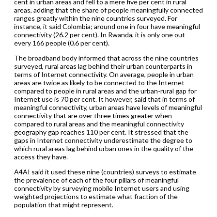
cent in urban areas and fell to a mere five per cent in rural
areas, adding that the share of people meaningfully connected
ranges greatly within the nine countries surveyed. For
instance, it said Colombia; around one in four have meaningful
connectivity (26.2 per cent). In Rwanda, it is only one out
every 166 people (0.6 per cent).
The broadband body informed that across the nine countries
surveyed, rural areas lag behind their urban counterparts in
terms of Internet connectivity. On average, people in urban
areas are twice as likely to be connected to the Internet
compared to people in rural areas and the urban-rural gap for
Internet use is 70 per cent. It however, said that in terms of
meaningful connectivity, urban areas have levels of meaningful
connectivity that are over three times greater when
compared to rural areas and the meaningful connectivity
geography gap reaches 110 per cent. It stressed that the
gaps in Internet connectivity underestimate the degree to
which rural areas lag behind urban ones in the quality of the
access they have.
A4AI said it used these nine (countries) surveys to estimate
the prevalence of each of the four pillars of meaningful
connectivity by surveying mobile Internet users and using
weighted projections to estimate what fraction of the
population that might represent.