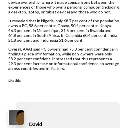
device ownership, where it made comparisons between the
experiences of those who own a personal computer (including
a desktop, laptop, or tablet device) and those who do not.
It revealed that in Nigeria, only 68.7 per cent of the population
owns a PC, 58.6 per cent in Ghana, 50.4 per cent in Kenya,
46.3 per cent in Mozambique, 31.5 per cent in Rwanda and
64.8 per cent in South Africa. In Colombia 60.4 per cent, India
21.8 per cent and Indonesia 51.6 per cent.
Overall, A4AI said PC owners had 75.3 per cent confidence in
finding a piece of information, while non-owners were only
58.2 per cent confident. It stressed that this represents a
29.3 per cent increase on informational confidence on average
across countries and indicators.
Like this:
David