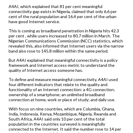
A4AI, which explained that 81 per cent meaningful
connectivity gap exists in Nigeria, claimed that only 6.6 per
cent of the rural population and 16.4 per cent of the urban
have good Internet service.
This is coming as broadband penetration in Nigeria hits 42.3
per cent , while users increased to 80.7 million in March. The
Nigerian Communications Commission (NCC) statistics, which
revealed this, also informed that Internet users via the narrow
band also rose to 145.8 million within the same period.
But A4AI explained that meaningful connectivity is a policy
framework and Internet access metric to understand the
quality of Internet access someone has.
To define and measure meaningful connectivity, A4AI used
four different indicators that relate to the quality and
functionality of an Internet connection: a 4G connection;
ownership of a smartphone; an unlimited broadband
connection at home, work or place of study; and daily use.
With focus on nine countries, which are Columbia, Ghana,
India, Indonesia, Kenya, Mozambique, Nigeria, Rwanda and
South Africa, A4AI said only 10 per cent of the total
population in the countries surveyed is meaningfully
connected to the Internet. It said the number rose to 14 per