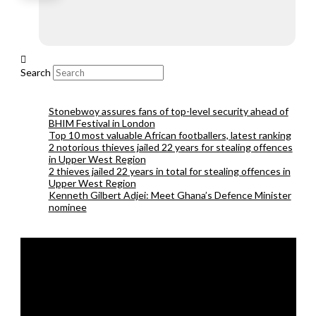
Search
Stonebwoy assures fans of top-level security ahead of
BHIM Festival in London
Top 10 most valuable African footballers, latest ranking
2 notorious thieves jailed 22 years for stealing offences
in Upper West Region
2 thieves jailed 22 years in total for stealing offences in
Upper West Region
Kenneth Gilbert Adjei: Meet Ghana’s Defence Minister
nominee