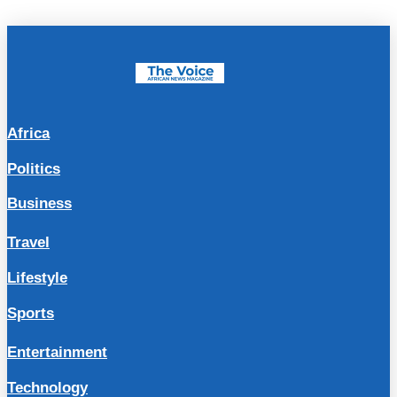
Africa
Politics
Business
Travel
Lifestyle
Sports
Entertainment
Technology