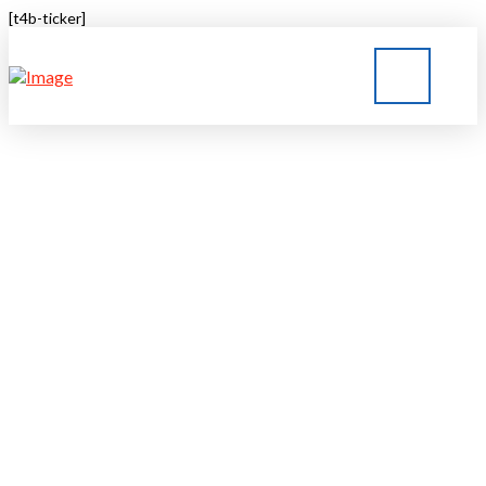
[t4b-ticker]