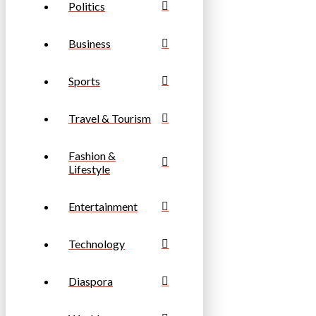
Politics
Business
Sports
Travel & Tourism
Fashion &
Lifestyle
Entertainment
Technology
Diaspora