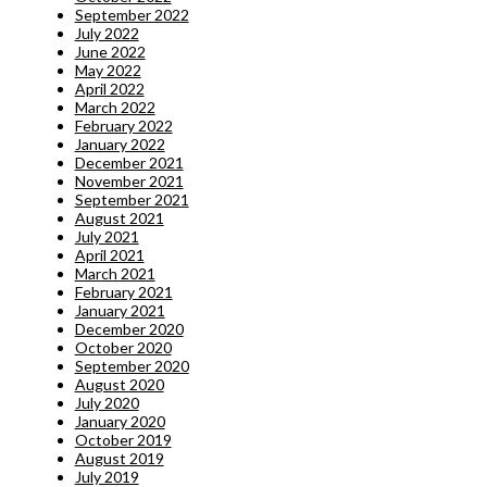
September 2022
July 2022
June 2022
May 2022
April 2022
March 2022
February 2022
January 2022
December 2021
November 2021
September 2021
August 2021
July 2021
April 2021
March 2021
February 2021
January 2021
December 2020
October 2020
September 2020
August 2020
July 2020
January 2020
October 2019
August 2019
July 2019