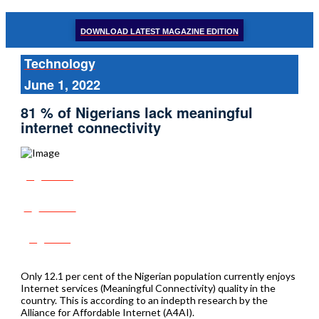
DOWNLOAD LATEST MAGAZINE EDITION
Technology
June 1, 2022
81 % of Nigerians lack meaningful
internet connectivity
Share
Tweet
Post
Only 12.1 per cent of the Nigerian population currently enjoys
Internet services (Meaningful Connectivity) quality in the
country. This is according to an indepth research by the
Alliance for Affordable Internet (A4AI).