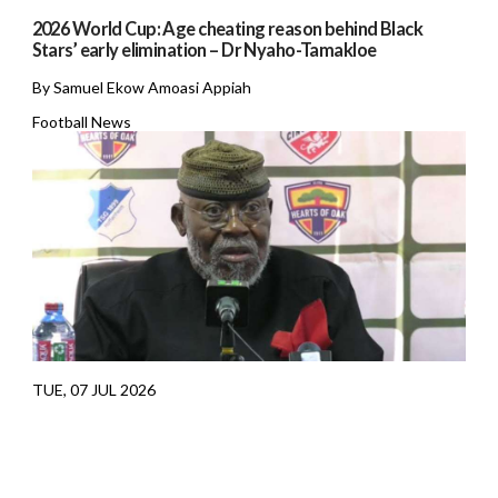
2026 World Cup: Age cheating reason behind Black
Stars’ early elimination – Dr Nyaho-Tamakloe
By Samuel Ekow Amoasi Appiah
Football News
TUE, 07 JUL 2026