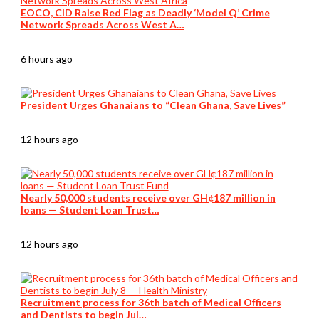
EOCO, CID Raise Red Flag as Deadly ‘Model Q’ Crime
Network Spreads Across West A…
6 hours ago
President Urges Ghanaians to “Clean Ghana, Save Lives”
12 hours ago
Nearly 50,000 students receive over GH¢187 million in
loans — Student Loan Trust…
12 hours ago
Recruitment process for 36th batch of Medical Officers
and Dentists to begin Jul…