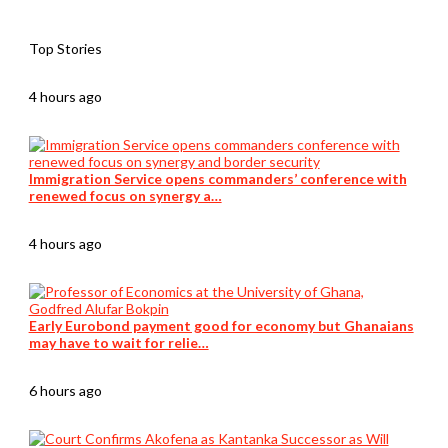
Top Stories
4 hours ago
Immigration Service opens commanders’ conference with
renewed focus on synergy a…
4 hours ago
Early Eurobond payment good for economy but Ghanaians
may have to wait for relie…
6 hours ago