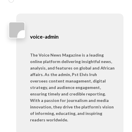
voice-admin
The Voice News Magazine is a leading
online platform delivering insightful news,
analysis, and features on global and African
affairs. As the admin, Pst Elvis Iruh
oversees content management, digital
strategy, and audience engagement,
ensuring timely and credible reporting.
With a passion for journalism and media
innovation, they drive the platform’s vision
of informing, educating, and inspiring
readers worldwide.