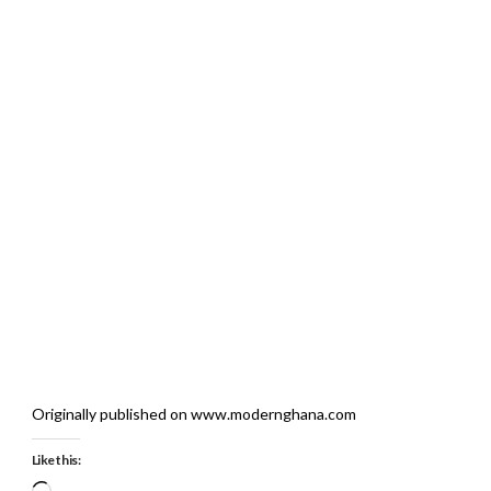
Originally published on www.modernghana.com
Like this:
Loading…