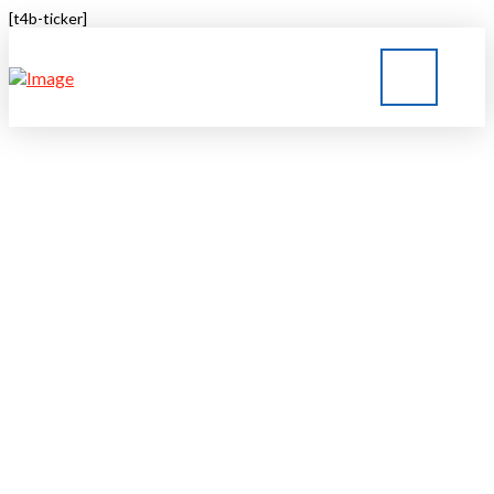
[t4b-ticker]