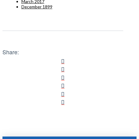
March 2017
December 1899
Share: