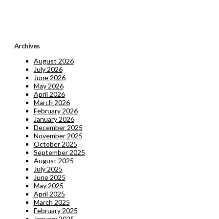
Archives
August 2026
July 2026
June 2026
May 2026
April 2026
March 2026
February 2026
January 2026
December 2025
November 2025
October 2025
September 2025
August 2025
July 2025
June 2025
May 2025
April 2025
March 2025
February 2025
January 2025