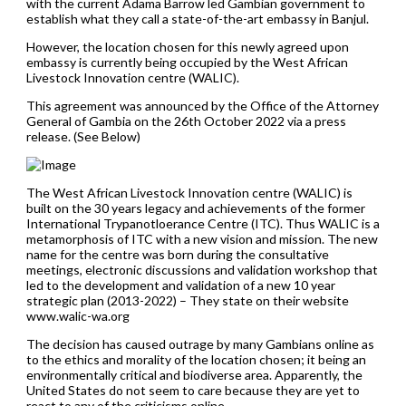
with the current Adama Barrow led Gambian government to
establish what they call a state-of-the-art embassy in Banjul.
However, the location chosen for this newly agreed upon
embassy is currently being occupied by the West African
Livestock Innovation centre (WALIC).
This agreement was announced by the Office of the Attorney
General of Gambia on the 26th October 2022 via a press
release. (See Below)
The West African Livestock Innovation centre (WALIC) is
built on the 30 years legacy and achievements of the former
International Trypanotloerance Centre (ITC). Thus WALIC is a
metamorphosis of ITC with a new vision and mission. The new
name for the centre was born during the consultative
meetings, electronic discussions and validation workshop that
led to the development and validation of a new 10 year
strategic plan (2013-2022) – They state on their website
www.walic-wa.org
The decision has caused outrage by many Gambians online as
to the ethics and morality of the location chosen; it being an
environmentally critical and biodiverse area. Apparently, the
United States do not seem to care because they are yet to
react to any of the criticisms online.