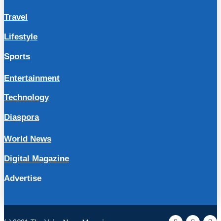
Travel
Lifestyle
Sports
Entertainment
Technology
Diaspora
World News
Digital Magazine
Advertise