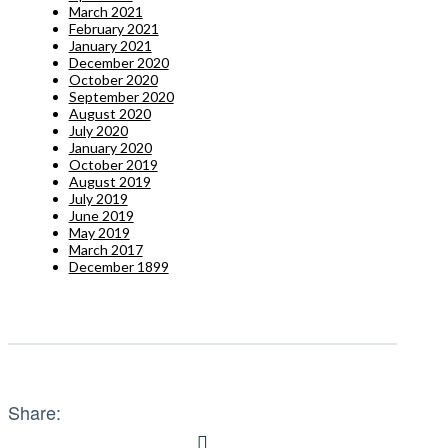
March 2021
February 2021
January 2021
December 2020
October 2020
September 2020
August 2020
July 2020
January 2020
October 2019
August 2019
July 2019
June 2019
May 2019
March 2017
December 1899
Share: