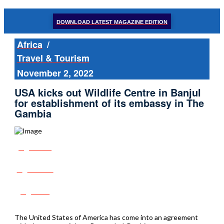
DOWNLOAD LATEST MAGAZINE EDITION
Africa
/
Travel & Tourism
November 2, 2022
USA kicks out Wildlife Centre in Banjul
for establishment of its embassy in The
Gambia
Share
Tweet
Post
The United States of America has come into an agreement