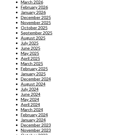
March 2026
February 2026
January 2026
December 2025
November 2025
October 2025
September 2025
August 2025
July 2025
June 2025
May 2025
April 2025
March 2025
February 2025
January 2025
December 2024
August 2024
July 2024
June 2024
May 2024
April 2024
March 2024
February 2024
January 2024
December 2023
November 2023