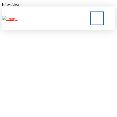
[t4b-ticker]