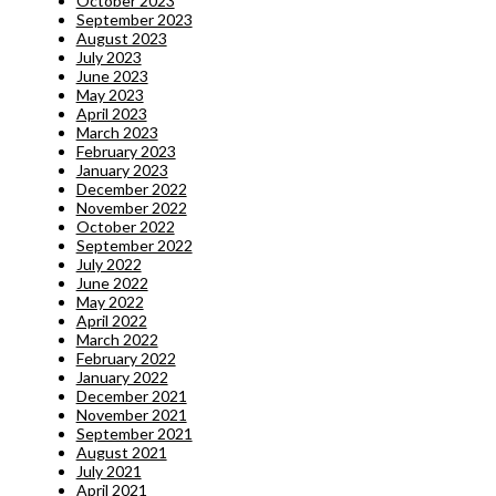
October 2023
September 2023
August 2023
July 2023
June 2023
May 2023
April 2023
March 2023
February 2023
January 2023
December 2022
November 2022
October 2022
September 2022
July 2022
June 2022
May 2022
April 2022
March 2022
February 2022
January 2022
December 2021
November 2021
September 2021
August 2021
July 2021
April 2021