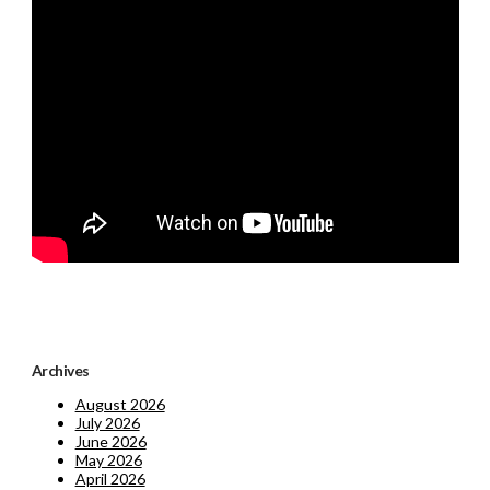
Archives
August 2026
July 2026
June 2026
May 2026
April 2026