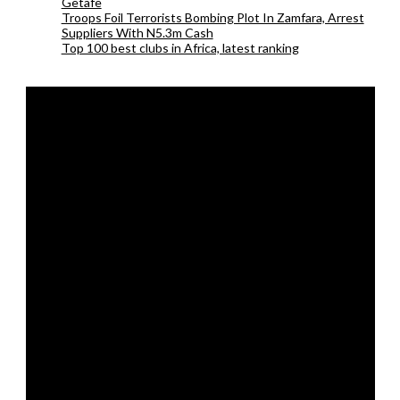
Getafe
Troops Foil Terrorists Bombing Plot In Zamfara, Arrest
Suppliers With N5.3m Cash
Top 100 best clubs in Africa, latest ranking