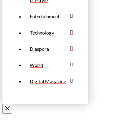
Lifestyle
Entertainment
Technology
Diaspora
World
Digital Magazine