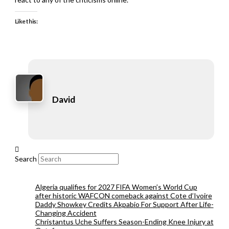
Like this:
David
Search
Algeria qualifies for 2027 FIFA Women’s World Cup
after historic WAFCON comeback against Cote d’Ivoire
Daddy Showkey Credits Akpabio For Support After Life-
Changing Accident
Christantus Uche Suffers Season-Ending Knee Injury at