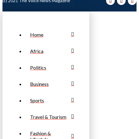
(c) 2021 The Voice News Magazine
Home
Africa
Politics
Business
Sports
Travel & Tourism
Fashion &