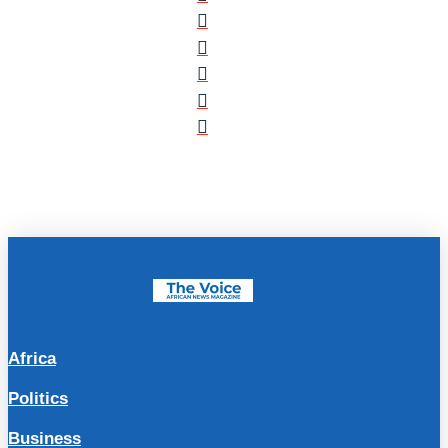
Africa
Politics
Business