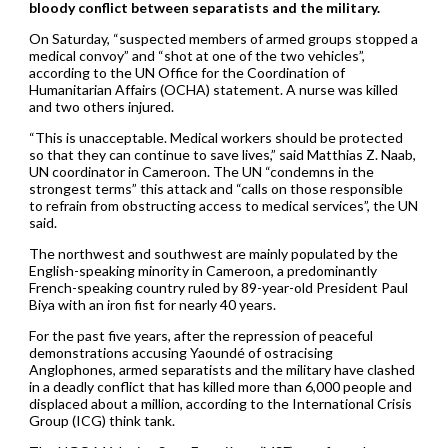
bloody conflict between separatists and the military.
On Saturday, “suspected members of armed groups stopped a
medical convoy” and “shot at one of the two vehicles”,
according to the UN Office for the Coordination of
Humanitarian Affairs (OCHA) statement. A nurse was killed
and two others injured.
“This is unacceptable. Medical workers should be protected
so that they can continue to save lives,” said Matthias Z. Naab,
UN coordinator in Cameroon. The UN “condemns in the
strongest terms” this attack and “calls on those responsible
to refrain from obstructing access to medical services”, the UN
said.
The northwest and southwest are mainly populated by the
English-speaking minority in Cameroon, a predominantly
French-speaking country ruled by 89-year-old President Paul
Biya with an iron fist for nearly 40 years.
For the past five years, after the repression of peaceful
demonstrations accusing Yaoundé of ostracising
Anglophones, armed separatists and the military have clashed
in a deadly conflict that has killed more than 6,000 people and
displaced about a million, according to the International Crisis
Group (ICG) think tank.