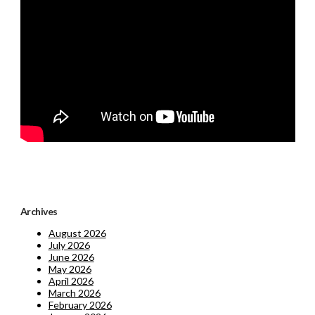
Archives
August 2026
July 2026
June 2026
May 2026
April 2026
March 2026
February 2026