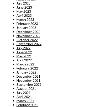
July 2023
June 2023
May 2023
April 2023
March 2023
February 2023
January 2023
December 2022
November 2022
October 2022
September 2022
July 2022
June 2022
May 2022
April 2022
March 2022
February 2022
January 2022
December 2021
November 2021
September 2021
August 2021
July 2021
April 2021
March 2021
February 2021