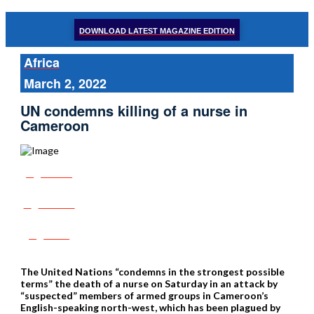
DOWNLOAD LATEST MAGAZINE EDITION
Africa
March 2, 2022
UN condemns killing of a nurse in
Cameroon
Share
Tweet
Post
The United Nations “condemns in the strongest possible
terms” the death of a nurse on Saturday in an attack by
“suspected” members of armed groups in Cameroon’s
English-speaking north-west, which has been plagued by