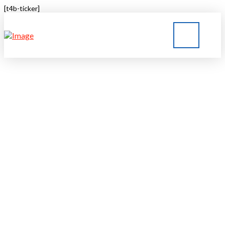
[t4b-ticker]