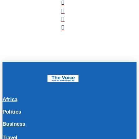
Africa
Politics
Business
Travel