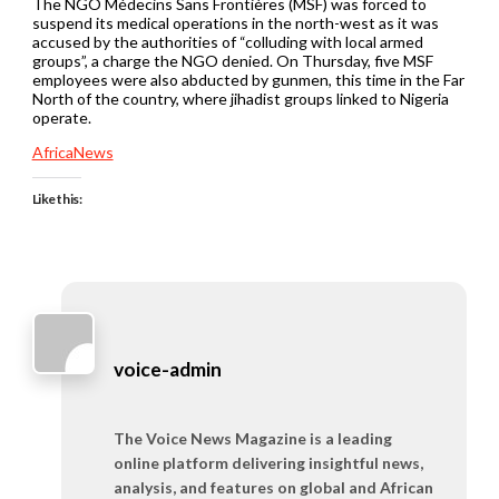
The NGO Médecins Sans Frontières (MSF) was forced to
suspend its medical operations in the north-west as it was
accused by the authorities of “colluding with local armed
groups”, a charge the NGO denied. On Thursday, five MSF
employees were also abducted by gunmen, this time in the Far
North of the country, where jihadist groups linked to Nigeria
operate.
AfricaNews
Like this:
voice-admin
The Voice News Magazine is a leading
online platform delivering insightful news,
analysis, and features on global and African