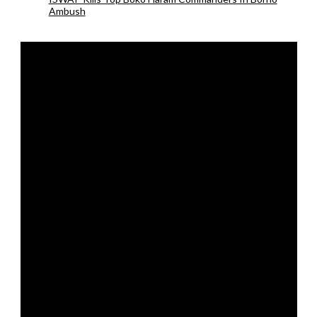
Ambush