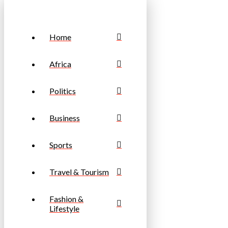
Home
Africa
Politics
Business
Sports
Travel & Tourism
Fashion &
Lifestyle