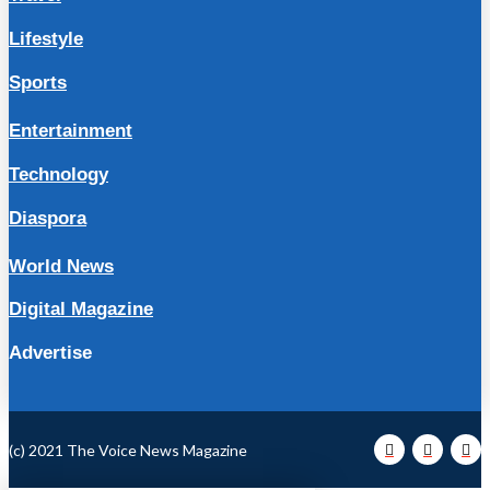
Lifestyle
Sports
Entertainment
Technology
Diaspora
World News
Digital Magazine
Advertise
(c) 2021 The Voice News Magazine