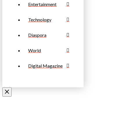
Entertainment
Technology
Diaspora
World
Digital Magazine