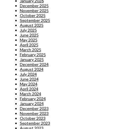
January 2026
December 2025
November 2025
October 2025
September 2025
August 2025
July 2025
June 2025
May 2025
April 2025
March 2025
February 2025
January 2025
December 2024
August 2024
July 2024
June 2024
May 2024
April 2024
March 2024
February 2024
January 2024
December 2023
November 2023
October 2023
September 2023
August 2023