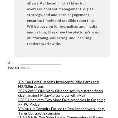
affairs. As the admin, Pst Elvis Iruh
oversees content management, digital
strategy, and audience engagement,
ensuring timely and credible reporting.
With a passion for journalism and media
innovation, they drive the platform’s vision
of informing, educating, and inspiring
readers worldwide.
Search
Tin Can Port Customs Intercepts Rifle Parts and
N373.8m Drugs
2026 WAFCON: Black Queens set up quarter-finals
clash against Malawi after draw with Mali
ICPC Uncovers Two More Fake Agencies In Ongoing
PFIPC Probe
Vinicius Jr Commits Future to Real Madrid with Long-
Term Contract Extension
ISWAP Kills Top Boko Haram Commanders In Borno