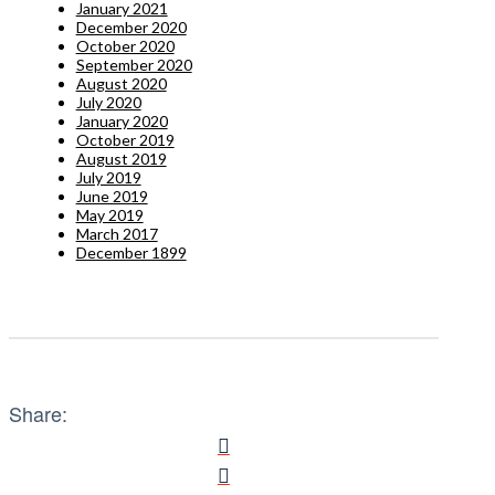
January 2021
December 2020
October 2020
September 2020
August 2020
July 2020
January 2020
October 2019
August 2019
July 2019
June 2019
May 2019
March 2017
December 1899
Share: