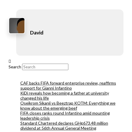
David
Search
CAF backs FIFA forward enterprise review, reaffirms
support for Gianni Infantino
KiDi reveals how becoming a father at university
changed his life
Oseikrom Sikanii vs Beeztrap KOTM: Everything we
know about the emerging beef
FIFA closes ranks round Infantino amid mounting
leadership crisis
Standard Chartered declares GH¢673.48 million
dividend at 56th Annual General Meeting