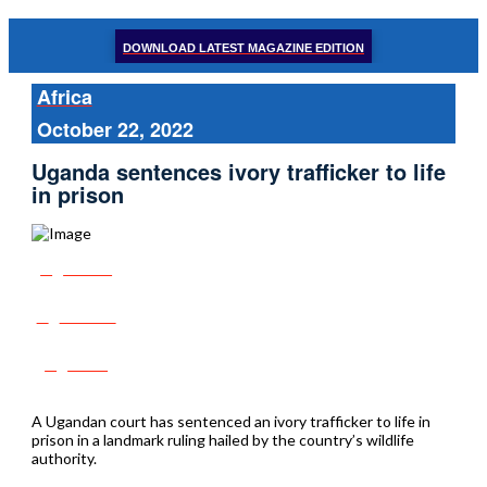
DOWNLOAD LATEST MAGAZINE EDITION
Africa
October 22, 2022
Uganda sentences ivory trafficker to life
in prison
Share
Tweet
Post
A Ugandan court has sentenced an ivory trafficker to life in
prison in a landmark ruling hailed by the country’s wildlife
authority.