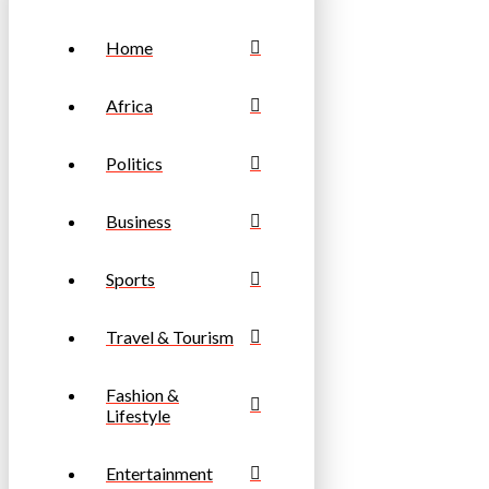
Home
Africa
Politics
Business
Sports
Travel & Tourism
Fashion &
Lifestyle
Entertainment