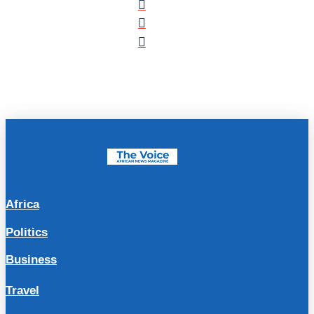
Africa
Politics
Business
Travel