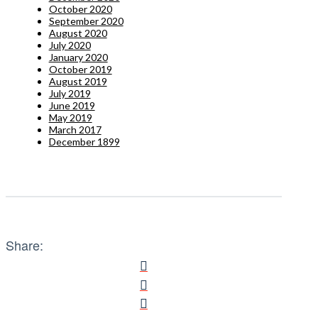
October 2020
September 2020
August 2020
July 2020
January 2020
October 2019
August 2019
July 2019
June 2019
May 2019
March 2017
December 1899
Share: