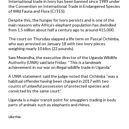
International trade in ivory has been banned since 1989 under
the Convention on International Trade in Endangered Species
of Wild Fauna and Flora (CITES).
Despite this, the hunger for ivory persists and is one of the
main reasons why Africa’s elephant population has dwindled
from 1.5 million about half a century ago to around 415,000.
The court on Thursday slapped a life term on Pascal Ochimba,
who was arrested on January 18 with two ivory pieces
weighing nearly 10 kilos (22 pounds).
Sam Mwandha, the executive director of the Uganda Wildlife
Authority (UWA) said late Friday: “This is a landmark
achievement in our war on illegal wildlife trade in Uganda.”
A UWA statement said the judge noted that Ochimba “was a
habitual offender having been charged in 2017 with two
counts of unlawful possession of protected species and
convicted by the same court.”
Uganda is a major transit point for smugglers trading in body
parts of animals such as elephants and rhinos.
Like this: