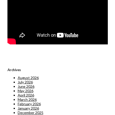
Archives
August 2026
July 2026
June 2026
May 2026
April 2026
March 2026
February 2026
January 2026
December 2025