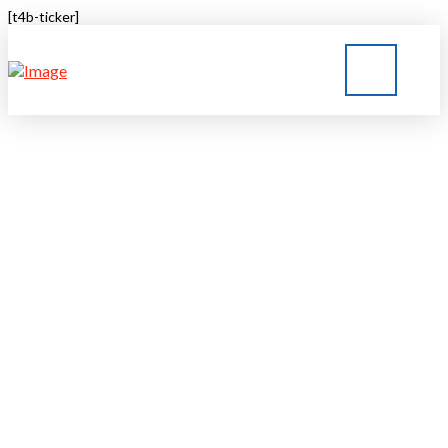
[t4b-ticker]