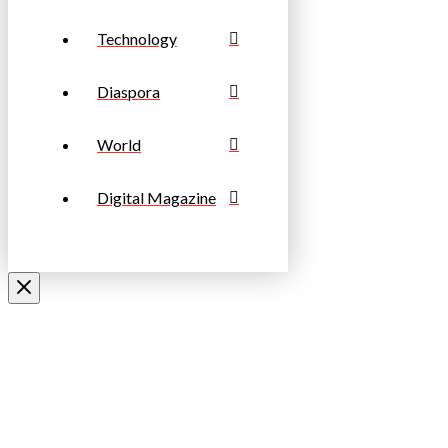
Technology
Diaspora
World
Digital Magazine