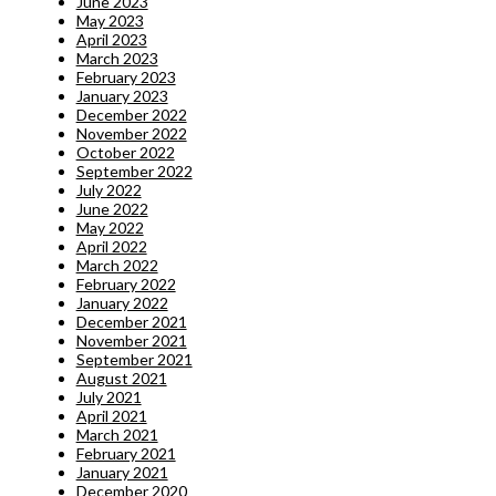
June 2023
May 2023
April 2023
March 2023
February 2023
January 2023
December 2022
November 2022
October 2022
September 2022
July 2022
June 2022
May 2022
April 2022
March 2022
February 2022
January 2022
December 2021
November 2021
September 2021
August 2021
July 2021
April 2021
March 2021
February 2021
January 2021
December 2020