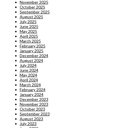
November 2025
October 2025
September 2025
August 2025
July 2025
June 2025
May 2025
April 2025
March 2025
February 2025
January 2025
December 2024
August 2024
July 2024
June 2024
May 2024
April 2024
March 2024
February 2024
January 2024
December 2023
November 2023
October 2023
September 2023
August 2023
July 2023