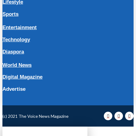
Lifestyle
Sports
Entertainment
Technology
Diaspora
World News
Digital Magazine
Advertise
(c) 2021 The Voice News Magazine