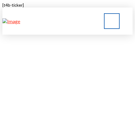
[t4b-ticker]