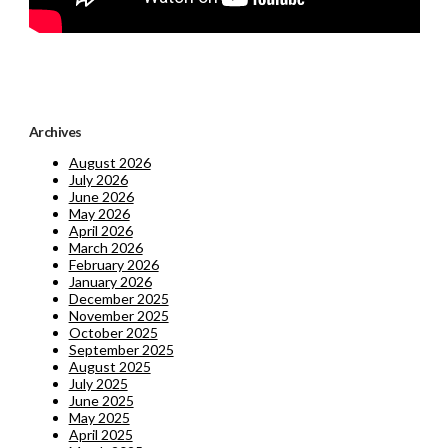
Archives
August 2026
July 2026
June 2026
May 2026
April 2026
March 2026
February 2026
January 2026
December 2025
November 2025
October 2025
September 2025
August 2025
July 2025
June 2025
May 2025
April 2025