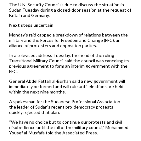
The U.N. Security Council is due to discuss the situation in
Sudan Tuesday during a closed-door session at the request of
Britain and Germany.
Next steps uncertain
Monday’s raid capped a breakdown of relations between the
military and the Forces for Freedom and Change (FFC), an
alliance of protesters and opposition parties.
In a televised address Tuesday, the head of the ruling
Transitional Military Council said the council was canceling its
previous agreement to form an interim government with the
FFC.
General Abdel Fattah al-Burhan said a new government will
immediately be formed and will rule until elections are held
within the next nine months.
A spokesman for the Sudanese Professional Association —
the leader of Sudan’s recent pro-democracy protests —
quickly rejected that plan.
“We have no choice but to continue our protests and civil
disobedience until the fall of the military council,” Mohammed
Yousef al-Musfafa told the Associated Press.