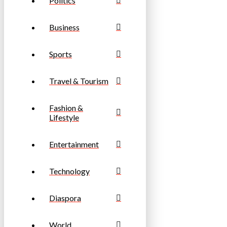
Politics
Business
Sports
Travel & Tourism
Fashion &
Lifestyle
Entertainment
Technology
Diaspora
World