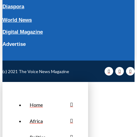
Diaspora
World News
Digital Magazine
Advertise
(c) 2021 The Voice News Magazine
Home
Africa