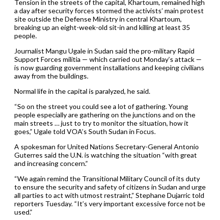
Tension in the streets of the capital, Khartoum, remained high
a day after security forces stormed the activists’ main protest
site outside the Defense Ministry in central Khartoum,
breaking up an eight-week-old sit-in and killing at least 35
people.
Journalist Mangu Ugale in Sudan said the pro-military Rapid
Support Forces militia — which carried out Monday’s attack —
is now guarding government installations and keeping civilians
away from the buildings.
Normal life in the capital is paralyzed, he said.
“So on the street you could see a lot of gathering. Young
people especially are gathering on the junctions and on the
main streets … just to try to monitor the situation, how it
goes,” Ugale told VOA’s South Sudan in Focus.
A spokesman for United Nations Secretary-General Antonio
Guterres said the U.N. is watching the situation “with great
and increasing concern.”
“We again remind the Transitional Military Council of its duty
to ensure the security and safety of citizens in Sudan and urge
all parties to act with utmost restraint,” Stephane Dujarric told
reporters Tuesday. “It’s very important excessive force not be
used.”