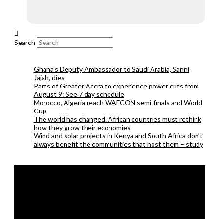
Search
Ghana’s Deputy Ambassador to Saudi Arabia, Sanni
Jajah, dies
Parts of Greater Accra to experience power cuts from
August 9: See 7 day schedule
Morocco, Algeria reach WAFCON semi-finals and World
Cup
The world has changed. African countries must rethink
how they grow their economies
Wind and solar projects in Kenya and South Africa don’t
always benefit the communities that host them – study