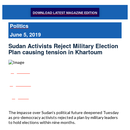
DOWNLOAD LATEST MAGAZINE EDITION
Politics
June 5, 2019
Sudan Activists Reject Military Election
Plan causing tension in Khartoum
Share
Tweet
Post
The impasse over Sudan’s political future deepened Tuesday
as pro-democracy activists rejected a plan by military leaders
to hold elections within nine months.