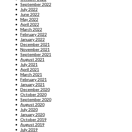
September 2022
July 2022
June 2022
May 2022
April 2022
March 2022
February 2022
January 2022
December 2021
November 2021
September 2021
August 2021
July 2021
April 2021
March 2021
February 2021
January 2021
December 2020
October 2020
September 2020
August 2020
July 2020
January 2020
October 2019
August 2019
July 2019