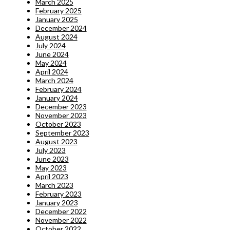
March 2025
February 2025
January 2025
December 2024
August 2024
July 2024
June 2024
May 2024
April 2024
March 2024
February 2024
January 2024
December 2023
November 2023
October 2023
September 2023
August 2023
July 2023
June 2023
May 2023
April 2023
March 2023
February 2023
January 2023
December 2022
November 2022
October 2022