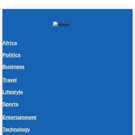
Africa
Politics
Business
Travel
Lifestyle
Sports
Entertainment
Technology