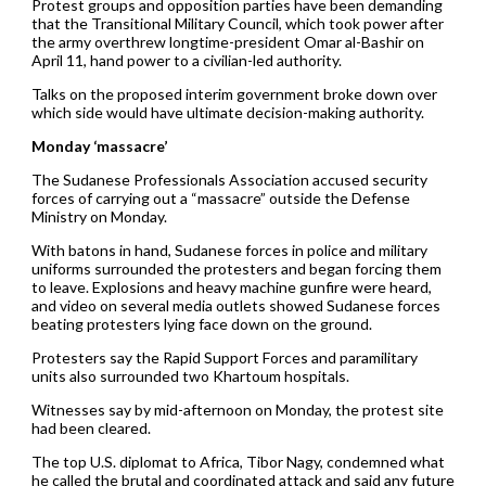
Protest groups and opposition parties have been demanding
that the Transitional Military Council, which took power after
the army overthrew longtime-president Omar al-Bashir on
April 11, hand power to a civilian-led authority.
Talks on the proposed interim government broke down over
which side would have ultimate decision-making authority.
Monday ‘massacre’
The Sudanese Professionals Association accused security
forces of carrying out a “massacre” outside the Defense
Ministry on Monday.
With batons in hand, Sudanese forces in police and military
uniforms surrounded the protesters and began forcing them
to leave. Explosions and heavy machine gunfire were heard,
and video on several media outlets showed Sudanese forces
beating protesters lying face down on the ground.
Protesters say the Rapid Support Forces and paramilitary
units also surrounded two Khartoum hospitals.
Witnesses say by mid-afternoon on Monday, the protest site
had been cleared.
The top U.S. diplomat to Africa, Tibor Nagy, condemned what
he called the brutal and coordinated attack and said any future