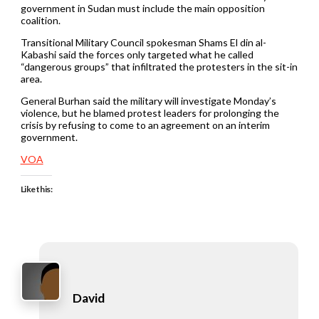
government in Sudan must include the main opposition
coalition.
Transitional Military Council spokesman Shams El din al-
Kabashi said the forces only targeted what he called
“dangerous groups” that infiltrated the protesters in the sit-in
area.
General Burhan said the military will investigate Monday’s
violence, but he blamed protest leaders for prolonging the
crisis by refusing to come to an agreement on an interim
government.
VOA
Like this:
David