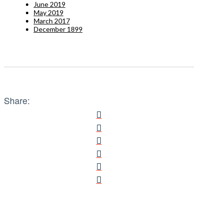
June 2019
May 2019
March 2017
December 1899
Share: