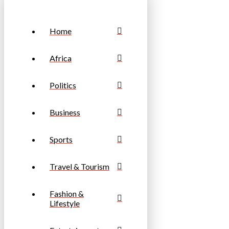
Home
Africa
Politics
Business
Sports
Travel & Tourism
Fashion &
Lifestyle