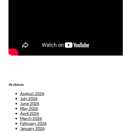
Archives
August 2026
July 2026
June 2026
May 2026
April 2026
March 2026
February 2026
January 2026