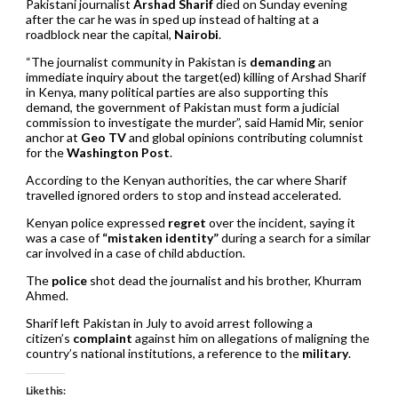
Pakistani journalist
Arshad Sharif
died on Sunday evening
after the car he was in sped up instead of halting at a
roadblock near the capital,
Nairobi
.
“The journalist community in Pakistan is
demanding
an
immediate inquiry about the target(ed) killing of Arshad Sharif
in Kenya, many political parties are also supporting this
demand, the government of Pakistan must form a judicial
commission to investigate the murder”, said Hamid Mir, senior
anchor at
Geo TV
and global opinions contributing columnist
for the
Washington Post
.
According to the Kenyan authorities, the car where Sharif
travelled ignored orders to stop and instead accelerated.
Kenyan police expressed
regret
over the incident, saying it
was a case of
“mistaken identity”
during a search for a similar
car involved in a case of child abduction.
The
police
shot dead the journalist and his brother, Khurram
Ahmed.
Sharif left Pakistan in July to avoid arrest following a
citizen’s
complaint
against him on allegations of maligning the
country’s national institutions, a reference to the
military
.
Like this: