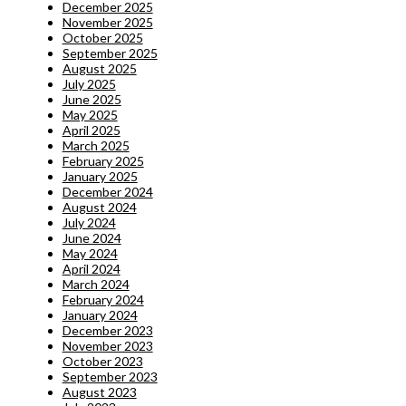
December 2025
November 2025
October 2025
September 2025
August 2025
July 2025
June 2025
May 2025
April 2025
March 2025
February 2025
January 2025
December 2024
August 2024
July 2024
June 2024
May 2024
April 2024
March 2024
February 2024
January 2024
December 2023
November 2023
October 2023
September 2023
August 2023