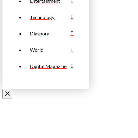
Entertainment
Technology
Diaspora
World
Digital Magazine