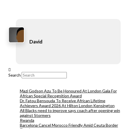
David
Search
Mazi Godson Azu To Be Honoured At London Gala For
African Special Recognition Award
Dr. Fatou Bensouda To Receive African Lifetime
Achievers Award 2026 At Hilton London Kensington
All Blacks need to improve says coach after opening win
against Stormers
Rwanda
Barcelona Cancel Morocco Friendly Amid Ceuta Border