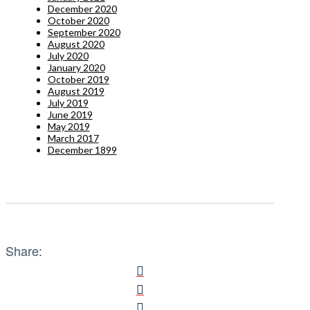
December 2020
October 2020
September 2020
August 2020
July 2020
January 2020
October 2019
August 2019
July 2019
June 2019
May 2019
March 2017
December 1899
Share: