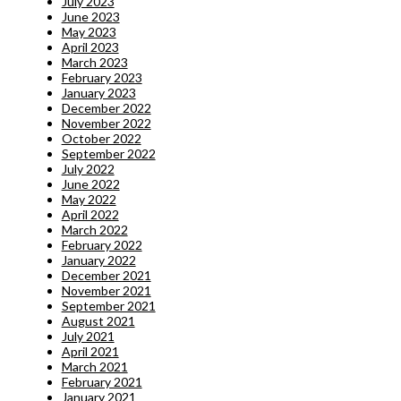
July 2023
June 2023
May 2023
April 2023
March 2023
February 2023
January 2023
December 2022
November 2022
October 2022
September 2022
July 2022
June 2022
May 2022
April 2022
March 2022
February 2022
January 2022
December 2021
November 2021
September 2021
August 2021
July 2021
April 2021
March 2021
February 2021
January 2021