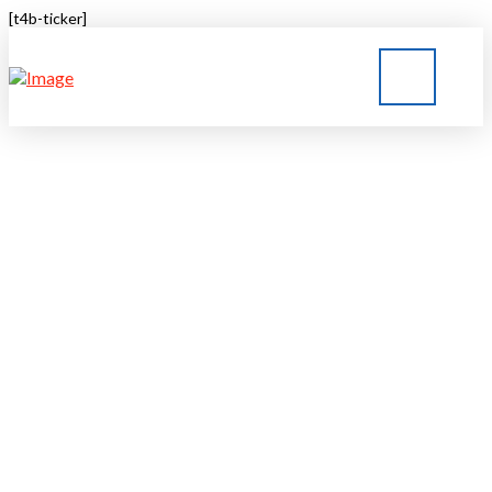
[t4b-ticker]