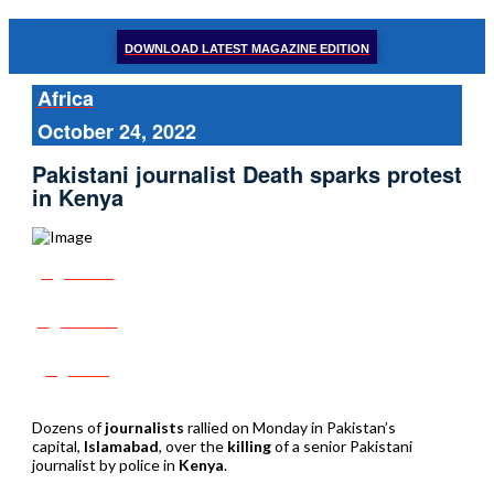
DOWNLOAD LATEST MAGAZINE EDITION
Africa
October 24, 2022
Pakistani journalist Death sparks protest
in Kenya
Share
Tweet
Post
Dozens of
journalists
rallied on Monday in Pakistan’s
capital,
Islamabad
, over the
killing
of a senior Pakistani
journalist by police in
Kenya
.