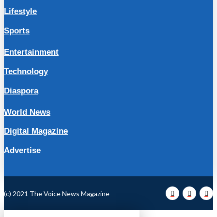
Lifestyle
Sports
Entertainment
Technology
Diaspora
World News
Digital Magazine
Advertise
(c) 2021 The Voice News Magazine