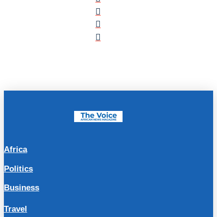
Africa
Politics
Business
Travel