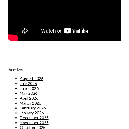
Archives
August 2026
July 2026
June 2026
May 2026
April 2026
March 2026
February 2026
January 2026
December 2025
November 2025
October 2025