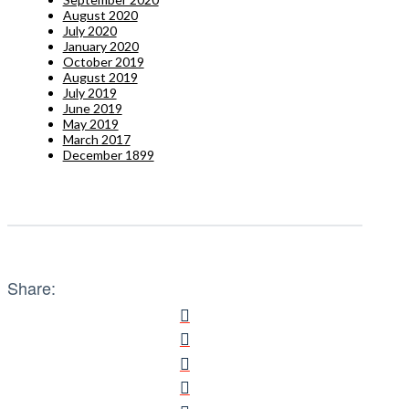
August 2020
July 2020
January 2020
October 2019
August 2019
July 2019
June 2019
May 2019
March 2017
December 1899
Share: