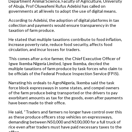
Department Animal Science, Faculty of Agriculture, University
of Abuja, Prof Oluwafemi Rufus Adebisi has called on
governments at all levels to adopt the use of digital means.
According to Adebisi, the adoption of digital platforms in tax
collection and payments would ensure transparency in the
taxation of farm produce.
He stated that multiple taxations contribute to food inflation,
increase poverty rate, reduce food security, affects food
circulation, and incur losses for traders.
This comes after a rice farmer, the Chief Executive Officer of
Igwe Ikemba Nigeria Limited, Igwe Ikemba, decried the
multiple taxations of farm produce by task forces who claim to
be officials of the Federal Produce Inspection Service (FPIS).
Narrating his ordeals to AgroNigeria, Ikemba said the task
force block expressways in some states, and compel owners
of the farm produce being transported or the drivers to pay
exorbitant amounts as tax for the goods, even after payments
have been made to their office.
He said, “Traders and farmers no longer have control over this
as these produce officers stop vehicles on expressways,
demanding between N50,000 and N100,000 for a full truck of
rice even after traders must have paid necessary taxes to the
office.