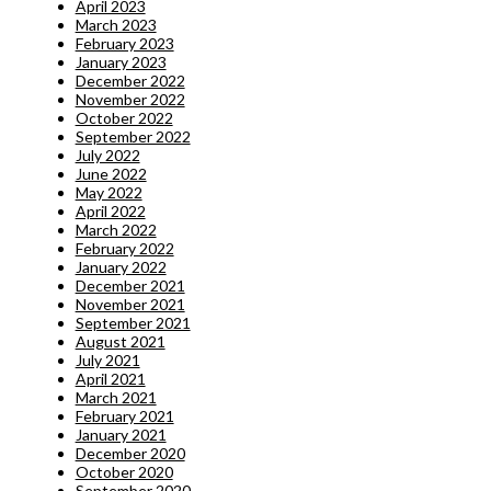
April 2023
March 2023
February 2023
January 2023
December 2022
November 2022
October 2022
September 2022
July 2022
June 2022
May 2022
April 2022
March 2022
February 2022
January 2022
December 2021
November 2021
September 2021
August 2021
July 2021
April 2021
March 2021
February 2021
January 2021
December 2020
October 2020
September 2020