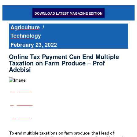
DOWNLOAD LATEST MAGAZINE EDITION
Agriculture
/
Technology
February 23, 2022
Online Tax Payment Can End Multiple
Taxation on Farm Produce – Prof
Adebisi
Share
Tweet
Post
To end multiple taxations on farm produce, the Head of