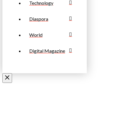
Technology
Diaspora
World
Digital Magazine