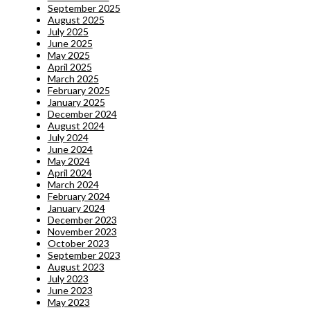
September 2025
August 2025
July 2025
June 2025
May 2025
April 2025
March 2025
February 2025
January 2025
December 2024
August 2024
July 2024
June 2024
May 2024
April 2024
March 2024
February 2024
January 2024
December 2023
November 2023
October 2023
September 2023
August 2023
July 2023
June 2023
May 2023