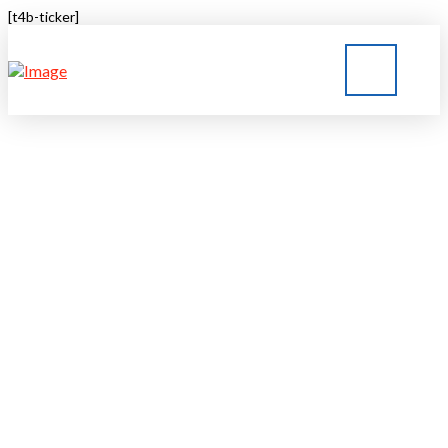
[t4b-ticker]