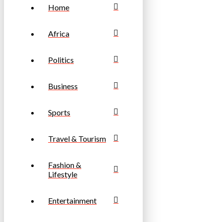
Home
Africa
Politics
Business
Sports
Travel & Tourism
Fashion &
Lifestyle
Entertainment