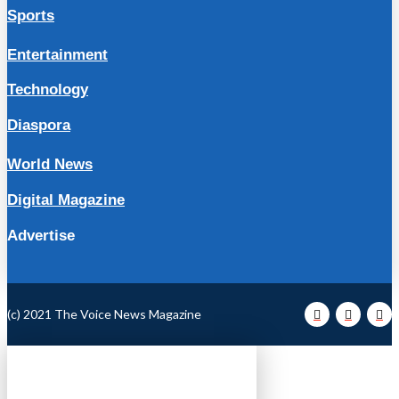
Sports
Entertainment
Technology
Diaspora
World News
Digital Magazine
Advertise
(c) 2021 The Voice News Magazine