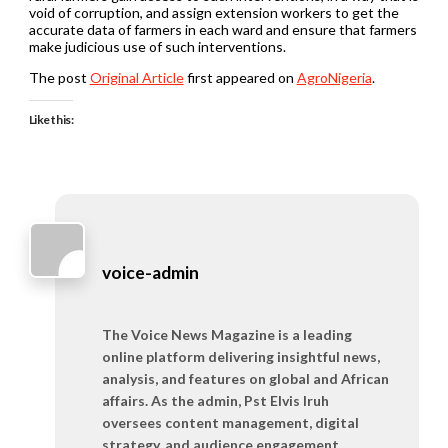
void of corruption, and assign extension workers to get the
accurate data of farmers in each ward and ensure that farmers
make judicious use of such interventions.
The post
Original Article
first appeared on
AgroNigeria
.
Like this:
voice-admin
The Voice News Magazine is a leading
online platform delivering insightful news,
analysis, and features on global and African
affairs. As the admin, Pst Elvis Iruh
oversees content management, digital
strategy, and audience engagement,