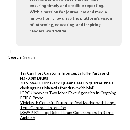
ensuring timely and credible reporting.
With a passion for journalism and media
innovation, they drive the platform’s vision
of informing, educating, and inspiring
readers worldwide.
Search
Tin Can Port Customs Intercepts Rifle Parts and
N373.8m Drugs
2026 WAFCON: Black Queens set up quarter-finals
clash against Malawi after draw with Mali
ICPC Uncovers Two More Fake Agencies In Ongoing
PFIPC Probe
Vinicius Jr Commits Future to Real Madrid with Long-
Term Contract Extension
ISWAP Kills Top Boko Haram Commanders In Borno
Ambush