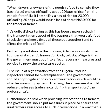
“When drivers or owners of the goods refuse to comply, they
(task force) end up offloading about 20 bags of rice from the
vehicle forcefully. If I am selling a bag of rice for 23,000,
offloading 20 bags would incur a loss of about N630,000 for
the trader or farmer.
“It’s quite disheartening as this has been a major setback in
the transportation aspect of the business that would aid food
circulation, and most times all these put together tend to
affect the prices of food.”
Proffering a solution to the problem, Adebisi, who is also the
Founder of Agroentic Innovation Club, told AgroNigeria that
the government must put into effect necessary measures and
policies to grow the agriculture sector.
“The issue of high taxation from the Nigeria Produce
inspectors cannot be overemphasised. The government
should adopt digitisation in tax administration, which would be
a better means of payment. That way, the government would
reduce the losses traders incur during transportation,” the
professor said.
Furthermore, he said when providing interventions to farmers,
the government should put measures in place to ensure that
rural farmers gain access to such interventions, in a way that is