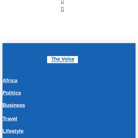
Africa
Politics
Business
Travel
Lifestyle