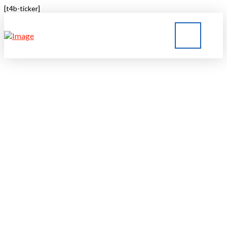
[t4b-ticker]