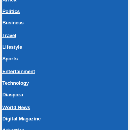
Politics
Business
Travel
Lifestyle
Sports
Entertainment
Technology
Diaspora
World News
Digital Magazine