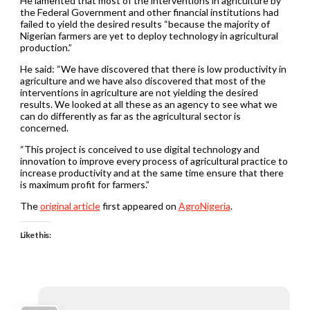
He lamented that most of the interventions in agriculture by
the Federal Government and other financial institutions had
failed to yield the desired results “because the majority of
Nigerian farmers are yet to deploy technology in agricultural
production.”
He said: “We have discovered that there is low productivity in
agriculture and we have also discovered that most of the
interventions in agriculture are not yielding the desired
results. We looked at all these as an agency to see what we
can do differently as far as the agricultural sector is
concerned.
“This project is conceived to use digital technology and
innovation to improve every process of agricultural practice to
increase productivity and at the same time ensure that there
is maximum profit for farmers.”
The
original article
first appeared on
AgroNigeria
.
Like this: