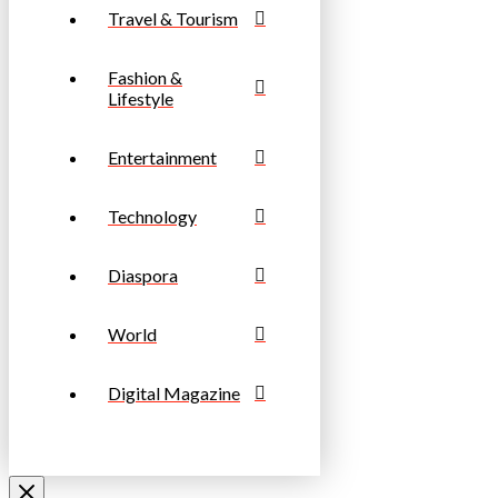
Travel & Tourism
Fashion &
Lifestyle
Entertainment
Technology
Diaspora
World
Digital Magazine