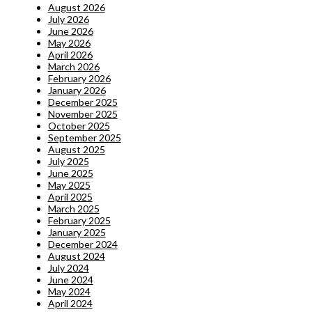
August 2026
July 2026
June 2026
May 2026
April 2026
March 2026
February 2026
January 2026
December 2025
November 2025
October 2025
September 2025
August 2025
July 2025
June 2025
May 2025
April 2025
March 2025
February 2025
January 2025
December 2024
August 2024
July 2024
June 2024
May 2024
April 2024