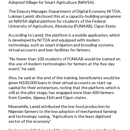
Adopted Village for Smart Agriculture (NAVSA).
The Deputy Manager, Department of Digital Economy, NITDA,
Lukman Lamid, disclosed this at a capacity-building programme
on NAVSA digital platform for students of the Federal
University of Agriculture, Abeokuta (FUNAAB), Ogun State.
According to Lamid, the platform is a mobile application, which
is developed by NITDA and equipped with modern
technology, such as smart irrigation and brooding systems,
virtual accounts and loan facilities for farmers.
“No fewer than 100 students of FUNAAB would be trained on
the use of modern technologies for farmers at the five-day
event,” he said.
Also, he said at the end of the training, beneficiaries would be
given N100,000 loans in their virtual accounts as start-up
capital for their enterprises, noting that the platform, which is
still at the pilot stage, has engaged more than 600 farmers
from Gombe, Jigawa, Ekiti and Ogun states.
Meanwhile, Lamid attributed the low food production by
Nigerian farmers to the low adoption of mechanised farming
and technology, saying, “Agriculture is the least digitised
sector of the economy.”