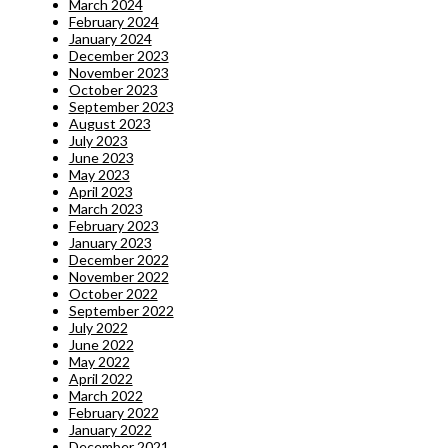
March 2024
February 2024
January 2024
December 2023
November 2023
October 2023
September 2023
August 2023
July 2023
June 2023
May 2023
April 2023
March 2023
February 2023
January 2023
December 2022
November 2022
October 2022
September 2022
July 2022
June 2022
May 2022
April 2022
March 2022
February 2022
January 2022
December 2021