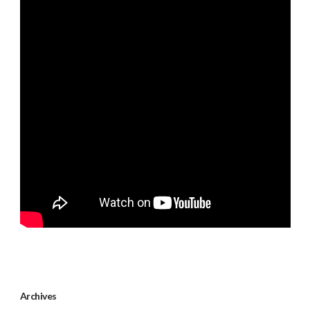
Archives