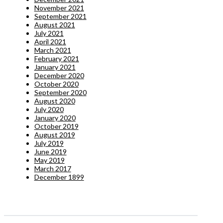
November 2021
September 2021
August 2021
July 2021
April 2021
March 2021
February 2021
January 2021
December 2020
October 2020
September 2020
August 2020
July 2020
January 2020
October 2019
August 2019
July 2019
June 2019
May 2019
March 2017
December 1899