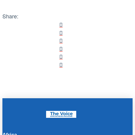
Share:
Africa