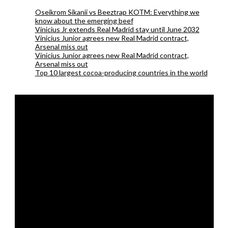
Oseikrom Sikanii vs Beeztrap KOTM: Everything we
know about the emerging beef
Vinicius Jr extends Real Madrid stay until June 2032
Vinicius Junior agrees new Real Madrid contract,
Arsenal miss out
Vinicius Junior agrees new Real Madrid contract,
Arsenal miss out
Top 10 largest cocoa-producing countries in the world