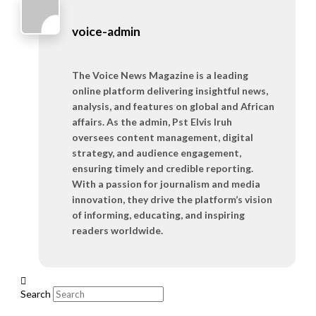
voice-admin
The Voice News Magazine is a leading
online platform delivering insightful news,
analysis, and features on global and African
affairs. As the admin, Pst Elvis Iruh
oversees content management, digital
strategy, and audience engagement,
ensuring timely and credible reporting.
With a passion for journalism and media
innovation, they drive the platform’s vision
of informing, educating, and inspiring
readers worldwide.
Search