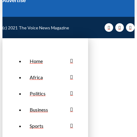
Advertise
(c) 2021 The Voice News Magazine
Home
Africa
Politics
Business
Sports