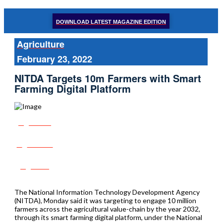
DOWNLOAD LATEST MAGAZINE EDITION
Agriculture
February 23, 2022
NITDA Targets 10m Farmers with Smart
Farming Digital Platform
Share
Tweet
Post
The National Information Technology Development Agency
(NITDA), Monday said it was targeting to engage 10 million
farmers across the agricultural value-chain by the year 2032,
through its smart farming digital platform, under the National