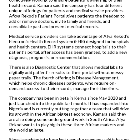
health record. Kamara said the company has four different
unique offerings for patients and medical service providers.
Afkya Rekod’s Patient Portal gives patients the freedom to
add or remove doctors, invite family and friends, and
consolidate past and present medical records.
Medical service providers can take advantage of Afya Rekod’s
Electronic Health Record system (EHR) designed for hospitals
and health centers. EHR systems connect hospital’s to their
patient’s portal, after access has been granted, to add a new
diagnosis, prognosis, or recommendation.
There is also Diagnostic Center that allows medical labs to
digitally add patient’s results to their portal without messy
paper trails. The fourth offering is Disease Management,
which helps chronic diseases patients, who require on-
demand access to their records, manage their timelines.
The company has been in beta in Kenya since May 2020 and
just launched into the public last month. It has expanded into
Nigeria and is currently putting together a team that will drive
its growth in the African biggest economy. Kamara said they
are also doing some underground work in South Africa. Afya
Rekod wants to play big in these three African markets and
the world at large.
Since launching into beta last year, the company said it has on-