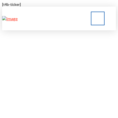
[t4b-ticker]