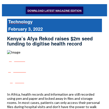
DOWNLOAD LATEST MAGAZINE EDITION
Technology
February 3, 2022
Kenya’s Afya Rekod raises $2m seed
funding to digitise health record
Share
Tweet
Post
In Africa, health records and information are still recorded
using pen and paper and locked away in files and storage
rooms. In most cases, patients can only access their personal
files during hospital visits and don’t have the power to walk