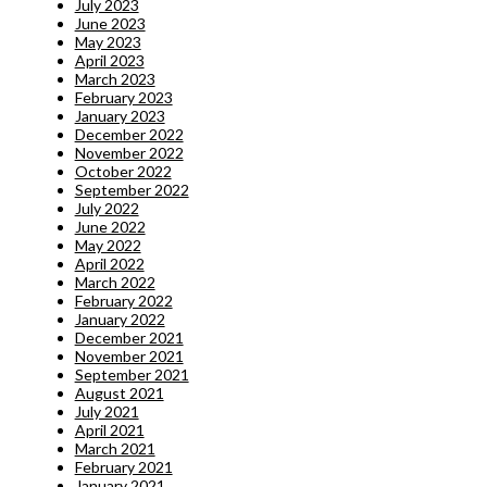
July 2023
June 2023
May 2023
April 2023
March 2023
February 2023
January 2023
December 2022
November 2022
October 2022
September 2022
July 2022
June 2022
May 2022
April 2022
March 2022
February 2022
January 2022
December 2021
November 2021
September 2021
August 2021
July 2021
April 2021
March 2021
February 2021
January 2021