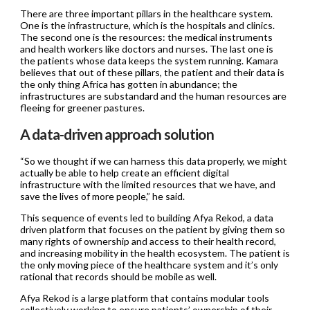
There are three important pillars in the healthcare system.
One is the infrastructure, which is the hospitals and clinics.
The second one is the resources: the medical instruments
and health workers like doctors and nurses. The last one is
the patients whose data keeps the system running. Kamara
believes that out of these pillars, the patient and their data is
the only thing Africa has gotten in abundance; the
infrastructures are substandard and the human resources are
fleeing for greener pastures.
A data-driven approach solution
“So we thought if we can harness this data properly, we might
actually be able to help create an efficient digital
infrastructure with the limited resources that we have, and
save the lives of more people,” he said.
This sequence of events led to building Afya Rekod, a data
driven platform that focuses on the patient by giving them so
many rights of ownership and access to their health record,
and increasing mobility in the health ecosystem. The patient is
the only moving piece of the healthcare system and it’s only
rational that records should be mobile as well.
Afya Rekod is a large platform that contains modular tools
collectively working to ensure patients’ ownership of their