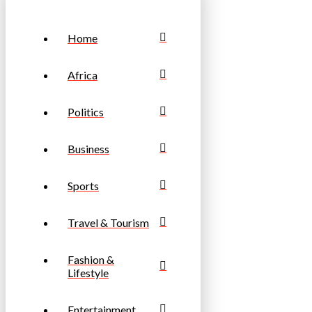
Home
Africa
Politics
Business
Sports
Travel & Tourism
Fashion &
Lifestyle
Entertainment