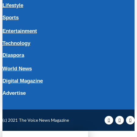
Lifestyle
Sports
Entertainment
Technology
Diaspora
World News
Digital Magazine
Advertise
(c) 2021 The Voice News Magazine