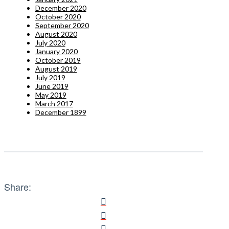
December 2020
October 2020
September 2020
August 2020
July 2020
January 2020
October 2019
August 2019
July 2019
June 2019
May 2019
March 2017
December 1899
Share: