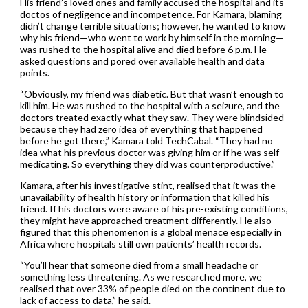
His friend’s loved ones and family accused the hospital and its
doctos of negligence and incompetence. For Kamara, blaming
didn’t change terrible situations; however, he wanted to know
why his friend—who went to work by himself in the morning—
was rushed to the hospital alive and died before 6 p.m. He
asked questions and pored over available health and data
points.
“Obviously, my friend was diabetic. But that wasn’t enough to
kill him. He was rushed to the hospital with a seizure, and the
doctors treated exactly what they saw. They were blindsided
because they had zero idea of everything that happened
before he got there,” Kamara told TechCabal. “They had no
idea what his previous doctor was giving him or if he was self-
medicating. So everything they did was counterproductive.”
Kamara, after his investigative stint, realised that it was the
unavailability of health history or information that killed his
friend. If his doctors were aware of his pre-existing conditions,
they might have approached treatment differently. He also
figured that this phenomenon is a global menace especially in
Africa where hospitals still own patients’ health records.
“You’ll hear that someone died from a small headache or
something less threatening. As we researched more, we
realised that over 33% of people died on the continent due to
lack of access to data,” he said.