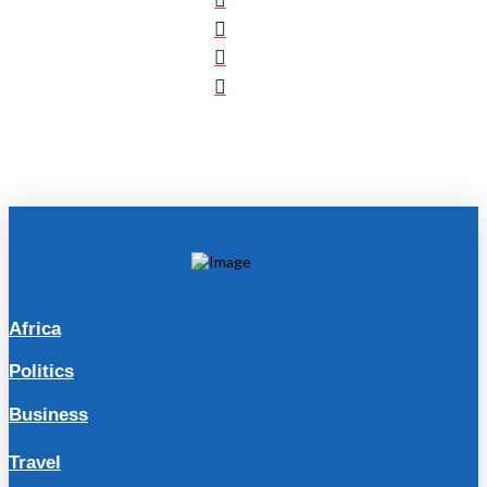
Africa
Politics
Business
Travel