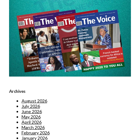
Archives
August 2026
July 2026
June 2026
May 2026
April 2026
March 2026
February 2026
January 2026