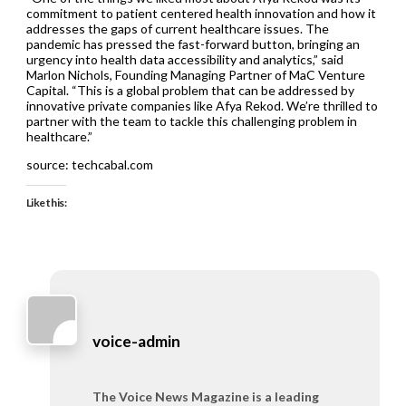
commitment to patient centered health innovation and how it
addresses the gaps of current healthcare issues. The
pandemic has pressed the fast-forward button, bringing an
urgency into health data accessibility and analytics,” said
Marlon Nichols, Founding Managing Partner of MaC Venture
Capital. “This is a global problem that can be addressed by
innovative private companies like Afya Rekod. We’re thrilled to
partner with the team to tackle this challenging problem in
healthcare.”
source: techcabal.com
Like this:
voice-admin
The Voice News Magazine is a leading