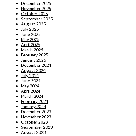
December 2025
November 2025
October 2025
September 2025
August 2025
July 2025
June 2025
May 2025
April 2025
March 2025
February 2025
January 2025
December 2024
August 2024
July 2024
June 2024
May 2024
April 2024
March 2024
February 2024
January 2024
December 2023
November 2023
October 2023
September 2023
August 2023