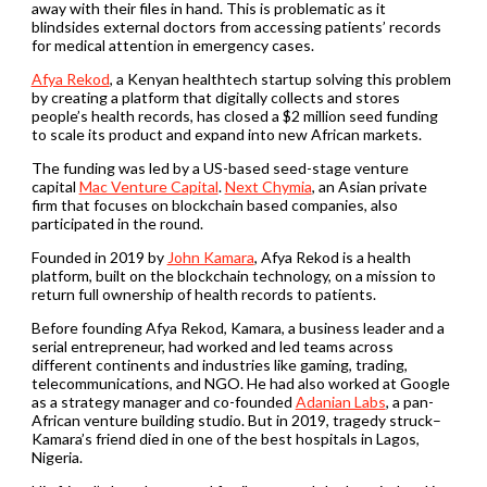
away with their files in hand. This is problematic as it
blindsides external doctors from accessing patients’ records
for medical attention in emergency cases.
Afya Rekod
, a Kenyan healthtech startup solving this problem
by creating a platform that digitally collects and stores
people’s health records, has closed a $2 million seed funding
to scale its product and expand into new African markets.
The funding was led by a US-based seed-stage venture
capital
Mac Venture Capital
.
Next Chymia
, an Asian private
firm that focuses on blockchain based companies, also
participated in the round.
Founded in 2019 by
John Kamara
, Afya Rekod is a health
platform, built on the blockchain technology, on a mission to
return full ownership of health records to patients.
Before founding Afya Rekod, Kamara, a business leader and a
serial entrepreneur, had worked and led teams across
different continents and industries like gaming, trading,
telecommunications, and NGO. He had also worked at Google
as a strategy manager and co-founded
Adanian Labs
, a pan-
African venture building studio. But in 2019, tragedy struck–
Kamara’s friend died in one of the best hospitals in Lagos,
Nigeria.