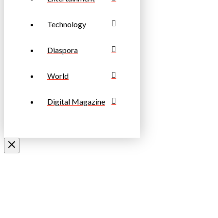
Technology
Diaspora
World
Digital Magazine