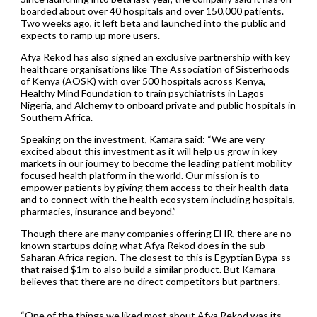
boarded about over 40 hospitals and over 150,000 patients.
Two weeks ago, it left beta and launched into the public and
expects to ramp up more users.
Afya Rekod has also signed an exclusive partnership with key
healthcare organisations like The Association of Sisterhoods
of Kenya (AOSK) with over 500 hospitals across Kenya,
Healthy Mind Foundation to train psychiatrists in Lagos
Nigeria, and Alchemy to onboard private and public hospitals in
Southern Africa.
Speaking on the investment, Kamara said: “We are very
excited about this investment as it will help us grow in key
markets in our journey to become the leading patient mobility
focused health platform in the world. Our mission is to
empower patients by giving them access to their health data
and to connect with the health ecosystem including hospitals,
pharmacies, insurance and beyond.”
Though there are many companies offering EHR, there are no
known startups doing what Afya Rekod does in the sub-
Saharan Africa region. The closest to this is Egyptian Bypa-ss
that raised $1m to also build a similar product. But Kamara
believes that there are no direct competitors but partners.
“One of the things we liked most about Afya Rekod was its