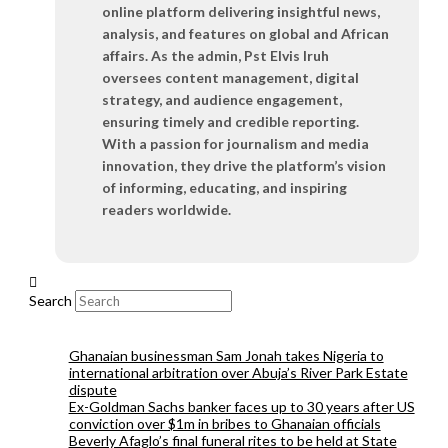
online platform delivering insightful news,
analysis, and features on global and African
affairs. As the admin, Pst Elvis Iruh
oversees content management, digital
strategy, and audience engagement,
ensuring timely and credible reporting.
With a passion for journalism and media
innovation, they drive the platform’s vision
of informing, educating, and inspiring
readers worldwide.
Search
Ghanaian businessman Sam Jonah takes Nigeria to
international arbitration over Abuja’s River Park Estate
dispute
Ex-Goldman Sachs banker faces up to 30 years after US
conviction over $1m in bribes to Ghanaian officials
Beverly Afaglo’s final funeral rites to be held at State