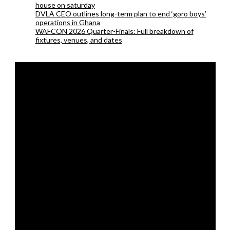
house on saturday
DVLA CEO outlines long-term plan to end ‘goro boys’
operations in Ghana
WAFCON 2026 Quarter-Finals: Full breakdown of
fixtures, venues, and dates