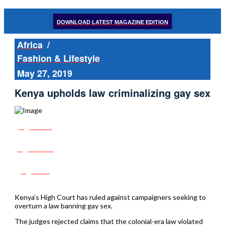
DOWNLOAD LATEST MAGAZINE EDITION
Africa
/
Fashion & Lifestyle
May 27, 2019
Kenya upholds law criminalizing gay sex
Share
Tweet
Post
Kenya’s High Court has ruled against campaigners seeking to
overturn a law banning gay sex.
The judges rejected claims that the colonial-era law violated