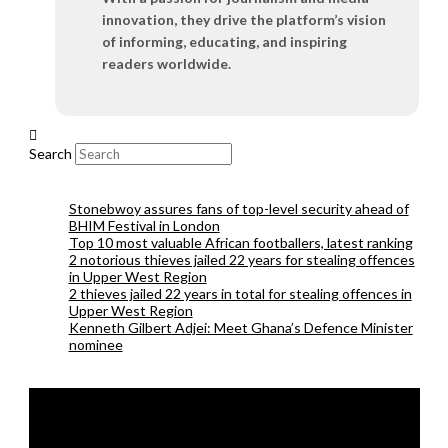
innovation, they drive the platform’s vision
of informing, educating, and inspiring
readers worldwide.
Search
Stonebwoy assures fans of top-level security ahead of
BHIM Festival in London
Top 10 most valuable African footballers, latest ranking
2 notorious thieves jailed 22 years for stealing offences
in Upper West Region
2 thieves jailed 22 years in total for stealing offences in
Upper West Region
Kenneth Gilbert Adjei: Meet Ghana’s Defence Minister
nominee