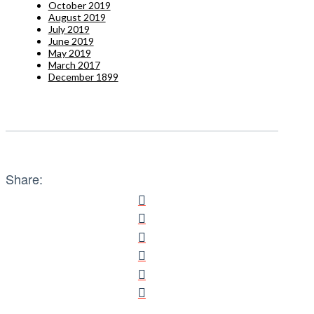
October 2019
August 2019
July 2019
June 2019
May 2019
March 2017
December 1899
Share: