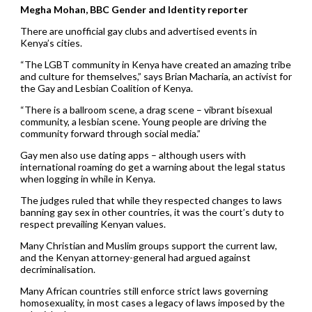
Megha Mohan, BBC Gender and Identity reporter
There are unofficial gay clubs and advertised events in
Kenya’s cities.
“The LGBT community in Kenya have created an amazing tribe
and culture for themselves,” says Brian Macharia, an activist for
the Gay and Lesbian Coalition of Kenya.
“There is a ballroom scene, a drag scene – vibrant bisexual
community, a lesbian scene. Young people are driving the
community forward through social media.”
Gay men also use dating apps – although users with
international roaming do get a warning about the legal status
when logging in while in Kenya.
The judges ruled that while they respected changes to laws
banning gay sex in other countries, it was the court’s duty to
respect prevailing Kenyan values.
Many Christian and Muslim groups support the current law,
and the Kenyan attorney-general had argued against
decriminalisation.
Many African countries still enforce strict laws governing
homosexuality, in most cases a legacy of laws imposed by the