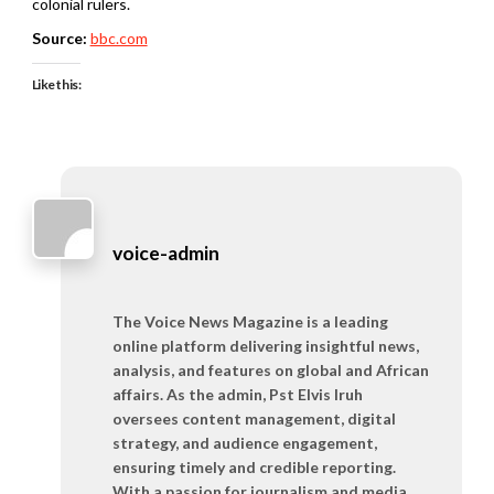
colonial rulers.
Source:
bbc.com
Like this:
voice-admin
The Voice News Magazine is a leading
online platform delivering insightful news,
analysis, and features on global and African
affairs. As the admin, Pst Elvis Iruh
oversees content management, digital
strategy, and audience engagement,
ensuring timely and credible reporting.
With a passion for journalism and media