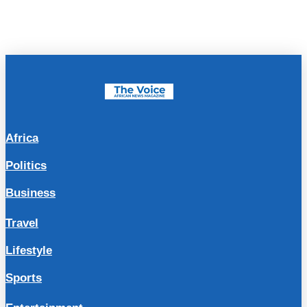
Africa
Politics
Business
Travel
Lifestyle
Sports