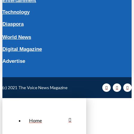
Entertainment
Technology
Diaspora
World News
Digital Magazine
Advertise
(c) 2021 The Voice News Magazine
Home