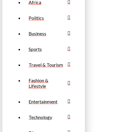
Africa
Politics
Business
Sports
Travel & Tourism
Fashion &
Lifestyle
Entertainment
Technology