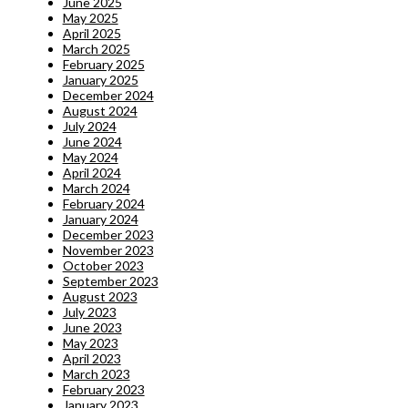
June 2025
May 2025
April 2025
March 2025
February 2025
January 2025
December 2024
August 2024
July 2024
June 2024
May 2024
April 2024
March 2024
February 2024
January 2024
December 2023
November 2023
October 2023
September 2023
August 2023
July 2023
June 2023
May 2023
April 2023
March 2023
February 2023
January 2023