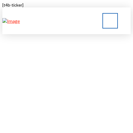
[t4b-ticker]