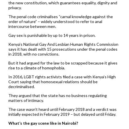
the new constitution, which guarantees equality, dignity and
privacy.
The penal code criminalises “carnal knowledge against the
order of nature” – widely understood to refer to anal
intercourse between men.
Gay sex is punishable by up to 14 years in prison.
Kenya’s National Gay And Lesbian Human Rights Commission
says it has dealt with 15 prosecutions under the penal codes
in 2018, with no convictions.
But it had argued for the law to be scrapped because it gives
rise to a climate of homophobia.
In 2016, LGBT rights activists filed a case with Kenya’s High
Court saying that homosexual relations should be
decriminalised.
They argued that the state has no business regulating
matters of intimacy.
The case wasn’t heard until February 2018 and a verdict was
initially expected in February 2019 – but delayed until Friday.
What’s the gay scene like in Nairobi?