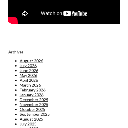
Archives
August 2026
July 2026
June 2026
May 2026
April 2026
March 2026
February 2026
January 2026
December 2025
November 2025
October 2025
September 2025
August 2025
July 2025