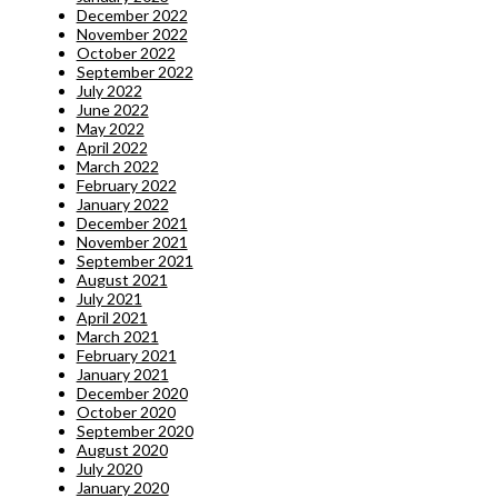
December 2022
November 2022
October 2022
September 2022
July 2022
June 2022
May 2022
April 2022
March 2022
February 2022
January 2022
December 2021
November 2021
September 2021
August 2021
July 2021
April 2021
March 2021
February 2021
January 2021
December 2020
October 2020
September 2020
August 2020
July 2020
January 2020