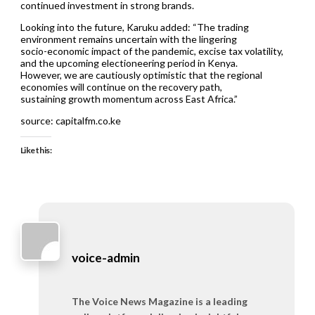
continued investment in strong brands.
Looking into the future, Karuku added: “The trading
environment remains uncertain with the lingering
socio-economic impact of the pandemic, excise tax volatility,
and the upcoming electioneering period in Kenya.
However, we are cautiously optimistic that the regional
economies will continue on the recovery path,
sustaining growth momentum across East Africa.”
source: capitalfm.co.ke
Like this:
voice-admin
The Voice News Magazine is a leading