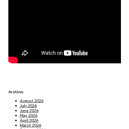
Archives
August 2026
July 2026
June 2026
May 2026
April 2026
March 2026