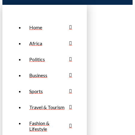
Home
Africa
Politics
Business
Sports
Travel & Tourism
Fashion &
Lifestyle