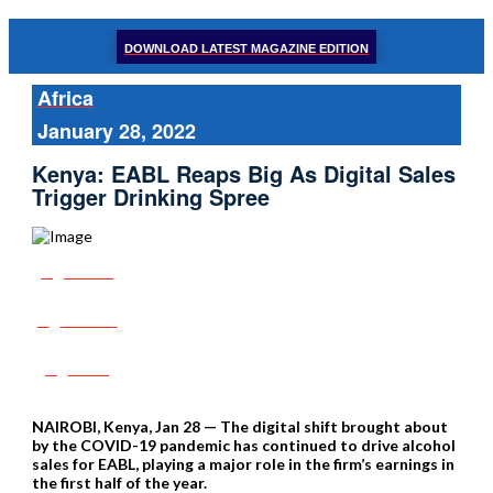
DOWNLOAD LATEST MAGAZINE EDITION
Africa
January 28, 2022
Kenya: EABL Reaps Big As Digital Sales
Trigger Drinking Spree
Share
Tweet
Post
NAIROBI, Kenya, Jan 28 — The digital shift brought about
by the COVID-19 pandemic has continued to drive alcohol
sales for EABL, playing a major role in the firm’s earnings in
the first half of the year.