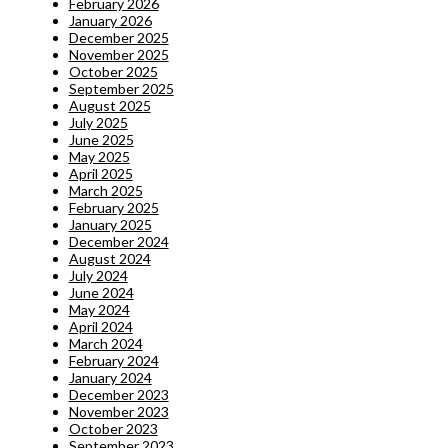
February 2026
January 2026
December 2025
November 2025
October 2025
September 2025
August 2025
July 2025
June 2025
May 2025
April 2025
March 2025
February 2025
January 2025
December 2024
August 2024
July 2024
June 2024
May 2024
April 2024
March 2024
February 2024
January 2024
December 2023
November 2023
October 2023
September 2023