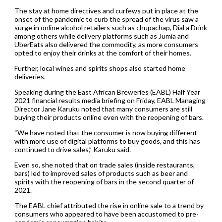
The stay at home directives and curfews put in place at the
onset of the pandemic to curb the spread of the virus saw a
surge in online alcohol retailers such as chupachap, Dial a Drink
among others while delivery platforms such as Jumia and
UberEats also delivered the commodity, as more consumers
opted to enjoy their drinks at the comfort of their homes.
Further, local wines and spirits shops also started home
deliveries.
Speaking during the East African Breweries (EABL) Half Year
2021 financial results media briefing on Friday, EABL Managing
Director Jane Karuku noted that many consumers are still
buying their products online even with the reopening of bars.
“We have noted that the consumer is now buying different
with more use of digital platforms to buy goods, and this has
continued to drive sales,” Karuku said.
Even so, she noted that on trade sales (inside restaurants,
bars) led to improved sales of products such as beer and
spirits with the reopening of bars in the second quarter of
2021.
The EABL chief attributed the rise in online sale to a trend by
consumers who appeared to have been accustomed to pre-