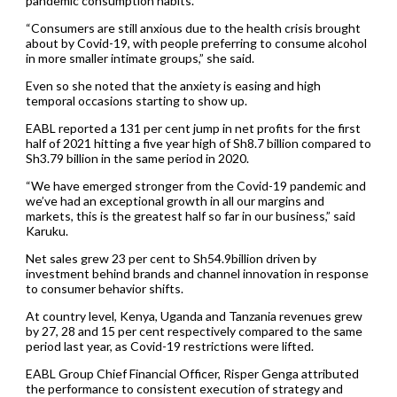
pandemic consumption habits.
“Consumers are still anxious due to the health crisis brought
about by Covid-19, with people preferring to consume alcohol
in more smaller intimate groups,” she said.
Even so she noted that the anxiety is easing and high
temporal occasions starting to show up.
EABL reported a 131 per cent jump in net profits for the first
half of 2021 hitting a five year high of Sh8.7 billion compared to
Sh3.79 billion in the same period in 2020.
“We have emerged stronger from the Covid-19 pandemic and
we’ve had an exceptional growth in all our margins and
markets, this is the greatest half so far in our business,” said
Karuku.
Net sales grew 23 per cent to Sh54.9billion driven by
investment behind brands and channel innovation in response
to consumer behavior shifts.
At country level, Kenya, Uganda and Tanzania revenues grew
by 27, 28 and 15 per cent respectively compared to the same
period last year, as Covid-19 restrictions were lifted.
EABL Group Chief Financial Officer, Risper Genga attributed
the performance to consistent execution of strategy and