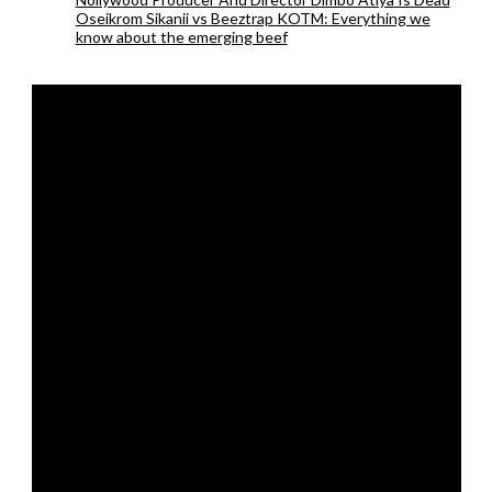
Oseikrom Sikanii vs Beeztrap KOTM: Everything we
know about the emerging beef