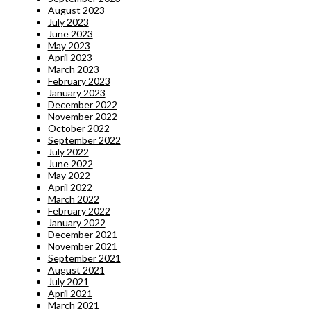
August 2023
July 2023
June 2023
May 2023
April 2023
March 2023
February 2023
January 2023
December 2022
November 2022
October 2022
September 2022
July 2022
June 2022
May 2022
April 2022
March 2022
February 2022
January 2022
December 2021
November 2021
September 2021
August 2021
July 2021
April 2021
March 2021