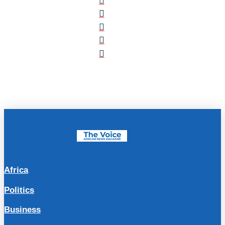
Africa
Politics
Business