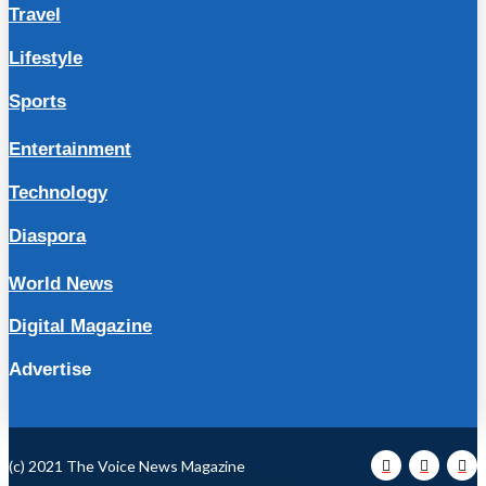
Travel
Lifestyle
Sports
Entertainment
Technology
Diaspora
World News
Digital Magazine
Advertise
(c) 2021 The Voice News Magazine