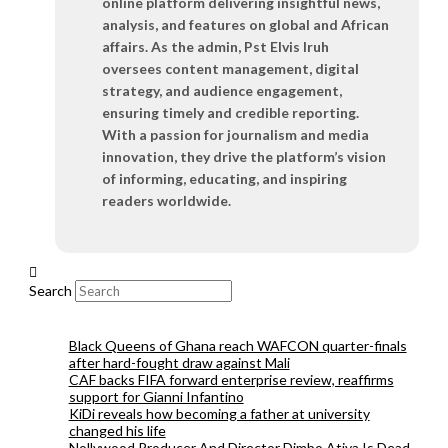
online platform delivering insightful news,
analysis, and features on global and African
affairs. As the admin, Pst Elvis Iruh
oversees content management, digital
strategy, and audience engagement,
ensuring timely and credible reporting.
With a passion for journalism and media
innovation, they drive the platform’s vision
of informing, educating, and inspiring
readers worldwide.
Search
Black Queens of Ghana reach WAFCON quarter-finals
after hard-fought draw against Mali
CAF backs FIFA forward enterprise review, reaffirms
support for Gianni Infantino
KiDi reveals how becoming a father at university
changed his life
Nollywood Producer And Director Dimbo Atiya Is Dead