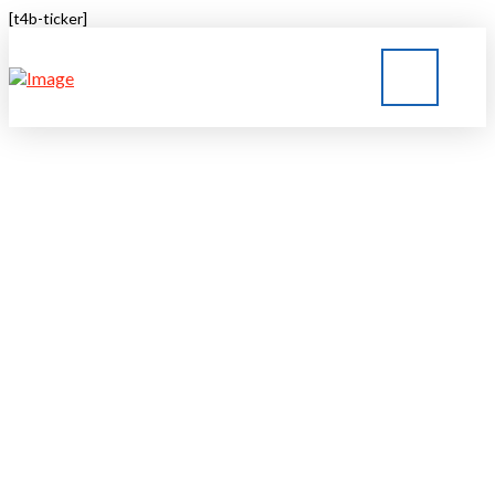
[t4b-ticker]