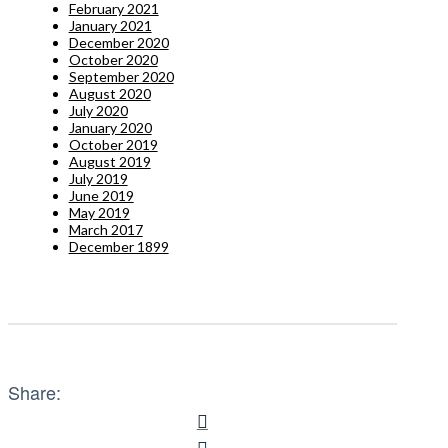
February 2021
January 2021
December 2020
October 2020
September 2020
August 2020
July 2020
January 2020
October 2019
August 2019
July 2019
June 2019
May 2019
March 2017
December 1899
Share: