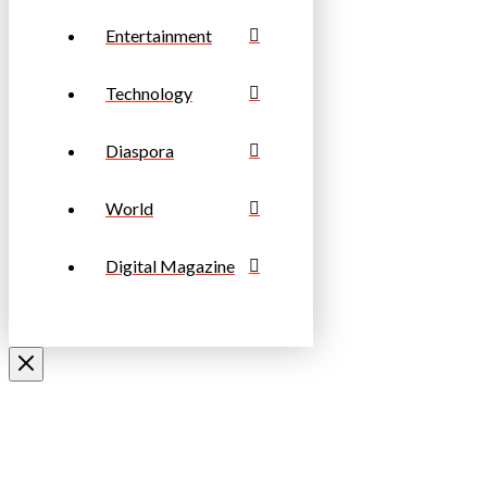
Entertainment
Technology
Diaspora
World
Digital Magazine