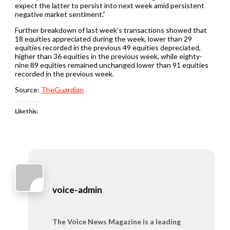
expect the latter to persist into next week amid persistent
negative market sentiment.”
Further breakdown of last week’s transactions showed that
18 equities appreciated during the week, lower than 29
equities recorded in the previous 49 equities depreciated,
higher than 36 equities in the previous week, while eighty-
nine 89 equities remained unchanged lower than 91 equities
recorded in the previous week.
Source:
TheGuardian
Like this:
voice-admin
The Voice News Magazine is a leading