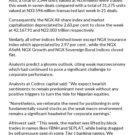
Also, a total of 3,344 units valued at N3.6 million were traded
this week in seven deals compared with a total of 31,275 units
valued at N33.596 million transacted last week in 21 deals.
Consequently, the NGX All-share index and market
capitalisation depreciated by 2.63.per cent to close the week
at 42,167.91 and N22.003 trillion respectively.
Similarly, all other indices finished lower except NGX Insurance
index which appreciated by 2.97 per cent , while the NGX
ASeM, NGX Growth and NGX Sovereign Bond Indices closed
flat.
Analysts predict a gloomy outlook, citing weak macroeconomy
which had continued to pose a significant challenge to
corporate performance.
Analysts at Codros capital said: “We expect bearish
sentiments to remain predominant next week without any
positive triggers to turn the tide for Nigerian equities.
“Nonetheless, we reiterate the need for positioning in only
fundamentally sound stocks as the weak macro environment
remains a significant headwind for corporate earnings.”
Afrinvest said: “This week, the market was lifted by block
trades in names likes FBNH and SEPLAT, while being dragged
by sell pressure seen in some Tier-I banking names. We