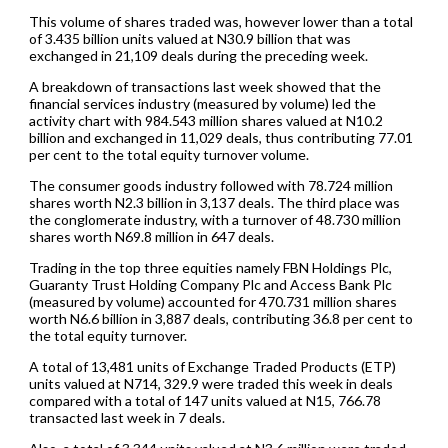
This volume of shares traded was, however lower than a total
of 3.435 billion units valued at N30.9 billion that was
exchanged in 21,109 deals during the preceding week.
A breakdown of transactions last week showed that the
financial services industry (measured by volume) led the
activity chart with 984.543 million shares valued at N10.2
billion and exchanged in 11,029 deals, thus contributing 77.01
per cent to the total equity turnover volume.
The consumer goods industry followed with 78.724 million
shares worth N2.3 billion in 3,137 deals. The third place was
the conglomerate industry, with a turnover of 48.730 million
shares worth N69.8 million in 647 deals.
Trading in the top three equities namely FBN Holdings Plc,
Guaranty Trust Holding Company Plc and Access Bank Plc
(measured by volume) accounted for 470.731 million shares
worth N6.6 billion in 3,887 deals, contributing 36.8 per cent to
the total equity turnover.
A total of 13,481 units of Exchange Traded Products (ETP)
units valued at N714, 329.9 were traded this week in deals
compared with a total of 147 units valued at N15, 766.78
transacted last week in 7 deals.