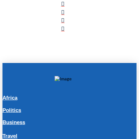
Africa
Politics
Business
Travel