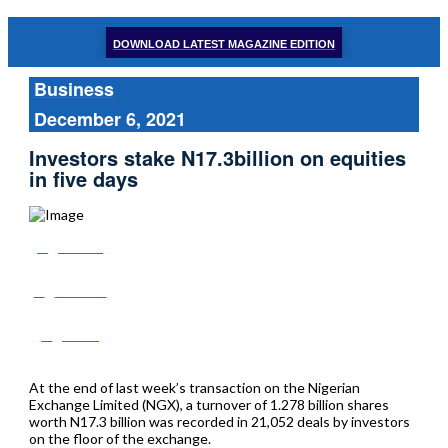
DOWNLOAD LATEST MAGAZINE EDITION
Business
December 6, 2021
Investors stake N17.3billion on equities
in five days
Share
Tweet
Post
At the end of last week’s transaction on the Nigerian
Exchange Limited (NGX), a turnover of 1.278 billion shares
worth N17.3 billion was recorded in 21,052 deals by investors
on the floor of the exchange.