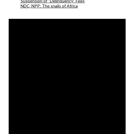
Suspension of “Delinquency” Fees
NDC, NPP: The snails of Africa