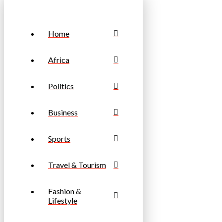
Home
Africa
Politics
Business
Sports
Travel & Tourism
Fashion &
Lifestyle