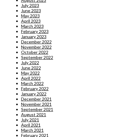
August 2023
July 2023
June 2023
May 2023
April 2023
March 2023
February 2023
January 2023
December 2022
November 2022
October 2022
September 2022
July 2022
June 2022
May 2022
April 2022
March 2022
February 2022
January 2022
December 2021
November 2021
September 2021
August 2021
July 2021
April 2021
March 2021
February 2021