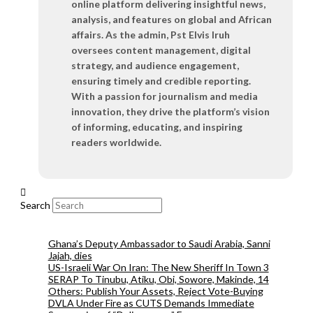
online platform delivering insightful news,
analysis, and features on global and African
affairs. As the admin, Pst Elvis Iruh
oversees content management, digital
strategy, and audience engagement,
ensuring timely and credible reporting.
With a passion for journalism and media
innovation, they drive the platform’s vision
of informing, educating, and inspiring
readers worldwide.
Search
Ghana’s Deputy Ambassador to Saudi Arabia, Sanni
Jajah, dies
US-Israeli War On Iran: The New Sheriff In Town 3
SERAP To Tinubu, Atiku, Obi, Sowore, Makinde, 14
Others: Publish Your Assets, Reject Vote-Buying
DVLA Under Fire as CUTS Demands Immediate