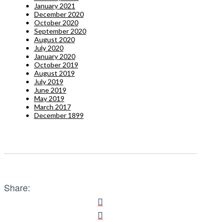
January 2021
December 2020
October 2020
September 2020
August 2020
July 2020
January 2020
October 2019
August 2019
July 2019
June 2019
May 2019
March 2017
December 1899
Share: