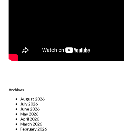
Archives
August 2026
July 2026
June 2026
May 2026
April 2026
March 2026
February 2026