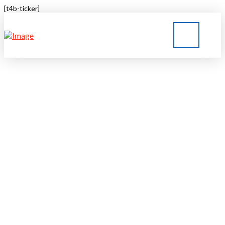
[t4b-ticker]