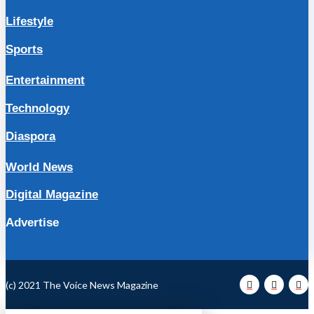
Lifestyle
Sports
Entertainment
Technology
Diaspora
World News
Digital Magazine
Advertise
(c) 2021 The Voice News Magazine