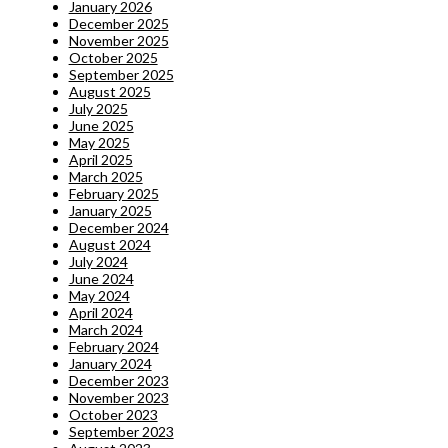
January 2026
December 2025
November 2025
October 2025
September 2025
August 2025
July 2025
June 2025
May 2025
April 2025
March 2025
February 2025
January 2025
December 2024
August 2024
July 2024
June 2024
May 2024
April 2024
March 2024
February 2024
January 2024
December 2023
November 2023
October 2023
September 2023