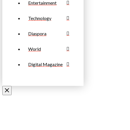
Entertainment
Technology
Diaspora
World
Digital Magazine