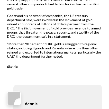
several other companies linked to him for involvement in illicit
gold trade.
Goetz and his network of companies, the US treasury
department said, were involved in the movement of gold
valued at hundreds of millions of dollars per year from the
DRC. “The illicit movement of gold provides revenue to armed
groups that threaten the peace, security, and stability of the
DRC,” the department said in a statement.
“More than 90 percent of DRC gold is smuggled to regional
states, including Uganda and Rwanda, where it is then often
refined and exported to international markets, particularly the
UAE,” the department further noted.
Like this:
dennis