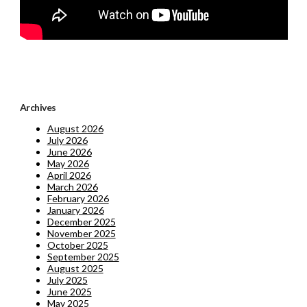
Archives
August 2026
July 2026
June 2026
May 2026
April 2026
March 2026
February 2026
January 2026
December 2025
November 2025
October 2025
September 2025
August 2025
July 2025
June 2025
May 2025