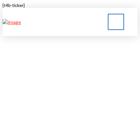
[t4b-ticker]