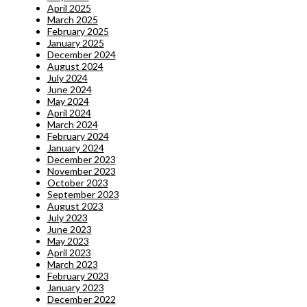
April 2025
March 2025
February 2025
January 2025
December 2024
August 2024
July 2024
June 2024
May 2024
April 2024
March 2024
February 2024
January 2024
December 2023
November 2023
October 2023
September 2023
August 2023
July 2023
June 2023
May 2023
April 2023
March 2023
February 2023
January 2023
December 2022