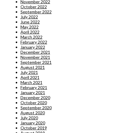
November 2022
October 2022
September 2022
July 2022
June 2022
May 2022
April 2022
March 2022
February 2022
January 2022
December 2021
November 2021
September 2021
August 2021
July 2021
April 2021
March 2021
February 2021
January 2021
December 2020
October 2020
September 2020
August 2020
July 2020
January 2020
October 2019
August 2019