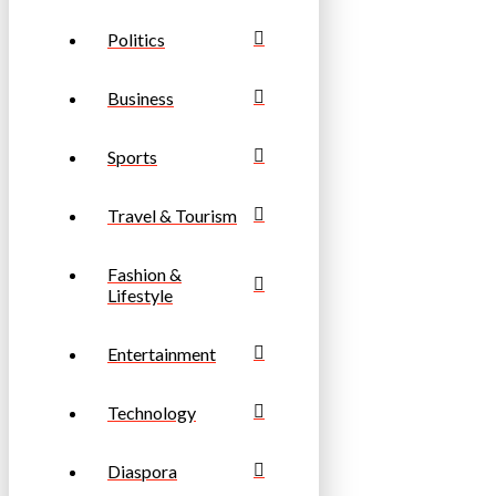
Politics
Business
Sports
Travel & Tourism
Fashion &
Lifestyle
Entertainment
Technology
Diaspora