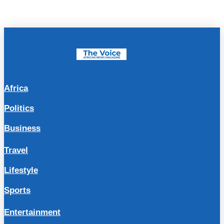
Africa
Politics
Business
Travel
Lifestyle
Sports
Entertainment