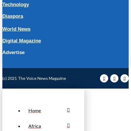
Technology
Diaspora
World News
Digital Magazine
Advertise
(c) 2021 The Voice News Magazine
Home
Africa