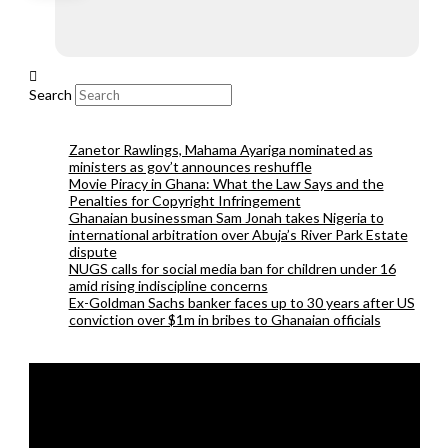
Search
Zanetor Rawlings, Mahama Ayariga nominated as
ministers as gov’t announces reshuffle
Movie Piracy in Ghana: What the Law Says and the
Penalties for Copyright Infringement
Ghanaian businessman Sam Jonah takes Nigeria to
international arbitration over Abuja’s River Park Estate
dispute
NUGS calls for social media ban for children under 16
amid rising indiscipline concerns
Ex-Goldman Sachs banker faces up to 30 years after US
conviction over $1m in bribes to Ghanaian officials