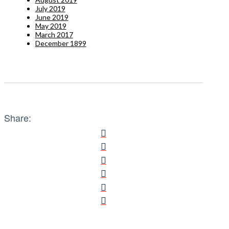
July 2019
June 2019
May 2019
March 2017
December 1899
Share: