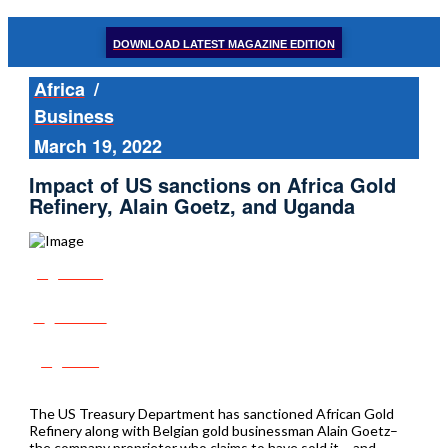
DOWNLOAD LATEST MAGAZINE EDITION
Africa
/
Business
March 19, 2022
Impact of US sanctions on Africa Gold
Refinery, Alain Goetz, and Uganda
Share
Tweet
Post
The US Treasury Department has sanctioned African Gold
Refinery along with Belgian gold businessman Alain Goetz–
the company proprietor who claims to have sold it – and