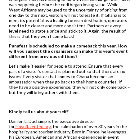
was happening before the cedi began losing value. While
West Africans may be used to the uncertainty of pricing from
one day to the next, visitors will not tolerate it. If Ghana is to
meet its potential as a leading tourism destination, operators
need to be clearer and more consistent. Partners at every
level need to state a price and stick to it. Again, the result of
this is that they won’t come back!
Panafest is scheduled to make a comeback this year. How
will you suggest the organisers can make this year’s event
different from previous editions?
Let’s make it easier for people to attend. Ensure that every
part of a visitor’s contact is planned out so that there are no
issues. Every visitor that comes to Ghana becomes an
ambassador when they go back to their home countries. If
they have a positive experience, they will not only come back –
but they will bring others with them.
Kindly tell us about yourself?
Damien L. Duchamp is the executive director
for
Hospitalented.org
, the culmination of over 30 years in the
hospitality and tourism industry. Born in France, he leverages
his European, American and African experiences in event