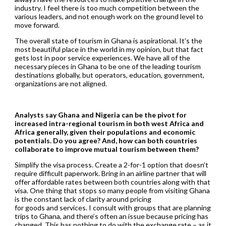
industry. I feel there is too much competition between the
various leaders, and not enough work on the ground level to
move forward.
The overall state of tourism in Ghana is aspirational. It’s the
most beautiful place in the world in my opinion, but that fact
gets lost in poor service experiences. We have all of the
necessary pieces in Ghana to be one of the leading tourism
destinations globally, but operators, education, government,
organizations are not aligned.
Analysts say Ghana and Nigeria can be the pivot for
increased intra-regional tourism in both west
Africa and
Africa generally, given their populations and economic
potentials. Do you agree? And, how can both countries
collaborate to improve mutual tourism between them?
Simplify the visa process. Create a 2-for-1 option that doesn’t
require difficult paperwork. Bring in an airline partner that will
offer affordable rates between both countries along with that
visa. One thing that stops so many people from visiting Ghana
is the constant lack of clarity around pricing
for goods and services. I consult with groups that are planning
trips to Ghana, and there’s often an issue because pricing has
changed. This has nothing to do with the exchange rate – as it