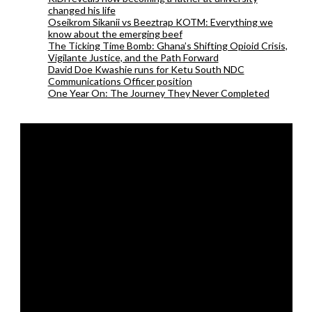
changed his life
Oseikrom Sikanii vs Beeztrap KOTM: Everything we
know about the emerging beef
The Ticking Time Bomb: Ghana’s Shifting Opioid Crisis,
Vigilante Justice, and the Path Forward
David Doe Kwashie runs for Ketu South NDC
Communications Officer position
One Year On: The Journey They Never Completed