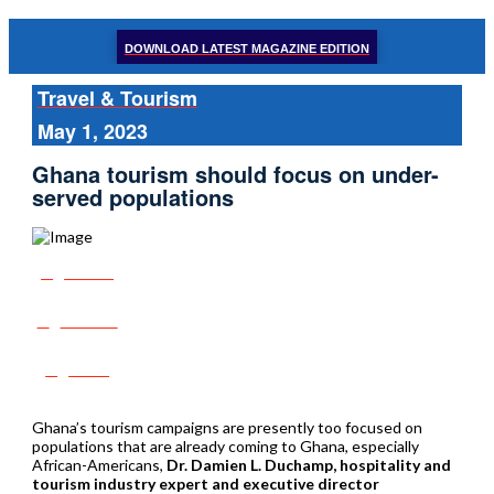
DOWNLOAD LATEST MAGAZINE EDITION
Travel & Tourism
May 1, 2023
Ghana tourism should focus on under-
served populations
Share
Tweet
Post
Ghana’s tourism campaigns are presently too focused on
populations that are already coming to Ghana, especially
African-Americans,
Dr. Damien L. Duchamp, hospitality and
tourism industry expert and executive director