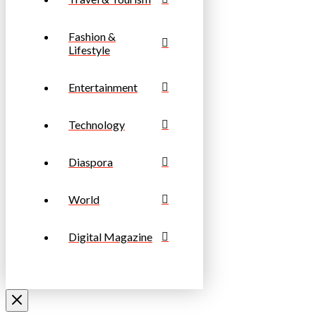
Fashion &
Lifestyle
Entertainment
Technology
Diaspora
World
Digital Magazine