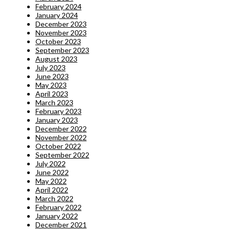
February 2024
January 2024
December 2023
November 2023
October 2023
September 2023
August 2023
July 2023
June 2023
May 2023
April 2023
March 2023
February 2023
January 2023
December 2022
November 2022
October 2022
September 2022
July 2022
June 2022
May 2022
April 2022
March 2022
February 2022
January 2022
December 2021