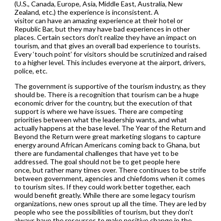
(U.S., Canada, Europe, Asia, Middle East, Australia, New
Zealand, etc.) the experience is inconsistent. A
visitor can have an amazing experience at their hotel or
Republic Bar, but they may have bad experiences in other
places. Certain sectors don’t realize they have an impact on
tourism, and that gives an overall bad experience to tourists.
Every ‘touch point’ for visitors should be scrutinized and raised
to a higher level. This includes everyone at the airport, drivers,
police, etc.
The government is supportive of the tourism industry, as they
should be. There is a recognition that tourism can be a huge
economic driver for the country, but the execution of that
support is where we have issues. There are competing
priorities between what the leadership wants, and what
actually happens at the base level. The Year of the Return and
Beyond the Return were great marketing slogans to capture
energy around African Americans coming back to Ghana, but
there are fundamental challenges that have yet to be
addressed. The goal should not be to get people here
once, but rather many times over. There continues to be strife
between government, agencies and chiefdoms when it comes
to tourism sites. If they could work better together, each
would benefit greatly. While there are some legacy tourism
organizations, new ones sprout up all the time. They are led by
people who see the possibilities of tourism, but they don’t
always have the resources to make positive change in the