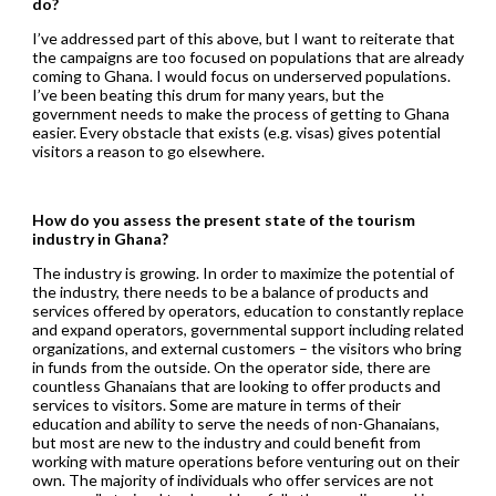
do?
I’ve addressed part of this above, but I want to reiterate that
the campaigns are too focused on populations that are already
coming to Ghana. I would focus on underserved populations.
I’ve been beating this drum for many years, but the
government needs to make the process of getting to Ghana
easier. Every obstacle that exists (e.g. visas) gives potential
visitors a reason to go elsewhere.
How do you assess the present state of the tourism
industry in Ghana?
The industry is growing. In order to maximize the potential of
the industry, there needs to be a balance of products and
services offered by operators, education to constantly replace
and expand operators, governmental support including related
organizations, and external customers – the visitors who bring
in funds from the outside. On the operator side, there are
countless Ghanaians that are looking to offer products and
services to visitors. Some are mature in terms of their
education and ability to serve the needs of non-Ghanaians,
but most are new to the industry and could benefit from
working with mature operations before venturing out on their
own. The majority of individuals who offer services are not