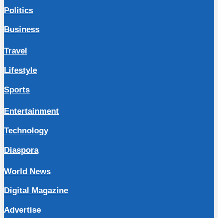
Politics
Business
Travel
Lifestyle
Sports
Entertainment
Technology
Diaspora
World News
Digital Magazine
Advertise