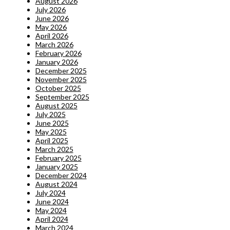
August 2026
July 2026
June 2026
May 2026
April 2026
March 2026
February 2026
January 2026
December 2025
November 2025
October 2025
September 2025
August 2025
July 2025
June 2025
May 2025
April 2025
March 2025
February 2025
January 2025
December 2024
August 2024
July 2024
June 2024
May 2024
April 2024
March 2024