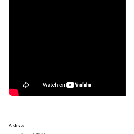
Archives