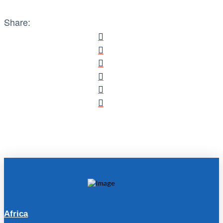
Share:
Africa