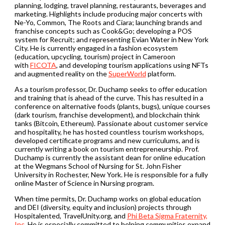
planning, lodging, travel planning, restaurants, beverages and
marketing. Highlights include producing major concerts with
Ne-Yo, Common, The Roots and Ciara; launching brands and
franchise concepts such as Cook&Go; developing a POS
system for Recruit; and representing Evian Water in New York
City. He is currently engaged in a fashion ecosystem
(education, upcycling, tourism) project in Cameroon
with
FICOTA
, and developing tourism applications using NFTs
and augmented reality on the
SuperWorld
platform.
As a tourism professor, Dr. Duchamp seeks to offer education
and training that is ahead of the curve. This has resulted in a
conference on alternative foods (plants, bugs), unique courses
(dark tourism, franchise development), and blockchain think
tanks (Bitcoin, Ethereum). Passionate about customer service
and hospitality, he has hosted countless tourism workshops,
developed certificate programs and new curriculums, and is
currently writing a book on tourism entrepreneurship. Prof.
Duchamp is currently the assistant dean for online education
at the Wegmans School of Nursing for St. John Fisher
University in Rochester, New York. He is responsible for a fully
online Master of Science in Nursing program.
When time permits, Dr. Duchamp works on global education
and DEI (diversity, equity and inclusion) projects through
Hospitalented, TravelUnity.org, and
Phi Beta Sigma Fraternity,
Inc.
He is especially committed to helping communities expand