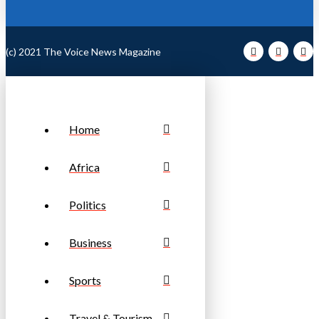
(c) 2021 The Voice News Magazine
Home
Africa
Politics
Business
Sports
Travel & Tourism