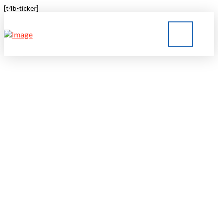
[t4b-ticker]