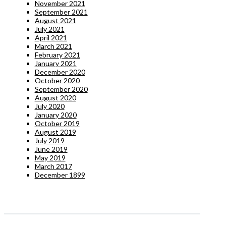
November 2021
September 2021
August 2021
July 2021
April 2021
March 2021
February 2021
January 2021
December 2020
October 2020
September 2020
August 2020
July 2020
January 2020
October 2019
August 2019
July 2019
June 2019
May 2019
March 2017
December 1899