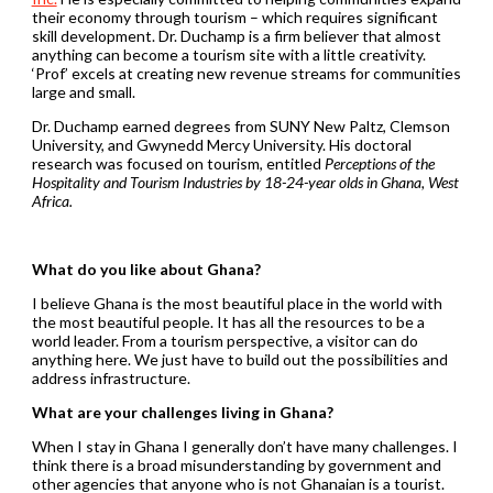
their economy through tourism – which requires significant
skill development. Dr. Duchamp is a firm believer that almost
anything can become a tourism site with a little creativity.
‘Prof’ excels at creating new revenue streams for communities
large and small.
Dr. Duchamp earned degrees from SUNY New Paltz, Clemson
University, and Gwynedd Mercy University. His doctoral
research was focused on tourism, entitled
Perceptions of the
Hospitality and Tourism Industries by 18-24-year olds in Ghana, West
Africa.
What do you like about Ghana?
I believe Ghana is the most beautiful place in the world with
the most beautiful people. It has all the resources to be a
world leader. From a tourism perspective, a visitor can do
anything here. We just have to build out the possibilities and
address infrastructure.
What are your challenges living in Ghana?
When I stay in Ghana I generally don’t have many challenges. I
think there is a broad misunderstanding by government and
other agencies that anyone who is not Ghanaian is a tourist.