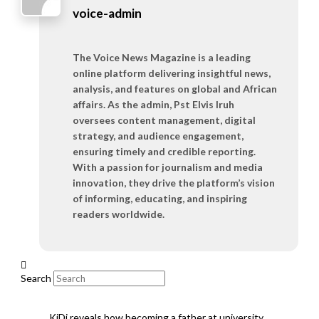
voice-admin
The Voice News Magazine is a leading
online platform delivering insightful news,
analysis, and features on global and African
affairs. As the admin, Pst Elvis Iruh
oversees content management, digital
strategy, and audience engagement,
ensuring timely and credible reporting.
With a passion for journalism and media
innovation, they drive the platform’s vision
of informing, educating, and inspiring
readers worldwide.
Search
KiDi reveals how becoming a father at university