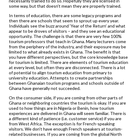
necessarily trained to do so. Hopefully they are licensed in
some way, but that doesn’t mean they are properly trained.
In terms of education, there are some legacy programs and
then there are schools that seem to sprout up every year.
Individuals see the buzz around ‘Year of the Return’ and what
appear to be droves of visitors – and they see an educational
opportunity. The challenge is that there are very few 100%
tourism professors that teach in Ghana. Many lecturers come
from the periphery of the industry, and their exposure may be
limited to what already exists in Ghana. The benefit is that
you have different perspectives, but the core knowledge base
for tourism is limited. There are elements of tourism education
at every level, but often they are disconnected. There is a lot
of potential to align tourism education from primary to
university education. Attempts to create partnerships
between Ghanaian tourism programs and schools outside of
Ghana have generally not succeeded.
On the consumer side, if you are coming from other parts of
Ghana or neighboring countries the tourism is okay. If you are
used to how things are in Nigeria or Benin, how tourism
experiences are delivered in Ghana will seem familiar. There is
a different kind of patience (i.e. customer service) if you are
from West Africa. The exception is for French-speaking
visitors. We don’t have enough French speakers at tourism-
related businesses. If you are coming from the global North