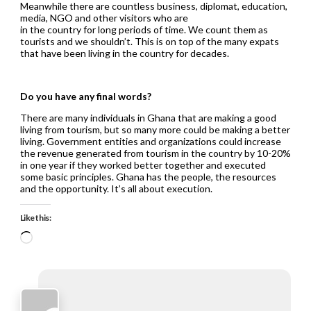
Meanwhile there are countless business, diplomat, education,
media, NGO and other visitors who are
in the country for long periods of time. We count them as
tourists and we shouldn’t. This is on top of the many expats
that have been living in the country for decades.
Do you have any final words?
There are many individuals in Ghana that are making a good
living from tourism, but so many more could be making a better
living. Government entities and organizations could increase
the revenue generated from tourism in the country by 10-20%
in one year if they worked better together and executed
some basic principles. Ghana has the people, the resources
and the opportunity. It’s all about execution.
Like this:
Loading…