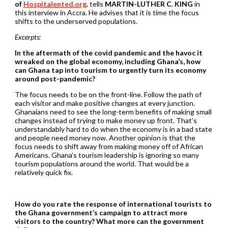
of
Hospitalented.org
, tells
MARTIN-LUTHER C. KING
in
this interview in Accra.
He advises that it is time the focus
shifts to the underserved populations.
Excerpts:
In the aftermath of the covid pandemic and the havoc it
wreaked on the global economy, including
Ghana’s, how
can Ghana tap into tourism to urgently turn its economy
around post-pandemic?
The focus needs to be on the front-line. Follow the path of
each visitor and make positive changes at every junction.
Ghanaians need to see the long-term benefits of making small
changes instead of trying to make money up front. That’s
understandably hard to do when the economy is in a bad state
and people need money now. Another opinion is that the
focus needs to shift away from making money off of African
Americans. Ghana’s tourism leadership is ignoring so many
tourism populations around the world. That would be a
relatively quick fix.
How do you rate the response of international tourists to
the Ghana government’s campaign to
attract more
visitors to the country? What more can the government