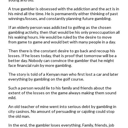
A true gambler is obsessed with the addiction and the act is in
his mind all the time. He is permanently either thinking of past
winnings/losses, and constantly planning future gambling.
If an elderly person was addicted to golfing as the chosen
gambling activity, then that would be his only preoccupation all
his waking hours. He would be ruled by the desire to move
from game to game and would bet with many people in a day.
Then there is the constant desire to go back and recoup his
losses. If he loses today, that is proof that tomorrow will be a
better day. Nobody can convince the gambler that he might
face financial ruin by more gambling.
The story is told of a Kenyan man who first lost a car and later
everything by gambling on the golf course.
Such a person would lie to his family and friends about the
extent of the losses on the game always making them sound
mild.
An old teacher of mine went into serious debt by gambling in
city casinos. No amount of persuading or cajoling could stop
the old man.
In the end, the gambler loses everything. Family, friends, job