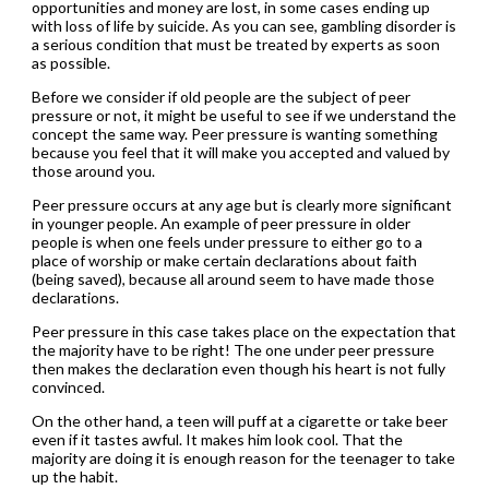
opportunities and money are lost, in some cases ending up
with loss of life by suicide. As you can see, gambling disorder is
a serious condition that must be treated by experts as soon
as possible.
Before we consider if old people are the subject of peer
pressure or not, it might be useful to see if we understand the
concept the same way. Peer pressure is wanting something
because you feel that it will make you accepted and valued by
those around you.
Peer pressure occurs at any age but is clearly more significant
in younger people. An example of peer pressure in older
people is when one feels under pressure to either go to a
place of worship or make certain declarations about faith
(being saved), because all around seem to have made those
declarations.
Peer pressure in this case takes place on the expectation that
the majority have to be right! The one under peer pressure
then makes the declaration even though his heart is not fully
convinced.
On the other hand, a teen will puff at a cigarette or take beer
even if it tastes awful. It makes him look cool. That the
majority are doing it is enough reason for the teenager to take
up the habit.