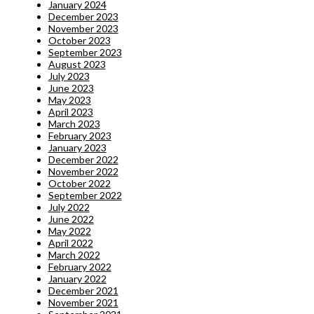
January 2024
December 2023
November 2023
October 2023
September 2023
August 2023
July 2023
June 2023
May 2023
April 2023
March 2023
February 2023
January 2023
December 2022
November 2022
October 2022
September 2022
July 2022
June 2022
May 2022
April 2022
March 2022
February 2022
January 2022
December 2021
November 2021