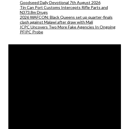
Goodseed Daily Devotional 7th August 2026
Tin Can Port Customs Intercepts Rifle Parts and
N373.8m Drugs
2026 WAFCON: Black Queens set up quarter-finals
clash against Malawi after draw with Mali
ICPC Uncovers Two More Fake Agencies In Ongoing
PFIPC Probe