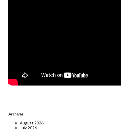
Archives
August 2026
July 2026