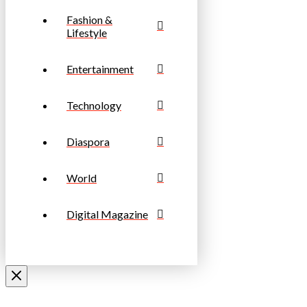
Fashion &
Lifestyle
Entertainment
Technology
Diaspora
World
Digital Magazine