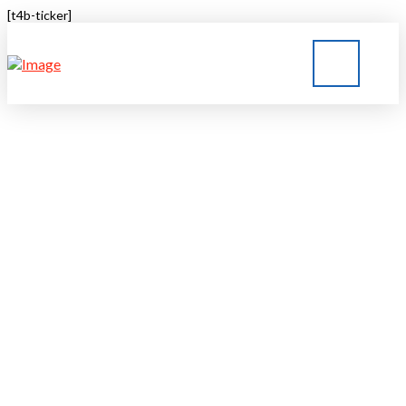
[t4b-ticker]