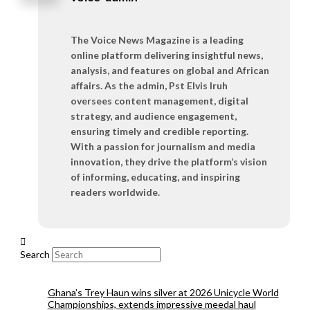
The Voice News Magazine is a leading
online platform delivering insightful news,
analysis, and features on global and African
affairs. As the admin, Pst Elvis Iruh
oversees content management, digital
strategy, and audience engagement,
ensuring timely and credible reporting.
With a passion for journalism and media
innovation, they drive the platform’s vision
of informing, educating, and inspiring
readers worldwide.
Search
Ghana’s Trey Haun wins silver at 2026 Unicycle World
Championships, extends impressive meedal haul