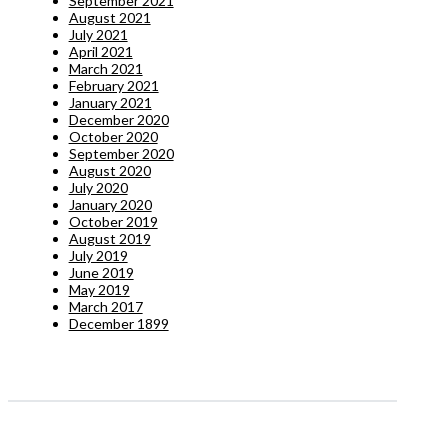
September 2021
August 2021
July 2021
April 2021
March 2021
February 2021
January 2021
December 2020
October 2020
September 2020
August 2020
July 2020
January 2020
October 2019
August 2019
July 2019
June 2019
May 2019
March 2017
December 1899