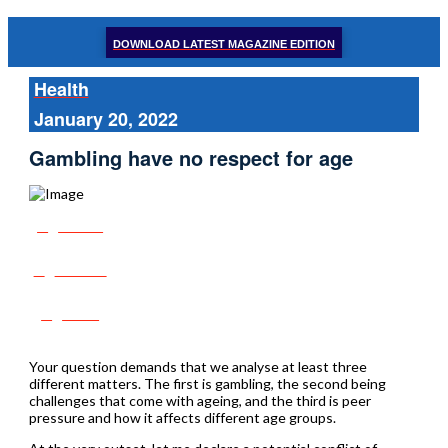
DOWNLOAD LATEST MAGAZINE EDITION
Health
January 20, 2022
Gambling have no respect for age
Share
Tweet
Post
Your question demands that we analyse at least three
different matters. The first is gambling, the second being
challenges that come with ageing, and the third is peer
pressure and how it affects different age groups.