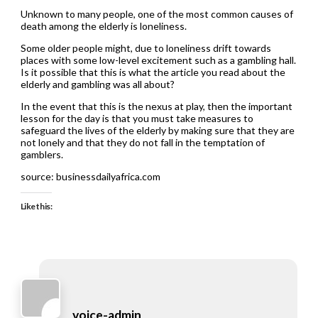
Unknown to many people, one of the most common causes of
death among the elderly is loneliness.
Some older people might, due to loneliness drift towards
places with some low-level excitement such as a gambling hall.
Is it possible that this is what the article you read about the
elderly and gambling was all about?
In the event that this is the nexus at play, then the important
lesson for the day is that you must take measures to
safeguard the lives of the elderly by making sure that they are
not lonely and that they do not fall in the temptation of
gamblers.
source: businessdailyafrica.com
Like this:
voice-admin