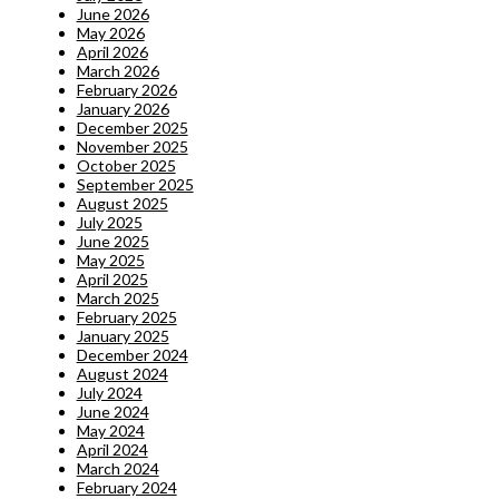
June 2026
May 2026
April 2026
March 2026
February 2026
January 2026
December 2025
November 2025
October 2025
September 2025
August 2025
July 2025
June 2025
May 2025
April 2025
March 2025
February 2025
January 2025
December 2024
August 2024
July 2024
June 2024
May 2024
April 2024
March 2024
February 2024