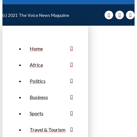
(c) 2021 The Voice News Magazine
Home
Africa
Politics
Business
Sports
Travel & Tourism