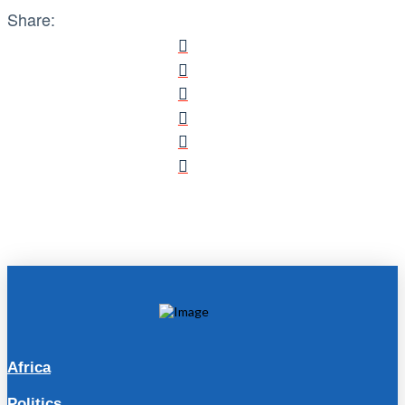
Share:
Africa
Politics