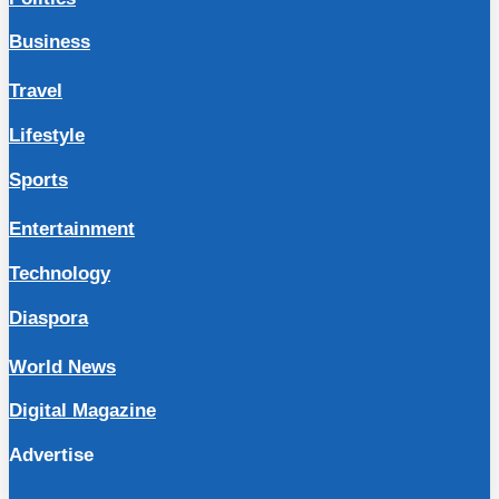
Business
Travel
Lifestyle
Sports
Entertainment
Technology
Diaspora
World News
Digital Magazine
Advertise