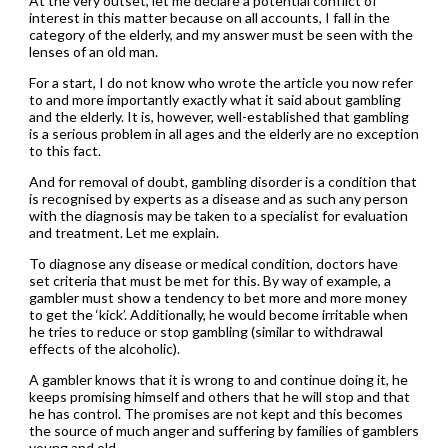
At the very outset, let me declare a potential conflict of
interest in this matter because on all accounts, I fall in the
category of the elderly, and my answer must be seen with the
lenses of an old man.
For a start, I do not know who wrote the article you now refer
to and more importantly exactly what it said about gambling
and the elderly. It is, however, well-established that gambling
is a serious problem in all ages and the elderly are no exception
to this fact.
And for removal of doubt, gambling disorder is a condition that
is recognised by experts as a disease and as such any person
with the diagnosis may be taken to a specialist for evaluation
and treatment. Let me explain.
To diagnose any disease or medical condition, doctors have
set criteria that must be met for this. By way of example, a
gambler must show a tendency to bet more and more money
to get the ‘kick’. Additionally, he would become irritable when
he tries to reduce or stop gambling (similar to withdrawal
effects of the alcoholic).
A gambler knows that it is wrong to and continue doing it, he
keeps promising himself and others that he will stop and that
he has control. The promises are not kept and this becomes
the source of much anger and suffering by families of gamblers
young and old.