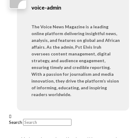
voice-admin
The Voice News Magazine is a leading
online platform delivering insightful news,
analysis, and features on global and African
affairs. As the admin, Pst Elvis Iruh
oversees content management, digital
strategy, and audience engagement,
ensuring timely and credible reporting.
With a passion for journalism and media
innovation, they drive the platform’s vision
of informing, educating, and inspiring
readers worldwide.
Search