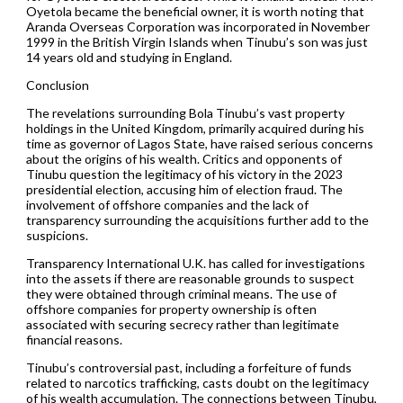
Oyetola became the beneficial owner, it is worth noting that
Aranda Overseas Corporation was incorporated in November
1999 in the British Virgin Islands when Tinubu’s son was just
14 years old and studying in England.
Conclusion
The revelations surrounding Bola Tinubu’s vast property
holdings in the United Kingdom, primarily acquired during his
time as governor of Lagos State, have raised serious concerns
about the origins of his wealth. Critics and opponents of
Tinubu question the legitimacy of his victory in the 2023
presidential election, accusing him of election fraud. The
involvement of offshore companies and the lack of
transparency surrounding the acquisitions further add to the
suspicions.
Transparency International U.K. has called for investigations
into the assets if there are reasonable grounds to suspect
they were obtained through criminal means. The use of
offshore companies for property ownership is often
associated with securing secrecy rather than legitimate
financial reasons.
Tinubu’s controversial past, including a forfeiture of funds
related to narcotics trafficking, casts doubt on the legitimacy
of his wealth accumulation. The connections between Tinubu,