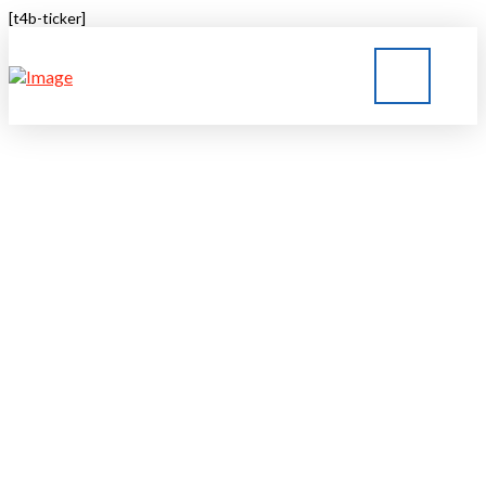
[t4b-ticker]