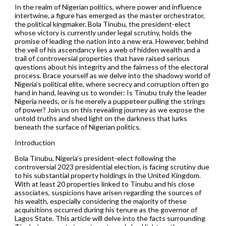
In the realm of Nigerian politics, where power and influence
intertwine, a figure has emerged as the master orchestrator,
the political kingmaker. Bola Tinubu, the president-elect
whose victory is currently under legal scrutiny, holds the
promise of leading the nation into a new era. However, behind
the veil of his ascendancy lies a web of hidden wealth and a
trail of controversial properties that have raised serious
questions about his integrity and the fairness of the electoral
process. Brace yourself as we delve into the shadowy world of
Nigeria’s political elite, where secrecy and corruption often go
hand in hand, leaving us to wonder: Is Tinubu truly the leader
Nigeria needs, or is he merely a puppeteer pulling the strings
of power? Join us on this revealing journey as we expose the
untold truths and shed light on the darkness that lurks
beneath the surface of Nigerian politics.
Introduction
Bola Tinubu, Nigeria’s president-elect following the
controversial 2023 presidential election, is facing scrutiny due
to his substantial property holdings in the United Kingdom.
With at least 20 properties linked to Tinubu and his close
associates, suspicions have arisen regarding the sources of
his wealth, especially considering the majority of these
acquisitions occurred during his tenure as the governor of
Lagos State. This article will delve into the facts surrounding