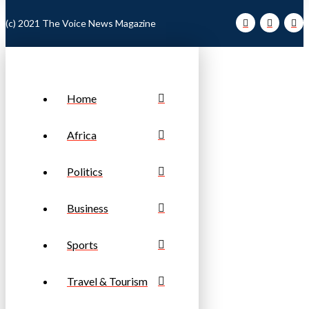
(c) 2021 The Voice News Magazine
Home
Africa
Politics
Business
Sports
Travel & Tourism