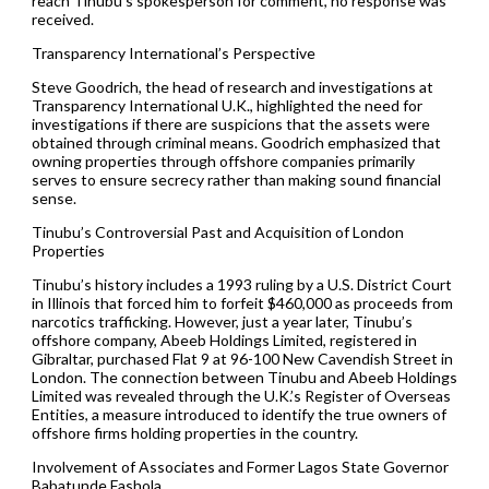
reach Tinubu’s spokesperson for comment, no response was
received.
Transparency International’s Perspective
Steve Goodrich, the head of research and investigations at
Transparency International U.K., highlighted the need for
investigations if there are suspicions that the assets were
obtained through criminal means. Goodrich emphasized that
owning properties through offshore companies primarily
serves to ensure secrecy rather than making sound financial
sense.
Tinubu’s Controversial Past and Acquisition of London
Properties
Tinubu’s history includes a 1993 ruling by a U.S. District Court
in Illinois that forced him to forfeit $460,000 as proceeds from
narcotics trafficking. However, just a year later, Tinubu’s
offshore company, Abeeb Holdings Limited, registered in
Gibraltar, purchased Flat 9 at 96-100 New Cavendish Street in
London. The connection between Tinubu and Abeeb Holdings
Limited was revealed through the U.K.’s Register of Overseas
Entities, a measure introduced to identify the true owners of
offshore firms holding properties in the country.
Involvement of Associates and Former Lagos State Governor
Babatunde Fashola