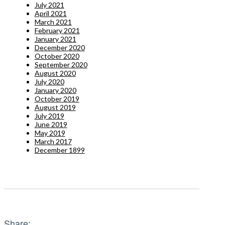
July 2021
April 2021
March 2021
February 2021
January 2021
December 2020
October 2020
September 2020
August 2020
July 2020
January 2020
October 2019
August 2019
July 2019
June 2019
May 2019
March 2017
December 1899
Share: