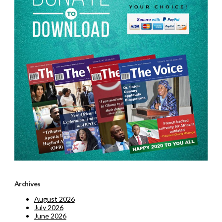
Archives
August 2026
July 2026
June 2026