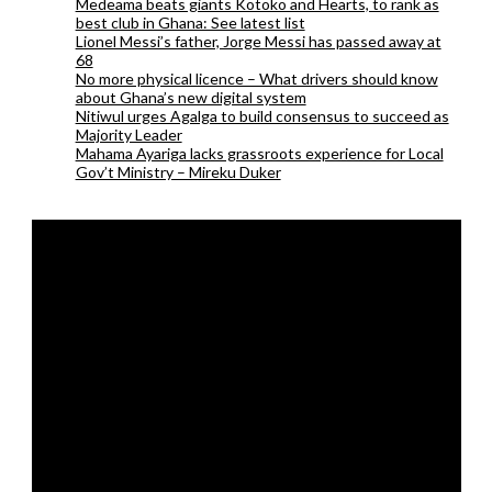
Medeama beats giants Kotoko and Hearts, to rank as
best club in Ghana: See latest list
Lionel Messi’s father, Jorge Messi has passed away at
68
No more physical licence – What drivers should know
about Ghana’s new digital system
Nitiwul urges Agalga to build consensus to succeed as
Majority Leader
Mahama Ayariga lacks grassroots experience for Local
Gov’t Ministry – Mireku Duker