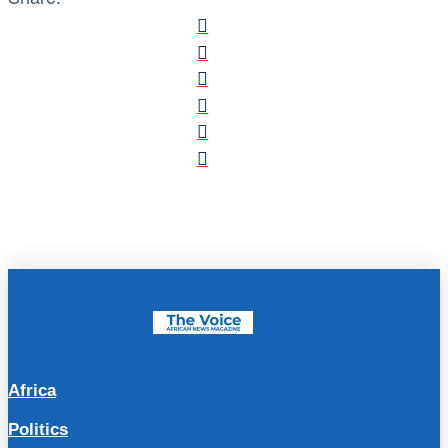
Africa
Politics