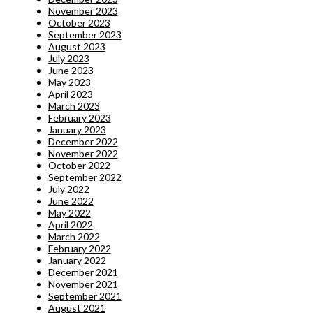
November 2023
October 2023
September 2023
August 2023
July 2023
June 2023
May 2023
April 2023
March 2023
February 2023
January 2023
December 2022
November 2022
October 2022
September 2022
July 2022
June 2022
May 2022
April 2022
March 2022
February 2022
January 2022
December 2021
November 2021
September 2021
August 2021