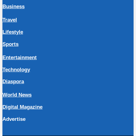
Business
Travel
Lifestyle
Sports
Entertainment
Technology
Diaspora
World News
Digital Magazine
Advertise