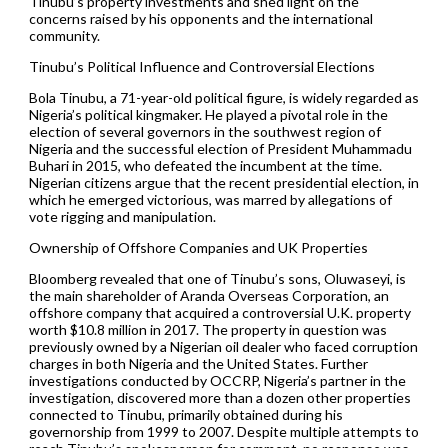
Tinubu’s property investments and shed light on the
concerns raised by his opponents and the international
community.
Tinubu’s Political Influence and Controversial Elections
Bola Tinubu, a 71-year-old political figure, is widely regarded as
Nigeria’s political kingmaker. He played a pivotal role in the
election of several governors in the southwest region of
Nigeria and the successful election of President Muhammadu
Buhari in 2015, who defeated the incumbent at the time.
Nigerian citizens argue that the recent presidential election, in
which he emerged victorious, was marred by allegations of
vote rigging and manipulation.
Ownership of Offshore Companies and UK Properties
Bloomberg revealed that one of Tinubu’s sons, Oluwaseyi, is
the main shareholder of Aranda Overseas Corporation, an
offshore company that acquired a controversial U.K. property
worth $10.8 million in 2017. The property in question was
previously owned by a Nigerian oil dealer who faced corruption
charges in both Nigeria and the United States. Further
investigations conducted by OCCRP, Nigeria’s partner in the
investigation, discovered more than a dozen other properties
connected to Tinubu, primarily obtained during his
governorship from 1999 to 2007. Despite multiple attempts to