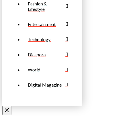
Fashion &
Lifestyle
Entertainment
Technology
Diaspora
World
Digital Magazine