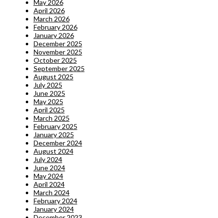
May 2026
April 2026
March 2026
February 2026
January 2026
December 2025
November 2025
October 2025
September 2025
August 2025
July 2025
June 2025
May 2025
April 2025
March 2025
February 2025
January 2025
December 2024
August 2024
July 2024
June 2024
May 2024
April 2024
March 2024
February 2024
January 2024
December 2023