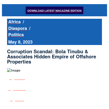
DOWNLOAD LATEST MAGAZINE EDITION
Africa
/
Diaspora
/
Politics
May 8, 2023
Corruption Scandal: Bola Tinubu &
Associates Hidden Empire of Offshore
Properties
Share
Tweet
Post