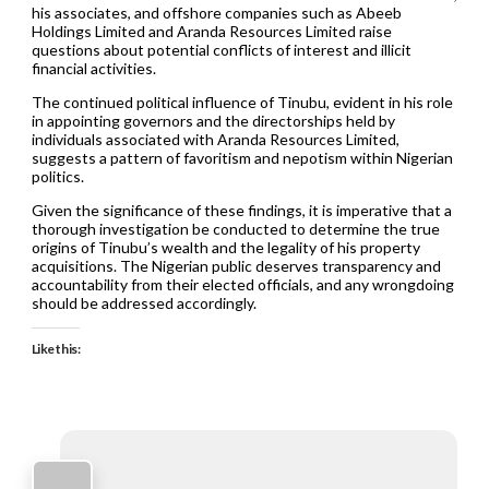
his associates, and offshore companies such as Abeeb
Holdings Limited and Aranda Resources Limited raise
questions about potential conflicts of interest and illicit
financial activities.
The continued political influence of Tinubu, evident in his role
in appointing governors and the directorships held by
individuals associated with Aranda Resources Limited,
suggests a pattern of favoritism and nepotism within Nigerian
politics.
Given the significance of these findings, it is imperative that a
thorough investigation be conducted to determine the true
origins of Tinubu’s wealth and the legality of his property
acquisitions. The Nigerian public deserves transparency and
accountability from their elected officials, and any wrongdoing
should be addressed accordingly.
Like this: