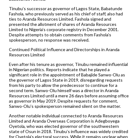
Tinubu’s successor as governor of Lagos State, Babatunde
Fashola, who previously served as his chief of staff, also had
ties to Aranda Resources Limited. Fashola signed and
presented the allotment of shares of Aranda Resources
Limited to Nigeria’s corporate registry in December 2001.
Despite attempts to obtain comments from Fashola’s
spokesperson, no response was received.
Continued Political Influence and Directorships in Aranda
Resources Limited
Even after his tenure as governor, Tinubu remained influential
in Nigerian politics. Reports indicate that he played a
significant role in the appointment of Babajide Sanwo-Olu as
the governor of Lagos State in 2019, disregarding requests
from his party to allow the predecessor to continue for a
second term. Sanwo-Olu himself was a director in Aranda
Resources Limited until a mere 26 days before assuming office
as governor in May 2019. Despite requests for comment,
Sanwo-Olu’s spokesperson remained silent on the matter.
Another notable individual connected to Aranda Resources
Limited and Aranda Overseas Corporation is Adegboyega
Oyetola, who was elected governor of the southwestern
state of Osun in 2018. Tinubu’s influence was widely credited
for Oyetola’s electoral success. While it remains unclear when