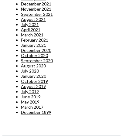
December 2021
November 2021
September 2021
August 2021
July 2021
April 2021
March 2021
February 2021
January 2021
December 2020
October 2020
September 2020
August 2020
July 2020
January 2020
October 2019
August 2019
July 2019
June 2019
May 2019
March 2017
December 1899