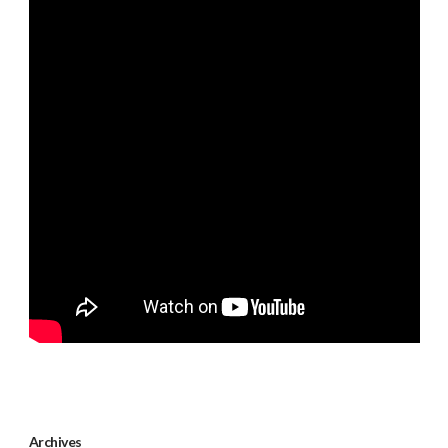
Archives