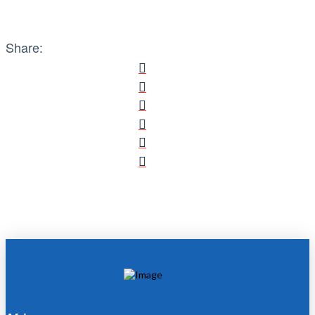
Share: