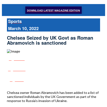
DOWNLOAD LATEST MAGAZINE EDITION
Sports
March 10, 2022
Chelsea Seized by UK Govt as Roman
Abramovich is sanctioned
Share
Tweet
Post
Chelsea owner Roman Abramovich has been added to a list of
sanctioned individuals by the UK Government as part of the
response to Russia’s invasion of Ukraine.