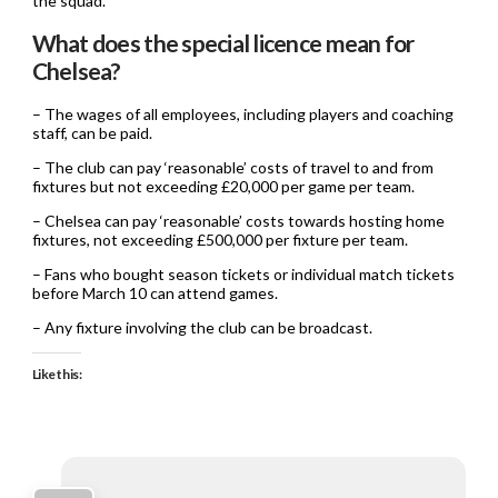
the squad.
What does the special licence mean for
Chelsea?
– The wages of all employees, including players and coaching
staff, can be paid.
– The club can pay ‘reasonable’ costs of travel to and from
fixtures but not exceeding £20,000 per game per team.
– Chelsea can pay ‘reasonable’ costs towards hosting home
fixtures, not exceeding £500,000 per fixture per team.
– Fans who bought season tickets or individual match tickets
before March 10 can attend games.
– Any fixture involving the club can be broadcast.
Like this: