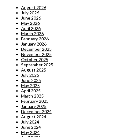
August 2026
July 2026
June 2026
May 2026
April 2026
March 2026
February 2026
January 2026
December 2025
November 2025
October 2025
September 2025
August 2025
July 2025
June 2025
May 2025
April 2025
March 2025
February 2025
January 2025
December 2024
August 2024
July 2024
June 2024
May 2024