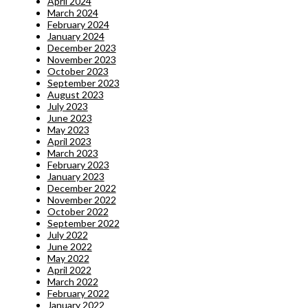
April 2024
March 2024
February 2024
January 2024
December 2023
November 2023
October 2023
September 2023
August 2023
July 2023
June 2023
May 2023
April 2023
March 2023
February 2023
January 2023
December 2022
November 2022
October 2022
September 2022
July 2022
June 2022
May 2022
April 2022
March 2022
February 2022
January 2022