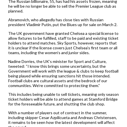
The Russian billionaire, 55, has had his assets frozen, meaning
he will be no longer be able to sell the Premier League club as
planned.
Abramovich, who allegedly has close ties with Russian
president Vladimir Putin, put the Blues up for sale on March 2.
The UK government have granted Chelsea a special license to
allow fixtures to be fulfilled, staff to be paid and existing ticket
holders to attend matches. Sky Sports, however, reports that
it is unclear if the license covers just Chelsea’s first team or all
teams, including the women’s and junior sides.
Nadine Dorries, the UK’s minister for Sport and Culture,
tweeted: “I know this brings some uncertainty, but the
Government will work with the league & clubs to keep football
being played while ensuring sanctions hit those intended.
Football clubs are cultural assets and the bedrock of our
communities. We’re committed to protecting them.”
This includes being unable to sell tickets, meaning only season
ticket holders will be able to attend games at Stamford Bridge
for the foreseeable future, and shutting the club shop.
With a number of players out of contract in the summer,
including skipper Cesar Azpilicueta and Andreas Christensen,
it remains to be seen how the latest development will affect