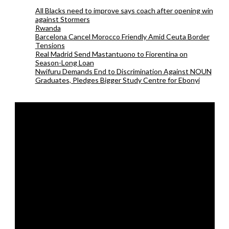
All Blacks need to improve says coach after opening win
against Stormers
Rwanda
Barcelona Cancel Morocco Friendly Amid Ceuta Border
Tensions
Real Madrid Send Mastantuono to Fiorentina on
Season-Long Loan
Nwifuru Demands End to Discrimination Against NOUN
Graduates, Pledges Bigger Study Centre for Ebonyi