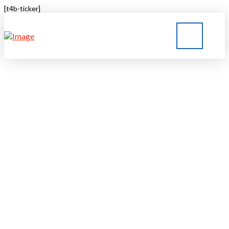
[t4b-ticker]