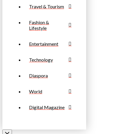
Travel & Tourism
Fashion &
Lifestyle
Entertainment
Technology
Diaspora
World
Digital Magazine