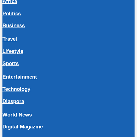
Africa
Politics
Business
Travel
Lifestyle
Sports
Entertainment
Technology
Diaspora
World News
Digital Magazine