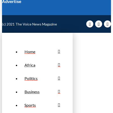
Advertise
(c) 2021 The Voice News Magazine
Home
Africa
Politics
Business
Sports