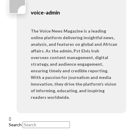
voice-admin
The Voice News Magazine is a leading
online platform delivering insightful news,
analysis, and features on global and African
affairs. As the admin, Pst Elvis Iruh
oversees content management, digital
strategy, and audience engagement,
ensuring timely and credible reporting.
With a passion for journalism and media
innovation, they drive the platform’s vision
of informing, educating, and inspiring
readers worldwide.
Search