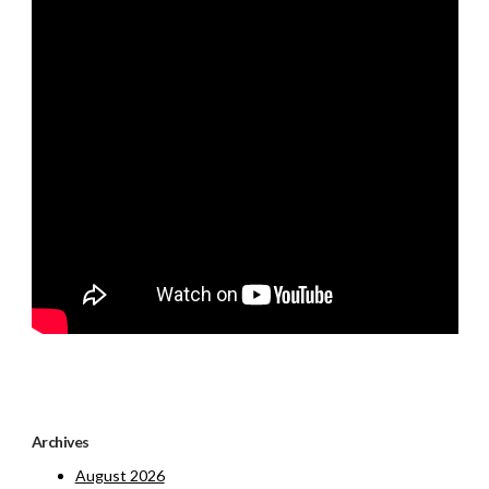
Archives
August 2026