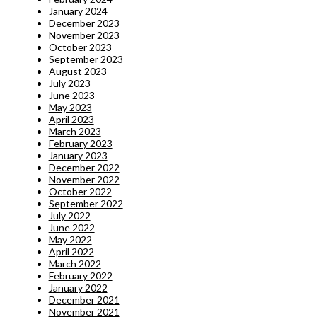
January 2024
December 2023
November 2023
October 2023
September 2023
August 2023
July 2023
June 2023
May 2023
April 2023
March 2023
February 2023
January 2023
December 2022
November 2022
October 2022
September 2022
July 2022
June 2022
May 2022
April 2022
March 2022
February 2022
January 2022
December 2021
November 2021