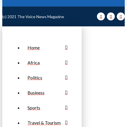
(c) 2021 The Voice News Magazine
Home
Africa
Politics
Business
Sports
Travel & Tourism