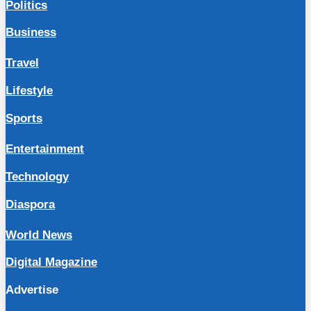
Politics
Business
Travel
Lifestyle
Sports
Entertainment
Technology
Diaspora
World News
Digital Magazine
Advertise