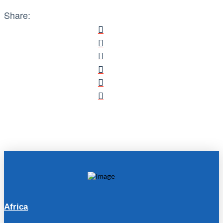
Share:
Africa