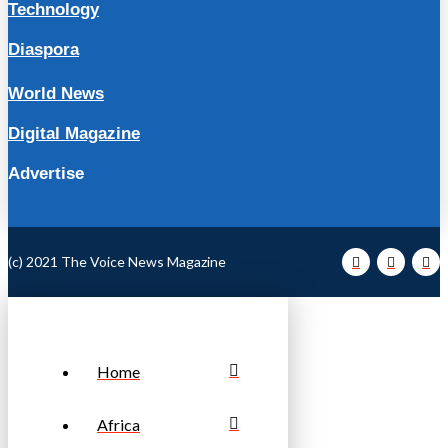
Technology
Diaspora
World News
Digital Magazine
Advertise
(c) 2021 The Voice News Magazine
Home
Africa