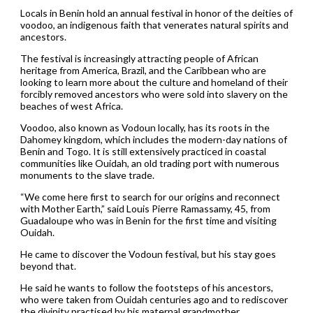
Locals in Benin hold an annual festival in honor of the deities of
voodoo, an indigenous faith that venerates natural spirits and
ancestors.
The festival is increasingly attracting people of African
heritage from America, Brazil, and the Caribbean who are
looking to learn more about the culture and homeland of their
forcibly removed ancestors who were sold into slavery on the
beaches of west Africa.
Voodoo, also known as Vodoun locally, has its roots in the
Dahomey kingdom, which includes the modern-day nations of
Benin and Togo. It is still extensively practiced in coastal
communities like Ouidah, an old trading port with numerous
monuments to the slave trade.
“We come here first to search for our origins and reconnect
with Mother Earth,” said Louis Pierre Ramassamy, 45, from
Guadaloupe who was in Benin for the first time and visiting
Ouidah.
He came to discover the Vodoun festival, but his stay goes
beyond that.
He said he wants to follow the footsteps of his ancestors,
who were taken from Ouidah centuries ago and to rediscover
the divinity practised by his maternal grandmother.