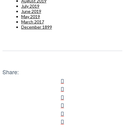
August 2019
July 2019
June 2019
May 2019
March 2017
December 1899
Share: