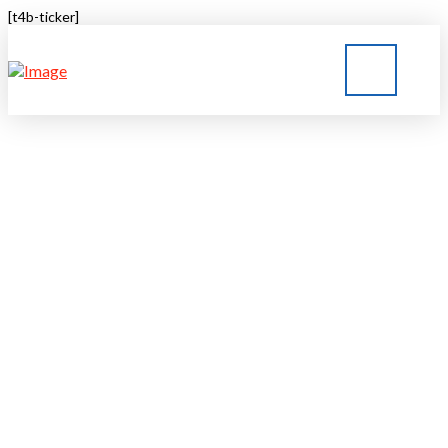
[t4b-ticker]