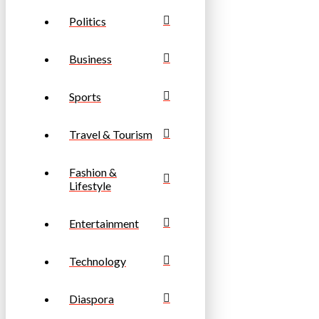
Politics
Business
Sports
Travel & Tourism
Fashion &
Lifestyle
Entertainment
Technology
Diaspora