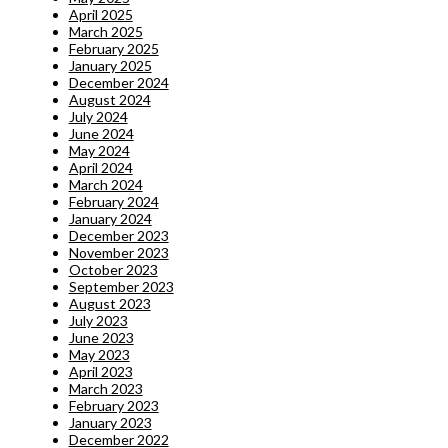
April 2025
March 2025
February 2025
January 2025
December 2024
August 2024
July 2024
June 2024
May 2024
April 2024
March 2024
February 2024
January 2024
December 2023
November 2023
October 2023
September 2023
August 2023
July 2023
June 2023
May 2023
April 2023
March 2023
February 2023
January 2023
December 2022