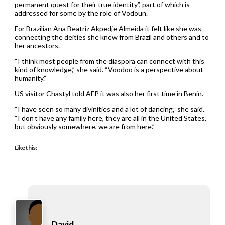
permanent quest for their true identity”, part of which is
addressed for some by the role of Vodoun.
For Brazilian Ana Beatriz Akpedje Almeida it felt like she was
connecting the deities she knew from Brazil and others and to
her ancestors.
“I think most people from the diaspora can connect with this
kind of knowledge,” she said. “Voodoo is a perspective about
humanity.”
US visitor Chastyl told AFP it was also her first time in Benin.
“I have seen so many divinities and a lot of dancing,” she said.
“I don’t have any family here, they are all in the United States,
but obviously somewhere, we are from here.”
Like this:
David