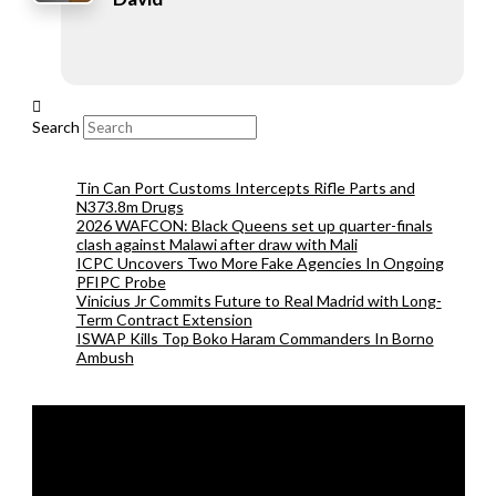
Search
Tin Can Port Customs Intercepts Rifle Parts and
N373.8m Drugs
2026 WAFCON: Black Queens set up quarter-finals
clash against Malawi after draw with Mali
ICPC Uncovers Two More Fake Agencies In Ongoing
PFIPC Probe
Vinicius Jr Commits Future to Real Madrid with Long-
Term Contract Extension
ISWAP Kills Top Boko Haram Commanders In Borno
Ambush