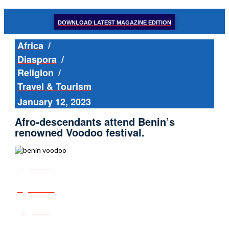
DOWNLOAD LATEST MAGAZINE EDITION
Africa
/
Diaspora
/
Religion
/
Travel & Tourism
January 12, 2023
Afro-descendants attend Benin’s
renowned Voodoo festival.
Share
Tweet
Post