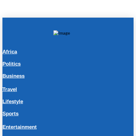
Africa
Politics
Business
Travel
Lifestyle
Sports
Entertainment