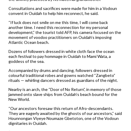
Consultations and sacrifices were made for him in a Vodoun
convent in Ouidah to help him reconnect, he said.
“If luck does not smile on me this time, I will come back
another time. I need this reconnection for my personal
development,” the tourist told AFP, his camera focused on the
movement of voodoo practitioners on Ouidah’s imposing
Atlantic Ocean beach.
Dozens of followers dressed in white cloth face the ocean
each festival to pay hommage in Ouidah to Mami Wata, a
goddess of the sea.
Accompanied by drums and dancing, followers dressed in
colourful traditional robes and gowns watched “Zangbeto”
rituals — whirling dancers dressed as guardians of the night.
Nearby is an arch, the “Door of No Return”, in memory of those
jammed onto slave ships from Ouidah’s beach bound for the
New World.
“Our ancestors foresaw this return of Afro-descendants.
They are eagerly awaited by the ghosts of our ancestors,” said
Hounnongan Viyeye Noumaze Gbetoton, one of the Vodoun
dignitaries in Ouidah.