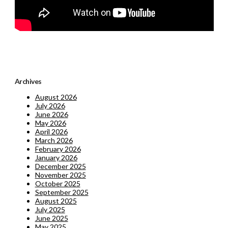
Archives
August 2026
July 2026
June 2026
May 2026
April 2026
March 2026
February 2026
January 2026
December 2025
November 2025
October 2025
September 2025
August 2025
July 2025
June 2025
May 2025