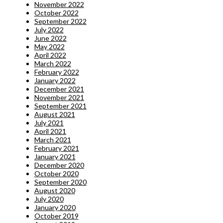
November 2022
October 2022
September 2022
July 2022
June 2022
May 2022
April 2022
March 2022
February 2022
January 2022
December 2021
November 2021
September 2021
August 2021
July 2021
April 2021
March 2021
February 2021
January 2021
December 2020
October 2020
September 2020
August 2020
July 2020
January 2020
October 2019