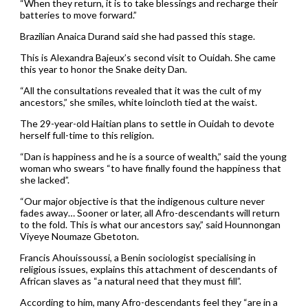
“When they return, it is to take blessings and recharge their
batteries to move forward.”
Brazilian Anaica Durand said she had passed this stage.
This is Alexandra Bajeux’s second visit to Ouidah. She came
this year to honor the Snake deity Dan.
“All the consultations revealed that it was the cult of my
ancestors,” she smiles, white loincloth tied at the waist.
The 29-year-old Haitian plans to settle in Ouidah to devote
herself full-time to this religion.
“Dan is happiness and he is a source of wealth,” said the young
woman who swears “to have finally found the happiness that
she lacked”.
“Our major objective is that the indigenous culture never
fades away… Sooner or later, all Afro-descendants will return
to the fold. This is what our ancestors say,” said Hounnongan
Viyeye Noumaze Gbetoton.
Francis Ahouissoussi, a Benin sociologist specialising in
religious issues, explains this attachment of descendants of
African slaves as “a natural need that they must fill”.
According to him, many Afro-descendants feel they “are in a