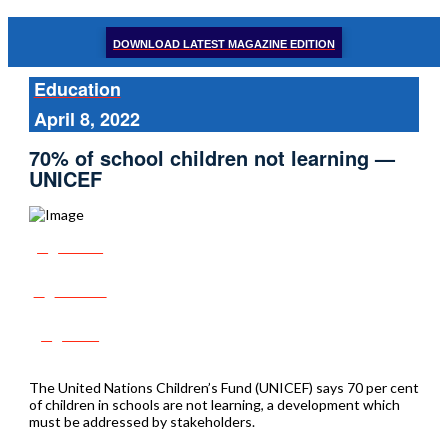
DOWNLOAD LATEST MAGAZINE EDITION
Education
April 8, 2022
70% of school children not learning —
UNICEF
Share
Tweet
Post
The United Nations Children’s Fund (UNICEF) says 70 per cent
of children in schools are not learning, a development which
must be addressed by stakeholders.