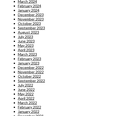
March 2024
February 2024
January 2024
December 2023
November 2023
October 2023
September 2023
August 2023
July 2023
June 2023
May 2023
April 2023
March 2023
February 2023
January 2023
December 2022
November 2022
October 2022
September 2022
July 2022
June 2022
May 2022
April 2022
March 2022
February 2022
January 2022
December 2021