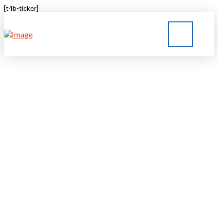
[t4b-ticker]