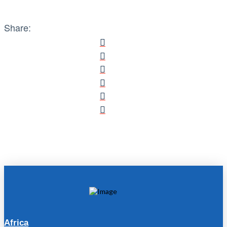
Share:
Africa