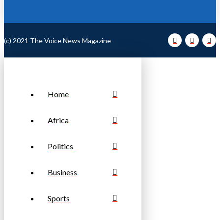
(c) 2021 The Voice News Magazine
Home
Africa
Politics
Business
Sports