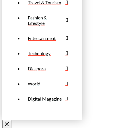
Travel & Tourism
Fashion &
Lifestyle
Entertainment
Technology
Diaspora
World
Digital Magazine