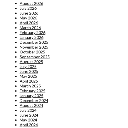
August 2026
July 2026
June 2026
May 2026
April 2026
March 2026
February 2026
January 2026
December 2025
November 2025
October 2025
September 2025
August 2025
July 2025
June 2025
May 2025
April 2025
March 2025
February 2025
January 2025
December 2024
August 2024
July 2024
June 2024
May 2024
April 2024