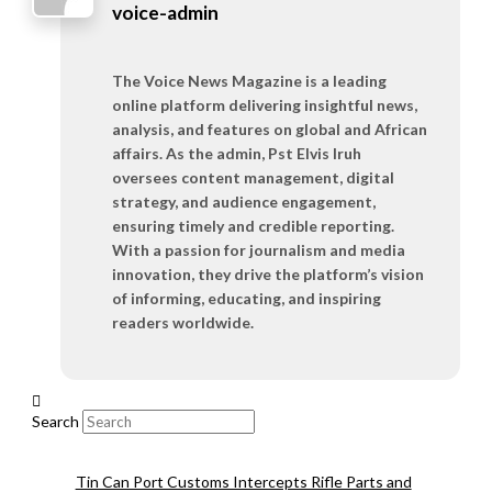
voice-admin
The Voice News Magazine is a leading
online platform delivering insightful news,
analysis, and features on global and African
affairs. As the admin, Pst Elvis Iruh
oversees content management, digital
strategy, and audience engagement,
ensuring timely and credible reporting.
With a passion for journalism and media
innovation, they drive the platform’s vision
of informing, educating, and inspiring
readers worldwide.
Search
Tin Can Port Customs Intercepts Rifle Parts and