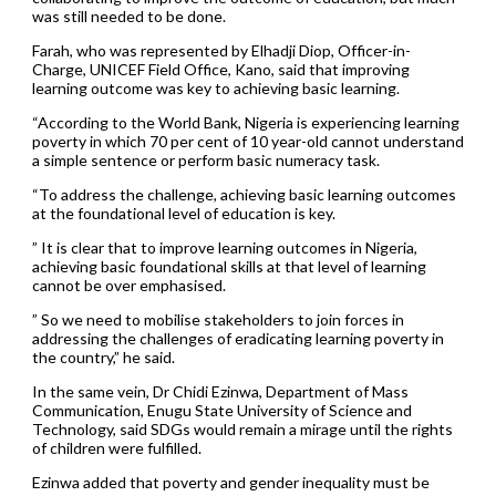
was still needed to be done.
Farah, who was represented by Elhadji Diop, Officer-in-
Charge, UNICEF Field Office, Kano, said that improving
learning outcome was key to achieving basic learning.
“According to the World Bank, Nigeria is experiencing learning
poverty in which 70 per cent of 10 year-old cannot understand
a simple sentence or perform basic numeracy task.
“To address the challenge, achieving basic learning outcomes
at the foundational level of education is key.
” It is clear that to improve learning outcomes in Nigeria,
achieving basic foundational skills at that level of learning
cannot be over emphasised.
” So we need to mobilise stakeholders to join forces in
addressing the challenges of eradicating learning poverty in
the country,” he said.
In the same vein, Dr Chidi Ezinwa, Department of Mass
Communication, Enugu State University of Science and
Technology, said SDGs would remain a mirage until the rights
of children were fulfilled.
Ezinwa added that poverty and gender inequality must be