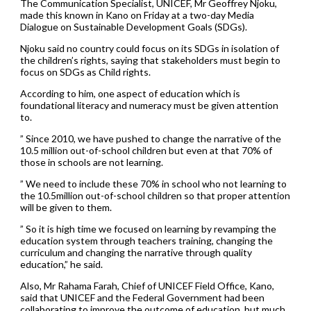
The Communication Specialist, UNICEF, Mr Geoffrey Njoku,
made this known in Kano on Friday at a two-day Media
Dialogue on Sustainable Development Goals (SDGs).
Njoku said no country could focus on its SDGs in isolation of
the children’s rights, saying that stakeholders must begin to
focus on SDGs as Child rights.
According to him, one aspect of education which is
foundational literacy and numeracy must be given attention
to.
” Since 2010, we have pushed to change the narrative of the
10.5 million out-of-school children but even at that 70% of
those in schools are not learning.
” We need to include these 70% in school who not learning to
the 10.5million out-of-school children so that proper attention
will be given to them.
” So it is high time we focused on learning by revamping the
education system through teachers training, changing the
curriculum and changing the narrative through quality
education,” he said.
Also, Mr Rahama Farah, Chief of UNICEF Field Office, Kano,
said that UNICEF and the Federal Government had been
collaborating to improve the outcome of education, but much