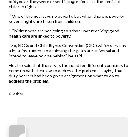
bridged as they were essential ingredients to the denial of
children rights.
“One of the goal says no poverty, but when there is poverty,
several rights are taken from children.
” Children who are not going to school, not receiving good
health care are linked to poverty.
” So, SDGs and Child Rights Convention (CRC) which serve as
a legal instrument to achieving the goals are universal and
intend to leave no one behind,” he said.
He also said that there was the need for different countries to
come up with their law to address the problems, saying that
duty bearers had been given assignment on what to do to
address the problem.
Like this: