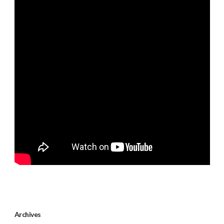
Archives