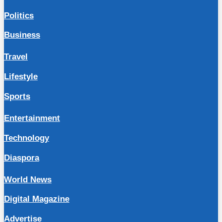
Politics
Business
Travel
Lifestyle
Sports
Entertainment
Technology
Diaspora
World News
Digital Magazine
Advertise