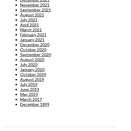
November 2021
September 2021
August 2021
July 2021
April 2021
March 2021
February 2021
January 2021
December 2020
October 2020
September 2020
August 2020
July 2020
January 2020
October 2019
August 2019
July 2019
June 2019
May 2019
March 2017
December 1899