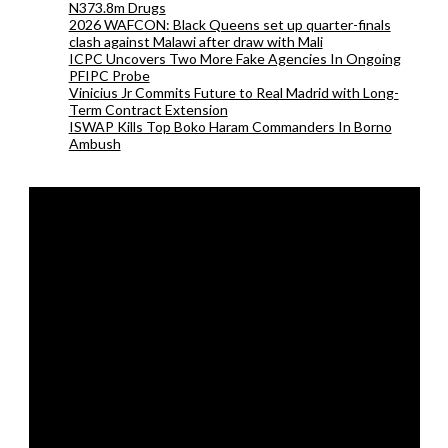
N373.8m Drugs
2026 WAFCON: Black Queens set up quarter-finals
clash against Malawi after draw with Mali
ICPC Uncovers Two More Fake Agencies In Ongoing
PFIPC Probe
Vinicius Jr Commits Future to Real Madrid with Long-
Term Contract Extension
ISWAP Kills Top Boko Haram Commanders In Borno
Ambush