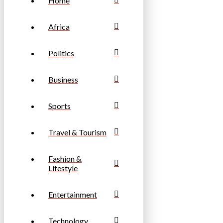
Home
Africa
Politics
Business
Sports
Travel & Tourism
Fashion &
Lifestyle
Entertainment
Technology