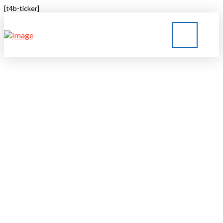
[t4b-ticker]