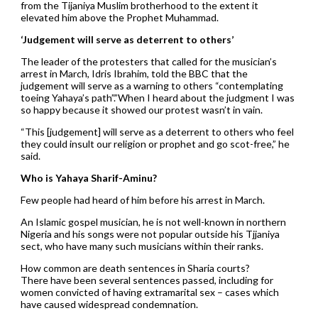
from the Tijaniya Muslim brotherhood to the extent it
elevated him above the Prophet Muhammad.
‘Judgement will serve as deterrent to others’
The leader of the protesters that called for the musician’s
arrest in March, Idris Ibrahim, told the BBC that the
judgement will serve as a warning to others “contemplating
toeing Yahaya’s path”.”When I heard about the judgment I was
so happy because it showed our protest wasn’t in vain.
“This [judgement] will serve as a deterrent to others who feel
they could insult our religion or prophet and go scot-free,” he
said.
Who is Yahaya Sharif-Aminu?
Few people had heard of him before his arrest in March.
An Islamic gospel musician, he is not well-known in northern
Nigeria and his songs were not popular outside his Tjjaniya
sect, who have many such musicians within their ranks.
How common are death sentences in Sharia courts?
There have been several sentences passed, including for
women convicted of having extramarital sex – cases which
have caused widespread condemnation.