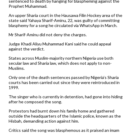
sentenced to death by hanging for blaspheming against the
Prophet Muhammad.
An upper Sharia court in the Hausawa Filin Hockey area of the
state said Yahaya Sharif-Aminu, 22, was guilty of committing
blasphemy for a song he circulated via WhatsApp in March.
Mr Sharif-Aminu did not deny the charges.
Judge Khadi Aliyu Muhammad Kani said he could appeal
against the verdict.
States across Muslim-majority northern Nigeria use both
secular law and Sharia law, which does not apply to non-
Muslims.
Only one of the death sentences passed by Nigeria’s Sharia
courts has been carried out since they were reintroduced in
1999.
The singer who is currently in detention, had gone into hiding
after he composed the song.
Protestors had burnt down his family home and gathered
outside the headquarters of the Islamic police, known as the
Hisbah, demanding action against him.
Critics said the song was blasphemous as it praised an imam