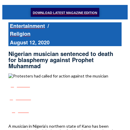
DOWNLOAD LATEST MAGAZINE EDITION
Entertainment
/
Religion
August 12, 2020
Nigerian musician sentenced to death
for blasphemy against Prophet
Muhammad
Share
Tweet
Post
A musician in Nigeria’s northern state of Kano has been