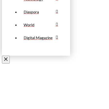
Diaspora
World
Digital Magazine