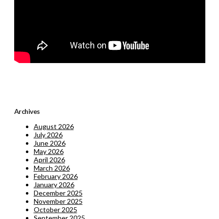
Archives
August 2026
July 2026
June 2026
May 2026
April 2026
March 2026
February 2026
January 2026
December 2025
November 2025
October 2025
September 2025