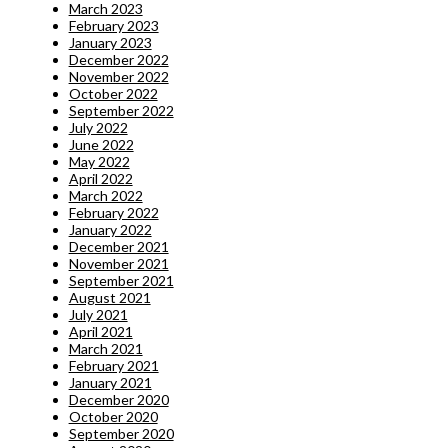
March 2023
February 2023
January 2023
December 2022
November 2022
October 2022
September 2022
July 2022
June 2022
May 2022
April 2022
March 2022
February 2022
January 2022
December 2021
November 2021
September 2021
August 2021
July 2021
April 2021
March 2021
February 2021
January 2021
December 2020
October 2020
September 2020