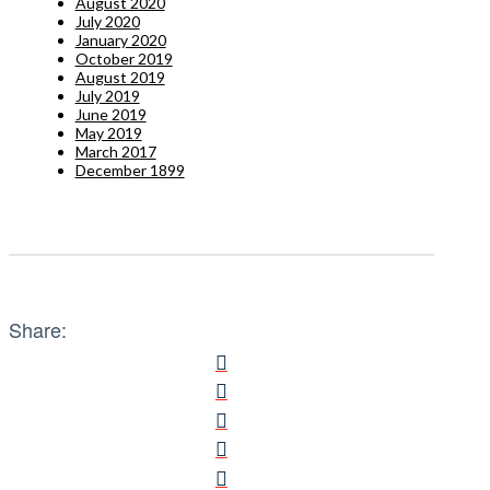
August 2020
July 2020
January 2020
October 2019
August 2019
July 2019
June 2019
May 2019
March 2017
December 1899
Share: