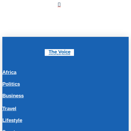
Africa
Politics
Business
Travel
Lifestyle