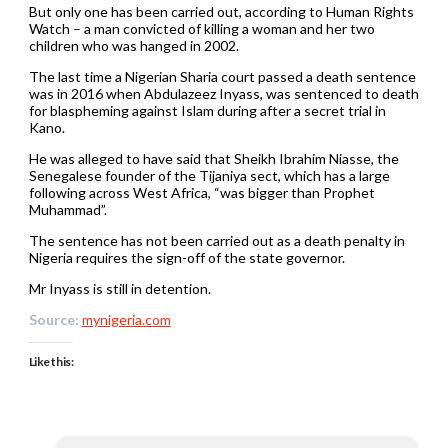
But only one has been carried out, according to Human Rights
Watch – a man convicted of killing a woman and her two
children who was hanged in 2002.
The last time a Nigerian Sharia court passed a death sentence
was in 2016 when Abdulazeez Inyass, was sentenced to death
for blaspheming against Islam during after a secret trial in
Kano.
He was alleged to have said that Sheikh Ibrahim Niasse, the
Senegalese founder of the Tijaniya sect, which has a large
following across West Africa, “was bigger than Prophet
Muhammad”.
The sentence has not been carried out as a death penalty in
Nigeria requires the sign-off of the state governor.
Mr Inyass is still in detention.
Source:
mynigeria.com
Like this: