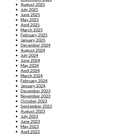
August 2025
July 2025
June 2025
May 2025
April 2025
March 2025
February 2025
January 2025
December 2024
August 2024
July 2024
June 2024
May 2024
April 2024
March 2024
February 2024
January 2024
December 2023
November 2023
October 2023
September 2023
August 2023
July 2023
June 2023
May 2023
April 2023