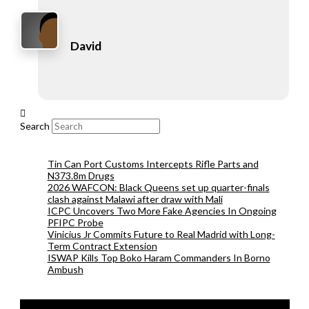
David
Search
Tin Can Port Customs Intercepts Rifle Parts and
N373.8m Drugs
2026 WAFCON: Black Queens set up quarter-finals
clash against Malawi after draw with Mali
ICPC Uncovers Two More Fake Agencies In Ongoing
PFIPC Probe
Vinicius Jr Commits Future to Real Madrid with Long-
Term Contract Extension
ISWAP Kills Top Boko Haram Commanders In Borno
Ambush