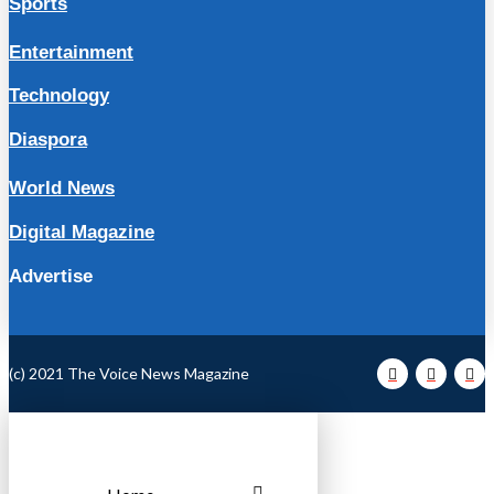
Sports
Entertainment
Technology
Diaspora
World News
Digital Magazine
Advertise
(c) 2021 The Voice News Magazine