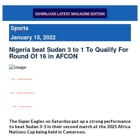
DOWNLOAD LATEST MAGAZINE EDITION
Sports
January 15, 2022
Nigeria beat Sudan 3 to 1 To Qualify For
Round Of 16 in AFCON
Share
Tweet
Post
The Super Eagles on Saturday put up a strong performance
to beat Sudan 3-1 in their second match at the 2021 Africa
Nations Cup being held in Cameroon.