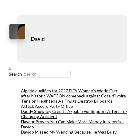
David
Search
Algeria qualifies for 2027 FIFA Women’s World Cup
after historic WAFCON comeback against Cote d’Ivoire
Tension Heightens As Thugs Destroy Billboards,
Attack Accord Party Office
Daddy Showkey Credits Akpabio For Support After Life-
Changing Accident
Flavour Proves You Can Make More Money In Nigeria –
Davido
Davido Missed My Wedding Because He Was Busy –