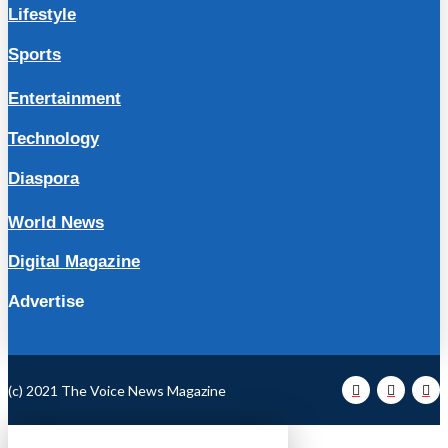
Lifestyle
Sports
Entertainment
Technology
Diaspora
World News
Digital Magazine
Advertise
(c) 2021 The Voice News Magazine