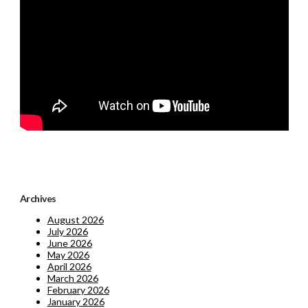
Archives
August 2026
July 2026
June 2026
May 2026
April 2026
March 2026
February 2026
January 2026