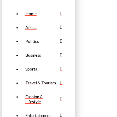
Home
Africa
Politics
Business
Sports
Travel & Tourism
Fashion &
Lifestyle
Entertainment