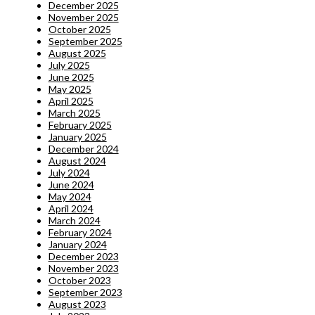
December 2025
November 2025
October 2025
September 2025
August 2025
July 2025
June 2025
May 2025
April 2025
March 2025
February 2025
January 2025
December 2024
August 2024
July 2024
June 2024
May 2024
April 2024
March 2024
February 2024
January 2024
December 2023
November 2023
October 2023
September 2023
August 2023