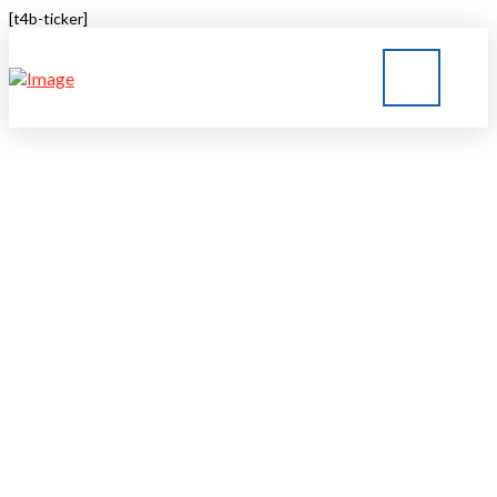
[t4b-ticker]