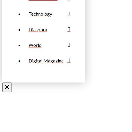
Technology
Diaspora
World
Digital Magazine