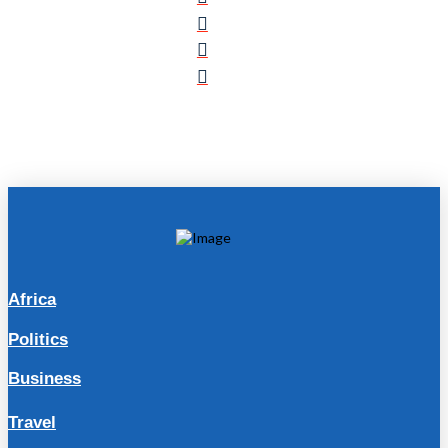
Africa
Politics
Business
Travel