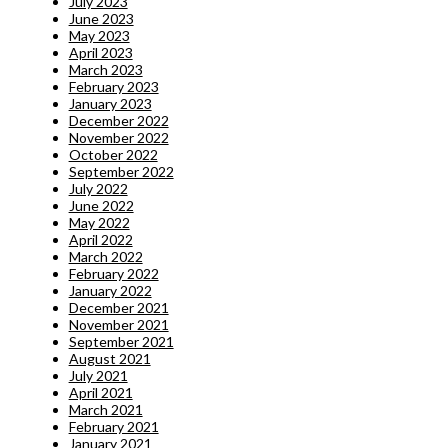
July 2023
June 2023
May 2023
April 2023
March 2023
February 2023
January 2023
December 2022
November 2022
October 2022
September 2022
July 2022
June 2022
May 2022
April 2022
March 2022
February 2022
January 2022
December 2021
November 2021
September 2021
August 2021
July 2021
April 2021
March 2021
February 2021
January 2021