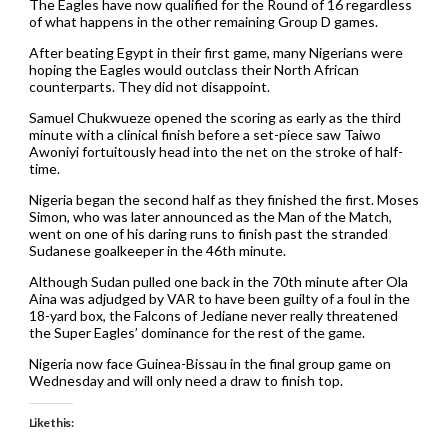
The Eagles have now qualified for the Round of 16 regardless
of what happens in the other remaining Group D games.
After beating Egypt in their first game, many Nigerians were
hoping the Eagles would outclass their North African
counterparts. They did not disappoint.
Samuel Chukwueze opened the scoring as early as the third
minute with a clinical finish before a set-piece saw Taiwo
Awoniyi fortuitously head into the net on the stroke of half-
time.
Nigeria began the second half as they finished the first. Moses
Simon, who was later announced as the Man of the Match,
went on one of his daring runs to finish past the stranded
Sudanese goalkeeper in the 46th minute.
Although Sudan pulled one back in the 70th minute after Ola
Aina was adjudged by VAR to have been guilty of a foul in the
18-yard box, the Falcons of Jediane never really threatened
the Super Eagles’ dominance for the rest of the game.
Nigeria now face Guinea-Bissau in the final group game on
Wednesday and will only need a draw to finish top.
Like this: