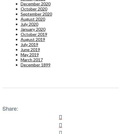
December 2020
October 2020
September 2020
August 2020
July 2020
January 2020
October 2019
August 2019
July 2019
June 2019
May 2019
March 2017
December 1899
Share: