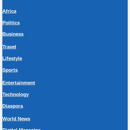
Africa
Politics
Business
Travel
Lifestyle
Sports
Entertainment
Technology
Diaspora
World News