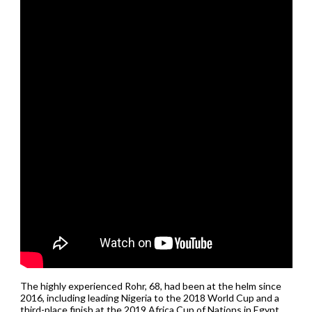
The highly experienced Rohr, 68, had been at the helm since
2016, including leading Nigeria to the 2018 World Cup and a
third-place finish at the 2019 Africa Cup of Nations in Egypt,