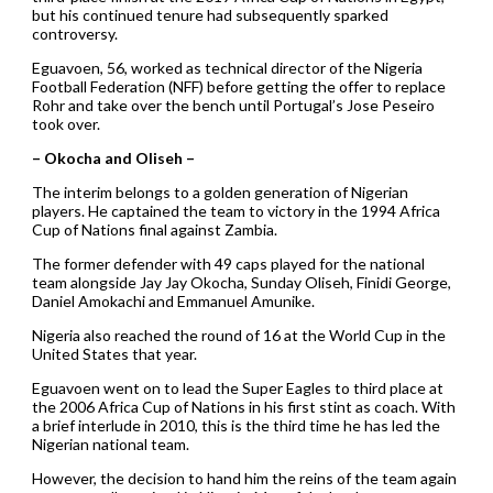
but his continued tenure had subsequently sparked
controversy.
Eguavoen, 56, worked as technical director of the Nigeria
Football Federation (NFF) before getting the offer to replace
Rohr and take over the bench until Portugal’s Jose Peseiro
took over.
– Okocha and Oliseh –
The interim belongs to a golden generation of Nigerian
players. He captained the team to victory in the 1994 Africa
Cup of Nations final against Zambia.
The former defender with 49 caps played for the national
team alongside Jay Jay Okocha, Sunday Oliseh, Finidi George,
Daniel Amokachi and Emmanuel Amunike.
Nigeria also reached the round of 16 at the World Cup in the
United States that year.
Eguavoen went on to lead the Super Eagles to third place at
the 2006 Africa Cup of Nations in his first stint as coach. With
a brief interlude in 2010, this is the third time he has led the
Nigerian national team.
However, the decision to hand him the reins of the team again