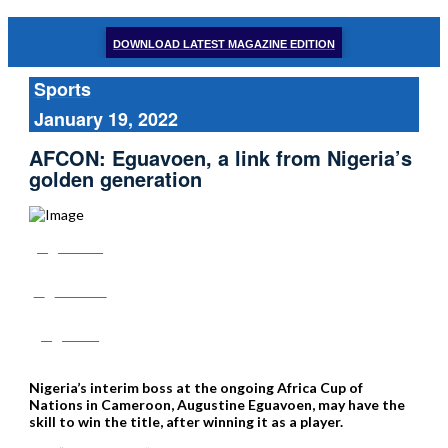
DOWNLOAD LATEST MAGAZINE EDITION
Sports
January 19, 2022
AFCON: Eguavoen, a link from Nigeria’s
golden generation
Share
Tweet
Post
Nigeria’s interim boss at the ongoing Africa Cup of
Nations in Cameroon, Augustine Eguavoen, may have the
skill to win the title, after winning it as a player.