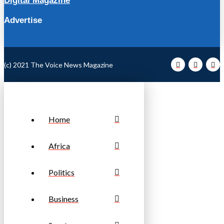
Digital Magazine
Advertise
(c) 2021 The Voice News Magazine
Home
Africa
Politics
Business