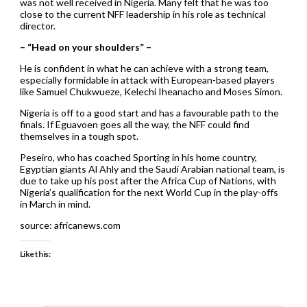
was not well received in Nigeria. Many felt that he was too
close to the current NFF leadership in his role as technical
director.
– “Head on your shoulders” –
He is confident in what he can achieve with a strong team,
especially formidable in attack with European-based players
like Samuel Chukwueze, Kelechi Iheanacho and Moses Simon.
Nigeria is off to a good start and has a favourable path to the
finals. If Eguavoen goes all the way, the NFF could find
themselves in a tough spot.
Peseiro, who has coached Sporting in his home country,
Egyptian giants Al Ahly and the Saudi Arabian national team, is
due to take up his post after the Africa Cup of Nations, with
Nigeria’s qualification for the next World Cup in the play-offs
in March in mind.
source: africanews.com
Like this: