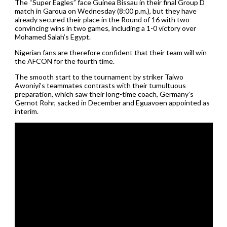
The “Super Eagles” face Guinea Bissau in their final Group D
match in Garoua on Wednesday (8:00 p.m.), but they have
already secured their place in the Round of 16 with two
convincing wins in two games, including a 1-0 victory over
Mohamed Salah’s Egypt.
Nigerian fans are therefore confident that their team will win
the AFCON for the fourth time.
The smooth start to the tournament by striker Taiwo
Awoniyi’s teammates contrasts with their tumultuous
preparation, which saw their long-time coach, Germany’s
Gernot Rohr, sacked in December and Eguavoen appointed as
interim.