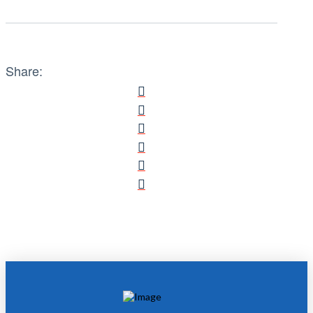
Share: