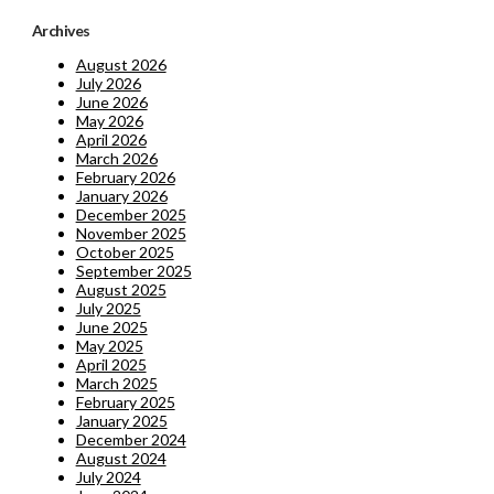
Archives
August 2026
July 2026
June 2026
May 2026
April 2026
March 2026
February 2026
January 2026
December 2025
November 2025
October 2025
September 2025
August 2025
July 2025
June 2025
May 2025
April 2025
March 2025
February 2025
January 2025
December 2024
August 2024
July 2024