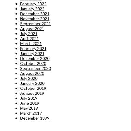
February 2022
January 2022
December 2021
November 2021
September 2021
August 2021
July 2021
April 2021
March 2021
February 2021
January 2021
December 2020
October 2020
September 2020
August 2020
July 2020
January 2020
October 2019
August 2019
July 2019
June 2019
May 2019
March 2017
December 1899