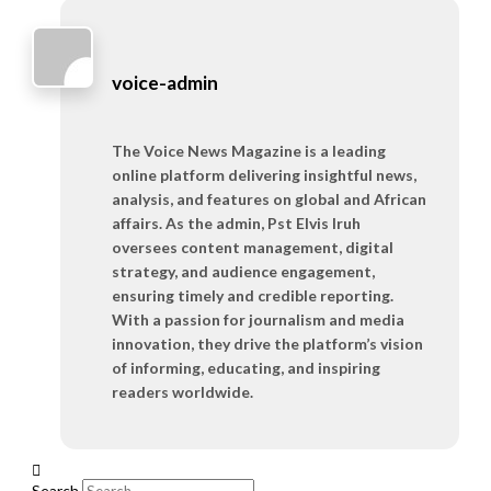
voice-admin
The Voice News Magazine is a leading
online platform delivering insightful news,
analysis, and features on global and African
affairs. As the admin, Pst Elvis Iruh
oversees content management, digital
strategy, and audience engagement,
ensuring timely and credible reporting.
With a passion for journalism and media
innovation, they drive the platform’s vision
of informing, educating, and inspiring
readers worldwide.
Search