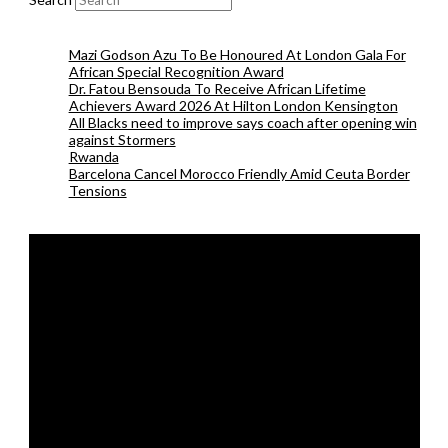
Mazi Godson Azu To Be Honoured At London Gala For
African Special Recognition Award
Dr. Fatou Bensouda To Receive African Lifetime
Achievers Award 2026 At Hilton London Kensington
All Blacks need to improve says coach after opening win
against Stormers
Rwanda
Barcelona Cancel Morocco Friendly Amid Ceuta Border
Tensions