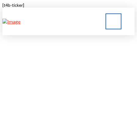
[t4b-ticker]