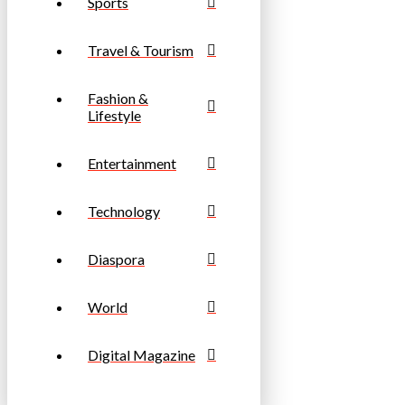
Sports
Travel & Tourism
Fashion &
Lifestyle
Entertainment
Technology
Diaspora
World
Digital Magazine