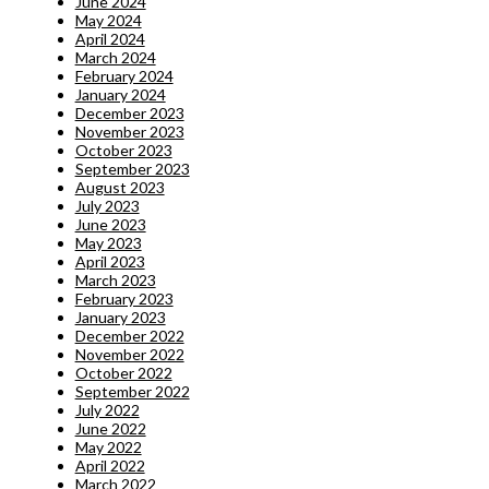
June 2024
May 2024
April 2024
March 2024
February 2024
January 2024
December 2023
November 2023
October 2023
September 2023
August 2023
July 2023
June 2023
May 2023
April 2023
March 2023
February 2023
January 2023
December 2022
November 2022
October 2022
September 2022
July 2022
June 2022
May 2022
April 2022
March 2022