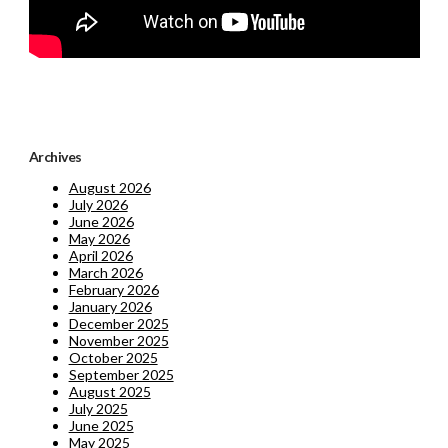
Archives
August 2026
July 2026
June 2026
May 2026
April 2026
March 2026
February 2026
January 2026
December 2025
November 2025
October 2025
September 2025
August 2025
July 2025
June 2025
May 2025