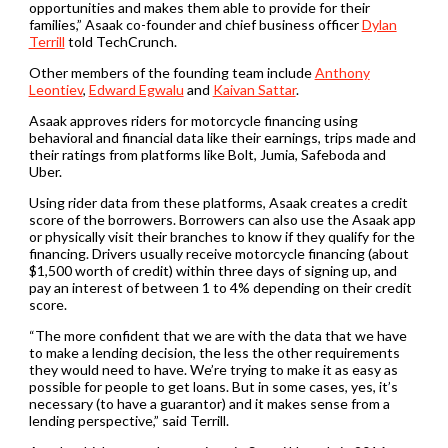
opportunities and makes them able to provide for their
families,” Asaak co-founder and chief business officer
Dylan
Terrill
told TechCrunch.
Other members of the founding team include
Anthony
Leontiev
,
Edward Egwalu
and
Kaivan Sattar
.
Asaak approves riders for motorcycle financing using
behavioral and financial data like their earnings, trips made and
their ratings from platforms like Bolt, Jumia, Safeboda and
Uber.
Using rider data from these platforms, Asaak creates a credit
score of the borrowers. Borrowers can also use the Asaak app
or physically visit their branches to know if they qualify for the
financing. Drivers usually receive motorcycle financing (about
$1,500 worth of credit) within three days of signing up, and
pay an interest of between 1 to 4% depending on their credit
score.
“The more confident that we are with the data that we have
to make a lending decision, the less the other requirements
they would need to have. We’re trying to make it as easy as
possible for people to get loans. But in some cases, yes, it’s
necessary (to have a guarantor) and it makes sense from a
lending perspective,” said Terrill.