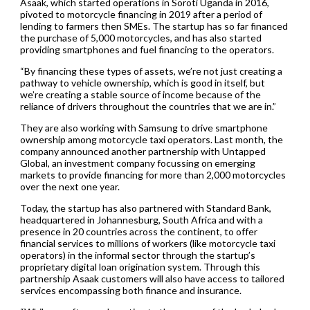
Asaak, which started operations in Soroti Uganda in 2016,
pivoted to motorcycle financing in 2019 after a period of
lending to farmers then SMEs. The startup has so far financed
the purchase of 5,000 motorcycles, and has also started
providing smartphones and fuel financing to the operators.
“By financing these types of assets, we’re not just creating a
pathway to vehicle ownership, which is good in itself, but
we’re creating a stable source of income because of the
reliance of drivers throughout the countries that we are in.”
They are also working with Samsung to drive smartphone
ownership among motorcycle taxi operators. Last month, the
company announced another partnership with Untapped
Global, an investment company focussing on emerging
markets to provide financing for more than 2,000 motorcycles
over the next one year.
Today, the startup has also partnered with Standard Bank,
headquartered in Johannesburg, South Africa and with a
presence in 20 countries across the continent, to offer
financial services to millions of workers (like motorcycle taxi
operators) in the informal sector through the startup’s
proprietary digital loan origination system. Through this
partnership Asaak customers will also have access to tailored
services encompassing both finance and insurance.