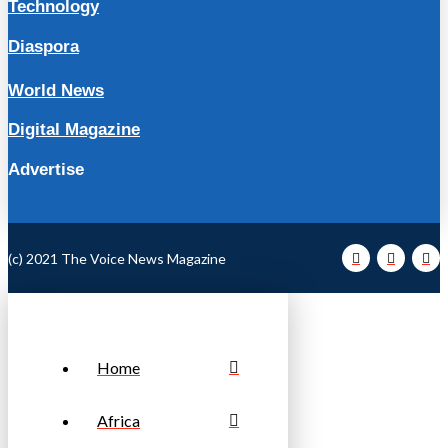
Technology
Diaspora
World News
Digital Magazine
Advertise
(c) 2021 The Voice News Magazine
Home
Africa