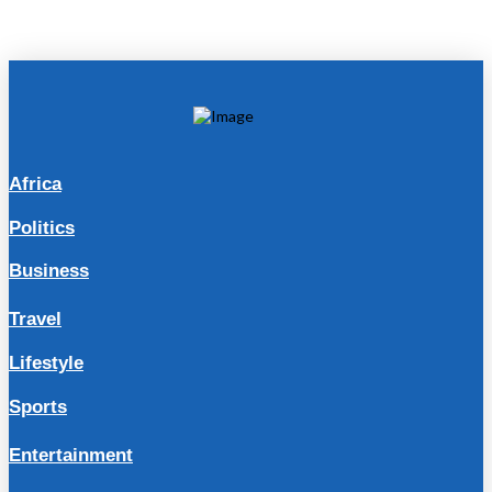
Africa
Politics
Business
Travel
Lifestyle
Sports
Entertainment