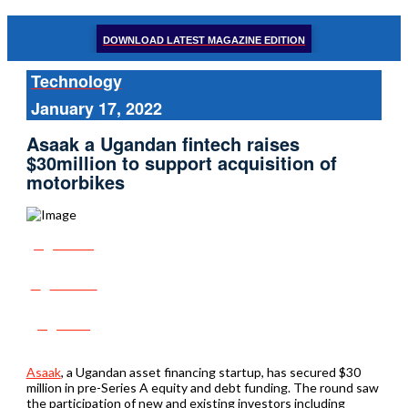
DOWNLOAD LATEST MAGAZINE EDITION
Technology
January 17, 2022
Asaak a Ugandan fintech raises
$30million to support acquisition of
motorbikes
Share
Tweet
Post
Asaak
, a Ugandan asset financing startup, has secured $30
million in pre-Series A equity and debt funding. The round saw
the participation of new and existing investors including