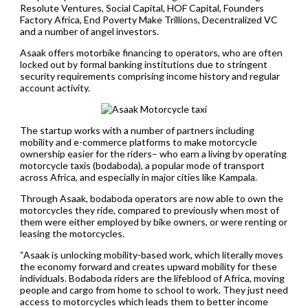
Resolute Ventures, Social Capital, HOF Capital, Founders
Factory Africa, End Poverty Make Trillions, Decentralized VC
and a number of angel investors.
Asaak offers motorbike financing to operators, who are often
locked out by formal banking institutions due to stringent
security requirements comprising income history and regular
account activity.
The startup works with a number of partners including
mobility and e-commerce platforms to make motorcycle
ownership easier for the riders– who earn a living by operating
motorcycle taxis (bodaboda), a popular mode of transport
across Africa, and especially in major cities like Kampala.
Through Asaak, bodaboda operators are now able to own the
motorcycles they ride, compared to previously when most of
them were either employed by bike owners, or were renting or
leasing the motorcycles.
“Asaak is unlocking mobility-based work, which literally moves
the economy forward and creates upward mobility for these
individuals. Bodaboda riders are the lifeblood of Africa, moving
people and cargo from home to school to work. They just need
access to motorcycles which leads them to better income