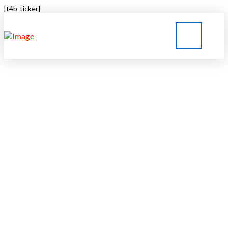
[t4b-ticker]