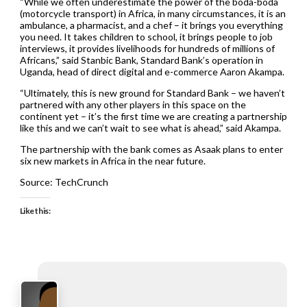
“While we often underestimate the power of the boda-boda
(motorcycle transport) in Africa, in many circumstances, it is an
ambulance, a pharmacist, and a chef – it brings you everything
you need. It takes children to school, it brings people to job
interviews, it provides livelihoods for hundreds of millions of
Africans,” said Stanbic Bank, Standard Bank’s operation in
Uganda, head of direct digital and e-commerce Aaron Akampa.
“Ultimately, this is new ground for Standard Bank – we haven’t
partnered with any other players in this space on the
continent yet – it’s the first time we are creating a partnership
like this and we can’t wait to see what is ahead,” said Akampa.
The partnership with the bank comes as Asaak plans to enter
six new markets in Africa in the near future.
Source: TechCrunch
Like this: