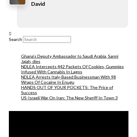
David
Search
Ghana’s Deputy Ambassador to Saudi Arabia, Sanni
Jajah, dies
NDLEA Intercepts 442 Packets Of Cookies, Gummies
Infused With Cannabis In Lagos
NDLEA Arrests Italy-Based Businessman With 98
Wraps Of Cocaine In Enugu
HANDS OUT OF YOUR POCKETS: The Price of
Success
US-Israeli War On Iran: The New Sheriff In Town 3