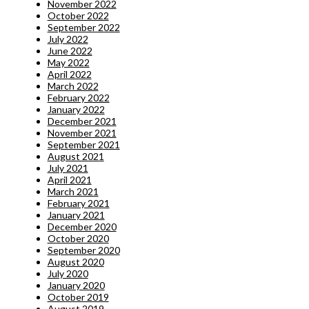
November 2022
October 2022
September 2022
July 2022
June 2022
May 2022
April 2022
March 2022
February 2022
January 2022
December 2021
November 2021
September 2021
August 2021
July 2021
April 2021
March 2021
February 2021
January 2021
December 2020
October 2020
September 2020
August 2020
July 2020
January 2020
October 2019
August 2019