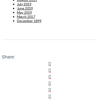
July 2019
June 2019
May 2019
March 2017
December 1899
Share: