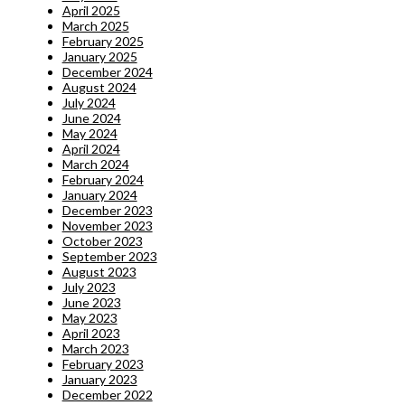
April 2025
March 2025
February 2025
January 2025
December 2024
August 2024
July 2024
June 2024
May 2024
April 2024
March 2024
February 2024
January 2024
December 2023
November 2023
October 2023
September 2023
August 2023
July 2023
June 2023
May 2023
April 2023
March 2023
February 2023
January 2023
December 2022