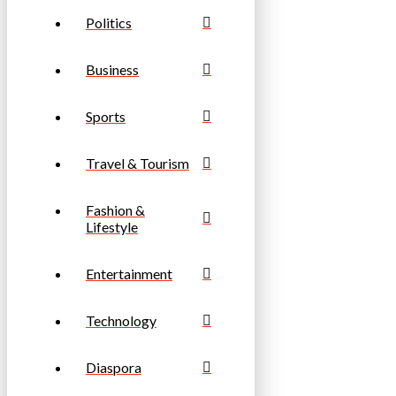
Politics
Business
Sports
Travel & Tourism
Fashion &
Lifestyle
Entertainment
Technology
Diaspora