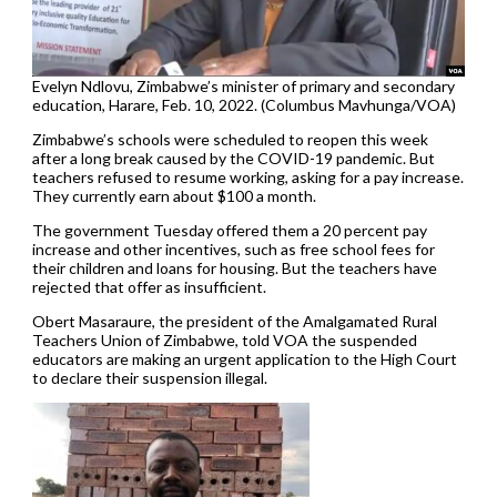
Evelyn Ndlovu, Zimbabwe’s minister of primary and secondary
education, Harare, Feb. 10, 2022. (Columbus Mavhunga/VOA)
Zimbabwe’s schools were scheduled to reopen this week
after a long break caused by the COVID-19 pandemic. But
teachers refused to resume working, asking for a pay increase.
They currently earn about $100 a month.
The government Tuesday offered them a 20 percent pay
increase and other incentives, such as free school fees for
their children and loans for housing. But the teachers have
rejected that offer as insufficient.
Obert Masaraure, the president of the Amalgamated Rural
Teachers Union of Zimbabwe, told VOA the suspended
educators are making an urgent application to the High Court
to declare their suspension illegal.