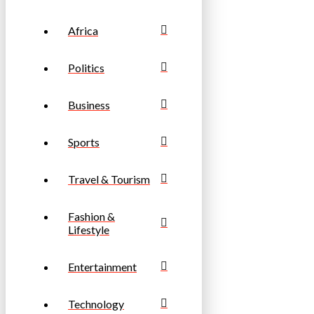
Africa
Politics
Business
Sports
Travel & Tourism
Fashion &
Lifestyle
Entertainment
Technology