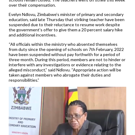
over their compensation.
Evelyn Ndlovu, Zimbabwe’s minister of primary and secondary
education, said late Thursday that striking teacher have been
suspended due to their reluctance to resume work despite
the government’s offer to give them a 20 percent salary hike
and additional incentives.
“All officials within the ministry who absented themselves
from duty since the opening of schools on 7th February, 2022
have been suspended without pay forthwith for a period of
three-month. During this period, members are not to hinder or
interfere with any investigations or evidence relating to the
alleged misconduct,” said Ndlovu. “Appropriate action will be
taken against members who abrogate their duties and
responsibilities.”