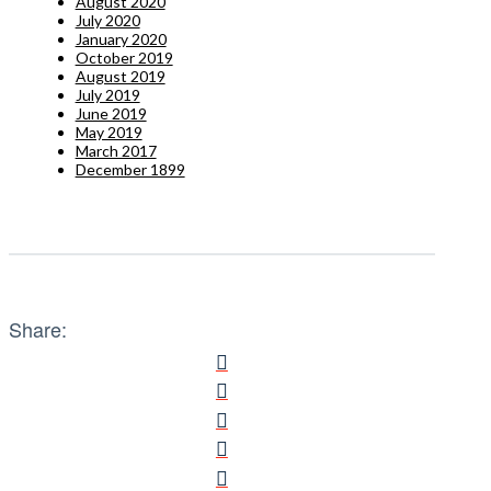
August 2020
July 2020
January 2020
October 2019
August 2019
July 2019
June 2019
May 2019
March 2017
December 1899
Share: