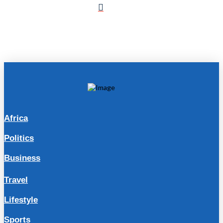
Africa
Politics
Business
Travel
Lifestyle
Sports