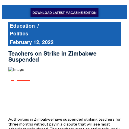
DOWNLOAD LATEST MAGAZINE EDITION
Education
/
Politics
February 12, 2022
Teachers on Strike in Zimbabwe
Suspended
Share
Tweet
Post
Authorities in Zimbabwe have suspended striking teachers for
three months without pay in a dispute that will see most
schools remain closed. The teachers went on strike this week