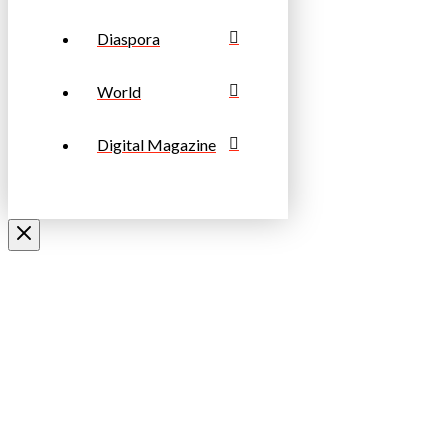
Diaspora
World
Digital Magazine