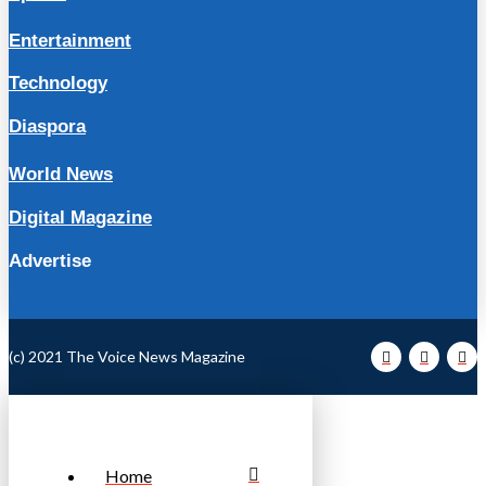
Entertainment
Technology
Diaspora
World News
Digital Magazine
Advertise
(c) 2021 The Voice News Magazine
Home