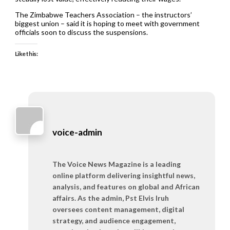
The Zimbabwe Teachers Association – the instructors’
biggest union – said it is hoping to meet with government
officials soon to discuss the suspensions.
Like this:
voice-admin
The Voice News Magazine is a leading
online platform delivering insightful news,
analysis, and features on global and African
affairs. As the admin, Pst Elvis Iruh
oversees content management, digital
strategy, and audience engagement,