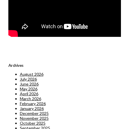
Archives
August 2026
July 2026
June 2026
May 2026
April 2026
March 2026
February 2026
January 2026
December 2025
November 2025
October 2025
September 2025