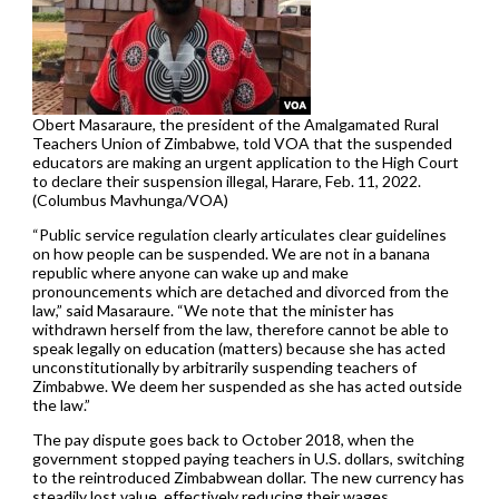
Obert Masaraure, the president of the Amalgamated Rural
Teachers Union of Zimbabwe, told VOA that the suspended
educators are making an urgent application to the High Court
to declare their suspension illegal, Harare, Feb. 11, 2022.
(Columbus Mavhunga/VOA)
“Public service regulation clearly articulates clear guidelines
on how people can be suspended. We are not in a banana
republic where anyone can wake up and make
pronouncements which are detached and divorced from the
law,” said Masaraure. “We note that the minister has
withdrawn herself from the law, therefore cannot be able to
speak legally on education (matters) because she has acted
unconstitutionally by arbitrarily suspending teachers of
Zimbabwe. We deem her suspended as she has acted outside
the law.”
The pay dispute goes back to October 2018, when the
government stopped paying teachers in U.S. dollars, switching
to the reintroduced Zimbabwean dollar. The new currency has
steadily lost value, effectively reducing their wages.