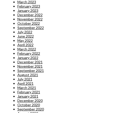
March 2023
February 2023
January 2023
December 2022
November 2022
October 2022
September 2022
July 2022
June 2022
May 2022
April 2022
March 2022
February 2022
January 2022
December 2021
November 2021
September 2021
August 2021
July 2021
April 2021
March 2021
February 2021
January 2021
December 2020
October 2020
September 2020