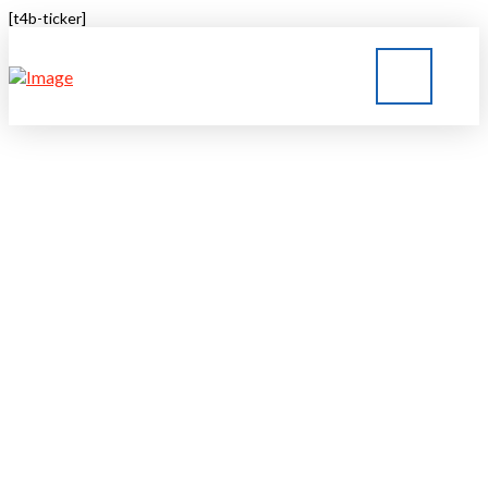
[t4b-ticker]