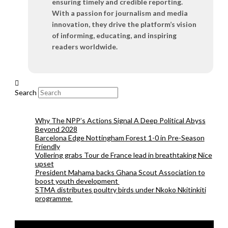
ensuring timely and credible reporting.
With a passion for journalism and media
innovation, they drive the platform’s vision
of informing, educating, and inspiring
readers worldwide.
Search
Why The NPP’s Actions Signal A Deep Political Abyss
Beyond 2028
Barcelona Edge Nottingham Forest 1-0 in Pre-Season
Friendly
Vollering grabs Tour de France lead in breathtaking Nice
upset
President Mahama backs Ghana Scout Association to
boost youth development
STMA distributes poultry birds under Nkoko Nkitinkiti
programme