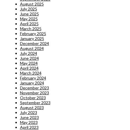
August 2025
July 2025
June 2025
May 2025
April 2025
March 2025
February 2025
January 2025
December 2024
August 2024
July 2024
June 2024
May 2024
April 2024
March 2024
February 2024
January 2024
December 2023
November 2023
October 2023
September 2023
August 2023
July 2023
June 2023
May 2023
April 2023