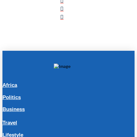
Africa
Politics
Business
Travel
Lifestyle