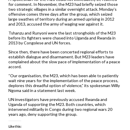
for comment. In November, the M23 had briefly seized those
two strategic villages in a similar overnight attack. Monday’s
offensive comes three days after the group, which seized
large swathes of territory during an armed uprising in 2012
and 2013, accused the army of waging war against it.
Tshanzu and Runyoni were the last strongholds of the M23
before its fighters were chased into Uganda and Rwanda in
2013 by Congolese and UN forces.
Since then, there have been concerted regional efforts to
establish dialogue and disarmament. But M23 leaders have
complained about the slow pace of implementation of a peace
accord.
“Our organisation, the M23, which has been able to patiently
wait nine years for the implementation of the peace process,
deplores this dreadful option of violence,” its spokesman Willy
Ngoma said in a statement last week.
UN investigators have previously accused Rwanda and
Uganda of supporting the M23. Both countries, which
intervened militarily in Congo during two regional wars 20
years ago, deny supporting the group.
Like this: