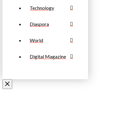
Technology
Diaspora
World
Digital Magazine