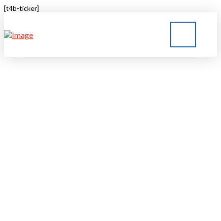
[t4b-ticker]