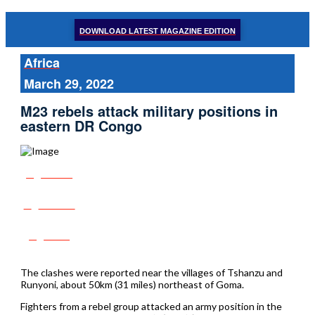
DOWNLOAD LATEST MAGAZINE EDITION
Africa
March 29, 2022
M23 rebels attack military positions in
eastern DR Congo
Share
Tweet
Post
The clashes were reported near the villages of Tshanzu and
Runyoni, about 50km (31 miles) northeast of Goma.
Fighters from a rebel group attacked an army position in the