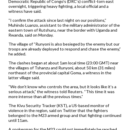
Democratic Republic of Congo’s (DRC’s) conflict-torn east
overnight, triggering heavy fighting, a local official and a
witness have said.
“I confirm the attack since last night on our positions,”
Muhindo Luanzo, assistant to the military administrator of the
eastern town of Rutshuru, near the border with Uganda and
Rwanda, said on Monday.
The village of “Runyoni is also besieged by the enemy but our
troops are already deployed to respond and chase the enemy,”
he added.
The clashes began at about 1am local time (23:00 GMT) near
the villages of Tshanzu and Runyoni, about 50 km (31 miles)
northeast of the provincial capital Goma, a witness in the
latter village said.
“We don’t know who controls the area, but it looks like it’s a
serious attack,” the witness told Reuters. “This time it was
more intense than all the previous times.”
The Kivu Security Tracker (KST), a US-based monitor of
violence in the region, said on Twitter that the fighters
belonged to the M23 armed group and that fighting continued
until 11am.
A spokesman for the M23 could not immediately be reached