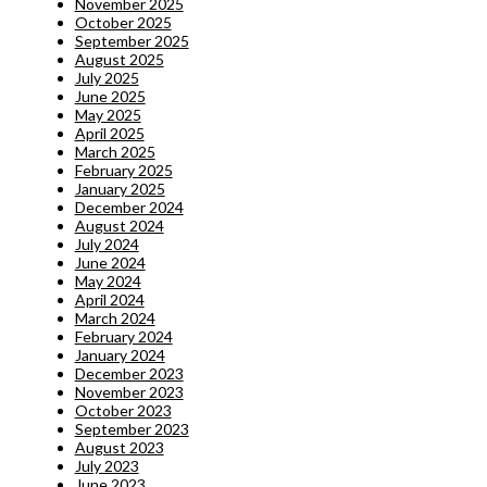
November 2025
October 2025
September 2025
August 2025
July 2025
June 2025
May 2025
April 2025
March 2025
February 2025
January 2025
December 2024
August 2024
July 2024
June 2024
May 2024
April 2024
March 2024
February 2024
January 2024
December 2023
November 2023
October 2023
September 2023
August 2023
July 2023
June 2023