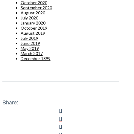
October 2020
September 2020
August 2020
July 2020
January 2020
October 2019
August 2019
July 2019
June 2019
May 2019
March 2017
December 1899
Share: