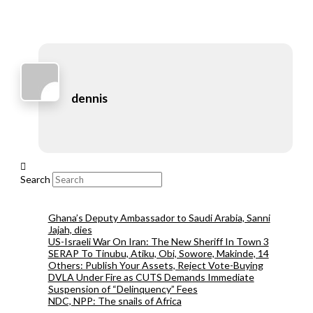
dennis
Search
Ghana’s Deputy Ambassador to Saudi Arabia, Sanni
Jajah, dies
US-Israeli War On Iran: The New Sheriff In Town 3
SERAP To Tinubu, Atiku, Obi, Sowore, Makinde, 14
Others: Publish Your Assets, Reject Vote-Buying
DVLA Under Fire as CUTS Demands Immediate
Suspension of “Delinquency” Fees
NDC, NPP: The snails of Africa