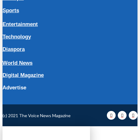
Sports
Entertainment
Technology
Diaspora
World News
Digital Magazine
Advertise
(c) 2021 The Voice News Magazine