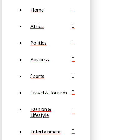
Home
Africa
Politics
Business
Sports
Travel & Tourism
Fashion &
Lifestyle
Entertainment