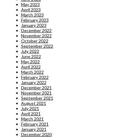
May 2023
April 2023
March 2023
February 2023
January 2023
December 2022
November 2022
October 2022
September 2022
July 2022
June 2022
May 2022
April 2022
March 2022
February 2022
January 2022
December 2021
November 2021
September 2021
August 2021
July 2021
April 2021
March 2021
February 2021
January 2021
December 2020