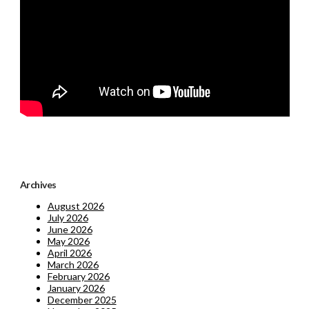
Archives
August 2026
July 2026
June 2026
May 2026
April 2026
March 2026
February 2026
January 2026
December 2025