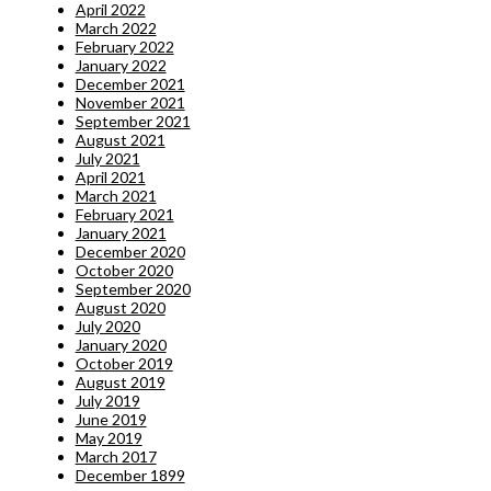
April 2022
March 2022
February 2022
January 2022
December 2021
November 2021
September 2021
August 2021
July 2021
April 2021
March 2021
February 2021
January 2021
December 2020
October 2020
September 2020
August 2020
July 2020
January 2020
October 2019
August 2019
July 2019
June 2019
May 2019
March 2017
December 1899