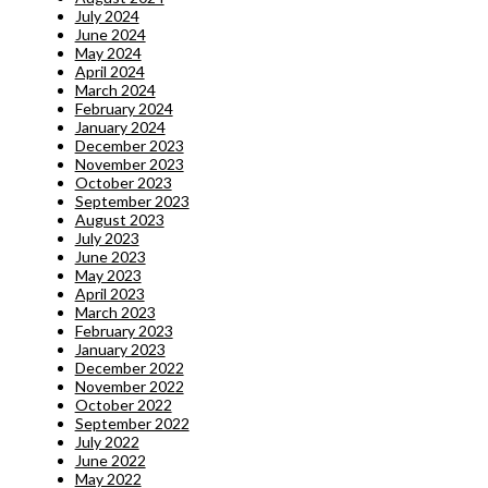
July 2024
June 2024
May 2024
April 2024
March 2024
February 2024
January 2024
December 2023
November 2023
October 2023
September 2023
August 2023
July 2023
June 2023
May 2023
April 2023
March 2023
February 2023
January 2023
December 2022
November 2022
October 2022
September 2022
July 2022
June 2022
May 2022