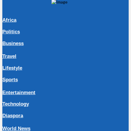
Africa
Politics
Business
Travel
Lifestyle
Sports
Entertainment
Technology
Diaspora
World News