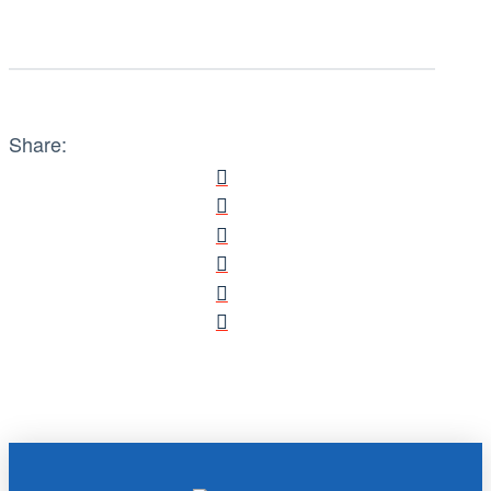
Share: