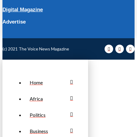
Digital Magazine
Advertise
(c) 2021 The Voice News Magazine
Home
Africa
Politics
Business