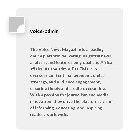
voice-admin
The Voice News Magazine is a leading
online platform delivering insightful news,
analysis, and features on global and African
affairs. As the admin, Pst Elvis Iruh
oversees content management, digital
strategy, and audience engagement,
ensuring timely and credible reporting.
With a passion for journalism and media
innovation, they drive the platform’s vision
of informing, educating, and inspiring
readers worldwide.