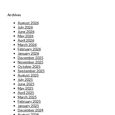
Archives
August 2026
July 2026
June 2026
May 2026
April 2026
March 2026
February 2026
January 2026
December 2025
November 2025
October 2025
September 2025
August 2025
July 2025
June 2025
May 2025
April 2025
March 2025
February 2025
January 2025
December 2024
August 2024