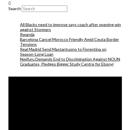
Search
All Blacks need to improve says coach after opening win
against Stormers
Rwanda
Barcelona Cancel Morocco Friendly Amid Ceuta Border
Tensions
Real Madrid Send Mastantuono to Fiorentina on
Season-Long Loan
Nwifuru Demands End to Discrimination Against NOUN
Graduates, Pledges Bigger Study Centre for Ebonyi