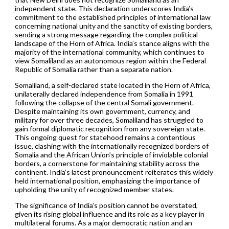
independent state. This declaration underscores India’s
commitment to the established principles of international law
concerning national unity and the sanctity of existing borders,
sending a strong message regarding the complex political
landscape of the Horn of Africa. India’s stance aligns with the
majority of the international community, which continues to
view Somaliland as an autonomous region within the Federal
Republic of Somalia rather than a separate nation.
Somaliland, a self-declared state located in the Horn of Africa,
unilaterally declared independence from Somalia in 1991
following the collapse of the central Somali government.
Despite maintaining its own government, currency, and
military for over three decades, Somaliland has struggled to
gain formal diplomatic recognition from any sovereign state.
This ongoing quest for statehood remains a contentious
issue, clashing with the internationally recognized borders of
Somalia and the African Union’s principle of inviolable colonial
borders, a cornerstone for maintaining stability across the
continent. India’s latest pronouncement reiterates this widely
held international position, emphasizing the importance of
upholding the unity of recognized member states.
The significance of India’s position cannot be overstated,
given its rising global influence and its role as a key player in
multilateral forums. As a major democratic nation and an