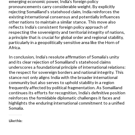
emerging economic power, India’s foreign policy
pronouncements carry considerable weight. By explicitly
rejecting Somaliland’s statehood claim, India reinforces the
existing international consensus and potentially influences
other nations to maintain a similar stance. This move also
reflects India’s consistent foreign policy approach of
respecting the sovereignty and territorial integrity of nations,
a principle that is crucial for global order and regional stability,
particularly in a geopolitically sensitive area like the Horn of
Africa.
In conclusion, India’s resolute affirmation of Somalia’s unity
and its clear rejection of Somaliland’s statehood claims
underscores a foundational principle of international relations:
the respect for sovereign borders and national integrity. This
stance not only aligns India with the broader international
community but also serves to uphold stability in a region
frequently affected by political fragmentation. As Somaliland
continues its efforts for recognition, India’s definitive position
reinforces the formidable diplomatic challenges it faces and
highlights the enduring international commitment to a unified
Somalia.
Like this: