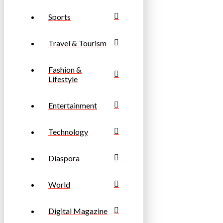
Sports
Travel & Tourism
Fashion &
Lifestyle
Entertainment
Technology
Diaspora
World
Digital Magazine