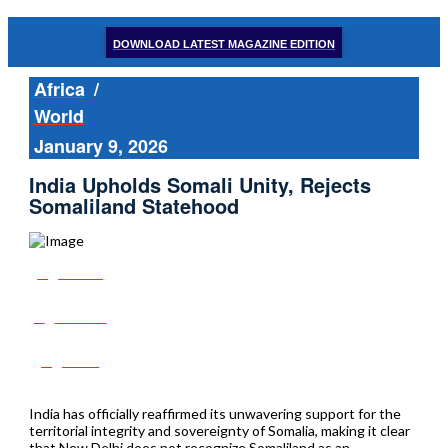
DOWNLOAD LATEST MAGAZINE EDITION
Africa
/
World
January 9, 2026
India Upholds Somali Unity, Rejects
Somaliland Statehood
Share
Tweet
Post
India has officially reaffirmed its unwavering support for the
territorial integrity and sovereignty of Somalia, making it clear
that New Delhi does not recognize Somaliland as an