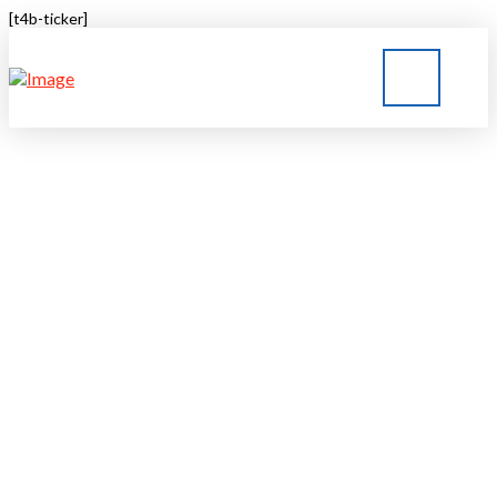
[t4b-ticker]