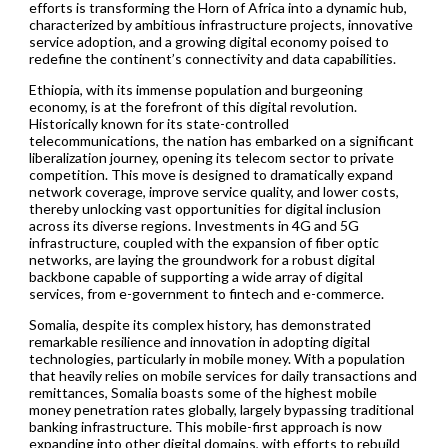
efforts is transforming the Horn of Africa into a dynamic hub,
characterized by ambitious infrastructure projects, innovative
service adoption, and a growing digital economy poised to
redefine the continent’s connectivity and data capabilities.
Ethiopia, with its immense population and burgeoning
economy, is at the forefront of this digital revolution.
Historically known for its state-controlled
telecommunications, the nation has embarked on a significant
liberalization journey, opening its telecom sector to private
competition. This move is designed to dramatically expand
network coverage, improve service quality, and lower costs,
thereby unlocking vast opportunities for digital inclusion
across its diverse regions. Investments in 4G and 5G
infrastructure, coupled with the expansion of fiber optic
networks, are laying the groundwork for a robust digital
backbone capable of supporting a wide array of digital
services, from e-government to fintech and e-commerce.
Somalia, despite its complex history, has demonstrated
remarkable resilience and innovation in adopting digital
technologies, particularly in mobile money. With a population
that heavily relies on mobile services for daily transactions and
remittances, Somalia boasts some of the highest mobile
money penetration rates globally, largely bypassing traditional
banking infrastructure. This mobile-first approach is now
expanding into other digital domains, with efforts to rebuild