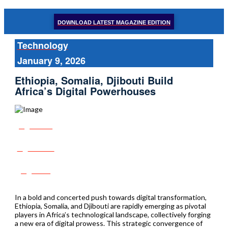
DOWNLOAD LATEST MAGAZINE EDITION
Technology
January 9, 2026
Ethiopia, Somalia, Djibouti Build
Africa’s Digital Powerhouses
Share
Tweet
Post
In a bold and concerted push towards digital transformation,
Ethiopia, Somalia, and Djibouti are rapidly emerging as pivotal
players in Africa’s technological landscape, collectively forging
a new era of digital prowess. This strategic convergence of