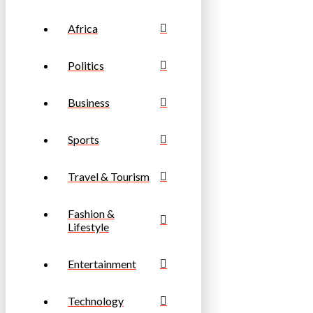
Africa
Politics
Business
Sports
Travel & Tourism
Fashion &
Lifestyle
Entertainment
Technology