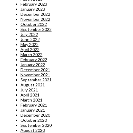
February 2023
January 2023
December 2022
November 2022
October 2022
September 2022
July 2022
June 2022
May 2022
April 2022
March 2022
February 2022
January 2022
December 2021
November 2021
September 2021
August 2021
July 2021
April 2021
March 2021
February 2021
January 2021
December 2020
October 2020
September 2020
August 2020