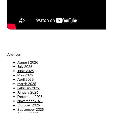
Archives
August 2026
July 2026
June 2026
May 2026
April 2026
March 2026
February 2026
January 2026
December 2025
November 2025
October 2025
September 2025