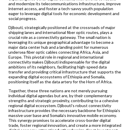
and modernize its telecommunications infrastructure, improve
internet access, and foster a tech-savvy youth population
eager to leverage digital tools for economic development and
social progress.
Djibouti, strategically positioned at the crossroads of major
shipping lanes and international fiber optic routes, plays a
crucial role as a connectivity gateway. The small nation is
leveraging its unique geographical advantage to become a
major data center hub and a landing point for numerous
undersea fiber optic cables connecting Africa, Asia, and
Europe. This pivotal role in regional and international
connectivity makes Djibouti indispensable for the digital
ambitions of its neighbors, facilitating high-speed data
transfer and providing critical infrastructure that supports the
expanding digital ecosystems of Ethiopia and Somalia,
positioning itself as the data artery for the Horn of Africa.
Together, these three nations are not merely pursuing
individual digital agendas but are, by their complementary
strengths and strategic proximity, contributing to a cohesive
regional digital ecosystem. Djibouti’s robust connectivity
infrastructure provides the necessary backbone for Ethiopia’s
massive user base and Somalia’s innovative mobile economy.
This synergy promises to accelerate cross-border digital
trade, foster regional innovation, and create a more integrated