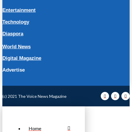
Entertainment
Technology
Diaspora
World News
Digital Magazine
Advertise
(c) 2021 The Voice News Magazine
Home