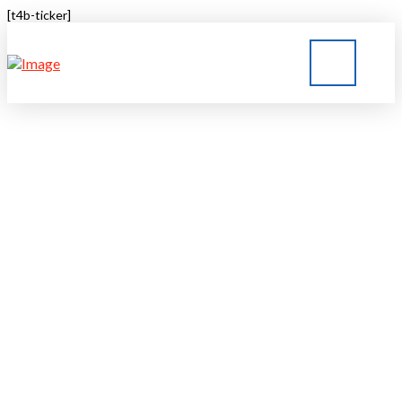
[t4b-ticker]