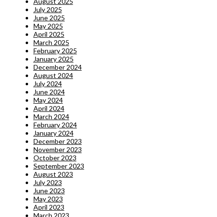
August 2025
July 2025
June 2025
May 2025
April 2025
March 2025
February 2025
January 2025
December 2024
August 2024
July 2024
June 2024
May 2024
April 2024
March 2024
February 2024
January 2024
December 2023
November 2023
October 2023
September 2023
August 2023
July 2023
June 2023
May 2023
April 2023
March 2023