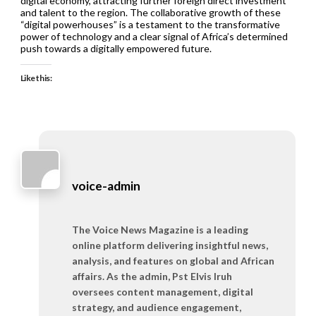
digital economy, attracting further foreign direct investment
and talent to the region. The collaborative growth of these
“digital powerhouses” is a testament to the transformative
power of technology and a clear signal of Africa’s determined
push towards a digitally empowered future.
Like this:
voice-admin
The Voice News Magazine is a leading
online platform delivering insightful news,
analysis, and features on global and African
affairs. As the admin, Pst Elvis Iruh
oversees content management, digital
strategy, and audience engagement,