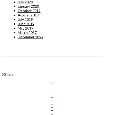
July 2020
January 2020
October 2019
August 2019
July 2019
June 2019
May 2019
March 2017
December 1899
Share: