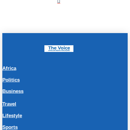
Africa
Politics
Business
Travel
Lifestyle
Sports