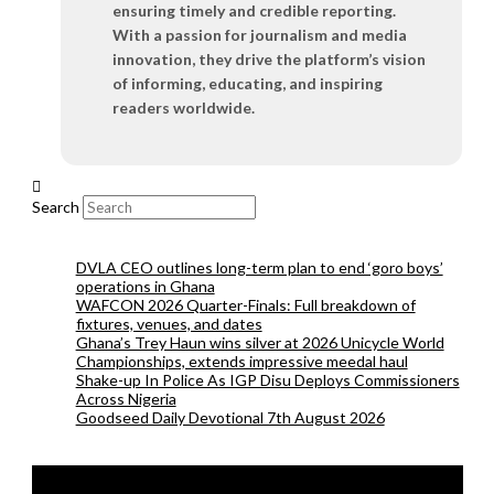
ensuring timely and credible reporting.
With a passion for journalism and media
innovation, they drive the platform’s vision
of informing, educating, and inspiring
readers worldwide.
Search
DVLA CEO outlines long-term plan to end ‘goro boys’
operations in Ghana
WAFCON 2026 Quarter-Finals: Full breakdown of
fixtures, venues, and dates
Ghana’s Trey Haun wins silver at 2026 Unicycle World
Championships, extends impressive meedal haul
Shake-up In Police As IGP Disu Deploys Commissioners
Across Nigeria
Goodseed Daily Devotional 7th August 2026