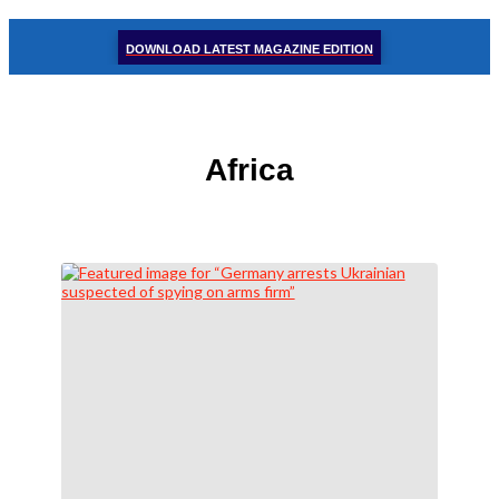
DOWNLOAD LATEST MAGAZINE EDITION
Africa