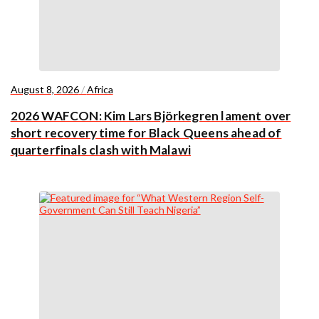
August 8, 2026
/
Africa
2026 WAFCON: Kim Lars Björkegren lament over
short recovery time for Black Queens ahead of
quarterfinals clash with Malawi