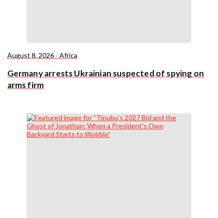
August 8, 2026
/
Africa
Germany arrests Ukrainian suspected of spying on
arms firm