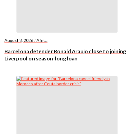
August 8, 2026
/
Africa
Barcelona defender Ronald Araujo close to joining
Liverpool on season-long loan