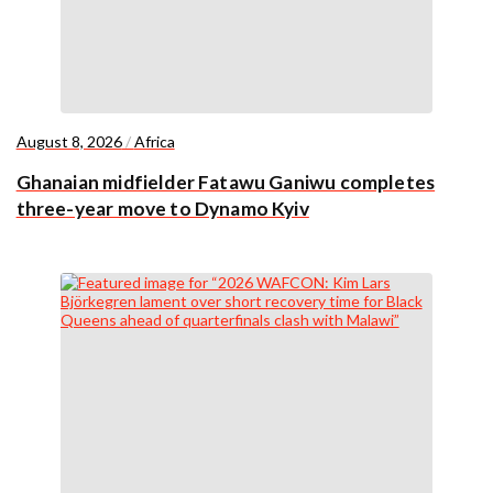
August 8, 2026
/
Africa
Ghanaian midfielder Fatawu Ganiwu completes
three-year move to Dynamo Kyiv