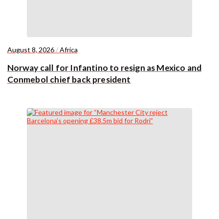
August 8, 2026
/
Africa
Norway call for Infantino to resign as Mexico and
Conmebol chief back president