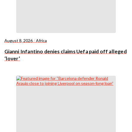
August 8, 2026
/
Africa
Gianni Infantino denies claims Uefa paid off alleged
‘lover’