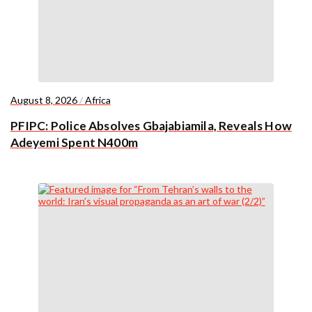
August 8, 2026
/
Africa
PFIPC: Police Absolves Gbajabiamila, Reveals How
Adeyemi Spent N400m