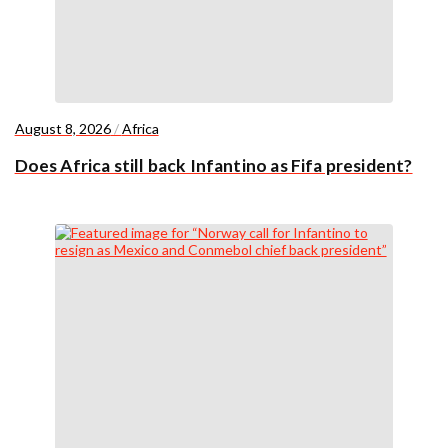
August 8, 2026
/
Africa
Does Africa still back Infantino as Fifa president?