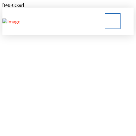
[t4b-ticker]