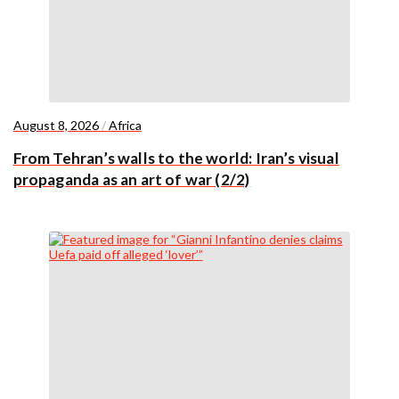
August 8, 2026
/
Africa
From Tehran’s walls to the world: Iran’s visual
propaganda as an art of war (2/2)