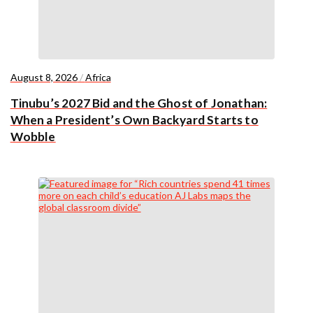
August 8, 2026
/
Africa
Tinubu’s 2027 Bid and the Ghost of Jonathan:
When a President’s Own Backyard Starts to
Wobble