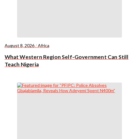
August 8, 2026
/
Africa
What Western Region Self-Government Can Still
Teach Nigeria