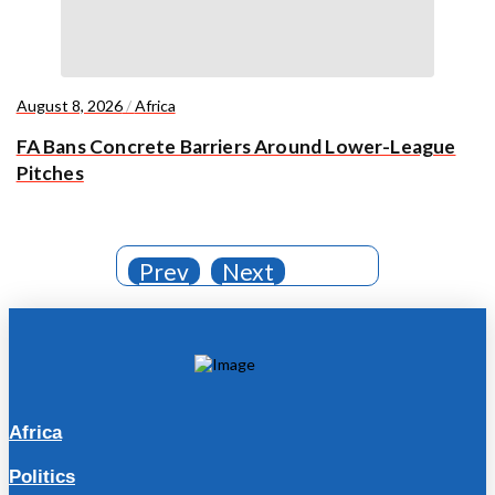
August 8, 2026
/
Africa
FA Bans Concrete Barriers Around Lower-League
Pitches
Prev
Next
Africa
Politics