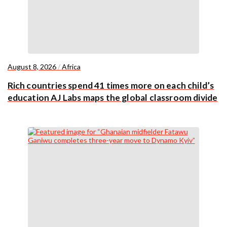
August 8, 2026
/
Africa
Rich countries spend 41 times more on each child’s
education AJ Labs maps the global classroom divide