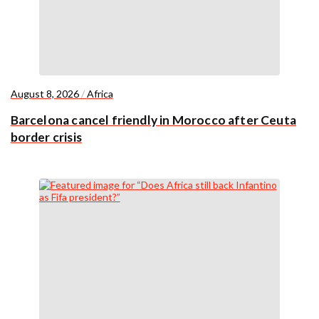
August 8, 2026
/
Africa
Barcelona cancel friendly in Morocco after Ceuta
border crisis