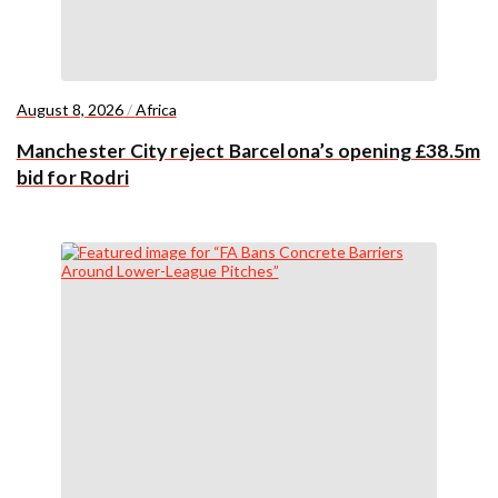
August 8, 2026
/
Africa
Manchester City reject Barcelona’s opening £38.5m
bid for Rodri