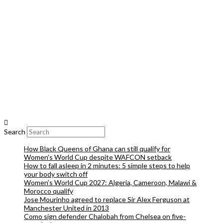
Search
How Black Queens of Ghana can still qualify for
Women’s World Cup despite WAFCON setback
How to fall asleep in 2 minutes: 5 simple steps to help
your body switch off
Women’s World Cup 2027: Algeria, Cameroon, Malawi &
Morocco qualify
Jose Mourinho agreed to replace Sir Alex Ferguson at
Manchester United in 2013
Como sign defender Chalobah from Chelsea on five-