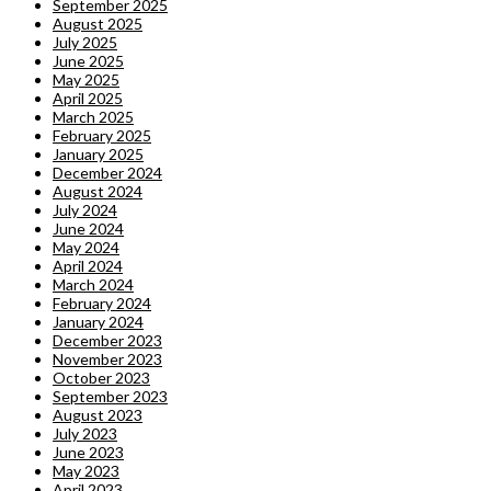
September 2025
August 2025
July 2025
June 2025
May 2025
April 2025
March 2025
February 2025
January 2025
December 2024
August 2024
July 2024
June 2024
May 2024
April 2024
March 2024
February 2024
January 2024
December 2023
November 2023
October 2023
September 2023
August 2023
July 2023
June 2023
May 2023
April 2023