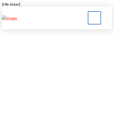
[t4b-ticker]