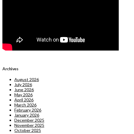
Archives
August 2026
July 2026
June 2026
May 2026
April 2026
March 2026
February 2026
January 2026
December 2025
November 2025
October 2025