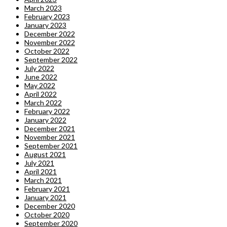
March 2023
February 2023
January 2023
December 2022
November 2022
October 2022
September 2022
July 2022
June 2022
May 2022
April 2022
March 2022
February 2022
January 2022
December 2021
November 2021
September 2021
August 2021
July 2021
April 2021
March 2021
February 2021
January 2021
December 2020
October 2020
September 2020