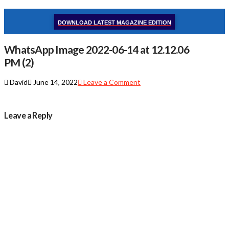
DOWNLOAD LATEST MAGAZINE EDITION
WhatsApp Image 2022-06-14 at 12.12.06
PM (2)
David
June 14, 2022
Leave a Comment
Leave a Reply