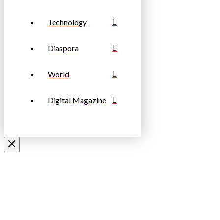
Technology
Diaspora
World
Digital Magazine