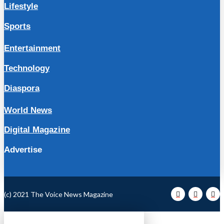
Lifestyle
Sports
Entertainment
Technology
Diaspora
World News
Digital Magazine
Advertise
(c) 2021 The Voice News Magazine