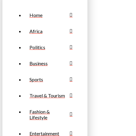
Home
Africa
Politics
Business
Sports
Travel & Tourism
Fashion &
Lifestyle
Entertainment