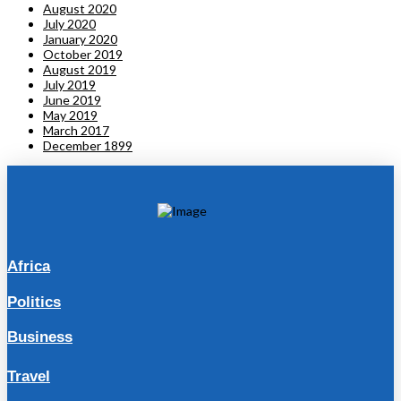
August 2020
July 2020
January 2020
October 2019
August 2019
July 2019
June 2019
May 2019
March 2017
December 1899
Africa
Politics
Business
Travel