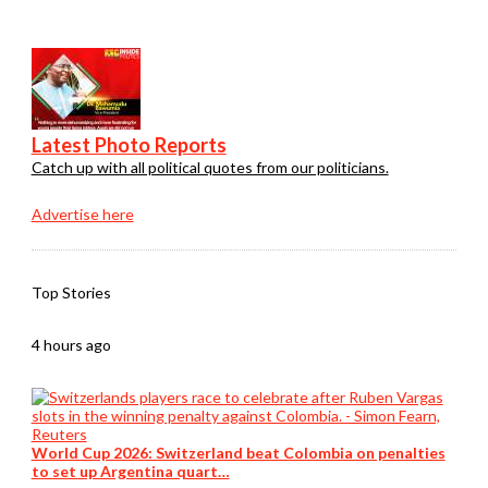
Latest Photo Reports
Catch up with all political quotes from our politicians.
Advertise here
Top Stories
4 hours ago
World Cup 2026: Switzerland beat Colombia on penalties
to set up Argentina quart…