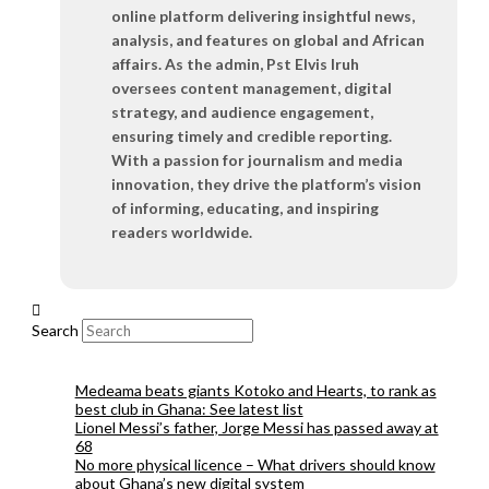
online platform delivering insightful news,
analysis, and features on global and African
affairs. As the admin, Pst Elvis Iruh
oversees content management, digital
strategy, and audience engagement,
ensuring timely and credible reporting.
With a passion for journalism and media
innovation, they drive the platform’s vision
of informing, educating, and inspiring
readers worldwide.
Search
Medeama beats giants Kotoko and Hearts, to rank as
best club in Ghana: See latest list
Lionel Messi’s father, Jorge Messi has passed away at
68
No more physical licence – What drivers should know
about Ghana’s new digital system