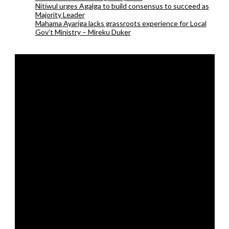
Nitiwul urges Agalga to build consensus to succeed as
Majority Leader
Mahama Ayariga lacks grassroots experience for Local
Gov’t Ministry – Mireku Duker