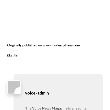
Originally published on www.modernghana.com
Like this:
voice-admin
The Voice News Magazine is a leading