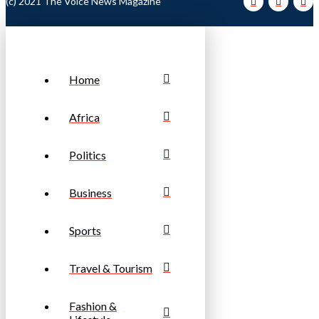
(c) 2021 The Voice News Magazine
Home
Africa
Politics
Business
Sports
Travel & Tourism
Fashion &