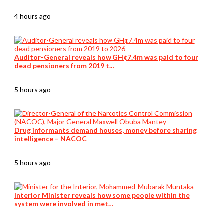
4 hours ago
Auditor-General reveals how GH¢7.4m was paid to four
dead pensioners from 2019 t…
5 hours ago
Drug informants demand houses, money before sharing
intelligence – NACOC
5 hours ago
Interior Minister reveals how some people within the
system were involved in met…