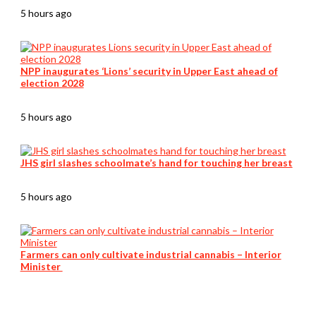
5 hours ago
NPP inaugurates ‘Lions’ security in Upper East ahead of
election 2028
5 hours ago
JHS girl slashes schoolmate’s hand for touching her breast
5 hours ago
Farmers can only cultivate industrial cannabis – Interior
Minister