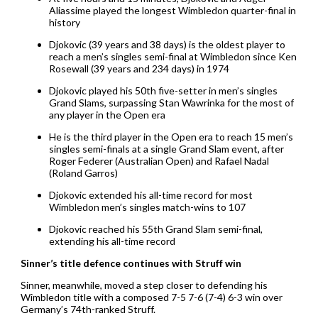
Aliassime played the longest Wimbledon quarter-final in
history
Djokovic (39 years and 38 days) is the oldest player to
reach a men’s singles semi-final at Wimbledon since Ken
Rosewall (39 years and 234 days) in 1974
Djokovic played his 50th five-setter in men’s singles
Grand Slams, surpassing Stan Wawrinka for the most of
any player in the Open era
He is the third player in the Open era to reach 15 men’s
singles semi-finals at a single Grand Slam event, after
Roger Federer (Australian Open) and Rafael Nadal
(Roland Garros)
Djokovic extended his all-time record for most
Wimbledon men’s singles match-wins to 107
Djokovic reached his 55th Grand Slam semi-final,
extending his all-time record
Sinner’s title defence continues with Struff win
Sinner, meanwhile, moved a step closer to defending his
Wimbledon title with a composed 7-5 7-6 (7-4) 6-3 win over
Germany’s 74th-ranked Struff.