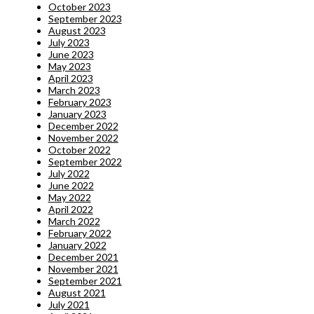
October 2023
September 2023
August 2023
July 2023
June 2023
May 2023
April 2023
March 2023
February 2023
January 2023
December 2022
November 2022
October 2022
September 2022
July 2022
June 2022
May 2022
April 2022
March 2022
February 2022
January 2022
December 2021
November 2021
September 2021
August 2021
July 2021