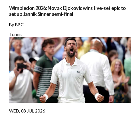
Wimbledon 2026: Novak Djokovic wins five-set epic to
set up Jannik Sinner semi-final
By BBC
Tennis
WED, 08 JUL 2026