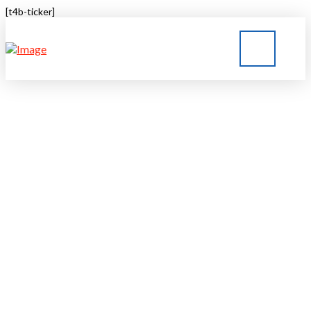
[t4b-ticker]