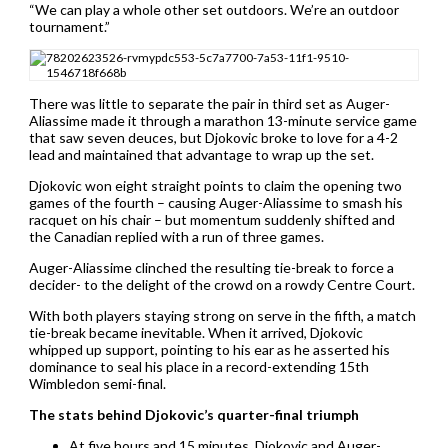
“We can play a whole other set outdoors. We’re an outdoor
tournament.”
There was little to separate the pair in third set as Auger-
Aliassime made it through a marathon 13-minute service game
that saw seven deuces, but Djokovic broke to love for a 4-2
lead and maintained that advantage to wrap up the set.
Djokovic won eight straight points to claim the opening two
games of the fourth – causing Auger-Aliassime to smash his
racquet on his chair – but momentum suddenly shifted and
the Canadian replied with a run of three games.
Auger-Aliassime clinched the resulting tie-break to force a
decider- to the delight of the crowd on a rowdy Centre Court.
With both players staying strong on serve in the fifth, a match
tie-break became inevitable. When it arrived, Djokovic
whipped up support, pointing to his ear as he asserted his
dominance to seal his place in a record-extending 15th
Wimbledon semi-final.
The stats behind Djokovic’s quarter-final triumph
At five hours and 15 minutes, Djokovic and Auger-