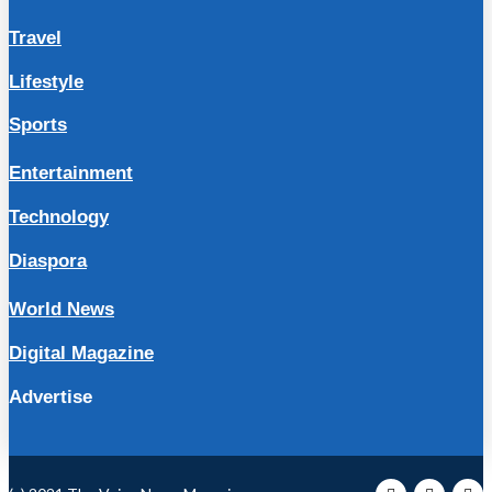
Travel
Lifestyle
Sports
Entertainment
Technology
Diaspora
World News
Digital Magazine
Advertise