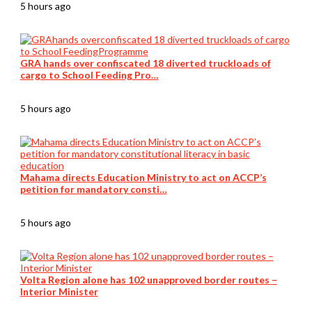
5 hours ago
GRA hands over confiscated 18 diverted truckloads of
cargo to School Feeding Pro…
5 hours ago
Mahama directs Education Ministry to act on ACCP’s
petition for mandatory consti…
5 hours ago
Volta Region alone has 102 unapproved border routes –
Interior Minister