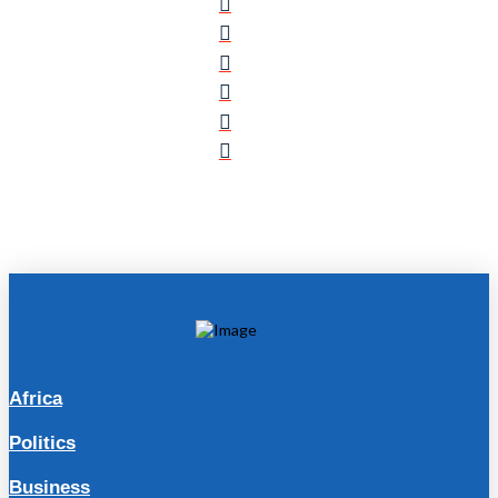
Africa
Politics
Business