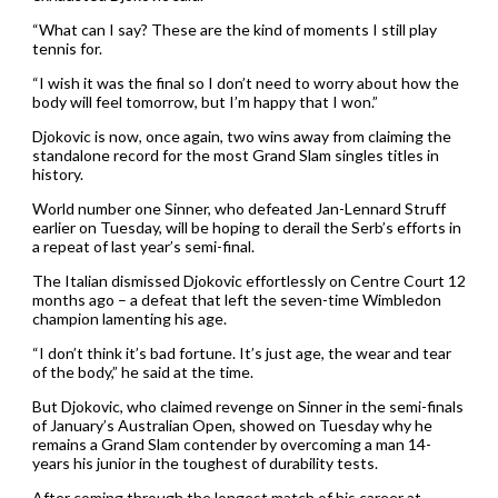
“What can I say? These are the kind of moments I still play
tennis for.
“I wish it was the final so I don’t need to worry about how the
body will feel tomorrow, but I’m happy that I won.”
Djokovic is now, once again, two wins away from claiming the
standalone record for the most Grand Slam singles titles in
history.
World number one Sinner, who defeated Jan-Lennard Struff
earlier on Tuesday, will be hoping to derail the Serb’s efforts in
a repeat of last year’s semi-final.
The Italian dismissed Djokovic effortlessly on Centre Court 12
months ago – a defeat that left the seven-time Wimbledon
champion lamenting his age.
“I don’t think it’s bad fortune. It’s just age, the wear and tear
of the body,” he said at the time.
But Djokovic, who claimed revenge on Sinner in the semi-finals
of January’s Australian Open, showed on Tuesday why he
remains a Grand Slam contender by overcoming a man 14-
years his junior in the toughest of durability tests.
After coming through the longest match of his career at