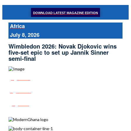
DOWNLOAD LATEST MAGAZINE EDITION
Africa
July 8, 2026
Wimbledon 2026: Novak Djokovic wins
five-set epic to set up Jannik Sinner
semi-final
Share
Tweet
Post