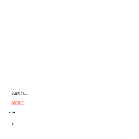
Just in….
MORE
<!–
–>