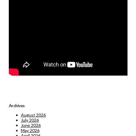
Archives
August 2026
July 2026
June 2026
May 2026
April 2026