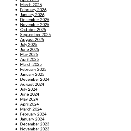
March 2026
February 2026
January 2026
December 2025
November 2025
October 2025
September 2025
August 2025
July 2025
June 2025
May 2025
April 2025
March 2025
February 2025
January 2025
December 2024
August 2024
July 2024
June 2024
May 2024
April 2024
March 2024
February 2024
January 2024
December 2023
November 2023