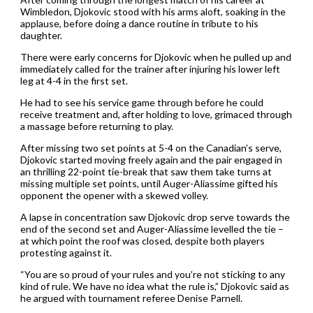
Wimbledon, Djokovic stood with his arms aloft, soaking in the
applause, before doing a dance routine in tribute to his
daughter.
There were early concerns for Djokovic when he pulled up and
immediately called for the trainer after injuring his lower left
leg at 4-4 in the first set.
He had to see his service game through before he could
receive treatment and, after holding to love, grimaced through
a massage before returning to play.
After missing two set points at 5-4 on the Canadian’s serve,
Djokovic started moving freely again and the pair engaged in
an thrilling 22-point tie-break that saw them take turns at
missing multiple set points, until Auger-Aliassime gifted his
opponent the opener with a skewed volley.
A lapse in concentration saw Djokovic drop serve towards the
end of the second set and Auger-Aliassime levelled the tie –
at which point the roof was closed, despite both players
protesting against it.
“You are so proud of your rules and you’re not sticking to any
kind of rule. We have no idea what the rule is,” Djokovic said as
he argued with tournament referee Denise Parnell.