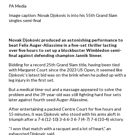
PA Media
Image caption: Novak Djokovic is into his 55th Grand Slam
singles semi-final
Novak Djokovic produced an astonishing performance to
beat Felix Auger-Aliassime in a five-set thriller lasting
over five hours to set up a blockbuster Wimbledon semi-
final against defending champion Jannik Sinner.
Bidding for a record 25th Grand Slam title, having been tied
with Margaret Court since the 2023 US Open, it seemed like
Djokovic’s latest bid was on the brink when he pulled up with a
leg injury in the first set.
But a medical time-out and a massage appeared to solve the
problem and the 39-year-old was still fighting hard four sets
later against fourth seed Auger-Aliassime.
After entertaining a packed Centre Court for five hours and
15 minutes, it was Djokovic who stood with his arms aloft in
triumph after a 7-6 (12-10) 3-6 6-3 6-7 (4-7) 7-6 (10-4) victory.
“I won that match with a racquet and a lot of heart,” an
exhausted Djokovic said.