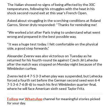
The Italian showed no signs of being affected by the 30C
temperatures, following his struggles with the heat in his
shock second-round exit at this year’s French Open.
Asked about struggling in the scorching conditions at Roland
Garros, Sinner dryly responded: “Thanks for reminding me!
“We worked a lot after Paris trying to understand what went
wrong and prepared in the best possible way.
“It was a huge test today. I felt comfortable on the physical
side, a good step forwards.”
Alexander Zverev was also victorious on Tuesday as he
returned for his fourth-round tie against Czech Jiri Lehecka
after the match was stopped on Monday night because of the
Wimbledon curfew.
Zverev led 6-4 7-5 3-3 when play was suspended, but Lehecka
forced a fourth set before the German second seed won 6-4
7-5 3-6 7-6 (8-6) to reach his first Wimbledon quarter-final,
where he will face American sixth seed Taylor Fritz.
Follow
our
WhatsApp
channel for meaningful stories picked
for your day.