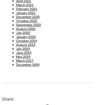
April 2021
March 2021
February 2021
January 2021
December 2020
October 2020
September 2020
August 2020
July 2020
January 2020
October 2019
August 2019
July 2019
June 2019
May 2019
March 2017
December 1899
Share: