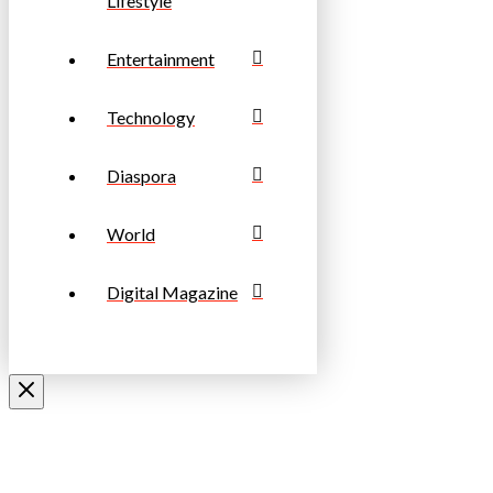
Lifestyle
Entertainment
Technology
Diaspora
World
Digital Magazine