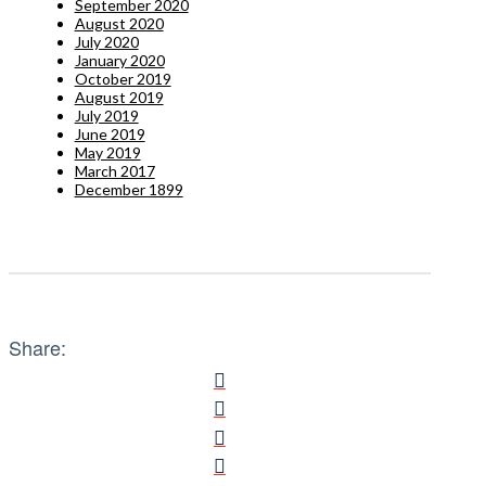
September 2020
August 2020
July 2020
January 2020
October 2019
August 2019
July 2019
June 2019
May 2019
March 2017
December 1899
Share: