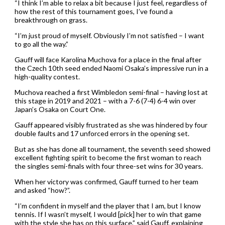
“I think I’m able to relax a bit because I just feel, regardless of
how the rest of this tournament goes, I’ve found a
breakthrough on grass.
“I’m just proud of myself. Obviously I’m not satisfied – I want
to go all the way.”
Gauff will face Karolina Muchova for a place in the final after
the Czech 10th seed ended Naomi Osaka’s impressive run in a
high-quality contest.
Muchova reached a first Wimbledon semi-final – having lost at
this stage in 2019 and 2021 – with a 7-6 (7-4) 6-4 win over
Japan’s Osaka on Court One.
Gauff appeared visibly frustrated as she was hindered by four
double faults and 17 unforced errors in the opening set.
But as she has done all tournament, the seventh seed showed
excellent fighting spirit to become the first woman to reach
the singles semi-finals with four three-set wins for 30 years.
When her victory was confirmed, Gauff turned to her team
and asked “how?”.
“I’m confident in myself and the player that I am, but I know
tennis. If I wasn’t myself, I would [pick] her to win that game
with the style she has on this surface,” said Gauff, explaining