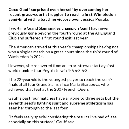
Coco Gauff surprised even herself by overcoming her
recent grass-court struggles to reach a first Wimbledon
semi-final with a battling victory over Jessica Pegula.
Two-time Grand Slam singles champion Gauff had never
previously gone beyond the fourth round at the All England
Club and suffered a first-round exit last year.
The American arrived at this year’s championships having not
won a singles match on a grass court since the third round of
Wimbledon in 2024.
However, she recovered from an error-strewn start against
world number four Pegula to win 4-6 6-3 6-3.
The 22-year-old is the youngest player to reach the semi-
finals at all four Grand Slams since Maria Sharapova, who
achieved that feat at the 2007 French Open.
Gauff’s past four matches have all gone to three sets but the
seventh seed’s fighting spirit and supreme athleticism has
seen her through to the last four.
“It feels really special considering the results I’ve had of late,
especially on this surface,” Gauff said.