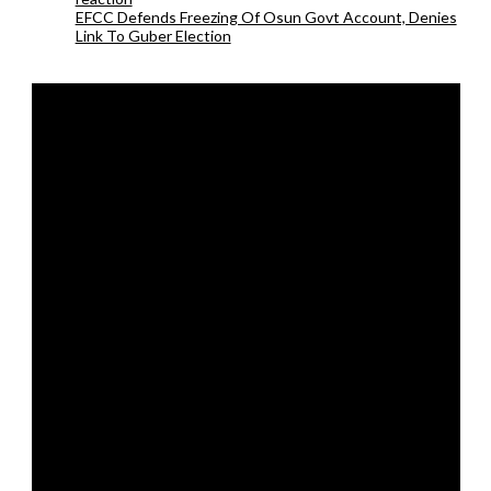
EFCC Defends Freezing Of Osun Govt Account, Denies
Link To Guber Election