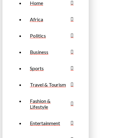
Home
Africa
Politics
Business
Sports
Travel & Tourism
Fashion &
Lifestyle
Entertainment