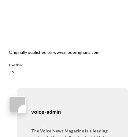
Originally published on www.modernghana.com
Like this:
Loading…
voice-admin
The Voice News Magazine is a leading