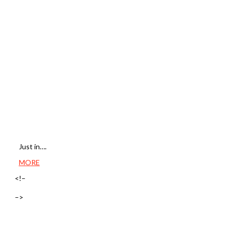
Just in….
MORE
<!–
–>