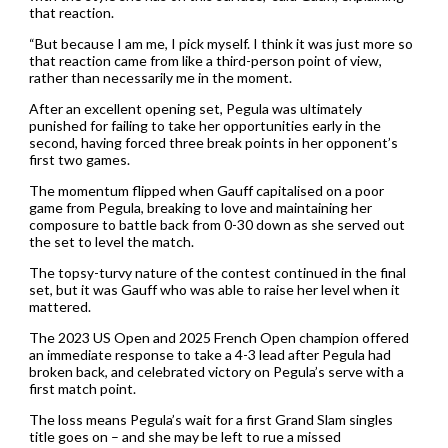
that reaction.
“But because I am me, I pick myself. I think it was just more so
that reaction came from like a third-person point of view,
rather than necessarily me in the moment.
After an excellent opening set, Pegula was ultimately
punished for failing to take her opportunities early in the
second, having forced three break points in her opponent’s
first two games.
The momentum flipped when Gauff capitalised on a poor
game from Pegula, breaking to love and maintaining her
composure to battle back from 0-30 down as she served out
the set to level the match.
The topsy-turvy nature of the contest continued in the final
set, but it was Gauff who was able to raise her level when it
mattered.
The 2023 US Open and 2025 French Open champion offered
an immediate response to take a 4-3 lead after Pegula had
broken back, and celebrated victory on Pegula’s serve with a
first match point.
The loss means Pegula’s wait for a first Grand Slam singles
title goes on – and she may be left to rue a missed