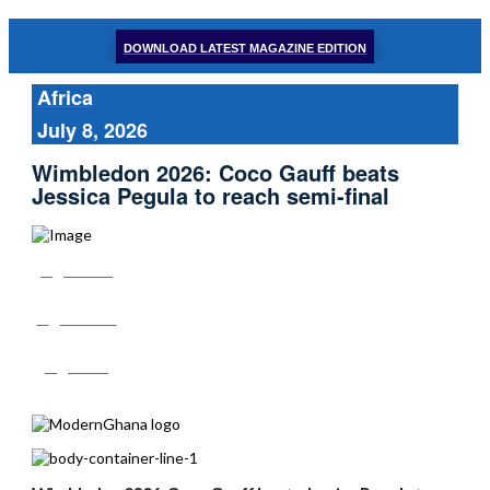
DOWNLOAD LATEST MAGAZINE EDITION
Africa
July 8, 2026
Wimbledon 2026: Coco Gauff beats
Jessica Pegula to reach semi-final
Share
Tweet
Post