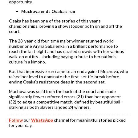
opportunity.
Muchova ends Osaka’s run
Osaka has been one of the stories of this year’s
championships, proving a showstopper both on and off the
court.
The 28-year-old four-time major winner stunned world
number one Aryna Sabalenka in a brilliant performance to
reach the last eight and has dazzled crowds with her various
walk-on outfits – including paying tribute to her nation’s
culture in a kimono.
But that impressive run came to an end against Muchova, who
raised her level to dominate the first-set tie-break before
ending Osaka’s resistance deep in the second set.
Muchova was solid from the back of the court and made
significantly fewer unforced errors (21) than her opponent
(32) to edge a competitive match, defined by beautiful ball-
striking as both players landed 24 winners.
Follow
our
WhatsApp
channel for meaningful stories picked
for your day.