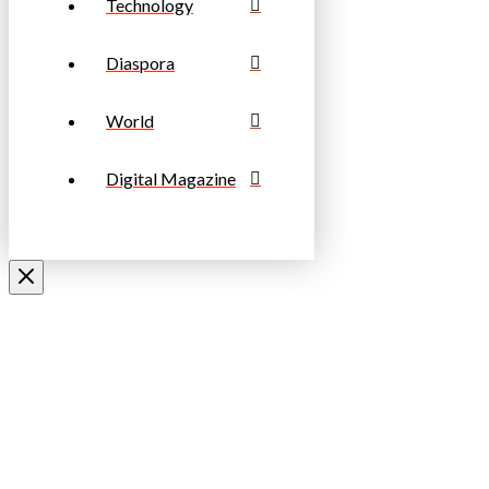
Technology
Diaspora
World
Digital Magazine