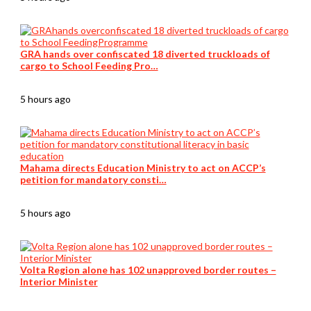
GRA hands over confiscated 18 diverted truckloads of
cargo to School Feeding Pro…
5 hours ago
Mahama directs Education Ministry to act on ACCP’s
petition for mandatory consti…
5 hours ago
Volta Region alone has 102 unapproved border routes –
Interior Minister