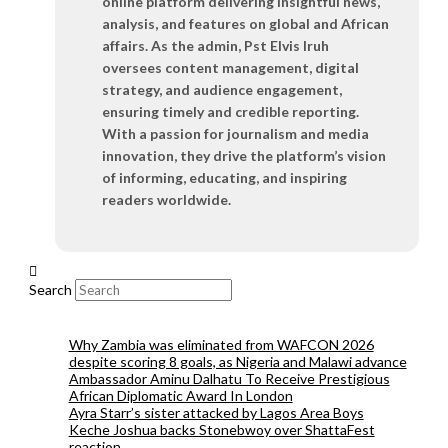
online platform delivering insightful news,
analysis, and features on global and African
affairs. As the admin, Pst Elvis Iruh
oversees content management, digital
strategy, and audience engagement,
ensuring timely and credible reporting.
With a passion for journalism and media
innovation, they drive the platform’s vision
of informing, educating, and inspiring
readers worldwide.
Search
Why Zambia was eliminated from WAFCON 2026
despite scoring 8 goals, as Nigeria and Malawi advance
Ambassador Aminu Dalhatu To Receive Prestigious
African Diplomatic Award In London
Ayra Starr’s sister attacked by Lagos Area Boys
Keche Joshua backs Stonebwoy over ShattaFest
reaction