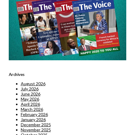
Archives
August 2026
July 2026
June 2026
May 2026
April 2026
March 2026
February 2026
January 2026
December 2025
November 2025
October 2025