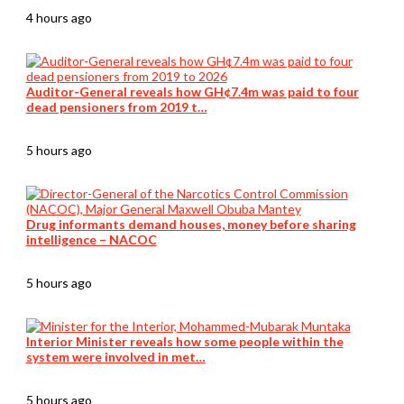
4 hours ago
Auditor-General reveals how GH¢7.4m was paid to four
dead pensioners from 2019 t…
5 hours ago
Drug informants demand houses, money before sharing
intelligence – NACOC
5 hours ago
Interior Minister reveals how some people within the
system were involved in met…
5 hours ago