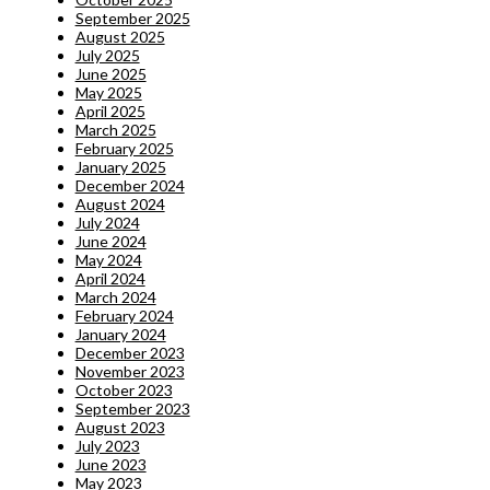
September 2025
August 2025
July 2025
June 2025
May 2025
April 2025
March 2025
February 2025
January 2025
December 2024
August 2024
July 2024
June 2024
May 2024
April 2024
March 2024
February 2024
January 2024
December 2023
November 2023
October 2023
September 2023
August 2023
July 2023
June 2023
May 2023