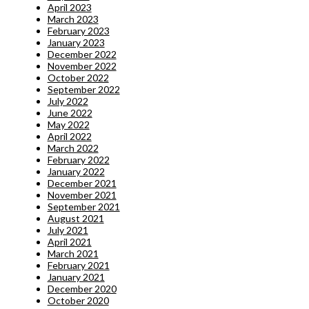
April 2023
March 2023
February 2023
January 2023
December 2022
November 2022
October 2022
September 2022
July 2022
June 2022
May 2022
April 2022
March 2022
February 2022
January 2022
December 2021
November 2021
September 2021
August 2021
July 2021
April 2021
March 2021
February 2021
January 2021
December 2020
October 2020