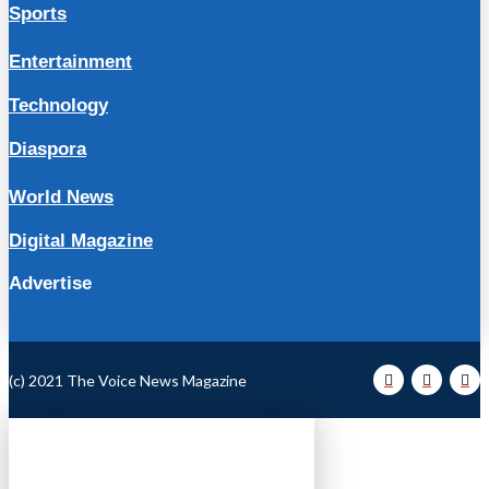
Sports
Entertainment
Technology
Diaspora
World News
Digital Magazine
Advertise
(c) 2021 The Voice News Magazine