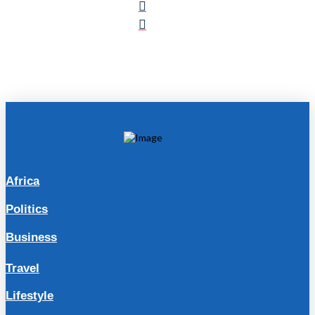
Africa
Politics
Business
Travel
Lifestyle