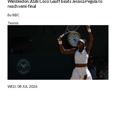
Wimbledon 2026: Coco Gauff beats Jessica Pegula to
reach semi-final
By BBC
Tennis
WED, 08 JUL 2026