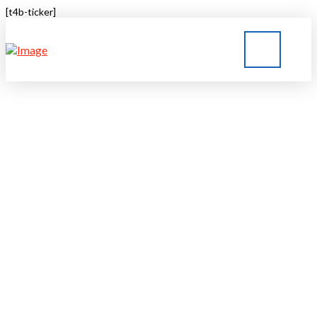
[t4b-ticker]