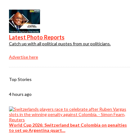
Latest Photo Reports
Catch up with all political quotes from our politicians.
Advertise here
Top Stories
4 hours ago
World Cup 2026: Switzerland beat Colombia on penalties
to set up Argentina quart…