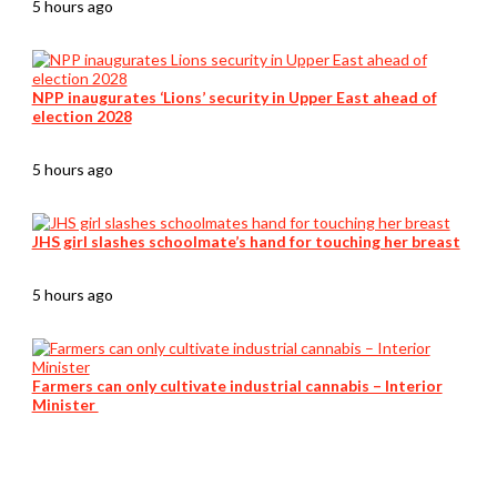
5 hours ago
NPP inaugurates ‘Lions’ security in Upper East ahead of
election 2028
5 hours ago
JHS girl slashes schoolmate’s hand for touching her breast
5 hours ago
Farmers can only cultivate industrial cannabis – Interior
Minister