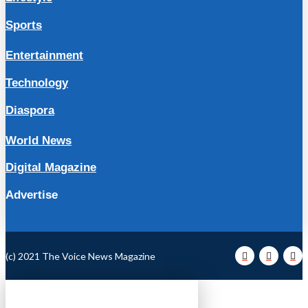
Sports
Entertainment
Technology
Diaspora
World News
Digital Magazine
Advertise
(c) 2021 The Voice News Magazine