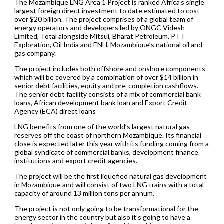
The Mozambique LNG Area 1 Project is ranked Africa’s single
largest foreign direct investment to date estimated to cost
over $20 billion. The project comprises of a global team of
energy operators and developers led by ONGC Videsh
Limited, Total alongside Mitsui, Bharat Petroleum, PTT
Exploration, Oil India and ENH, Mozambique’s national oil and
gas company.
The project includes both offshore and onshore components
which will be covered by a combination of over $14 billion in
senior debt facilities, equity and pre-completion cashflows.
The senior debt facility consists of a mix of commercial bank
loans, African development bank loan and Export Credit
Agency (ECA) direct loans
LNG benefits from one of the world’s largest natural gas
reserves off the coast of northern Mozambique. Its financial
close is expected later this year with its funding coming from a
global syndicate of commercial banks, development finance
institutions and export credit agencies.
The project will be the first liquefied natural gas development
in Mozambique and will consist of two LNG trains with a total
capacity of around 13 million tons per annum.
The project is not only going to be transformational for the
energy sector in the country but also it’s going to have a