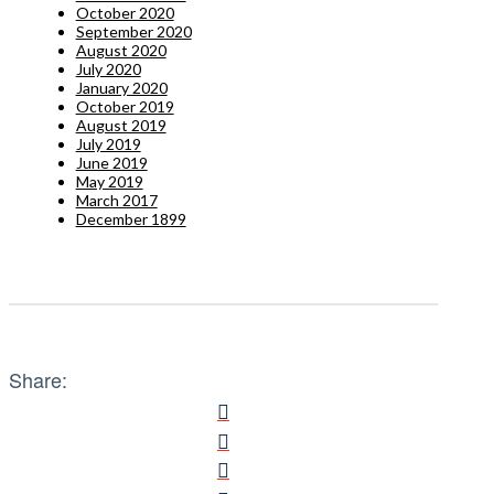
October 2020
September 2020
August 2020
July 2020
January 2020
October 2019
August 2019
July 2019
June 2019
May 2019
March 2017
December 1899
Share: