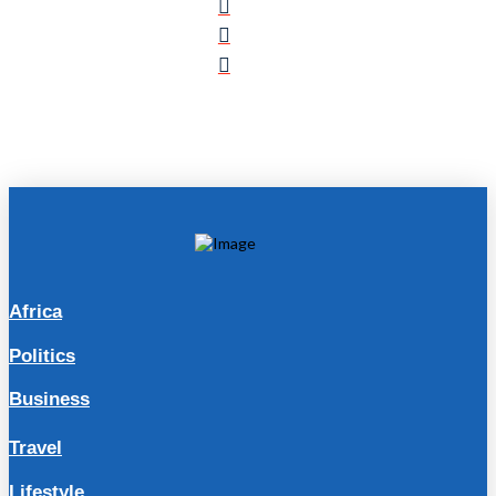
Africa
Politics
Business
Travel
Lifestyle