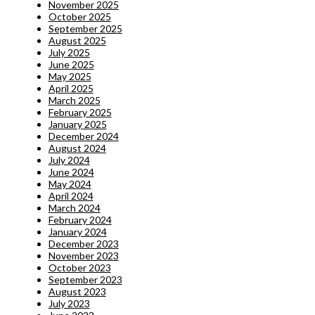
November 2025
October 2025
September 2025
August 2025
July 2025
June 2025
May 2025
April 2025
March 2025
February 2025
January 2025
December 2024
August 2024
July 2024
June 2024
May 2024
April 2024
March 2024
February 2024
January 2024
December 2023
November 2023
October 2023
September 2023
August 2023
July 2023