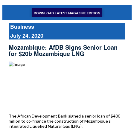
DOWNLOAD LATEST MAGAZINE EDITION
Business
July 24, 2020
Mozambique: AfDB Signs Senior Loan
for $20b Mozambique LNG
Share
Tweet
Post
The African Development Bank signed a senior loan of $400
million to co-finance the construction of Mozambique’s
integrated Liquefied Natural Gas (LNG).