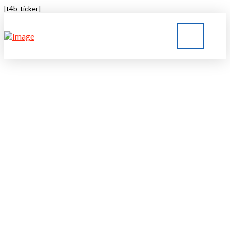
[t4b-ticker]