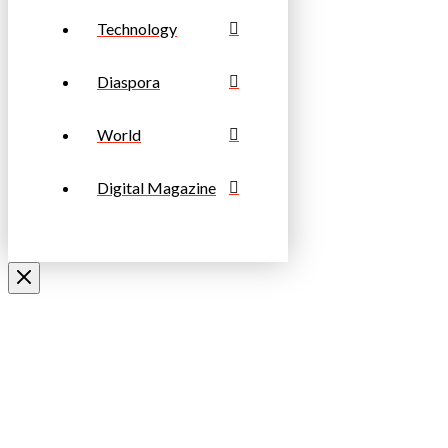
Technology
Diaspora
World
Digital Magazine