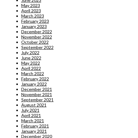
June 2023
May 2023
April 2023
March 2023
February 2023
January 2023
December 2022
November 2022
October 2022
September 2022
July 2022
June 2022
May 2022
April 2022
March 2022
February 2022
January 2022
December 2021
November 2021
September 2021
August 2021
July 2021
April 2021
March 2021
February 2021
January 2021
December 2020