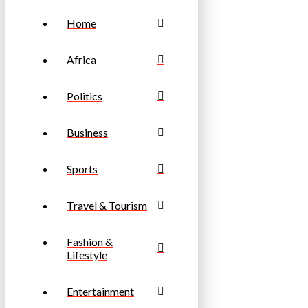
Home
Africa
Politics
Business
Sports
Travel & Tourism
Fashion &
Lifestyle
Entertainment