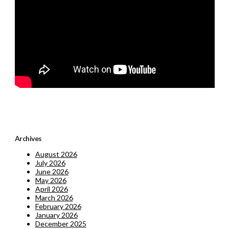
Archives
August 2026
July 2026
June 2026
May 2026
April 2026
March 2026
February 2026
January 2026
December 2025