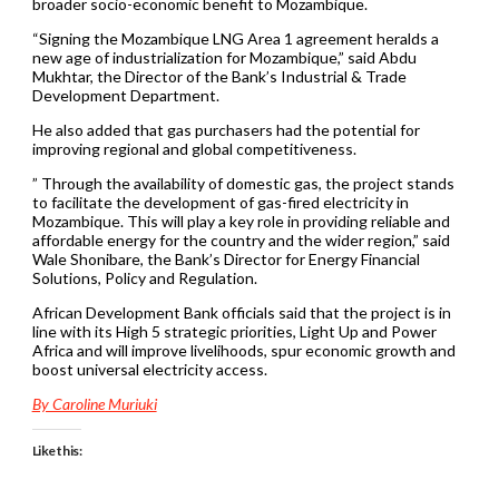
broader socio-economic benefit to Mozambique.
“Signing the Mozambique LNG Area 1 agreement heralds a
new age of industrialization for Mozambique,” said Abdu
Mukhtar, the Director of the Bank’s Industrial & Trade
Development Department.
He also added that gas purchasers had the potential for
improving regional and global competitiveness.
” Through the availability of domestic gas, the project stands
to facilitate the development of gas-fired electricity in
Mozambique. This will play a key role in providing reliable and
affordable energy for the country and the wider region,” said
Wale Shonibare, the Bank’s Director for Energy Financial
Solutions, Policy and Regulation.
African Development Bank officials said that the project is in
line with its High 5 strategic priorities, Light Up and Power
Africa and will improve livelihoods, spur economic growth and
boost universal electricity access.
By Caroline Muriuki
Like this: