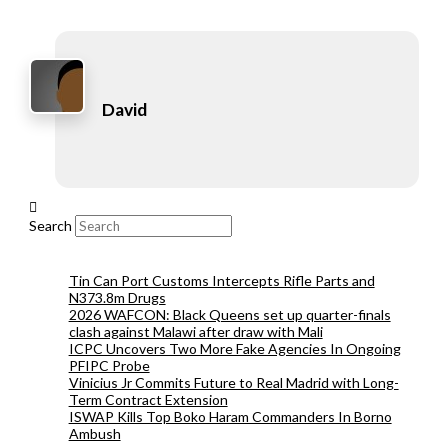
David
Search
Tin Can Port Customs Intercepts Rifle Parts and
N373.8m Drugs
2026 WAFCON: Black Queens set up quarter-finals
clash against Malawi after draw with Mali
ICPC Uncovers Two More Fake Agencies In Ongoing
PFIPC Probe
Vinicius Jr Commits Future to Real Madrid with Long-
Term Contract Extension
ISWAP Kills Top Boko Haram Commanders In Borno
Ambush