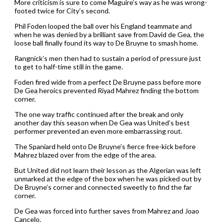
More criticism is sure to come Maguire’s way as he was wrong-
footed twice for City’s second.
Phil Foden looped the ball over his England teammate and
when he was denied by a brilliant save from David de Gea, the
loose ball finally found its way to De Bruyne to smash home.
Rangnick’s men then had to sustain a period of pressure just
to get to half-time still in the game.
Foden fired wide from a perfect De Bruyne pass before more
De Gea heroics prevented Riyad Mahrez finding the bottom
corner.
The one way traffic continued after the break and only
another day this season when De Gea was United’s best
performer prevented an even more embarrassing rout.
The Spaniard held onto De Bruyne’s fierce free-kick before
Mahrez blazed over from the edge of the area.
But United did not learn their lesson as the Algerian was left
unmarked at the edge of the box when he was picked out by
De Bruyne’s corner and connected sweetly to find the far
corner.
De Gea was forced into further saves from Mahrez and Joao
Cancelo.