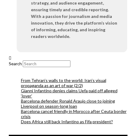
strategy, and audience engagement,
ensuring timely and credible reporting.
With a passion for journalism and media
innovation, they drive the platform’s vision
of informing, educating, and inspiring
readers worldwide.
Search
From Tehran’s walls to the world: Iran’s visual
propaganda as an art of war (2/2)
Gianni Infantino denies claims Uefa paid off alleged
‘lover’
Barcelona defender Ronald Araujo close to joining
Liverpool on season-long loan
Barcelona cancel friendly in Morocco after Ceuta border
crisis
Does Africa still back Infantino as Fifa president?