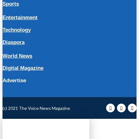
Sports
Entertainment
Technology
Diaspora
World News
Digital Magazine
Advertise
(c) 2021 The Voice News Magazine