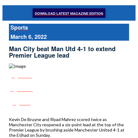
DOWNLOAD LATEST MAGAZINE EDITION
Sports
March 6, 2022
Man City beat Man Utd 4-1 to extend
Premier League lead
Share
Tweet
Post
Kevin De Bruyne and Riyad Mahrez scored twice as
Manchester City reopened a six-point lead at the top of the
Premier League by brushing aside Manchester United 4-1 at
the Etihad on Sunday.