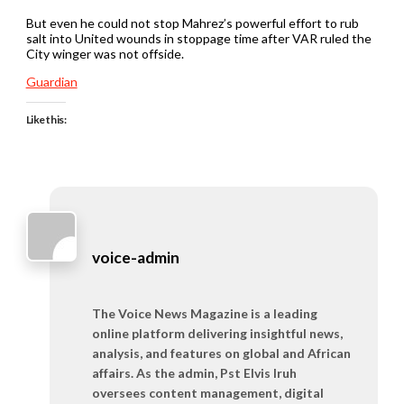
But even he could not stop Mahrez’s powerful effort to rub
salt into United wounds in stoppage time after VAR ruled the
City winger was not offside.
Guardian
Like this:
voice-admin
The Voice News Magazine is a leading
online platform delivering insightful news,
analysis, and features on global and African
affairs. As the admin, Pst Elvis Iruh
oversees content management, digital