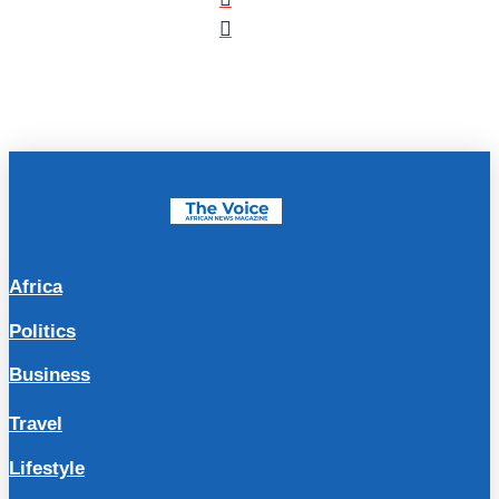
Africa
Politics
Business
Travel
Lifestyle