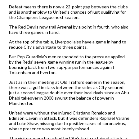
Defeat means there is now a 22-point gap between the clubs
and is another blow to United’s chances of just qualifying for
the Champions League next season.
The Red Devils now trail Arsenal by a point in fourth, who also
have three games in hand.
At the top of the table, Liverpool also have a game in hand to
reduce City’s advantage to three points.
But Pep Guardiola’s men responded to the pressure applied
by the Reds’ seven-game winning run in the league by
bouncing back from two sup-par performances against
Tottenham and Everton.
Just as in their meeting at Old Trafford earlier in the season,
there was a gulf in class between the sides as City secured
just a second league double over their local rivals since an Abu
Dhabi takeover in 2008 swung the balance of power in
Manchester.
United were without the injured Cristiano Ronaldo and
Edinson Cavani in attack, but it was defenders Raphael Varane
and Luke Shaw, missing due to positive cases of coronavirus,
whose presence was most keenly missed.
The visitors were breached by City’s first sustained attack as