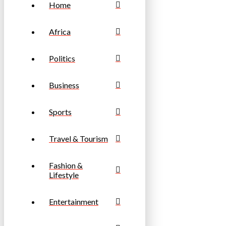
Home
Africa
Politics
Business
Sports
Travel & Tourism
Fashion &
Lifestyle
Entertainment