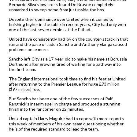
Bernardo Silva’s low cross found De Bruyne completely
unmarked to sweep home from just inside the box.
Despite their dominance over United when it comes to
finishing higher in the table in recent years, City had only won
one of the last seven derbies at the Etihad.
United have consistently had joy on the counter-attack in that
run and the pace of Jadon Sancho and Anthony Elanga caused
problems once more.
Sancho left City as a 17-year-old to make his name at Borussia
Dortmund after growing tired of waiting for a pathway into
the first team.
The England international took time to find his feet at United
after returning to the Premier League for huge £73 million
($97 million) fee.
But Sancho has been one of the few successes of Ralf
Rangnick’s interim spell in charge and produced a stunning
finish into the far corner on 22 minutes.
United captain Harry Maguire had to cope with more reports
this week of members of his own team questioning whether
he is of the required standard to lead the team.