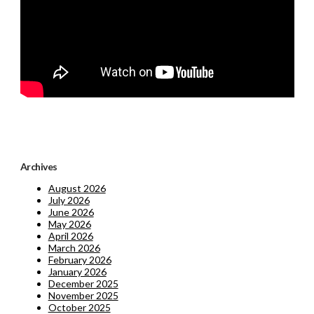
Archives
August 2026
July 2026
June 2026
May 2026
April 2026
March 2026
February 2026
January 2026
December 2025
November 2025
October 2025