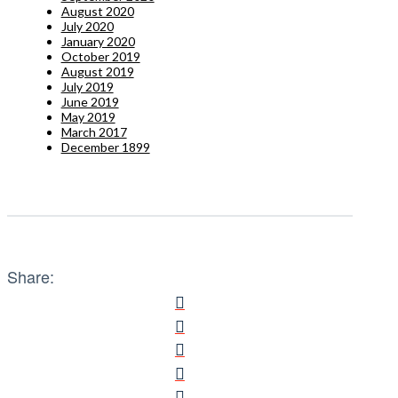
August 2020
July 2020
January 2020
October 2019
August 2019
July 2019
June 2019
May 2019
March 2017
December 1899
Share: