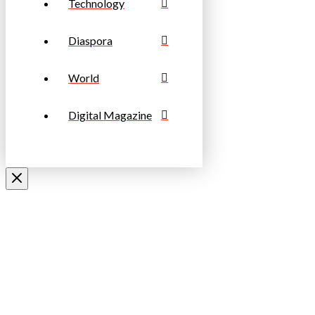
Technology
Diaspora
World
Digital Magazine