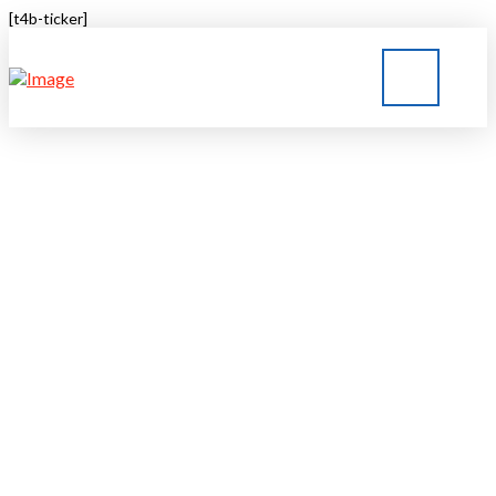
[t4b-ticker]