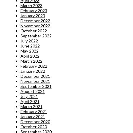
April 2023
March 2023
February 2023
January 2023
December 2022
November 2022
October 2022
September 2022
July 2022
June 2022
May 2022
April 2022
March 2022
February 2022
January 2022
December 2021
November 2021
September 2021
August 2021
July 2021
April 2021
March 2021
February 2021
January 2021
December 2020
October 2020
September 2020