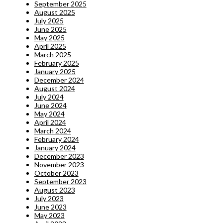
September 2025
August 2025
July 2025
June 2025
May 2025
April 2025
March 2025
February 2025
January 2025
December 2024
August 2024
July 2024
June 2024
May 2024
April 2024
March 2024
February 2024
January 2024
December 2023
November 2023
October 2023
September 2023
August 2023
July 2023
June 2023
May 2023