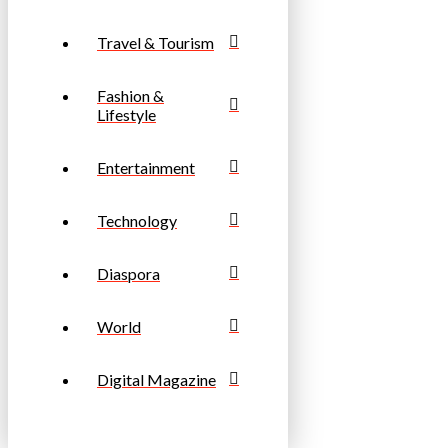
Travel & Tourism
Fashion &
Lifestyle
Entertainment
Technology
Diaspora
World
Digital Magazine