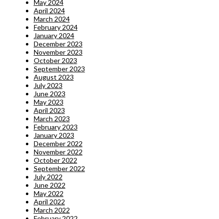
May 2024
April 2024
March 2024
February 2024
January 2024
December 2023
November 2023
October 2023
September 2023
August 2023
July 2023
June 2023
May 2023
April 2023
March 2023
February 2023
January 2023
December 2022
November 2022
October 2022
September 2022
July 2022
June 2022
May 2022
April 2022
March 2022
February 2022