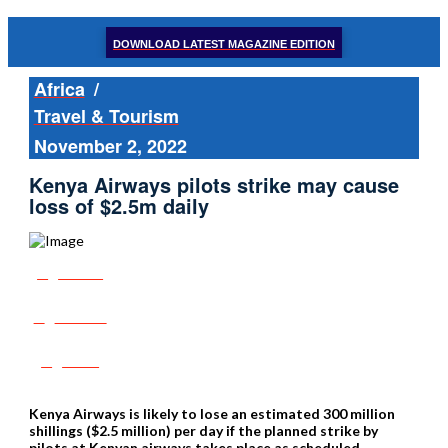
DOWNLOAD LATEST MAGAZINE EDITION
Africa
/
Travel & Tourism
November 2, 2022
Kenya Airways pilots strike may cause
loss of $2.5m daily
Share
Tweet
Post
Kenya Airways is likely to lose an estimated 300 million
shillings ($2.5 million) per day if the planned strike by
pilots at Kenyan airways takes place as scheduled.