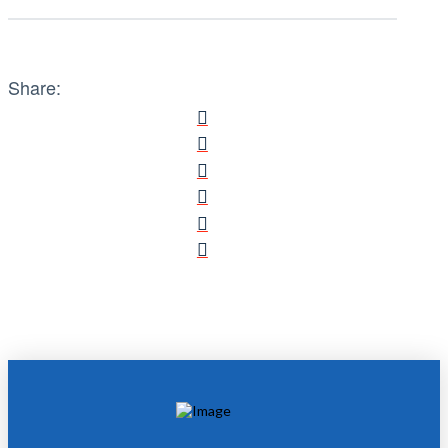
Share: