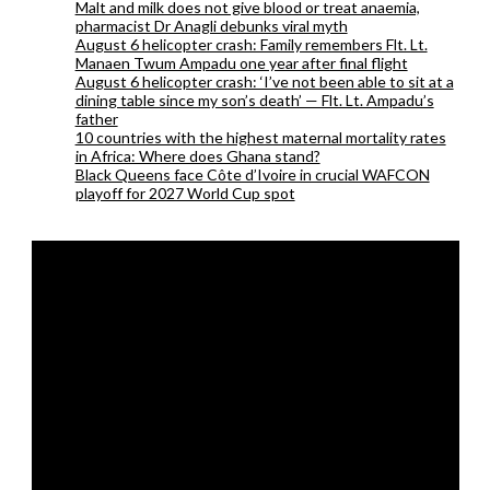
Malt and milk does not give blood or treat anaemia,
pharmacist Dr Anagli debunks viral myth
August 6 helicopter crash: Family remembers Flt. Lt.
Manaen Twum Ampadu one year after final flight
August 6 helicopter crash: ‘I’ve not been able to sit at a
dining table since my son’s death’ — Flt. Lt. Ampadu’s
father
10 countries with the highest maternal mortality rates
in Africa: Where does Ghana stand?
Black Queens face Côte d’Ivoire in crucial WAFCON
playoff for 2027 World Cup spot