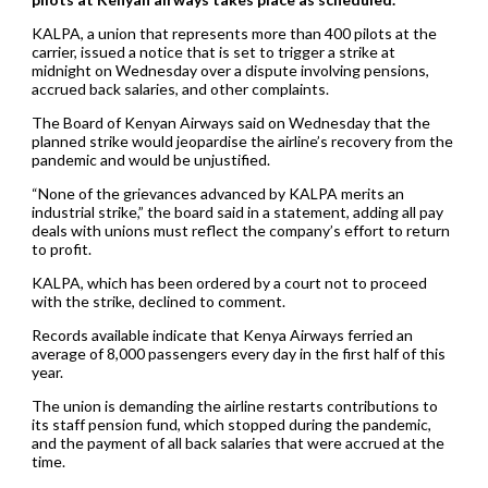
KALPA, a union that represents more than 400 pilots at the
carrier, issued a notice that is set to trigger a strike at
midnight on Wednesday over a dispute involving pensions,
accrued back salaries, and other complaints.
The Board of Kenyan Airways said on Wednesday that the
planned strike would jeopardise the airline’s recovery from the
pandemic and would be unjustified.
“None of the grievances advanced by KALPA merits an
industrial strike,” the board said in a statement, adding all pay
deals with unions must reflect the company’s effort to return
to profit.
KALPA, which has been ordered by a court not to proceed
with the strike, declined to comment.
Records available indicate that Kenya Airways ferried an
average of 8,000 passengers every day in the first half of this
year.
The union is demanding the airline restarts contributions to
its staff pension fund, which stopped during the pandemic,
and the payment of all back salaries that were accrued at the
time.