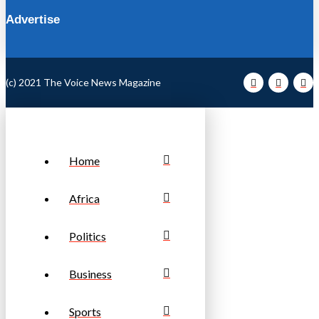
Advertise
(c) 2021 The Voice News Magazine
Home
Africa
Politics
Business
Sports