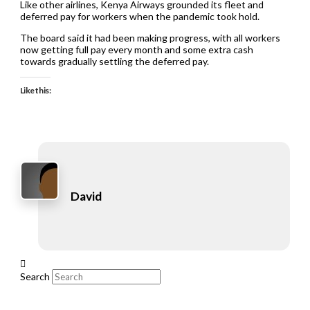
Like other airlines, Kenya Airways grounded its fleet and
deferred pay for workers when the pandemic took hold.
The board said it had been making progress, with all workers
now getting full pay every month and some extra cash
towards gradually settling the deferred pay.
Like this:
David
Search