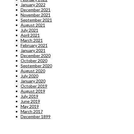
January 2022
December 2021
November 2021
September 2021
August 2021
July 2021
April 2021
March 2021
February 2021
January 2021
December 2020
October 2020
September 2020
August 2020
July 2020
January 2020
October 2019
August 2019
July 2019
June 2019
May 2019
March 2017
December 1899