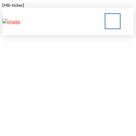
[t4b-ticker]