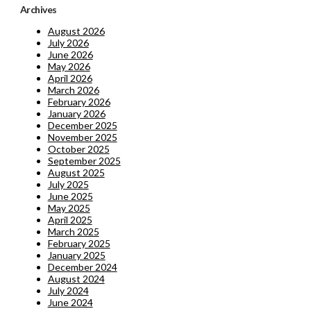
Archives
August 2026
July 2026
June 2026
May 2026
April 2026
March 2026
February 2026
January 2026
December 2025
November 2025
October 2025
September 2025
August 2025
July 2025
June 2025
May 2025
April 2025
March 2025
February 2025
January 2025
December 2024
August 2024
July 2024
June 2024