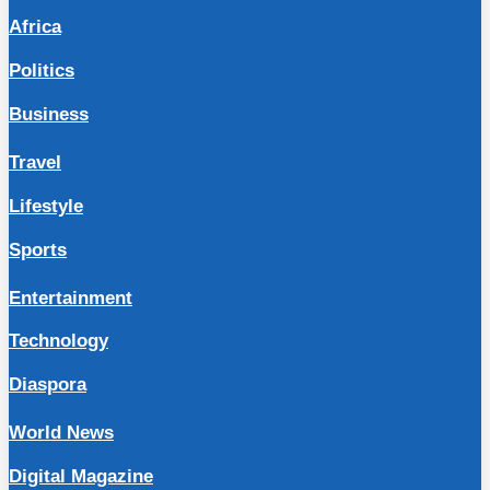
Africa
Politics
Business
Travel
Lifestyle
Sports
Entertainment
Technology
Diaspora
World News
Digital Magazine