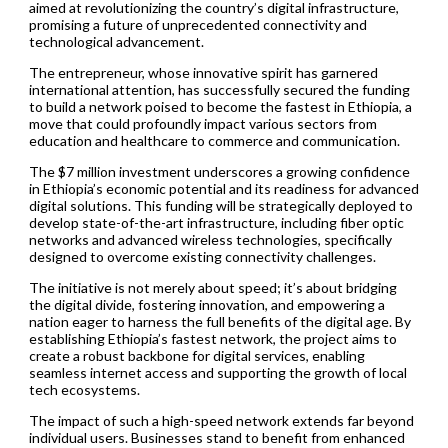
aimed at revolutionizing the country’s digital infrastructure,
promising a future of unprecedented connectivity and
technological advancement.
The entrepreneur, whose innovative spirit has garnered
international attention, has successfully secured the funding
to build a network poised to become the fastest in Ethiopia, a
move that could profoundly impact various sectors from
education and healthcare to commerce and communication.
The $7 million investment underscores a growing confidence
in Ethiopia’s economic potential and its readiness for advanced
digital solutions. This funding will be strategically deployed to
develop state-of-the-art infrastructure, including fiber optic
networks and advanced wireless technologies, specifically
designed to overcome existing connectivity challenges.
The initiative is not merely about speed; it’s about bridging
the digital divide, fostering innovation, and empowering a
nation eager to harness the full benefits of the digital age. By
establishing Ethiopia’s fastest network, the project aims to
create a robust backbone for digital services, enabling
seamless internet access and supporting the growth of local
tech ecosystems.
The impact of such a high-speed network extends far beyond
individual users. Businesses stand to benefit from enhanced