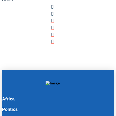
Africa
Politics