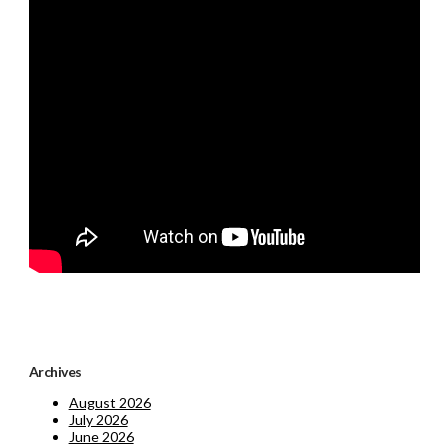
Archives
August 2026
July 2026
June 2026