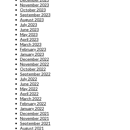
November 2023
October 2023
September 2023
August 2023
July 2023
June 2023
May 2023
April 2023
March 2023
February 2023
January 2023
December 2022
November 2022
October 2022
September 2022
July 2022
June 2022
May 2022
April 2022
March 2022
February 2022
January 2022
December 2021
November 2021
September 2021
August 2021