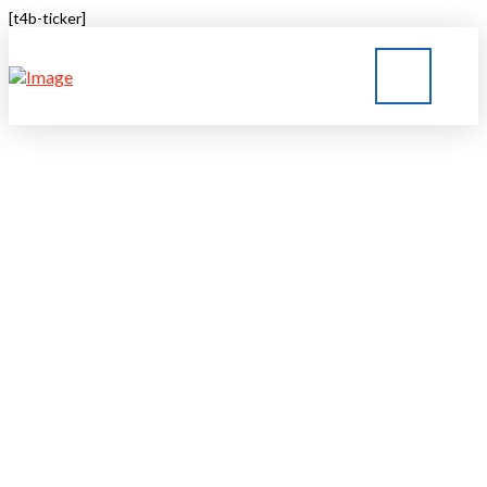
[t4b-ticker]