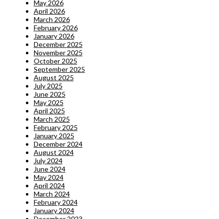
May 2026
April 2026
March 2026
February 2026
January 2026
December 2025
November 2025
October 2025
September 2025
August 2025
July 2025
June 2025
May 2025
April 2025
March 2025
February 2025
January 2025
December 2024
August 2024
July 2024
June 2024
May 2024
April 2024
March 2024
February 2024
January 2024
December 2023