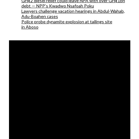
GH¢2 diesel relief could leave NPA with over GH¢1bn
debt — NPP’s Kwadwo Nsafoah Poku
Lawyers challenge vacation hearings in Abdul-Wahab,
Adu-Boahen cases
Police probe dynamite explosion at tailings site
in Aboso