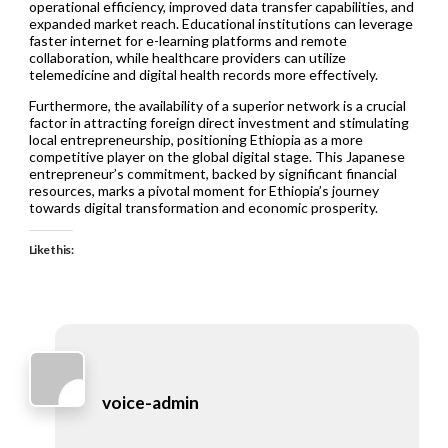
operational efficiency, improved data transfer capabilities, and
expanded market reach. Educational institutions can leverage
faster internet for e-learning platforms and remote
collaboration, while healthcare providers can utilize
telemedicine and digital health records more effectively.
Furthermore, the availability of a superior network is a crucial
factor in attracting foreign direct investment and stimulating
local entrepreneurship, positioning Ethiopia as a more
competitive player on the global digital stage. This Japanese
entrepreneur’s commitment, backed by significant financial
resources, marks a pivotal moment for Ethiopia’s journey
towards digital transformation and economic prosperity.
Like this:
voice-admin