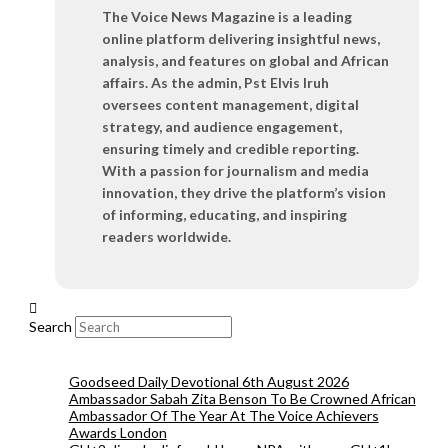
The Voice News Magazine is a leading
online platform delivering insightful news,
analysis, and features on global and African
affairs. As the admin, Pst Elvis Iruh
oversees content management, digital
strategy, and audience engagement,
ensuring timely and credible reporting.
With a passion for journalism and media
innovation, they drive the platform’s vision
of informing, educating, and inspiring
readers worldwide.
Search
Goodseed Daily Devotional 6th August 2026
Ambassador Sabah Zita Benson To Be Crowned African
Ambassador Of The Year At The Voice Achievers
Awards London