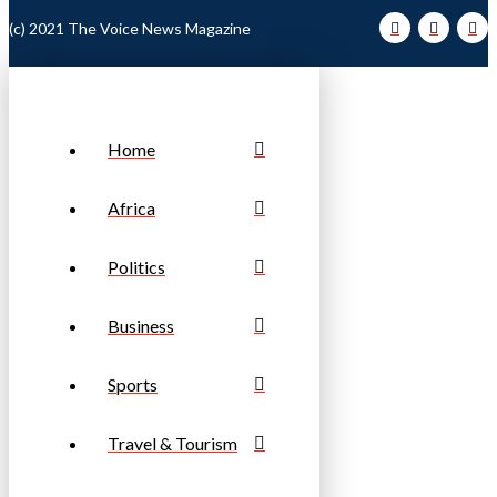
(c) 2021 The Voice News Magazine
Home
Africa
Politics
Business
Sports
Travel & Tourism