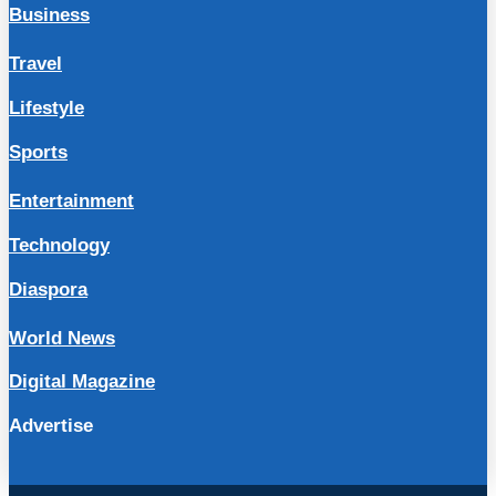
Business
Travel
Lifestyle
Sports
Entertainment
Technology
Diaspora
World News
Digital Magazine
Advertise