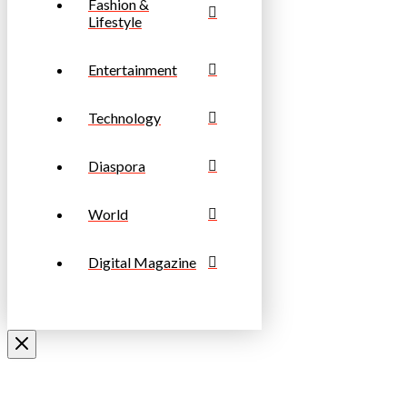
Fashion &
Lifestyle
Entertainment
Technology
Diaspora
World
Digital Magazine