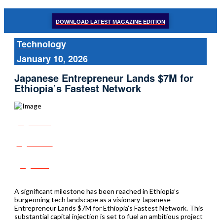
DOWNLOAD LATEST MAGAZINE EDITION
Technology
January 10, 2026
Japanese Entrepreneur Lands $7M for
Ethiopia’s Fastest Network
Share
Tweet
Post
A significant milestone has been reached in Ethiopia’s
burgeoning tech landscape as a visionary Japanese
Entrepreneur Lands $7M for Ethiopia’s Fastest Network. This
substantial capital injection is set to fuel an ambitious project