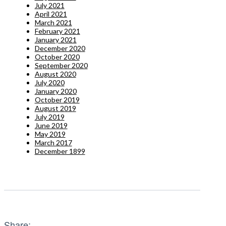
July 2021
April 2021
March 2021
February 2021
January 2021
December 2020
October 2020
September 2020
August 2020
July 2020
January 2020
October 2019
August 2019
July 2019
June 2019
May 2019
March 2017
December 1899
Share: