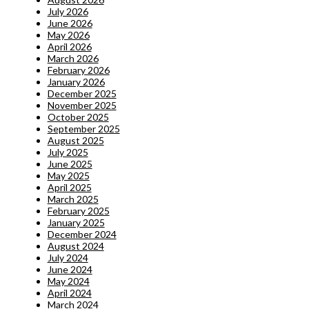
July 2026
June 2026
May 2026
April 2026
March 2026
February 2026
January 2026
December 2025
November 2025
October 2025
September 2025
August 2025
July 2025
June 2025
May 2025
April 2025
March 2025
February 2025
January 2025
December 2024
August 2024
July 2024
June 2024
May 2024
April 2024
March 2024