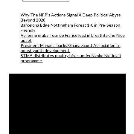
Why The NPP’s Actions Signal A Deep Political Abyss
Beyond 2028
Barcelona Edge Nottingham Forest 1-0 in Pre-Season
Friendly
Vollering grabs Tour de France lead in breathtaking Nice
upset
President Mahama backs Ghana Scout Association to
boost youth development
STMA distributes poultry birds under Nkoko Nkitinkiti
programme