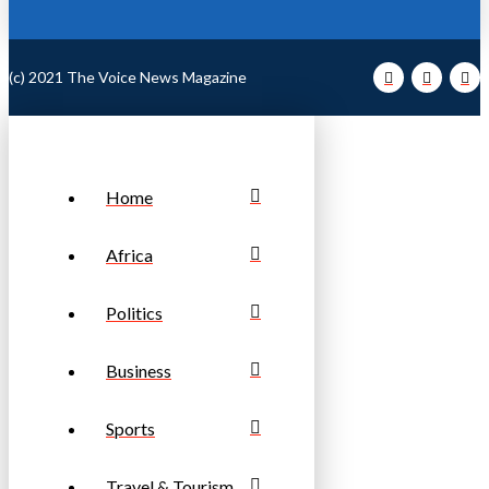
(c) 2021 The Voice News Magazine
Home
Africa
Politics
Business
Sports
Travel & Tourism