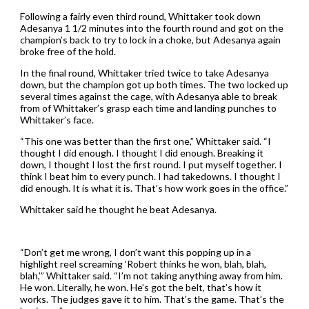
Following a fairly even third round, Whittaker took down
Adesanya 1 1/2 minutes into the fourth round and got on the
champion’s back to try to lock in a choke, but Adesanya again
broke free of the hold.
In the final round, Whittaker tried twice to take Adesanya
down, but the champion got up both times. The two locked up
several times against the cage, with Adesanya able to break
from of Whittaker’s grasp each time and landing punches to
Whittaker’s face.
“This one was better than the first one,” Whittaker said. “I
thought I did enough. I thought I did enough. Breaking it
down, I thought I lost the first round. I put myself together. I
think I beat him to every punch. I had takedowns. I thought I
did enough. It is what it is. That’s how work goes in the office.”
Whittaker said he thought he beat Adesanya.
“Don’t get me wrong, I don’t want this popping up in a
highlight reel screaming ‘Robert thinks he won, blah, blah,
blah,’” Whittaker said. “I’m not taking anything away from him.
He won. Literally, he won. He’s got the belt, that’s how it
works. The judges gave it to him. That’s the game. That’s the