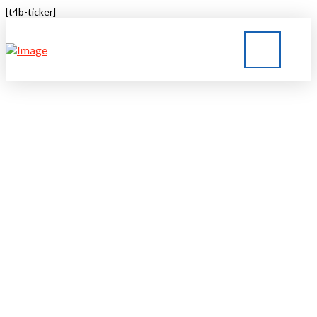
[t4b-ticker]