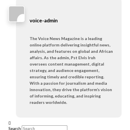
voice-admin
The Voice News Magazine is a leading
online platform delivering insightful news,
analysis, and features on global and African
affairs. As the admin, Pst Elvis Iruh
oversees content management, digital
strategy, and audience engagement,
ensuring timely and credible reporting.
With a passion for journalism and media
innovation, they drive the platform’s vision
of informing, educating, and inspiring
readers worldwide.
Search