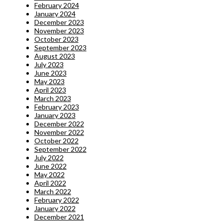
February 2024
January 2024
December 2023
November 2023
October 2023
September 2023
August 2023
July 2023
June 2023
May 2023
April 2023
March 2023
February 2023
January 2023
December 2022
November 2022
October 2022
September 2022
July 2022
June 2022
May 2022
April 2022
March 2022
February 2022
January 2022
December 2021