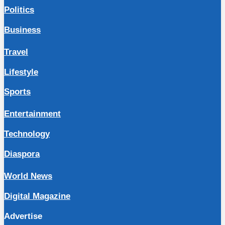
Politics
Business
Travel
Lifestyle
Sports
Entertainment
Technology
Diaspora
World News
Digital Magazine
Advertise