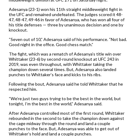
Adesanya (23-1) won his 11th straight middleweight fight in
the UFC and remained undefeated. The judges scored it 48-
47, 48-47, 49-46 in favor of Adesanya, who has won all four of
his title defenses — three by unanimous decision and one by
knockout.
“Seven out of 10,” Adesanya said of his performance. “Not bad.
Good night in the office. Good chess match.”
The fight, which was a rematch of Adesanya’s title win over
Whittaker (23-6) by second-round knockout at UFC 243 in
2019, was even throughout, with Whittaker taking the
champion down several times. But, Adesanya also landed
punches to Whittaker’s face and kicks to his ribs.
Following the bout, Adesanya said he told Whittaker that he
respected him.
“We’re just two guys trying to be the best in the world, but
tonight, I’m the best in the world,” Adesanya said.
After Adesanya controlled most of the first round, Whittaker
rebounded in the second to take the champion down against
the cage midway through the round and land a couple
punches to the face. But, Adesanya was able to get out of
Whittaker’s hold and land a couple punches.