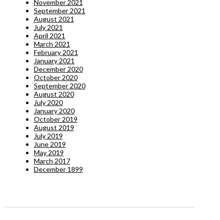
November 2021
September 2021
August 2021
July 2021
April 2021
March 2021
February 2021
January 2021
December 2020
October 2020
September 2020
August 2020
July 2020
January 2020
October 2019
August 2019
July 2019
June 2019
May 2019
March 2017
December 1899