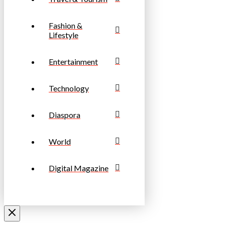
Fashion &
Lifestyle
Entertainment
Technology
Diaspora
World
Digital Magazine