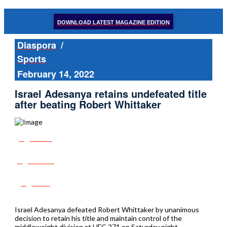
DOWNLOAD LATEST MAGAZINE EDITION
Diaspora
/
Sports
February 14, 2022
Israel Adesanya retains undefeated title
after beating Robert Whittaker
Share
Tweet
Post
Israel Adesanya defeated Robert Whittaker by unanimous
decision to retain his title and maintain control of the
middleweight division at UFC 271 on Saturday night.