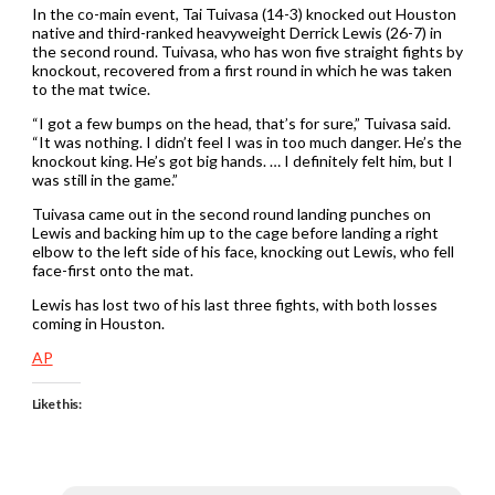
In the co-main event, Tai Tuivasa (14-3) knocked out Houston
native and third-ranked heavyweight Derrick Lewis (26-7) in
the second round. Tuivasa, who has won five straight fights by
knockout, recovered from a first round in which he was taken
to the mat twice.
“I got a few bumps on the head, that’s for sure,” Tuivasa said.
“It was nothing. I didn’t feel I was in too much danger. He’s the
knockout king. He’s got big hands. … I definitely felt him, but I
was still in the game.”
Tuivasa came out in the second round landing punches on
Lewis and backing him up to the cage before landing a right
elbow to the left side of his face, knocking out Lewis, who fell
face-first onto the mat.
Lewis has lost two of his last three fights, with both losses
coming in Houston.
AP
Like this: