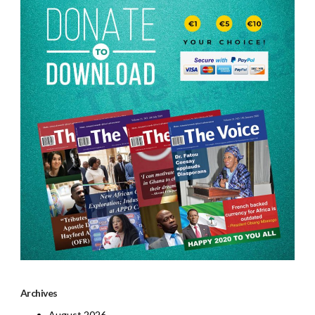
Archives
August 2026