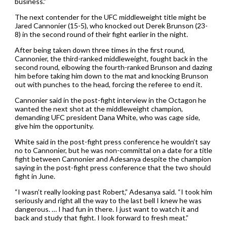
business.”
The next contender for the UFC middleweight title might be
Jared Cannonier (15-5), who knocked out Derek Brunson (23-
8) in the second round of their fight earlier in the night.
After being taken down three times in the first round,
Cannonier, the third-ranked middleweight, fought back in the
second round, elbowing the fourth-ranked Brunson and dazing
him before taking him down to the mat and knocking Brunson
out with punches to the head, forcing the referee to end it.
Cannonier said in the post-fight interview in the Octagon he
wanted the next shot at the middleweight champion,
demanding UFC president Dana White, who was cage side,
give him the opportunity.
White said in the post-fight press conference he wouldn’t say
no to Cannonier, but he was non-committal on a date for a title
fight between Cannonier and Adesanya despite the champion
saying in the post-fight press conference that the two should
fight in June.
“I wasn’t really looking past Robert,” Adesanya said. “I took him
seriously and right all the way to the last bell I knew he was
dangerous. … I had fun in there. I just want to watch it and
back and study that fight. I look forward to fresh meat.”