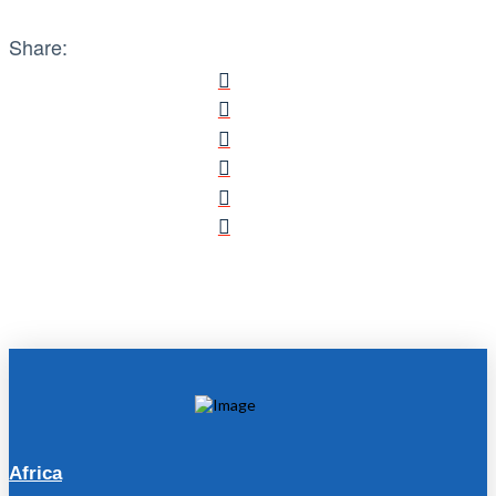
Share:
Africa