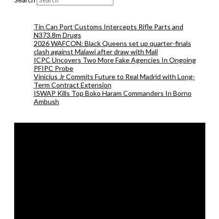
Tin Can Port Customs Intercepts Rifle Parts and
N373.8m Drugs
2026 WAFCON: Black Queens set up quarter-finals
clash against Malawi after draw with Mali
ICPC Uncovers Two More Fake Agencies In Ongoing
PFIPC Probe
Vinicius Jr Commits Future to Real Madrid with Long-
Term Contract Extension
ISWAP Kills Top Boko Haram Commanders In Borno
Ambush