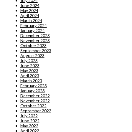
July 2024
June 2024
May 2024
April 2024
March 2024
February 2024
January 2024
December 2023
November 2023
October 2023
September 2023
August 2023
July 2023
June 2023
May 2023
April 2023
March 2023
February 2023
January 2023
December 2022
November 2022
October 2022
September 2022
July 2022
June 2022
May 2022
April 2022