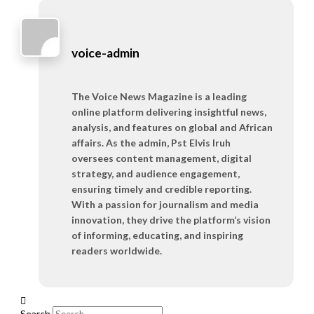
voice-admin
The Voice News Magazine is a leading
online platform delivering insightful news,
analysis, and features on global and African
affairs. As the admin, Pst Elvis Iruh
oversees content management, digital
strategy, and audience engagement,
ensuring timely and credible reporting.
With a passion for journalism and media
innovation, they drive the platform’s vision
of informing, educating, and inspiring
readers worldwide.
Search