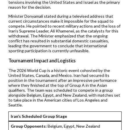
tensions involving the United States and Israel as the primary
reason for the decision.
Minister Donyamali stated during a televised address that
current circumstances make it impossible for the squad to
compete. He pointed to recent military actions and the loss of
Iran’s Supreme Leader, Ali Khamenei, as the catalysts for this
withdrawal. The Minister emphasized that the ongoing
conflict has resulted in substantial domestic casualties,
leading the government to conclude that international
sporting participation is currently unfeasible.
Tournament Impact and Logistics
The 2026 World Cup is a historic event cohosted by the
United States, Canada, and Mexico. Iran had secured its
position in the tournament after an impressive performance
where they finished at the top of Group A in the Asian
qualifiers. The team was scheduled to compete in a group
alongside Belgium, Egypt, and New Zealand, with matches set
to take place in the American cities of Los Angeles and
Seattle.
Iran’s Scheduled Group Stage
Group Opponents:
Belgium, Egypt, New Zealand