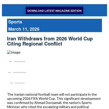
DOWNLOAD LATEST MAGAZINE EDITION
Sports
March 11, 2026
Iran Withdraws from 2026 World Cup
Citing Regional Conflict
Share
Tweet
Post
The Iranian national football team will not participate in the
upcoming 2026 FIFA World Cup. This significant development
was confirmed by Ahmad Donyamali, the nation’s Sports
Minister, who cited the escalating military and political