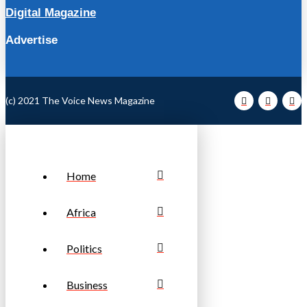
Digital Magazine
Advertise
(c) 2021 The Voice News Magazine
Home
Africa
Politics
Business