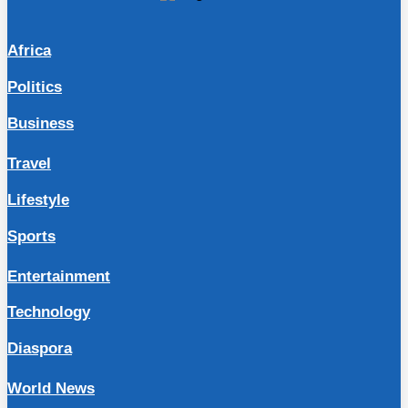
Africa
Politics
Business
Travel
Lifestyle
Sports
Entertainment
Technology
Diaspora
World News