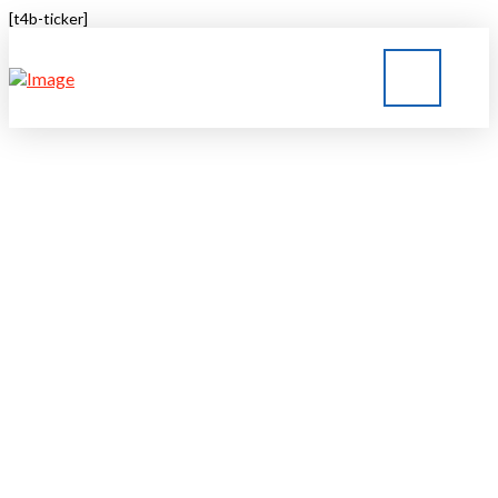
[t4b-ticker]