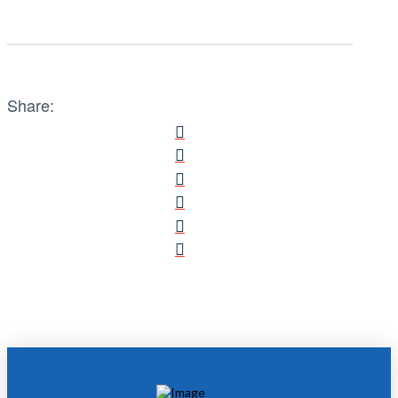
Share: