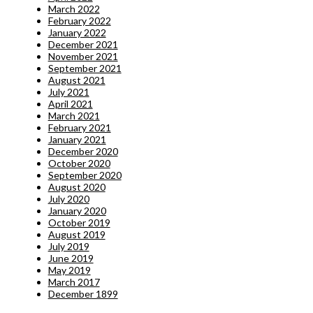
March 2022
February 2022
January 2022
December 2021
November 2021
September 2021
August 2021
July 2021
April 2021
March 2021
February 2021
January 2021
December 2020
October 2020
September 2020
August 2020
July 2020
January 2020
October 2019
August 2019
July 2019
June 2019
May 2019
March 2017
December 1899