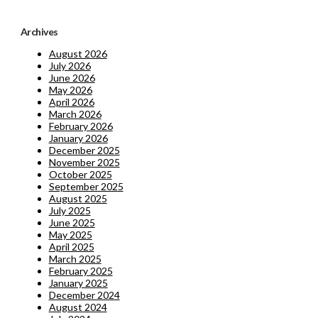
Archives
August 2026
July 2026
June 2026
May 2026
April 2026
March 2026
February 2026
January 2026
December 2025
November 2025
October 2025
September 2025
August 2025
July 2025
June 2025
May 2025
April 2025
March 2025
February 2025
January 2025
December 2024
August 2024