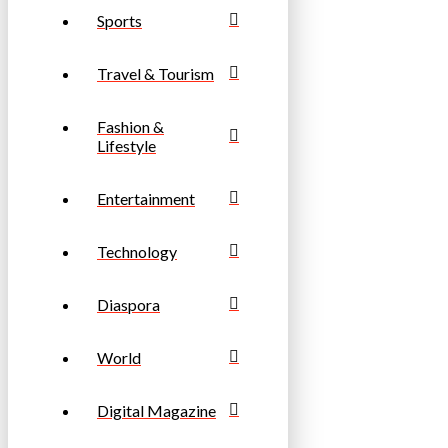
Sports
Travel & Tourism
Fashion &
Lifestyle
Entertainment
Technology
Diaspora
World
Digital Magazine