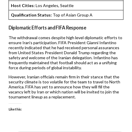
Host Cities:
Los Angeles, Seattle
Qualification Status:
Top of Asian Group A
Diplomatic Efforts and FIFA Response
The withdrawal comes despite high level diplomatic efforts to
ensure Iran’s participation. FIFA President Gianni Infantino
recently indicated that he had received personal assurances
from United States President Donald Trump regarding the
safety and welcome of the Iranian delegation. Infantino has
frequently maintained that football should act as a unifying
force during periods of global instability.
However, Iranian officials remain firm in their stance that the
security climate is too volatile for the team to travel to North
America. FIFA has yet to announce how they will fill the
vacancy left by Iran or which nation will be invited to join the
tournament lineup as a replacement.
Like this: