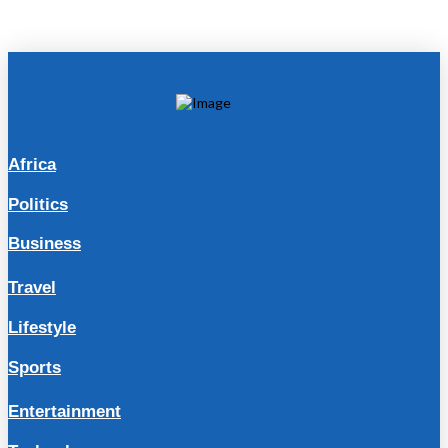
Africa
Politics
Business
Travel
Lifestyle
Sports
Entertainment