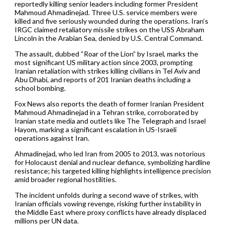
reportedly killing senior leaders including former President
Mahmoud Ahmadinejad. Three U.S. service members were
killed and five seriously wounded during the operations. Iran’s
IRGC claimed retaliatory missile strikes on the USS Abraham
Lincoln in the Arabian Sea, denied by U.S. Central Command.
The assault, dubbed “Roar of the Lion” by Israel, marks the
most significant US military action since 2003, prompting
Iranian retaliation with strikes killing civilians in Tel Aviv and
Abu Dhabi, and reports of 201 Iranian deaths including a
school bombing.
Fox News also reports the death of former Iranian President
Mahmoud Ahmadinejad in a Tehran strike, corroborated by
Iranian state media and outlets like The Telegraph and Israel
Hayom, marking a significant escalation in US-Israeli
operations against Iran.
Ahmadinejad, who led Iran from 2005 to 2013, was notorious
for Holocaust denial and nuclear defiance, symbolizing hardline
resistance; his targeted killing highlights intelligence precision
amid broader regional hostilities.
The incident unfolds during a second wave of strikes, with
Iranian officials vowing revenge, risking further instability in
the Middle East where proxy conflicts have already displaced
millions per UN data.