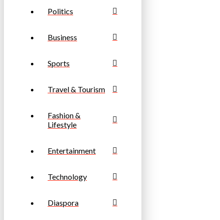
Politics
Business
Sports
Travel & Tourism
Fashion &
Lifestyle
Entertainment
Technology
Diaspora