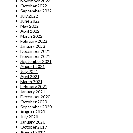
November 2022
October 2022
September 2022
July 2022
June 2022
May 2022
April 2022
March 2022
February 2022
January 2022
December 2021
November 2021
September 2021
August 2021
July 2021
April 2021
March 2021
February 2021
January 2021
December 2020
October 2020
September 2020
August 2020
July 2020
January 2020
October 2019
August 2019