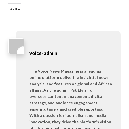
Like this:
voice-admin
The Voice News Magazine is a leading
online platform delivering insightful news,
analysis, and features on global and African
affairs. As the admin, Pst Elvis Iruh
oversees content management, digital
strategy, and audience engagement,
ensuring timely and credible reporting.
With a passion for journalism and media
innovation, they drive the platform’s vision
of informing, educating, and inspiring