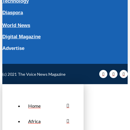
Technology
Diaspora
World News
Digital Magazine
Advertise
(c) 2021 The Voice News Magazine
Home
Africa