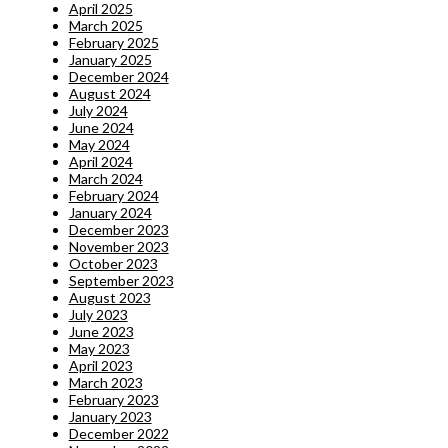
April 2025
March 2025
February 2025
January 2025
December 2024
August 2024
July 2024
June 2024
May 2024
April 2024
March 2024
February 2024
January 2024
December 2023
November 2023
October 2023
September 2023
August 2023
July 2023
June 2023
May 2023
April 2023
March 2023
February 2023
January 2023
December 2022