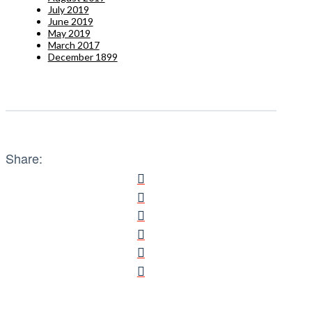
July 2019
June 2019
May 2019
March 2017
December 1899
Share: