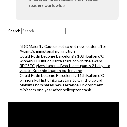
readers worldwide.
Search
NDC Majority Caucus set to get new leader after
Ayariga’s ministerial nomination
Could Rodri become Barcelona’s 10th Ballon d’Or
winner? Full list of Barca stars to win the award
REGSEC gives Laboma Beach occupants 21 days to
vacate Kpeshie Lagoon buffer zone
Could Rodri become Barcelona’s 11th Ballon d’Or
winner? Full list of Barca stars to win the award
Mahama nominates new Defence, Environment
ministers one year after helicopter crash