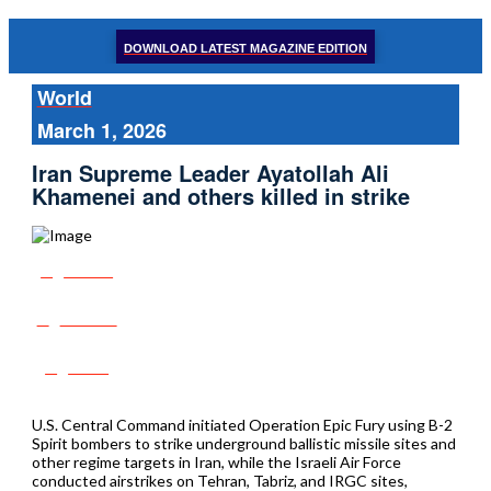
DOWNLOAD LATEST MAGAZINE EDITION
World
March 1, 2026
Iran Supreme Leader Ayatollah Ali
Khamenei and others killed in strike
Share
Tweet
Post
U.S. Central Command initiated Operation Epic Fury using B-2
Spirit bombers to strike underground ballistic missile sites and
other regime targets in Iran, while the Israeli Air Force
conducted airstrikes on Tehran, Tabriz, and IRGC sites,