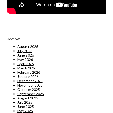
Archives
August 2026
July 2026
June 2026
May 2026
April 2026
March 2026
February 2026
January 2026
December 2025
November 2025
October 2025
September 2025
August 2025
July 2025
June 2025
May 2025