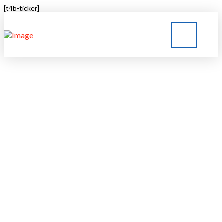
[t4b-ticker]