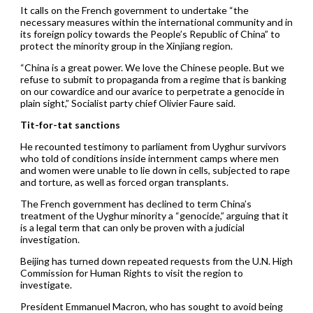
It calls on the French government to undertake “the
necessary measures within the international community and in
its foreign policy towards the People’s Republic of China” to
protect the minority group in the Xinjiang region.
“China is a great power. We love the Chinese people. But we
refuse to submit to propaganda from a regime that is banking
on our cowardice and our avarice to perpetrate a genocide in
plain sight,” Socialist party chief Olivier Faure said.
Tit-for-tat sanctions
He recounted testimony to parliament from Uyghur survivors
who told of conditions inside internment camps where men
and women were unable to lie down in cells, subjected to rape
and torture, as well as forced organ transplants.
The French government has declined to term China’s
treatment of the Uyghur minority a “genocide,” arguing that it
is a legal term that can only be proven with a judicial
investigation.
Beijing has turned down repeated requests from the U.N. High
Commission for Human Rights to visit the region to
investigate.
President Emmanuel Macron, who has sought to avoid being