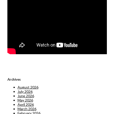
Archives
August 2026
July 2026
June 2026
May 2026
April 2026
March 2026
February 2026