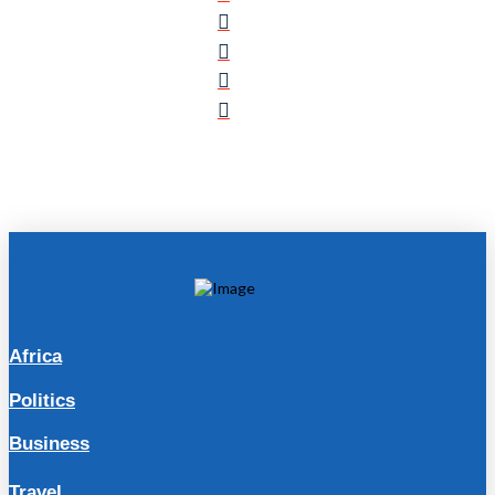
Africa
Politics
Business
Travel