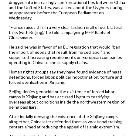
dragged into increasingly confrontational ties between China
and the United States, was asked about the Uyghurs during
an appearance before the European Parliament on
Wednesday.
“France raises this in a very clear fashion in all of our bilateral
talks (with Beijing),” he told campaigning MEP Raphael
Glucksmann.
He said he was in favor of an EU regulation that would “ban
the import of goods that result from forced labor” and
supported increasing requirements on European companies
operating in China to check supply chains.
Human rights groups say they have found evidence of mass
detentions, forced labor, political indoctrination, torture and
forced sterilization in Xinjiang.
Beijing denies genocide or the existence of forced labor
camps in Xinjiang and has accused Uyghurs testifying
overseas about conditions inside the northwestern region of
being paid liars.
After initially denying the existence of the Xinjiang camps
altogether, China later defended them as vocational training
centers aimed at reducing the appeal of Islamic extremism.