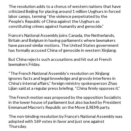
The resolution adds to a chorus of western nations that have
criticized Beijing for placing around 1 million Uyghurs in forced
labor camps, terming “the violence perpetrated by the
People’s Republic of China against the Uyghurs as
constituting crimes against humanity and genocide.”
France’s National Assembly joins Canada, the Netherlands,
Britain and Belgium in having parliaments where lawmakers
have passed similar motions. The United States government
has formally accused China of genocide in western Xinjiang.
But China rejects such accusations and hit out at French
lawmakers Friday.
“The French National Assembly’s resolution on Xinjiang
ignores facts and legal knowledge and grossly interferes in
China’s internal affairs,” foreign ministry spokesperson Zhao
Lijian said at a regular press briefing. “China firmly opposes it.”
The French motion was proposed by the opposition Socialists
in the lower house of parliament but also backed by President
Emmanuel Macron’s Republic on the Move (LREM) party.
The non-binding resolution by France’s National Assembly was
adopted with 169 votes in favor and just one against
Thursday.