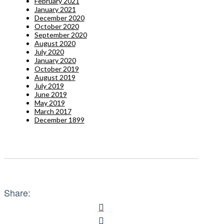
February 2021
January 2021
December 2020
October 2020
September 2020
August 2020
July 2020
January 2020
October 2019
August 2019
July 2019
June 2019
May 2019
March 2017
December 1899
Share: