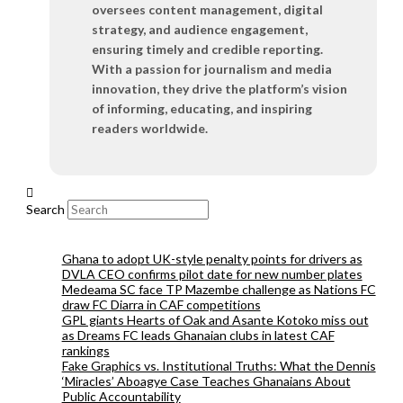
oversees content management, digital
strategy, and audience engagement,
ensuring timely and credible reporting.
With a passion for journalism and media
innovation, they drive the platform’s vision
of informing, educating, and inspiring
readers worldwide.
Search
Ghana to adopt UK-style penalty points for drivers as
DVLA CEO confirms pilot date for new number plates
Medeama SC face TP Mazembe challenge as Nations FC
draw FC Diarra in CAF competitions
GPL giants Hearts of Oak and Asante Kotoko miss out
as Dreams FC leads Ghanaian clubs in latest CAF
rankings
Fake Graphics vs. Institutional Truths: What the Dennis
‘Miracles’ Aboagye Case Teaches Ghanaians About
Public Accountability