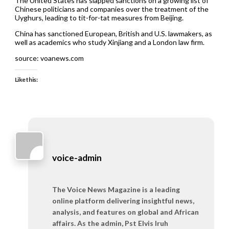
The United States has slapped sanctions on a growing list of
Chinese politicians and companies over the treatment of the
Uyghurs, leading to tit-for-tat measures from Beijing.
China has sanctioned European, British and U.S. lawmakers, as
well as academics who study Xinjiang and a London law firm.
source: voanews.com
Like this:
voice-admin
The Voice News Magazine is a leading
online platform delivering insightful news,
analysis, and features on global and African
affairs. As the admin, Pst Elvis Iruh