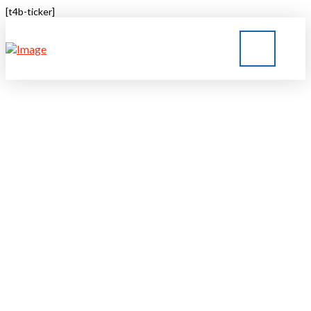
[t4b-ticker]