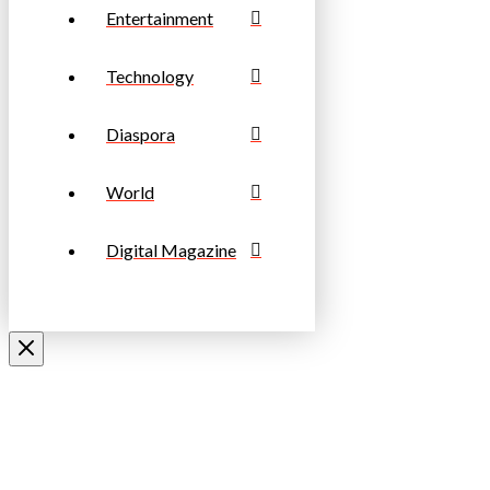
Entertainment
Technology
Diaspora
World
Digital Magazine