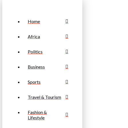
Home
Africa
Politics
Business
Sports
Travel & Tourism
Fashion &
Lifestyle