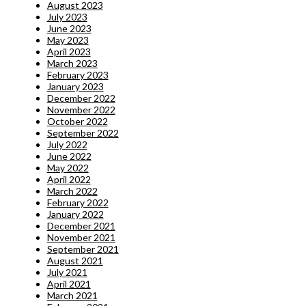
August 2023
July 2023
June 2023
May 2023
April 2023
March 2023
February 2023
January 2023
December 2022
November 2022
October 2022
September 2022
July 2022
June 2022
May 2022
April 2022
March 2022
February 2022
January 2022
December 2021
November 2021
September 2021
August 2021
July 2021
April 2021
March 2021