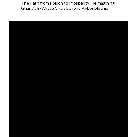
The Path from Poison to Prosperity: Reimagining
Ghana’s E-Waste Crisis beyond Agbogbloshie