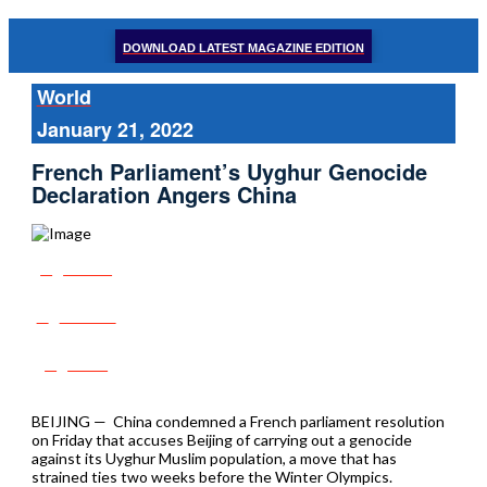
DOWNLOAD LATEST MAGAZINE EDITION
World
January 21, 2022
French Parliament’s Uyghur Genocide
Declaration Angers China
Share
Tweet
Post
BEIJING — China condemned a French parliament resolution
on Friday that accuses Beijing of carrying out a genocide
against its Uyghur Muslim population, a move that has
strained ties two weeks before the Winter Olympics.