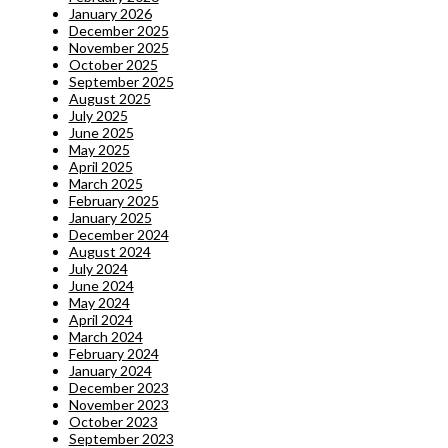
January 2026
December 2025
November 2025
October 2025
September 2025
August 2025
July 2025
June 2025
May 2025
April 2025
March 2025
February 2025
January 2025
December 2024
August 2024
July 2024
June 2024
May 2024
April 2024
March 2024
February 2024
January 2024
December 2023
November 2023
October 2023
September 2023