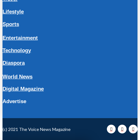
Lifestyle
Sports
Entertainment
Technology
Diaspora
World News
Digital Magazine
Advertise
(c) 2021 The Voice News Magazine