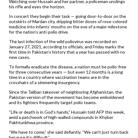
Watching over Hussain and her partner, a policeman unslings
his rifle and eyes the horizon.
In concert they begin their task — going door-to-door on the
outskirts of Mardan city, dripping bitter doses of rose-colored
medicine into infants’ mouths on the eve of a major milestone
for the nation’s anti-polio drive.
The last infection of the wild poliovirus was recorded on
January 27, 2021, according to officials, and Friday marks the
first time in Pakistan’s history that a year has passed with no
new cases.
To formally eradicate the disease, a nation must be polio-free
for three consecutive years — but even 12 months is a long
time in a country where vaccination teams are in the
crosshairs of a simmering insurgency.
Since the Taliban takeover of neighboring Afghanistan, the
Pakistan version of the movement has become emboldened
and its fighters frequently target polio teams.
“Life or death is in God’s hands,” Hussain told AFP this week,
amid a patchwork of high-walled compounds in Khyber
Pakhtunkhwa province.
“We have to come,” she said defiantly. “We can’t just turn back
because it’s difficult.”