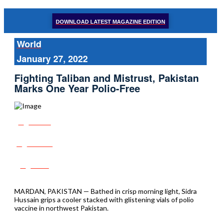
DOWNLOAD LATEST MAGAZINE EDITION
World
January 27, 2022
Fighting Taliban and Mistrust, Pakistan
Marks One Year Polio-Free
Share
Tweet
Post
MARDAN, PAKISTAN — Bathed in crisp morning light, Sidra
Hussain grips a cooler stacked with glistening vials of polio
vaccine in northwest Pakistan.