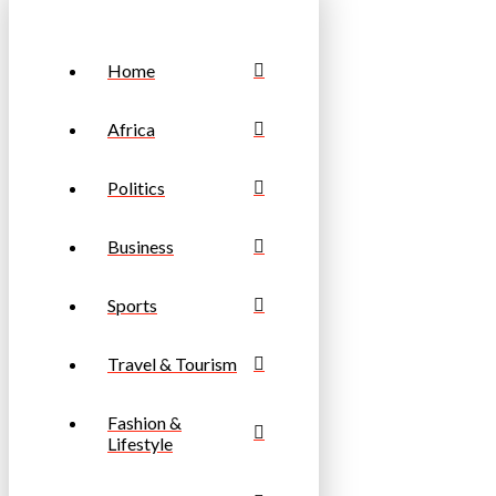
Home
Africa
Politics
Business
Sports
Travel & Tourism
Fashion &
Lifestyle