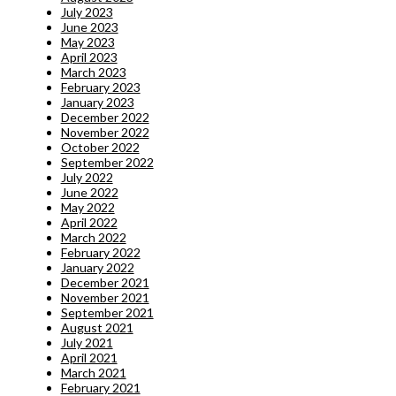
July 2023
June 2023
May 2023
April 2023
March 2023
February 2023
January 2023
December 2022
November 2022
October 2022
September 2022
July 2022
June 2022
May 2022
April 2022
March 2022
February 2022
January 2022
December 2021
November 2021
September 2021
August 2021
July 2021
April 2021
March 2021
February 2021