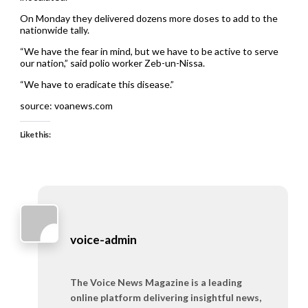
On Monday they delivered dozens more doses to add to the
nationwide tally.
“We have the fear in mind, but we have to be active to serve
our nation,” said polio worker Zeb-un-Nissa.
“We have to eradicate this disease.”
source: voanews.com
Like this:
voice-admin
The Voice News Magazine is a leading
online platform delivering insightful news,