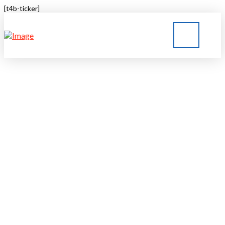
[t4b-ticker]