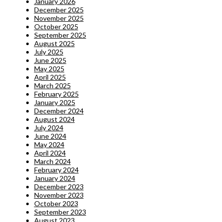
January 2026
December 2025
November 2025
October 2025
September 2025
August 2025
July 2025
June 2025
May 2025
April 2025
March 2025
February 2025
January 2025
December 2024
August 2024
July 2024
June 2024
May 2024
April 2024
March 2024
February 2024
January 2024
December 2023
November 2023
October 2023
September 2023
August 2023