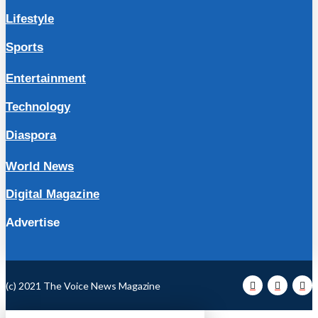
Lifestyle
Sports
Entertainment
Technology
Diaspora
World News
Digital Magazine
Advertise
(c) 2021 The Voice News Magazine