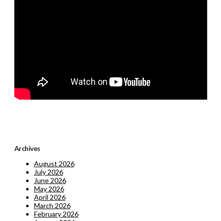
Archives
August 2026
July 2026
June 2026
May 2026
April 2026
March 2026
February 2026