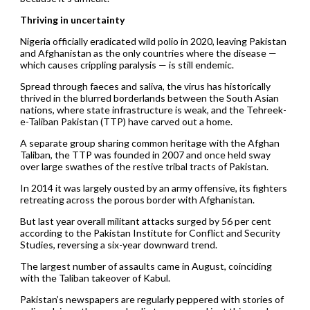
Thriving in uncertainty
Nigeria officially eradicated wild polio in 2020, leaving Pakistan
and Afghanistan as the only countries where the disease —
which causes crippling paralysis — is still endemic.
Spread through faeces and saliva, the virus has historically
thrived in the blurred borderlands between the South Asian
nations, where state infrastructure is weak, and the Tehreek-
e-Taliban Pakistan (TTP) have carved out a home.
A separate group sharing common heritage with the Afghan
Taliban, the TTP was founded in 2007 and once held sway
over large swathes of the restive tribal tracts of Pakistan.
In 2014 it was largely ousted by an army offensive, its fighters
retreating across the porous border with Afghanistan.
But last year overall militant attacks surged by 56 per cent
according to the Pakistan Institute for Conflict and Security
Studies, reversing a six-year downward trend.
The largest number of assaults came in August, coinciding
with the Taliban takeover of Kabul.
Pakistan’s newspapers are regularly peppered with stories of