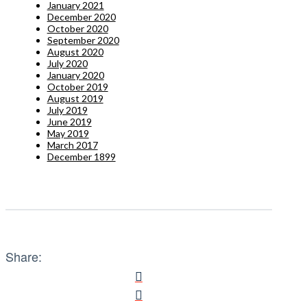
January 2021
December 2020
October 2020
September 2020
August 2020
July 2020
January 2020
October 2019
August 2019
July 2019
June 2019
May 2019
March 2017
December 1899
Share: