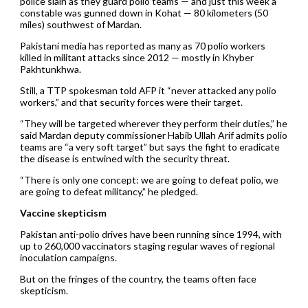
police slain as they guard polio teams — and just this week a
constable was gunned down in Kohat — 80 kilometers (50
miles) southwest of Mardan.
Pakistani media has reported as many as 70 polio workers
killed in militant attacks since 2012 — mostly in Khyber
Pakhtunkhwa.
Still, a TTP spokesman told AFP it “never attacked any polio
workers,” and that security forces were their target.
“They will be targeted wherever they perform their duties,” he
said Mardan deputy commissioner Habib Ullah Arif admits polio
teams are “a very soft target” but says the fight to eradicate
the disease is entwined with the security threat.
“There is only one concept: we are going to defeat polio, we
are going to defeat militancy,” he pledged.
Vaccine skepticism
Pakistan anti-polio drives have been running since 1994, with
up to 260,000 vaccinators staging regular waves of regional
inoculation campaigns.
But on the fringes of the country, the teams often face
skepticism.