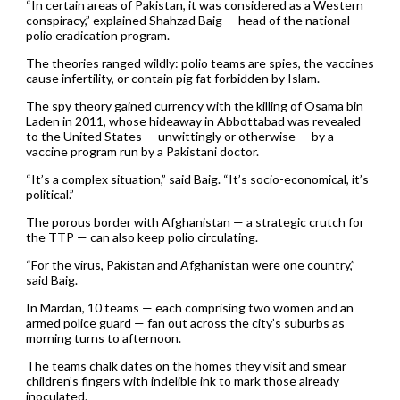
“In certain areas of Pakistan, it was considered as a Western
conspiracy,” explained Shahzad Baig — head of the national
polio eradication program.
The theories ranged wildly: polio teams are spies, the vaccines
cause infertility, or contain pig fat forbidden by Islam.
The spy theory gained currency with the killing of Osama bin
Laden in 2011, whose hideaway in Abbottabad was revealed
to the United States — unwittingly or otherwise — by a
vaccine program run by a Pakistani doctor.
“It’s a complex situation,” said Baig. “It’s socio-economical, it’s
political.”
The porous border with Afghanistan — a strategic crutch for
the TTP — can also keep polio circulating.
“For the virus, Pakistan and Afghanistan were one country,”
said Baig.
In Mardan, 10 teams — each comprising two women and an
armed police guard — fan out across the city’s suburbs as
morning turns to afternoon.
The teams chalk dates on the homes they visit and smear
children’s fingers with indelible ink to mark those already
inoculated.