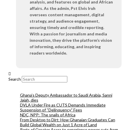
analysis, and features on global and African
affairs. As the admin, Pst Elvis Iruh
oversees content management, digital
strategy, and audience engagement,
ensuring timely and credible reporting.
With a passion for journalism and media
innovation, they drive the platform’s vision
of informing, educating, and inspiring
readers worldwide.
Search
Ghana’s Deputy Ambassador to Saudi Arabia, Sanni
Jajah, dies
DVLA Under Fire as CUTS Demands Immediate
Suspension of “Delinquency” Fees
NDC, NPP: The snails of Africa
From Desktop to Dirt: How Ghanaian Graduates Can
Build Global Wealth on Just 1 Acre of Land
Parts of Greater Accra to experience power cuts from