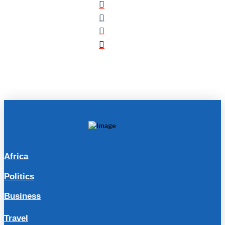
Africa
Politics
Business
Travel