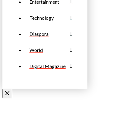
Entertainment
Technology
Diaspora
World
Digital Magazine