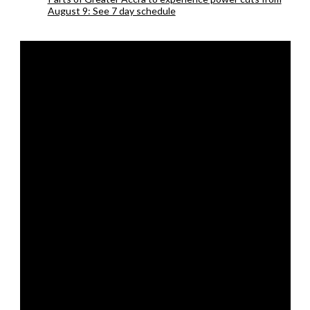
August 9: See 7 day schedule