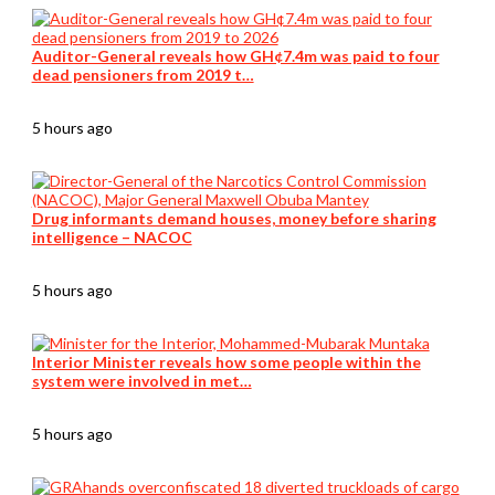
Auditor-General reveals how GH¢7.4m was paid to four
dead pensioners from 2019 t…
5 hours ago
Drug informants demand houses, money before sharing
intelligence – NACOC
5 hours ago
Interior Minister reveals how some people within the
system were involved in met…
5 hours ago