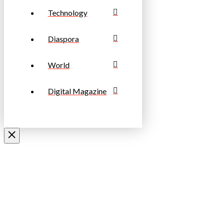
Technology
Diaspora
World
Digital Magazine