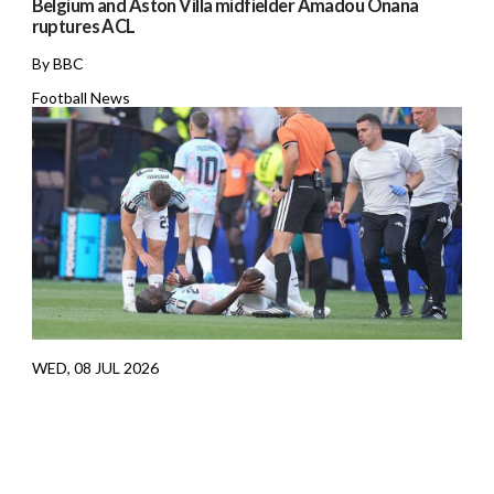
Belgium and Aston Villa midfielder Amadou Onana
ruptures ACL
By BBC
Football News
WED, 08 JUL 2026