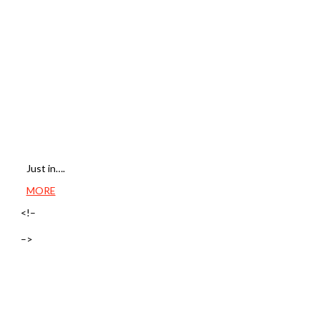
Just in….
MORE
<!–
–>