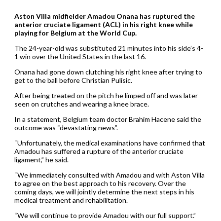
Aston Villa midfielder Amadou Onana has ruptured the
anterior cruciate ligament (ACL) in his right knee while
playing for Belgium at the World Cup.
The 24-year-old was substituted 21 minutes into his side’s 4-
1 win over the United States in the last 16.
Onana had gone down clutching his right knee after trying to
get to the ball before Christian Pulisic.
After being treated on the pitch he limped off and was later
seen on crutches and wearing a knee brace.
In a statement, Belgium team doctor Brahim Hacene said the
outcome was “devastating news”.
“Unfortunately, the medical examinations have confirmed that
Amadou has suffered a rupture of the anterior cruciate
ligament,” he said.
“We immediately consulted with Amadou and with Aston Villa
to agree on the best approach to his recovery. Over the
coming days, we will jointly determine the next steps in his
medical treatment and rehabilitation.
“We will continue to provide Amadou with our full support.”