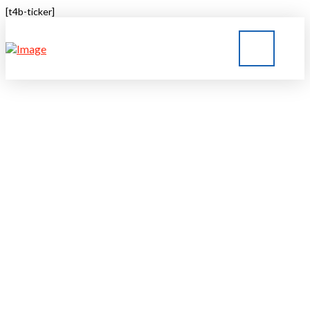
[t4b-ticker]