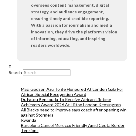
oversees content management, digital
strategy, and audience engagement,
ensuring timely and credible reporting.
With a passion for journalism and media
innovation, they drive the platform’s vision
of informing, educating, and inspiring
readers worldwide.
Search
Mazi Godson Azu To Be Honoured At London Gala For
African Special Recognition Award
Dr. Fatou Bensouda To Receive African Lifetime
Achievers Award 2026 At Hilton London Kensington
All Blacks need to improve says coach after opening win
against Stormers
Rwanda
Barcelona Cancel Morocco Friendly Amid Ceuta Border
Tensions