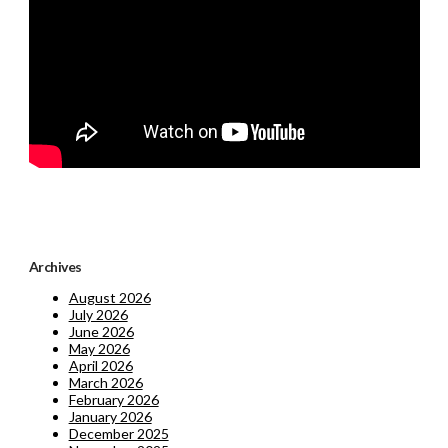
Archives
August 2026
July 2026
June 2026
May 2026
April 2026
March 2026
February 2026
January 2026
December 2025