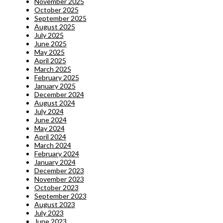
November 2025
October 2025
September 2025
August 2025
July 2025
June 2025
May 2025
April 2025
March 2025
February 2025
January 2025
December 2024
August 2024
July 2024
June 2024
May 2024
April 2024
March 2024
February 2024
January 2024
December 2023
November 2023
October 2023
September 2023
August 2023
July 2023
June 2023