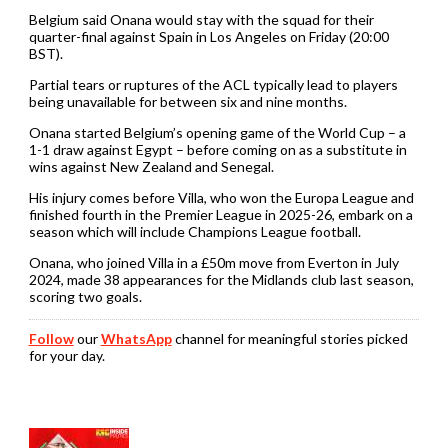
Belgium said Onana would stay with the squad for their
quarter-final against Spain in Los Angeles on Friday (20:00
BST).
Partial tears or ruptures of the ACL typically lead to players
being unavailable for between six and nine months.
Onana started Belgium’s opening game of the World Cup – a
1-1 draw against Egypt – before coming on as a substitute in
wins against New Zealand and Senegal.
His injury comes before Villa, who won the Europa League and
finished fourth in the Premier League in 2025-26, embark on a
season which will include Champions League football.
Onana, who joined Villa in a £50m move from Everton in July
2024, made 38 appearances for the Midlands club last season,
scoring two goals.
Follow
our
WhatsApp
channel for meaningful stories picked
for your day.