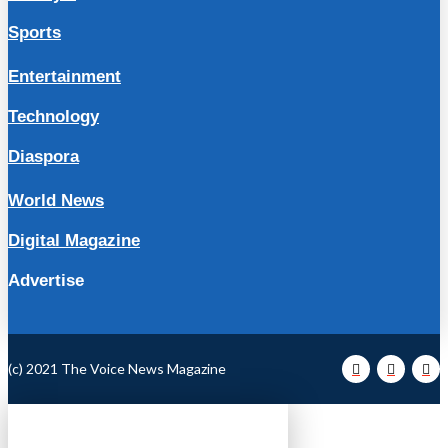
Sports
Entertainment
Technology
Diaspora
World News
Digital Magazine
Advertise
(c) 2021 The Voice News Magazine