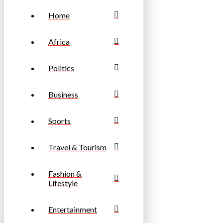
Home
Africa
Politics
Business
Sports
Travel & Tourism
Fashion &
Lifestyle
Entertainment