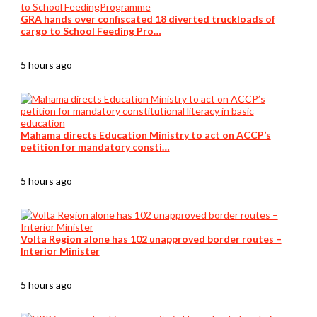
GRA hands over confiscated 18 diverted truckloads of
cargo to School Feeding Pro…
5 hours ago
Mahama directs Education Ministry to act on ACCP’s
petition for mandatory consti…
5 hours ago
Volta Region alone has 102 unapproved border routes –
Interior Minister
5 hours ago