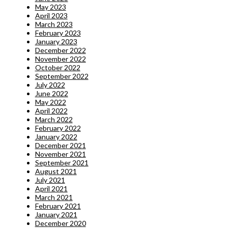
May 2023
April 2023
March 2023
February 2023
January 2023
December 2022
November 2022
October 2022
September 2022
July 2022
June 2022
May 2022
April 2022
March 2022
February 2022
January 2022
December 2021
November 2021
September 2021
August 2021
July 2021
April 2021
March 2021
February 2021
January 2021
December 2020