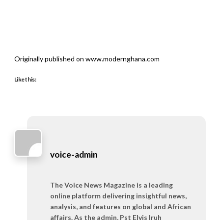
Originally published on www.modernghana.com
Like this:
voice-admin
The Voice News Magazine is a leading
online platform delivering insightful news,
analysis, and features on global and African
affairs. As the admin, Pst Elvis Iruh