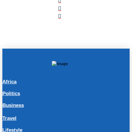
Africa
Politics
Business
Travel
Lifestyle