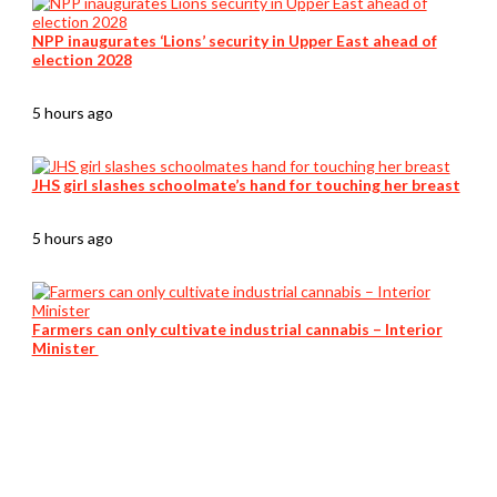
NPP inaugurates ‘Lions’ security in Upper East ahead of
election 2028
5 hours ago
JHS girl slashes schoolmate’s hand for touching her breast
5 hours ago
Farmers can only cultivate industrial cannabis – Interior
Minister