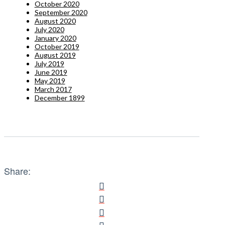
October 2020
September 2020
August 2020
July 2020
January 2020
October 2019
August 2019
July 2019
June 2019
May 2019
March 2017
December 1899
Share: