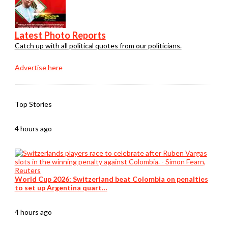
Latest Photo Reports
Catch up with all political quotes from our politicians.
Advertise here
Top Stories
4 hours ago
World Cup 2026: Switzerland beat Colombia on penalties
to set up Argentina quart…
4 hours ago