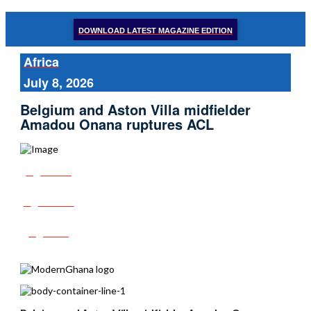
DOWNLOAD LATEST MAGAZINE EDITION
Africa
July 8, 2026
Belgium and Aston Villa midfielder
Amadou Onana ruptures ACL
Share
Tweet
Post